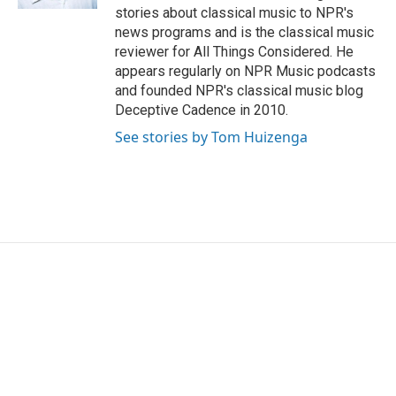
stories about classical music to NPR's
news programs and is the classical music
reviewer for All Things Considered. He
appears regularly on NPR Music podcasts
and founded NPR's classical music blog
Deceptive Cadence in 2010.
See stories by Tom Huizenga