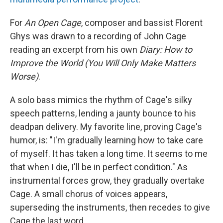
For
An Open Cage
, composer and bassist Florent
Ghys was drawn to a recording of John Cage
reading an excerpt from his own
Diary: How to
Improve the World (You Will Only Make Matters
Worse)
.
A solo bass mimics the rhythm of Cage's silky
speech patterns, lending a jaunty bounce to his
deadpan delivery. My favorite line, proving Cage's
humor, is: "I'm gradually learning how to take care
of myself. It has taken a long time. It seems to me
that when I die, I'll be in perfect condition." As
instrumental forces grow, they gradually overtake
Cage. A small chorus of voices appears,
superseding the instruments, then recedes to give
Cage the last word.