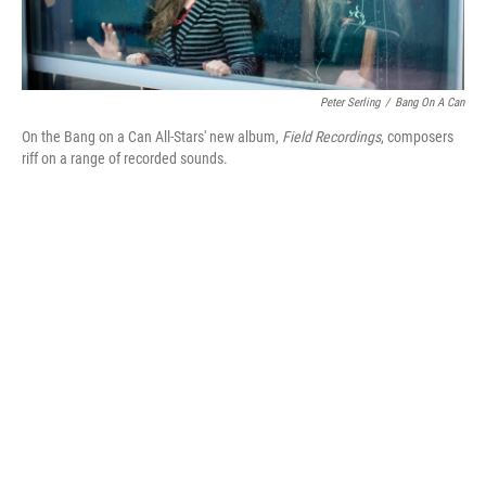
Peter Serling
/
Bang On A Can
On the Bang on a Can All-Stars' new album,
Field Recordings
, composers
riff on a range of recorded sounds.