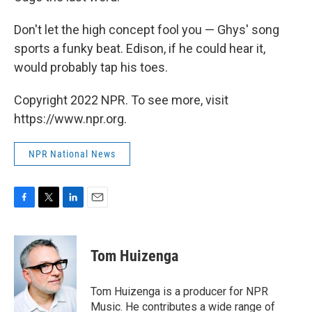
Don't let the high concept fool you — Ghys' song
sports a funky beat. Edison, if he could hear it,
would probably tap his toes.
Copyright 2022 NPR. To see more, visit
https://www.npr.org.
NPR National News
F
T
L
E
a
w
i
m
c
i
n
a
e
t
k
i
Tom Huizenga
b
t
e
l
o
e
d
o
r
I
Tom Huizenga is a producer for NPR
k
n
Music. He contributes a wide range of