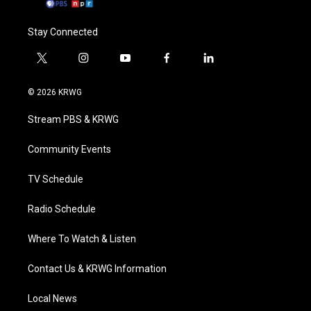
Stay Connected
t
i
y
f
l
w
n
o
a
i
i
s
u
c
n
© 2026 KRWG
t
t
t
e
k
t
a
u
b
e
Stream PBS & KRWG
e
g
b
o
d
r
r
e
o
i
a
k
n
Community Events
m
TV Schedule
Radio Schedule
Where To Watch & Listen
Contact Us & KRWG Information
Local News