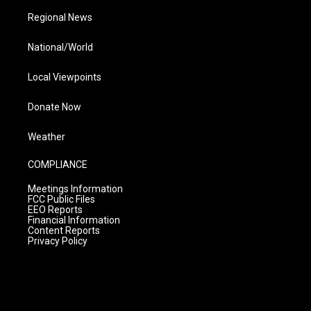
Regional News
National/World
Local Viewpoints
Donate Now
Weather
COMPLIANCE
Meetings Information
FCC Public Files
EEO Reports
Financial Information
Content Reports
Privacy Policy