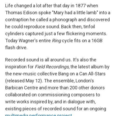
Life changed a lot after that day in 1877 when
Thomas Edison spoke "Mary had a little lamb" into a
contraption he called a phonograph and discovered
he could reproduce sound. Back then, tinfoil
cylinders captured just a few flickering moments.
Today Wagner's entire
Ring
cycle fits on a 16GB
flash drive.
Recorded sound is all around us. It's also the
inspiration for
Field Recordings
, the latest album by
the new-music collective Bang on a Can All-Stars
(released May 12). The ensemble, London's
Barbican Centre and more than 200 other donors
collaborated on commissioning composers to
write works inspired by, and in dialogue with,
existing pieces of recorded sound for an ongoing
multimedia performance project
.