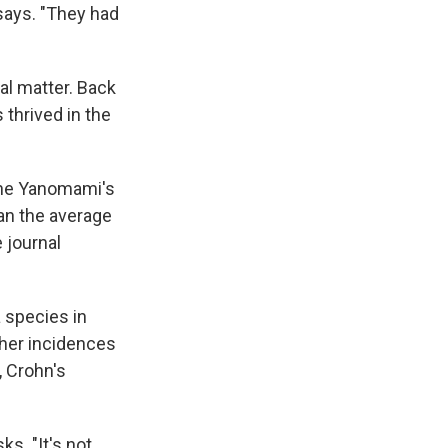
says. "They had
al matter. Back
 thrived in the
the Yanomami's
an the average
e journal
 species in
gher incidences
, Crohn's
s. "It's not