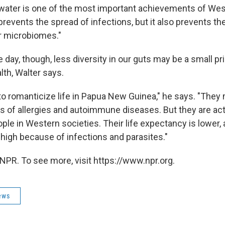
 water is one of the most important achievements of West
 prevents the spread of infections, but it also prevents th
r microbiomes."
e day, though, less diversity in our guts may be a small pri
lth, Walter says.
to romanticize life in Papua New Guinea," he says. "The
s of allergies and autoimmune diseases. But they are act
ple in Western societies. Their life expectancy is lower, 
s high because of infections and parasites."
NPR. To see more, visit https://www.npr.org.
ews