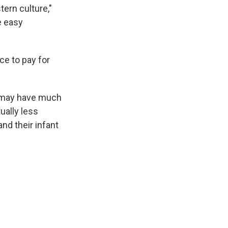
ern culture,"
e easy
ce to pay for
y may have much
ually less
and their infant