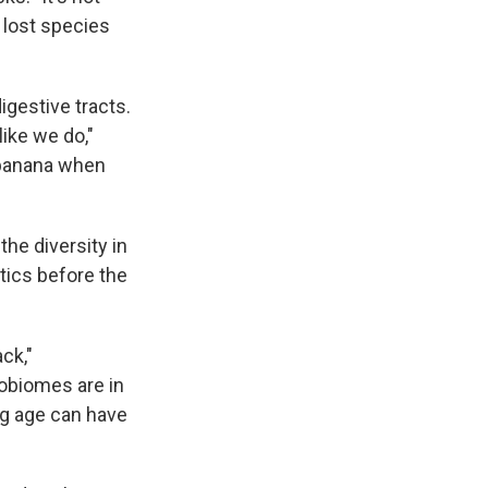
 lost species
digestive tracts.
like we do,"
a banana when
the diversity in
tics before the
ck,"
robiomes are in
ng age can have