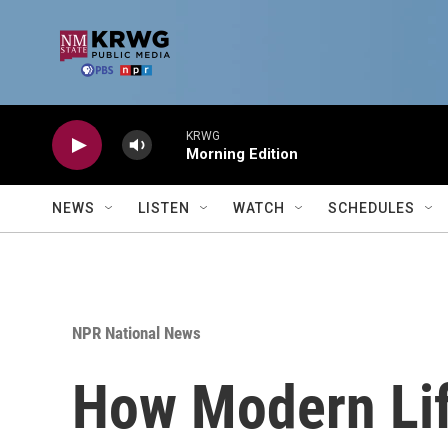
Skip to main content
KRWG
Morning Edition
NEWS
LISTEN
WATCH
SCHEDULES
NPR National News
How Modern Lif