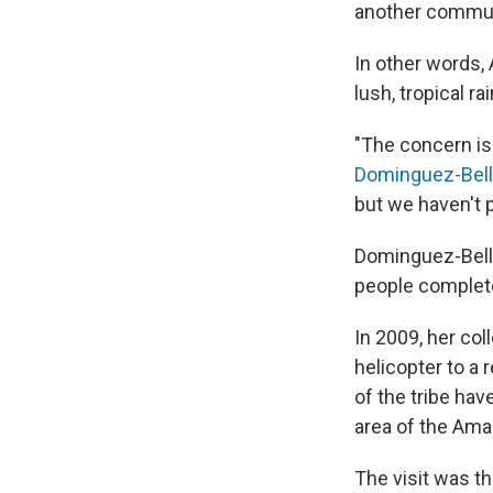
another commun
In other words,
lush, tropical r
"The concern is
Dominguez-Bel
but we haven't p
Dominguez-Bello 
people complete
In 2009, her co
helicopter to a
of the tribe ha
area of the Ama
The visit was th