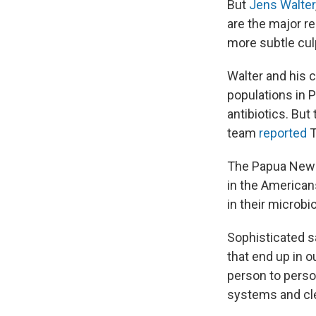
But
Jens Walter
are the major re
more subtle culp
Walter and his 
populations in 
antibiotics. But
team
reported
T
The Papua New G
in the American
in their microb
Sophisticated s
that end up in o
person to pers
systems and cle