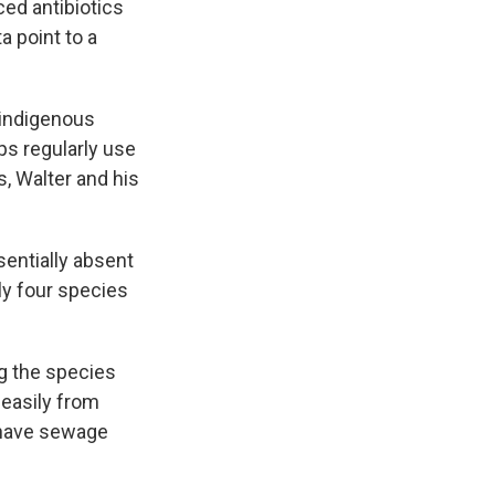
nced antibiotics
a point to a
 indigenous
ps regularly use
s, Walter and his
entially absent
ly four species
ng the species
 easily from
 have sewage