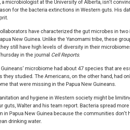
, a microbiologist at the University of Alberta, isn't convi
ason for the bacteria extinctions in Western guts. His dat
rit.
collaborators have characterized the gut microbes in two
Papua New Guinea. Unlike the Yanomami tribe, these grou
 they still have high levels of diversity in their microbiome
hursday in the journal
Cell Reports
.
uineans' microbiome had about 47 species that are ess
s they studied. The Americans, on the other hand, had on
iome that were missing in the Papua New Guineans.
anitation and hygiene in Western society might be limiti
ur guts, Walter and his team report. Bacteria spread more
on in Papua New Guinea because the communities don't
an drinking water.