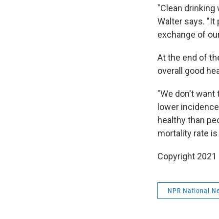
"Clean drinking
Walter says. "It
exchange of ou
At the end of th
overall good hea
"We don't want 
lower incidence
healthy than peo
mortality rate i
Copyright 2021 
NPR National N