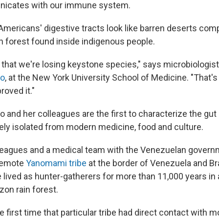
icates with our immune system.
 Americans' digestive tracts look like barren deserts com
ain forest found inside indigenous people.
 that we're losing keystone species," says microbiologis
lo
, at the New York University School of Medicine. "That's
roved it."
and her colleagues are the first to characterize the gut 
ly isolated from modern medicine, food and culture.
lleagues and a medical team with the Venezuelan govern
 remote
Yanomami tribe
at the border of Venezuela and B
ve lived as hunter-gatherers for more than 11,000 years i
zon rain forest.
e first time that particular tribe had direct contact with 