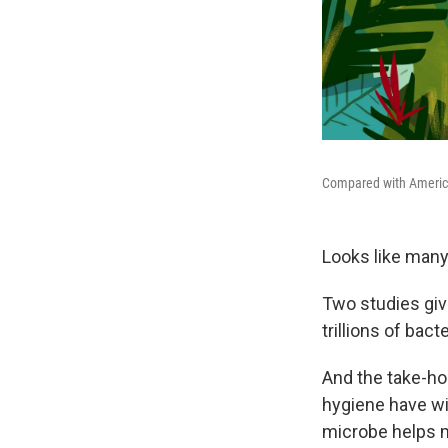
Compared with Americans
Looks like many 
Two studies giv
trillions of bact
And the take-ho
hygiene have wi
microbe helps m