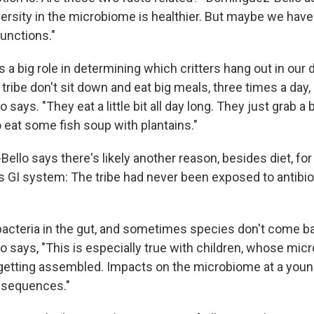
versity in the microbiome is healthier. But maybe we have
functions."
ys a big role in determining which critters hang out in our 
ibe don't sit down and eat big meals, three times a day, 
says. "They eat a little bit all day long. They just grab 
 eat some fish soup with plantains."
llo says there's likely another reason, besides diet, for 
GI system: The tribe had never been exposed to antibio
l bacteria in the gut, and sometimes species don't come ba
 says, "This is especially true with children, whose mic
getting assembled. Impacts on the microbiome at a you
nsequences."