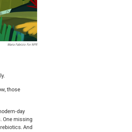
Maria Fabrizio For NPR
ly.
ow, those
 modern-day
s. One missing
rebiotics. And