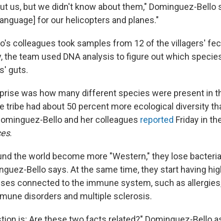
t us, but we didn't know about them," Dominguez-Bello 
language] for our helicopters and planes."
's colleagues took samples from 12 of the villagers' fec
, the team used DNA analysis to figure out which species
s' guts.
rprise was how many different species were present in 
 tribe had about 50 percent more ecological diversity th
Dominguez-Bello and her colleagues
reported
Friday in th
ces
.
und the world become more "Western," they lose bacteria
inguez-Bello says. At the same time, they start having hi
esses connected to the immune system, such as allergies
mune disorders and multiple sclerosis.
tion is: Are these two facts related?" Dominguez-Bello ask