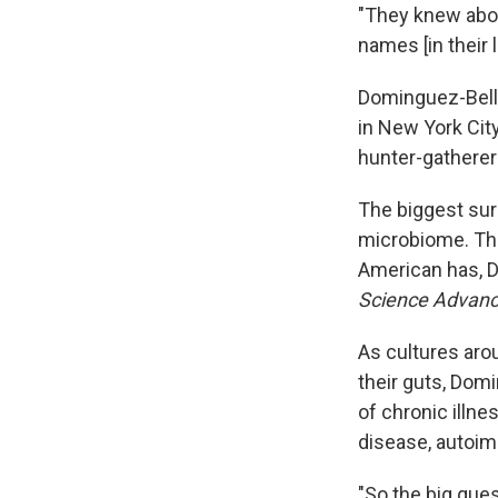
"They knew abou
names [in their 
Dominguez-Bello
in New York City
hunter-gatherer
The biggest su
microbiome. The
American has, 
Science Advan
As cultures aro
their guts, Dom
of chronic illn
disease, autoim
"So the big ques