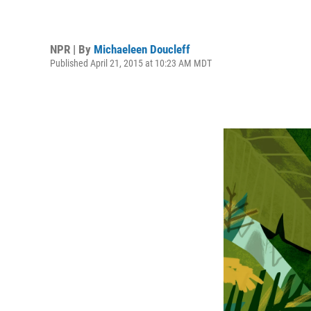
NPR | By
Michaeleen Doucleff
Published April 21, 2015 at 10:23 AM MDT