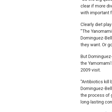
clear if more di
with important 
Clearly diet pla
"The Yanomami tr
Dominguez-Bello 
they want. Or go
But Dominguez-Be
the Yamomami's 
2009 visit.
"Antibiotics kil
Dominguez-Bello
the process of 
long-lasting co