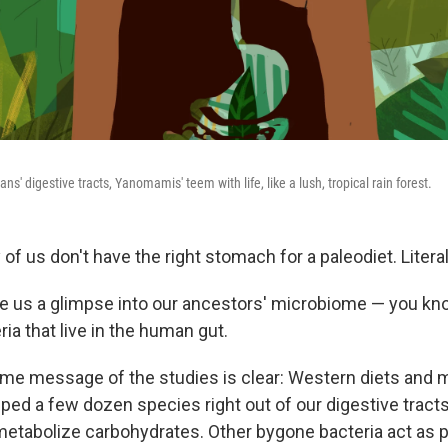
' digestive tracts, Yanomamis' teem with life, like a lush, tropical rain forest.
of us don't have the right stomach for a paleodiet. Literal
e us a glimpse into our ancestors' microbiome — you kn
eria that live in the human gut.
me message of the studies is clear: Western diets and
ped a few dozen species right out of our digestive tract
etabolize carbohydrates. Other bygone bacteria act as p