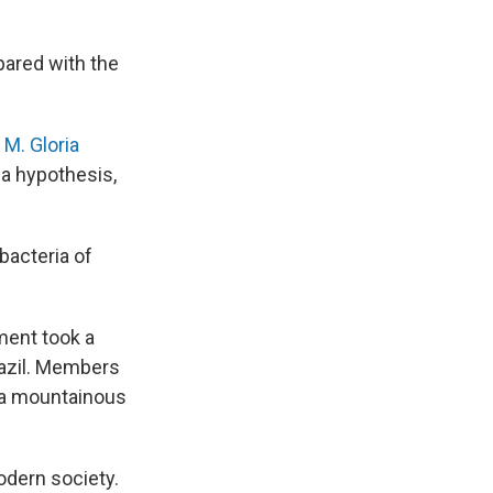
pared with the
t
M. Gloria
 a hypothesis,
bacteria of
ment took a
razil. Members
n a mountainous
modern society.