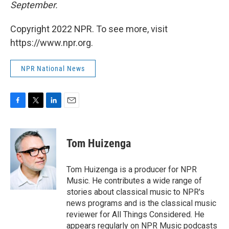
September.
Copyright 2022 NPR. To see more, visit
https://www.npr.org.
NPR National News
F
T
L
E
a
w
i
m
c
i
n
a
e
t
k
i
Tom Huizenga
b
t
e
l
o
e
d
o
r
I
Tom Huizenga is a producer for NPR
k
n
Music. He contributes a wide range of
stories about classical music to NPR's
news programs and is the classical music
reviewer for All Things Considered. He
appears regularly on NPR Music podcasts