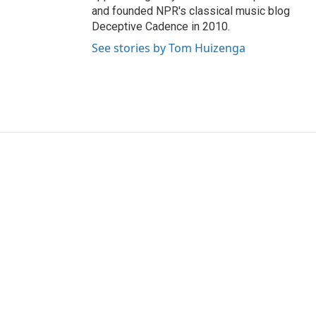
and founded NPR's classical music blog
Deceptive Cadence in 2010.
See stories by Tom Huizenga