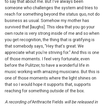
to say that about me. But I've always been
someone who challenges the system and tries to
reach for something beyond the status quo, not do
business as usual. Somehow my mother has
survived that [laughs]. This idea that you go your
own route is very strong inside of me and so when
you get recognition, the thing that is gratifying is
that somebody says, "Hey that's great. We
appreciate what you're striving for." And this is one
of those moments. I feel very fortunate, even
before the Pulitzer, to have a wonderful life in
music working with amazing musicians. But this is
one of those moments where the light shines on
that so I would hope it supports that, supports
reaching for something outside of the box.
A recording of
Anthracite Fields
will be released in