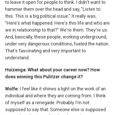
to leave it open for people to think. I didn't want to
hammer them over the head and say, "Listen to
this. This is a big political issue." It really was,
"Here's what happened. Here's this life and who are
we in relationship to that?" We're them. They're us.
And, basically, these people, working underground,
under very dangerous conditions, fueled the nation.
That's fascinating and very important to
understand.
Huizenga: What about your career now? How
does winning this Pulitzer change it?
Wolfe:
I feel like it shines a light on the work of an
individual and where they are coming from. I think
of myself as a renegade. Probably I'm not
supposed to say that. Someone else is supposed