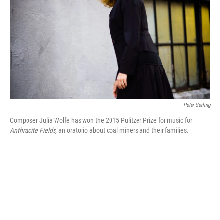
k
n
Peter Serling
Composer Julia Wolfe has won the 2015 Pulitzer Prize for music for
Anthracite Fields,
an oratorio about coal miners and their families.