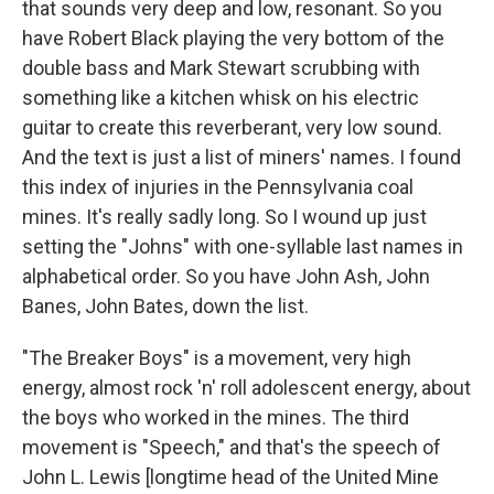
that sounds very deep and low, resonant. So you
have Robert Black playing the very bottom of the
double bass and Mark Stewart scrubbing with
something like a kitchen whisk on his electric
guitar to create this reverberant, very low sound.
And the text is just a list of miners' names. I found
this index of injuries in the Pennsylvania coal
mines. It's really sadly long. So I wound up just
setting the "Johns" with one-syllable last names in
alphabetical order. So you have John Ash, John
Banes, John Bates, down the list.
"The Breaker Boys" is a movement, very high
energy, almost rock 'n' roll adolescent energy, about
the boys who worked in the mines. The third
movement is "Speech," and that's the speech of
John L. Lewis [longtime head of the United Mine