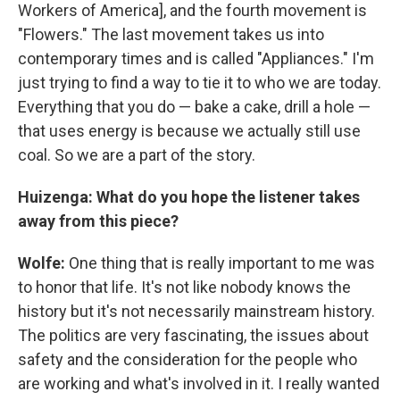
Workers of America], and the fourth movement is
"Flowers." The last movement takes us into
contemporary times and is called "Appliances." I'm
just trying to find a way to tie it to who we are today.
Everything that you do — bake a cake, drill a hole —
that uses energy is because we actually still use
coal. So we are a part of the story.
Huizenga: What do you hope the listener takes
away from this piece?
Wolfe:
One thing that is really important to me was
to honor that life. It's not like nobody knows the
history but it's not necessarily mainstream history.
The politics are very fascinating, the issues about
safety and the consideration for the people who
are working and what's involved in it. I really wanted