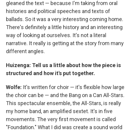
gleaned the text — because I'm taking from oral
histories and political speeches and texts of
ballads. So it was a very interesting coming home.
There's definitely a little history and an interesting
way of looking at ourselves. It's not a literal
narrative. It really is getting at the story from many
different angles.
Huizenga: Tell us a little about how the piece is
structured and how it's put together.
Wolfe:
It's written for choir — it's flexible how large
the choir can be — and the Bang on a Can All-Stars.
This spectacular ensemble, the All-Stars, is really
my home band, an amplified sextet. It's in five
movements. The very first movement is called
"Foundation." What I did was create a sound world