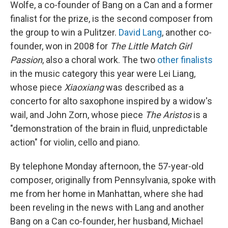
Wolfe, a co-founder of Bang on a Can and a former
finalist for the prize, is the second composer from
the group to win a Pulitzer.
David Lang
, another co-
founder, won in 2008 for
The Little Match Girl
Passion
, also a choral work. The two
other finalists
in the music category this year were Lei Liang,
whose piece
Xiaoxiang
was described as a
concerto for alto saxophone inspired by a widow's
wail, and John Zorn, whose piece
The Aristos
is a
"demonstration of the brain in fluid, unpredictable
action" for violin, cello and piano.
By telephone Monday afternoon, the 57-year-old
composer, originally from Pennsylvania, spoke with
me from her home in Manhattan, where she had
been reveling in the news with Lang and another
Bang on a Can co-founder, her husband, Michael