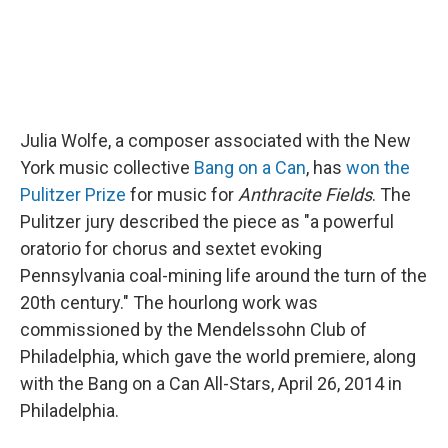
Julia Wolfe, a composer associated with the New
York music collective
Bang on a Can
, has
won the
Pulitzer Prize
for music for
Anthracite Fields
. The
Pulitzer jury described the piece as "a powerful
oratorio for chorus and sextet evoking
Pennsylvania coal-mining life around the turn of the
20th century." The hourlong work was
commissioned by the Mendelssohn Club of
Philadelphia, which gave the world premiere, along
with the Bang on a Can All-Stars, April 26, 2014 in
Philadelphia.