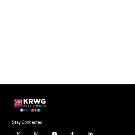
Stay Connected