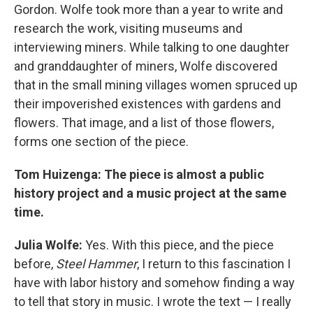
Gordon. Wolfe took more than a year to write and
research the work, visiting museums and
interviewing miners. While talking to one daughter
and granddaughter of miners, Wolfe discovered
that in the small mining villages women spruced up
their impoverished existences with gardens and
flowers. That image, and a list of those flowers,
forms one section of the piece.
Tom Huizenga: The piece is almost a public
history project and a music project at the same
time.
Julia Wolfe:
Yes. With this piece, and the piece
before,
Steel Hammer
, I return to this fascination I
have with labor history and somehow finding a way
to tell that story in music. I wrote the text — I really