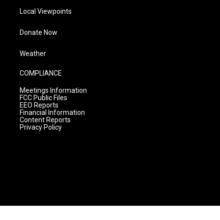
Local Viewpoints
Donate Now
Weather
COMPLIANCE
Meetings Information
FCC Public Files
EEO Reports
Financial Information
Content Reports
Privacy Policy