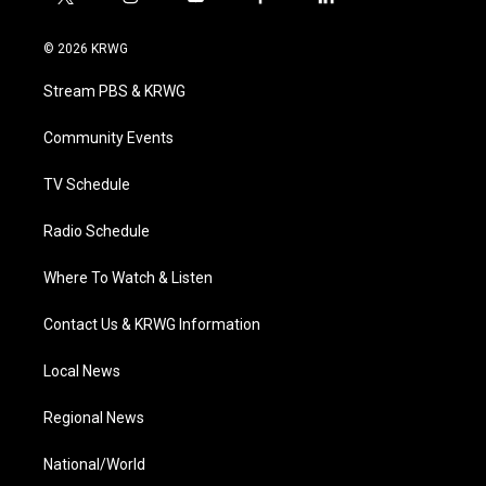
t
i
y
f
l
w
n
o
a
i
i
s
u
c
n
© 2026 KRWG
t
t
t
e
k
t
a
u
b
e
Stream PBS & KRWG
e
g
b
o
d
r
r
e
o
i
a
k
n
Community Events
m
TV Schedule
Radio Schedule
Where To Watch & Listen
Contact Us & KRWG Information
Local News
Regional News
National/World