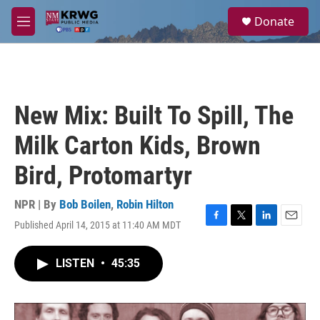
Skip to main content
S
Donate
e
M
a
e
r
n
c
u
h
u
New Mix: Built To Spill, The
e
r
Milk Carton Kids, Brown
y
Bird, Protomartyr
NPR | By
Bob Boilen
,
Robin Hilton
Published April 14, 2015 at 11:40 AM MDT
F
T
L
E
a
w
i
m
c
i
n
a
LISTEN
•
45:35
e
t
k
i
b
t
e
l
o
e
d
o
r
I