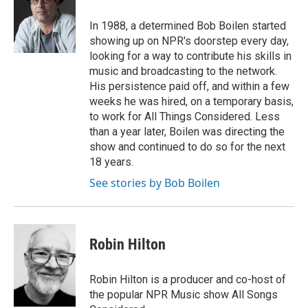
o
e
d
o
r
I
In 1988, a determined Bob Boilen started
k
n
showing up on NPR's doorstep every day,
looking for a way to contribute his skills in
music and broadcasting to the network.
His persistence paid off, and within a few
weeks he was hired, on a temporary basis,
to work for All Things Considered. Less
than a year later, Boilen was directing the
show and continued to do so for the next
18 years.
See stories by Bob Boilen
Robin Hilton
Robin Hilton is a producer and co-host of
the popular NPR Music show All Songs