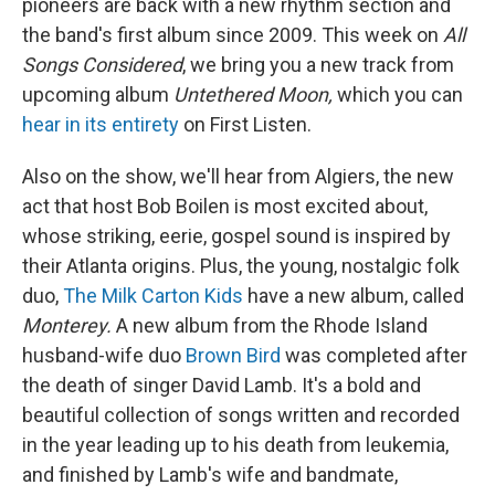
pioneers are back with a new rhythm section and
the band's first album since 2009. This week on
All
Songs Considered
, we bring you a new track from
upcoming album
Untethered Moon,
which you can
hear in its entirety
on First Listen.
Also on the show, we'll hear from Algiers, the new
act that host Bob Boilen is most excited about,
whose striking, eerie, gospel sound is inspired by
their Atlanta origins. Plus, the young, nostalgic folk
duo,
The Milk Carton Kids
have a new album, called
Monterey
.
A new album from the Rhode Island
husband-wife duo
Brown Bird
was completed after
the death of singer David Lamb. It's a bold and
beautiful collection of songs written and recorded
in the year leading up to his death from leukemia,
and finished by Lamb's wife and bandmate,