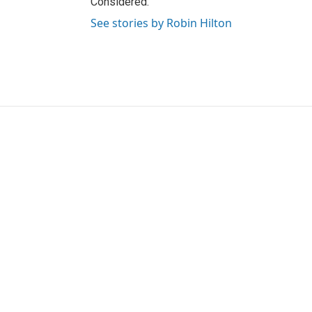
Considered.
See stories by Robin Hilton