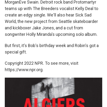
MorganEve Swain. Detroit rock band Protomartyr
teams up with The Breeders vocalist Kelly Deal to
create an edgy single. We'll also hear Sick Sad
World, the new project from Seattle skateboarder
and kickboxer Jake Jones, and a cut from
songwriter Holly Miranda's upcoming solo album.
But first, it's Bob's birthday week and Robin's got a
special gift.
Copyright 2022 NPR. To see more, visit
https://www.npr.org.