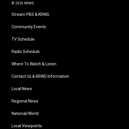
i
s
u
c
n
© 2026 KRWG
t
t
t
e
k
t
a
u
b
e
Stream PBS & KRWG
e
g
b
o
d
r
r
e
o
i
a
k
n
Community Events
m
TV Schedule
Radio Schedule
Where To Watch & Listen
Contact Us & KRWG Information
Local News
Regional News
National/World
Local Viewpoints