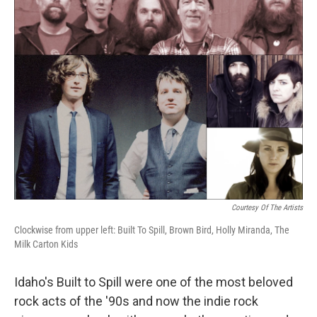
k
n
Courtesy Of The Artists
Clockwise from upper left: Built To Spill, Brown Bird, Holly Miranda, The
Milk Carton Kids
Idaho's Built to Spill were one of the most beloved
rock acts of the '90s and now the indie rock