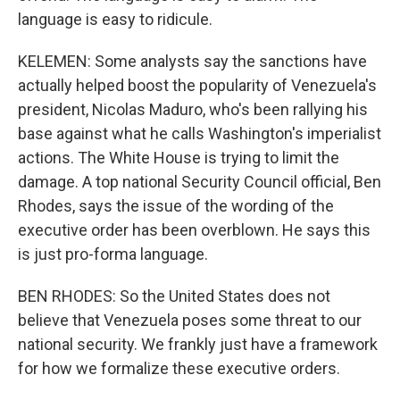
language is easy to ridicule.
KELEMEN: Some analysts say the sanctions have
actually helped boost the popularity of Venezuela's
president, Nicolas Maduro, who's been rallying his
base against what he calls Washington's imperialist
actions. The White House is trying to limit the
damage. A top national Security Council official, Ben
Rhodes, says the issue of the wording of the
executive order has been overblown. He says this
is just pro-forma language.
BEN RHODES: So the United States does not
believe that Venezuela poses some threat to our
national security. We frankly just have a framework
for how we formalize these executive orders.