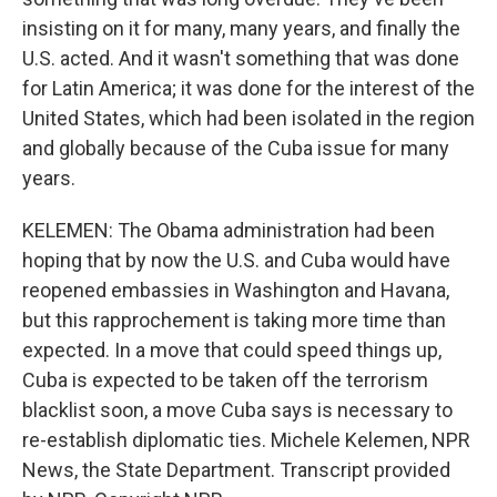
insisting on it for many, many years, and finally the
U.S. acted. And it wasn't something that was done
for Latin America; it was done for the interest of the
United States, which had been isolated in the region
and globally because of the Cuba issue for many
years.
KELEMEN: The Obama administration had been
hoping that by now the U.S. and Cuba would have
reopened embassies in Washington and Havana,
but this rapprochement is taking more time than
expected. In a move that could speed things up,
Cuba is expected to be taken off the terrorism
blacklist soon, a move Cuba says is necessary to
re-establish diplomatic ties. Michele Kelemen, NPR
News, the State Department. Transcript provided