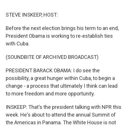
o
e
d
o
r
I
k
n
STEVE INSKEEP, HOST:
Before the next election brings his term to an end,
President Obama is working to re-establish ties
with Cuba.
(SOUNDBITE OF ARCHIVED BROADCAST)
PRESIDENT BARACK OBAMA: I do see the
possibility, a great hunger within Cuba, to begin a
change - a process that ultimately I think can lead
to more freedom and more opportunity.
INSKEEP: That's the president talking with NPR this
week. He's about to attend the annual Summit of
the Americas in Panama. The White House is not