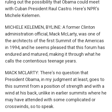
ruling out the possibility that Obama could meet
with Cuban President Raul Castro. Here's NPR's
Michele Kelemen.
MICHELE KELEMEN, BYLINE: A former Clinton
administration official, Mack McLarty, was one of
the architects of the first Summit of the Americas
in 1994, and he seems pleased that this forum has
endured and matured, making it through what he
calls the contentious teenage years.
MACK MCLARTY: There's no question that
President Obama, in my judgment at least, goes to
this summit from a position of strength and with a
wind at his back, unlike in earlier summits where he
may have attended with some complicated or
crosswinds, so to speak.