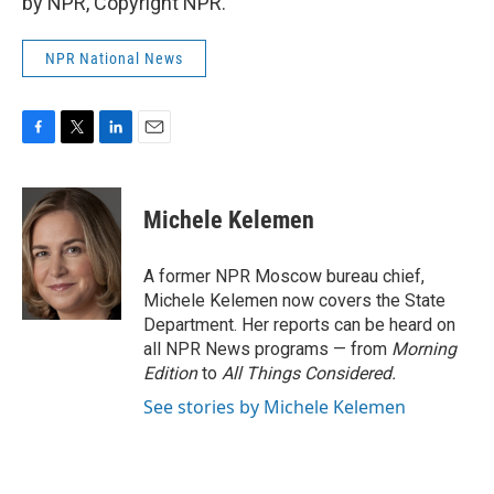
by NPR, Copyright NPR.
NPR National News
F
T
L
E
a
w
i
m
c
i
n
a
e
t
k
i
Michele Kelemen
b
t
e
l
o
e
d
o
r
I
A former NPR Moscow bureau chief,
k
n
Michele Kelemen now covers the State
Department. Her reports can be heard on
all NPR News programs — from
Morning
Edition
to
All Things Considered.
See stories by Michele Kelemen