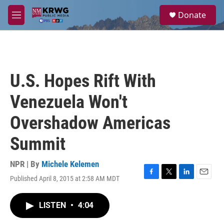
Skip to main content
S
Donate
e
M
a
e
r
n
c
u
h
u
U.S. Hopes Rift With
e
r
Venezuela Won't
y
Overshadow Americas
Summit
NPR | By
Michele Kelemen
Published April 8, 2015 at 2:58 AM MDT
F
T
L
E
a
w
i
m
c
i
n
a
LISTEN
•
4:04
e
t
k
i
b
t
e
l