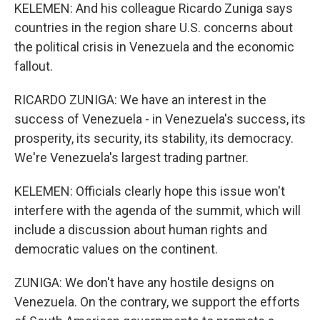
KELEMEN: And his colleague Ricardo Zuniga says
countries in the region share U.S. concerns about
the political crisis in Venezuela and the economic
fallout.
RICARDO ZUNIGA: We have an interest in the
success of Venezuela - in Venezuela's success, its
prosperity, its security, its stability, its democracy.
We're Venezuela's largest trading partner.
KELEMEN: Officials clearly hope this issue won't
interfere with the agenda of the summit, which will
include a discussion about human rights and
democratic values on the continent.
ZUNIGA: We don't have any hostile designs on
Venezuela. On the contrary, we support the efforts