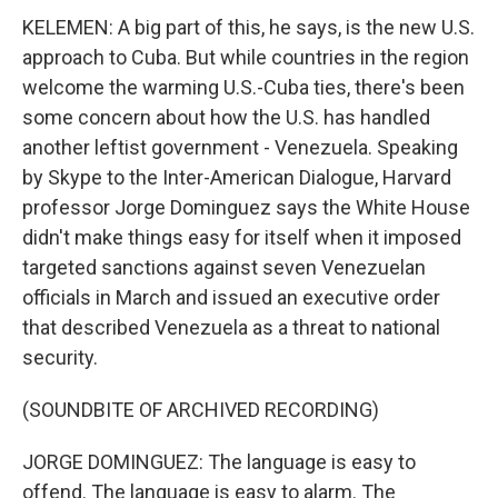
KELEMEN: A big part of this, he says, is the new U.S.
approach to Cuba. But while countries in the region
welcome the warming U.S.-Cuba ties, there's been
some concern about how the U.S. has handled
another leftist government - Venezuela. Speaking
by Skype to the Inter-American Dialogue, Harvard
professor Jorge Dominguez says the White House
didn't make things easy for itself when it imposed
targeted sanctions against seven Venezuelan
officials in March and issued an executive order
that described Venezuela as a threat to national
security.
(SOUNDBITE OF ARCHIVED RECORDING)
JORGE DOMINGUEZ: The language is easy to
offend. The language is easy to alarm. The