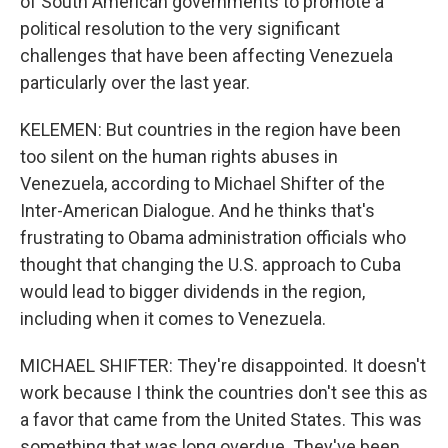
of South American governments to promote a
political resolution to the very significant
challenges that have been affecting Venezuela
particularly over the last year.
KELEMEN: But countries in the region have been
too silent on the human rights abuses in
Venezuela, according to Michael Shifter of the
Inter-American Dialogue. And he thinks that's
frustrating to Obama administration officials who
thought that changing the U.S. approach to Cuba
would lead to bigger dividends in the region,
including when it comes to Venezuela.
MICHAEL SHIFTER: They're disappointed. It doesn't
work because I think the countries don't see this as
a favor that came from the United States. This was
something that was long overdue. They've been