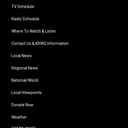
m
TV Schedule
Radio Schedule
Where To Watch & Listen
Contact Us & KRWG Information
Local News
Regional News
National/World
Local Viewpoints
Donate Now
Weather