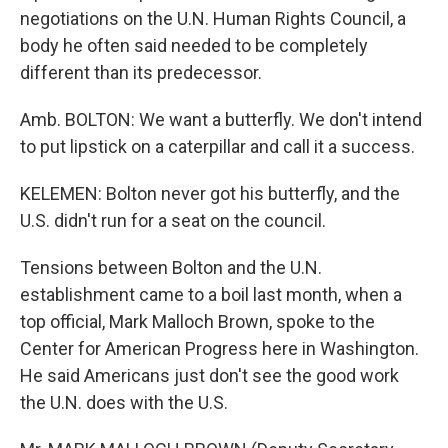
negotiations on the U.N. Human Rights Council, a
body he often said needed to be completely
different than its predecessor.
Amb. BOLTON: We want a butterfly. We don't intend
to put lipstick on a caterpillar and call it a success.
KELEMEN: Bolton never got his butterfly, and the
U.S. didn't run for a seat on the council.
Tensions between Bolton and the U.N.
establishment came to a boil last month, when a
top official, Mark Malloch Brown, spoke to the
Center for American Progress here in Washington.
He said Americans just don't see the good work
the U.N. does with the U.S.