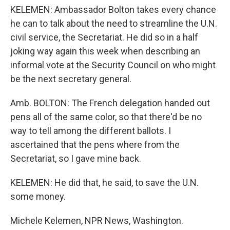
KELEMEN: Ambassador Bolton takes every chance
he can to talk about the need to streamline the U.N.
civil service, the Secretariat. He did so in a half
joking way again this week when describing an
informal vote at the Security Council on who might
be the next secretary general.
Amb. BOLTON: The French delegation handed out
pens all of the same color, so that there'd be no
way to tell among the different ballots. I
ascertained that the pens where from the
Secretariat, so I gave mine back.
KELEMEN: He did that, he said, to save the U.N.
some money.
Michele Kelemen, NPR News, Washington.