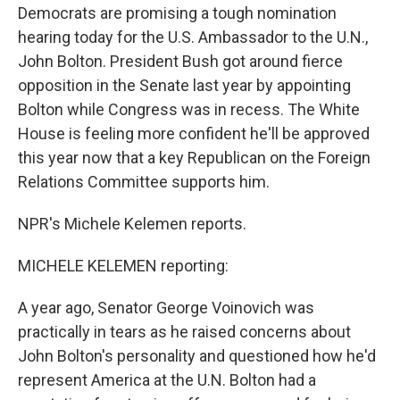
Democrats are promising a tough nomination
hearing today for the U.S. Ambassador to the U.N.,
John Bolton. President Bush got around fierce
opposition in the Senate last year by appointing
Bolton while Congress was in recess. The White
House is feeling more confident he'll be approved
this year now that a key Republican on the Foreign
Relations Committee supports him.
NPR's Michele Kelemen reports.
MICHELE KELEMEN reporting:
A year ago, Senator George Voinovich was
practically in tears as he raised concerns about
John Bolton's personality and questioned how he'd
represent America at the U.N. Bolton had a