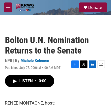
Skip to main content
S
Donate
e
M
a
e
r
n
c
u
h
u
Bolton U.N. Nomination
e
r
Returns to the Senate
y
NPR | By
Michele Kelemen
Published July 27, 2006 at 4:00 AM MDT
F
T
L
E
a
w
i
m
c
i
n
a
LISTEN
•
0:00
e
t
k
i
b
t
e
l
o
e
d
o
r
I
k
n
RENEE MONTAGNE, host: