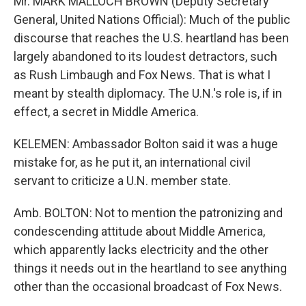
Mr. MARK MALLOCH BROWN (Deputy Secretary
General, United Nations Official): Much of the public
discourse that reaches the U.S. heartland has been
largely abandoned to its loudest detractors, such
as Rush Limbaugh and Fox News. That is what I
meant by stealth diplomacy. The U.N.'s role is, if in
effect, a secret in Middle America.
KELEMEN: Ambassador Bolton said it was a huge
mistake for, as he put it, an international civil
servant to criticize a U.N. member state.
Amb. BOLTON: Not to mention the patronizing and
condescending attitude about Middle America,
which apparently lacks electricity and the other
things it needs out in the heartland to see anything
other than the occasional broadcast of Fox News.