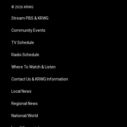
w
n
o
a
i
i
s
u
c
n
© 2026 KRWG
t
t
t
e
k
t
a
u
b
e
Stream PBS & KRWG
e
g
b
o
d
r
r
e
o
i
a
k
n
Community Events
m
TV Schedule
Radio Schedule
Where To Watch & Listen
Contact Us & KRWG Information
Local News
Regional News
National/World