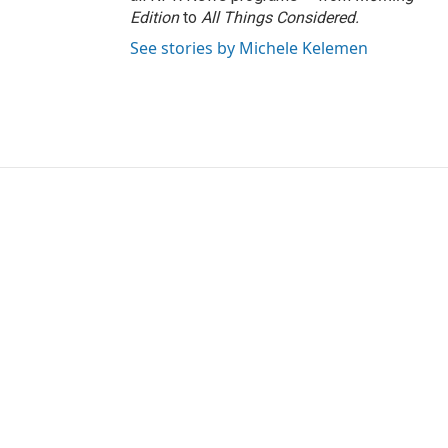
Edition
to
All Things Considered.
See stories by Michele Kelemen