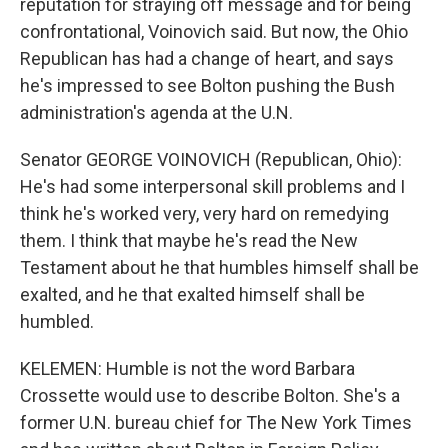
reputation for straying off message and for being
confrontational, Voinovich said. But now, the Ohio
Republican has had a change of heart, and says
he's impressed to see Bolton pushing the Bush
administration's agenda at the U.N.
Senator GEORGE VOINOVICH (Republican, Ohio):
He's had some interpersonal skill problems and I
think he's worked very, very hard on remedying
them. I think that maybe he's read the New
Testament about he that humbles himself shall be
exalted, and he that exalted himself shall be
humbled.
KELEMEN: Humble is not the word Barbara
Crossette would use to describe Bolton. She's a
former U.N. bureau chief for The New York Times