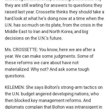
they are still waiting for answers to questions they
raised last year. Crossette thinks they should take a
hard look at what he's doing now at a time when the
U.N. has so much on its plate, from the crisis in the
Middle East to Iran and North Korea, and big
decisions on the U.N.'s future.
Ms. CROSSETTE: You know, here we are after a
year. We can make some judgments. Some of
these reforms we care about have not
materialized. Why not? And ask some tough
questions.
KELEMEN: She says Bolton's strong-arm tactics on
the U.N. budget angered developing nations, who
then blocked key management reforms. And
diplomats complain that Bolton was intransigent in