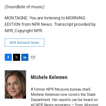
(Soundbite of music)
MONTAGNE: You are listening to MORNING
EDITION from NPR News. Transcript provided by
NPR, Copyright NPR.
NPR National News
F
T
L
E
a
w
i
m
c
i
n
a
e
t
k
i
Michele Kelemen
b
t
e
l
o
e
d
o
r
I
A former NPR Moscow bureau chief,
k
n
Michele Kelemen now covers the State
Department. Her reports can be heard on
all NPR News programs — from
Morning