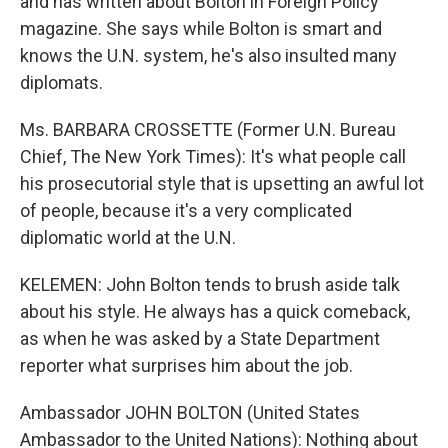
and has written about Bolton in Foreign Policy
magazine. She says while Bolton is smart and
knows the U.N. system, he's also insulted many
diplomats.
Ms. BARBARA CROSSETTE (Former U.N. Bureau
Chief, The New York Times): It's what people call
his prosecutorial style that is upsetting an awful lot
of people, because it's a very complicated
diplomatic world at the U.N.
KELEMEN: John Bolton tends to brush aside talk
about his style. He always has a quick comeback,
as when he was asked by a State Department
reporter what surprises him about the job.
Ambassador JOHN BOLTON (United States
Ambassador to the United Nations): Nothing about