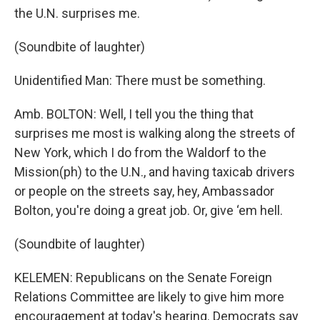
the U.N. surprises me.
(Soundbite of laughter)
Unidentified Man: There must be something.
Amb. BOLTON: Well, I tell you the thing that
surprises me most is walking along the streets of
New York, which I do from the Waldorf to the
Mission(ph) to the U.N., and having taxicab drivers
or people on the streets say, hey, Ambassador
Bolton, you're doing a great job. Or, give ‘em hell.
(Soundbite of laughter)
KELEMEN: Republicans on the Senate Foreign
Relations Committee are likely to give him more
encouragement at today's hearing. Democrats say