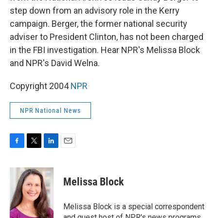
step down from an advisory role in the Kerry
campaign. Berger, the former national security
adviser to President Clinton, has not been charged
in the FBI investigation. Hear NPR's Melissa Block
and NPR's David Welna.
Copyright 2004
NPR
NPR National News
F
T
L
E
a
w
i
m
c
i
n
a
e
t
k
i
Melissa Block
b
t
e
l
o
e
d
o
r
I
Melissa Block is a special correspondent
k
n
and guest host of NPR's news programs.