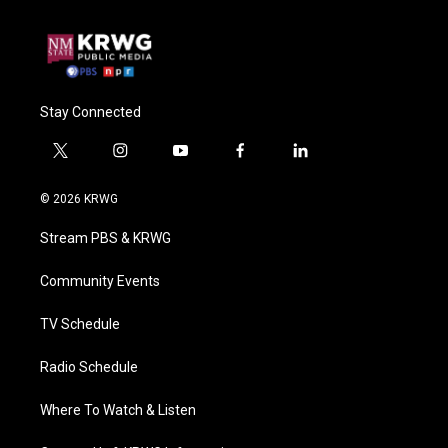
Stay Connected
t
i
y
f
l
w
n
o
a
i
i
s
u
c
n
© 2026 KRWG
t
t
t
e
k
t
a
u
b
e
Stream PBS & KRWG
e
g
b
o
d
r
r
e
o
i
a
k
n
Community Events
m
TV Schedule
Radio Schedule
Where To Watch & Listen