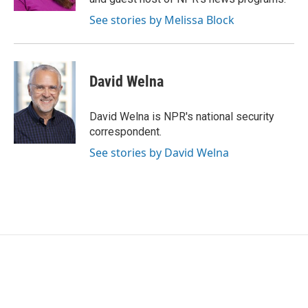
See stories by Melissa Block
David Welna
David Welna is NPR's national security
correspondent.
See stories by David Welna