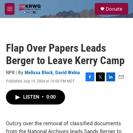
Skip to main content
S
Donate
e
M
a
e
r
n
c
u
h
u
Flap Over Papers Leads
e
r
Berger to Leave Kerry Camp
y
NPR | By
Melissa Block
,
David Welna
Published July 19, 2004 at 10:00 PM MDT
F
T
L
E
a
w
i
m
c
i
n
a
LISTEN
•
0:00
e
t
k
i
b
t
e
l
o
e
d
o
r
I
k
n
Outcry over the removal of classified documents
from the National Archives leads Sandy Berger to