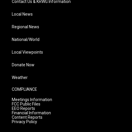
Contact Us & KRWG Information
Local News
Regional News
National/World
Local Viewpoints
Donate Now
Weather
COMPLIANCE
Meetings Information
FCC Public Files
EEO Reports
Financial Information
Content Reports
Privacy Policy