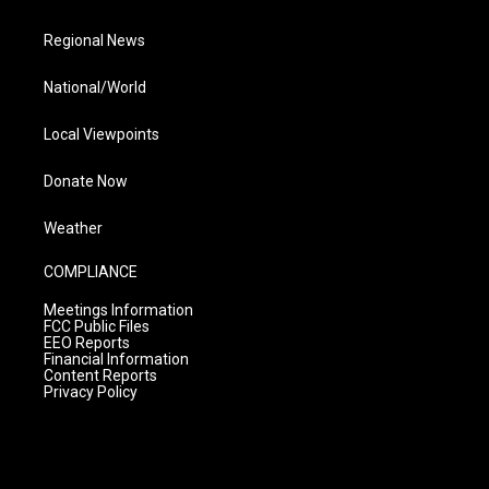
Regional News
National/World
Local Viewpoints
Donate Now
Weather
COMPLIANCE
Meetings Information
FCC Public Files
EEO Reports
Financial Information
Content Reports
Privacy Policy