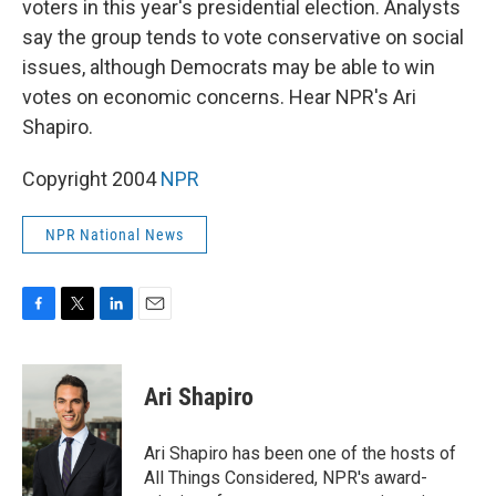
voters in this year's presidential election. Analysts
say the group tends to vote conservative on social
issues, although Democrats may be able to win
votes on economic concerns. Hear NPR's Ari
Shapiro.
Copyright 2004
NPR
NPR National News
F
T
L
E
a
w
i
m
c
i
n
a
e
t
k
i
Ari Shapiro
b
t
e
l
o
e
d
o
r
I
Ari Shapiro has been one of the hosts of
k
n
All Things Considered, NPR's award-