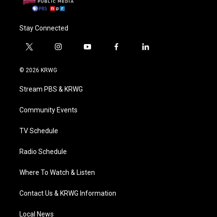
Stay Connected
t
i
y
f
l
w
n
o
a
i
i
s
u
c
n
© 2026 KRWG
t
t
t
e
k
t
a
u
b
e
Stream PBS & KRWG
e
g
b
o
d
r
r
e
o
i
a
k
n
Community Events
m
TV Schedule
Radio Schedule
Where To Watch & Listen
Contact Us & KRWG Information
Local News