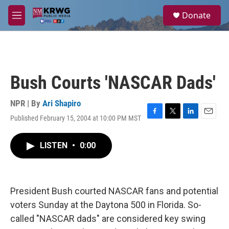
Skip to main content
S
Donate
e
M
a
e
r
n
c
u
h
u
Bush Courts 'NASCAR Dads'
e
r
y
NPR | By
Ari Shapiro
Published February 15, 2004 at 10:00 PM MST
F
T
L
E
a
w
i
m
c
i
n
a
LISTEN
•
0:00
e
t
k
i
b
t
e
l
o
e
d
o
r
I
k
n
President Bush courted NASCAR fans and potential
voters Sunday at the Daytona 500 in Florida. So-
called "NASCAR dads" are considered key swing