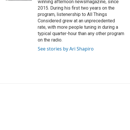
winning afternoon newsmagazine, since
2015. During his first two years on the
program, listenership to All Things
Considered grew at an unprecedented
rate, with more people tuning in during a
typical quarter-hour than any other program
on the radio.
See stories by Ari Shapiro