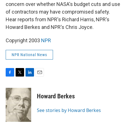
concern over whether NASA's budget cuts and use
of contractors may have compromised safety.
Hear reports from NPR's Richard Harris, NPR's
Howard Berkes and NPR's Chris Joyce.
Copyright 2003
NPR
NPR National News
F
T
L
E
a
w
i
m
c
i
n
a
e
t
k
i
Howard Berkes
b
t
e
l
o
e
d
o
r
I
See stories by Howard Berkes
k
n