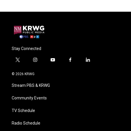
Stay Connected
t
i
y
f
l
w
n
o
a
i
i
s
u
c
n
© 2026 KRWG
t
t
t
e
k
t
a
u
b
e
Stream PBS & KRWG
e
g
b
o
d
r
r
e
o
i
a
k
n
Community Events
m
TV Schedule
Radio Schedule