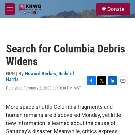
Skip to main content
S
Donate
e
M
a
e
r
n
c
u
h
u
Search for Columbia Debris
e
r
Widens
y
NPR | By
Howard Berkes
,
Richard
Harris
F
T
L
E
Published February 2, 2003 at 10:00 PM MST
a
w
i
m
c
i
n
a
e
t
k
i
More space shuttle Columbia fragments and
b
t
e
l
o
e
d
human remains are discovered Monday, yet little
o
r
I
new information is learned about the cause of
k
n
Saturday's disaster. Meanwhile, critics express