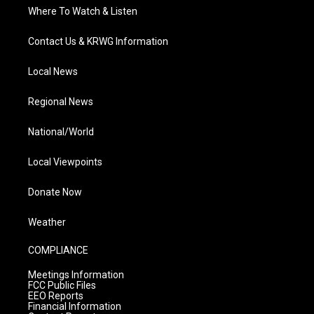
Where To Watch & Listen
Contact Us & KRWG Information
Local News
Regional News
National/World
Local Viewpoints
Donate Now
Weather
COMPLIANCE
Meetings Information
FCC Public Files
EEO Reports
Financial Information