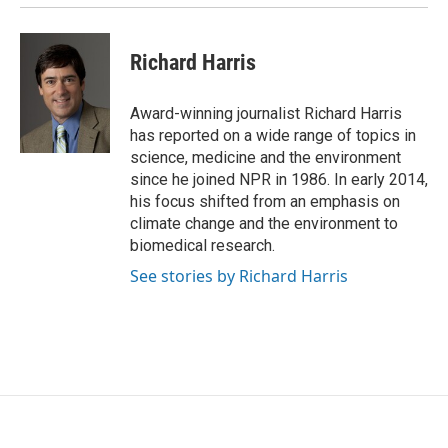
Richard Harris
Award-winning journalist Richard Harris
has reported on a wide range of topics in
science, medicine and the environment
since he joined NPR in 1986. In early 2014,
his focus shifted from an emphasis on
climate change and the environment to
biomedical research.
See stories by Richard Harris