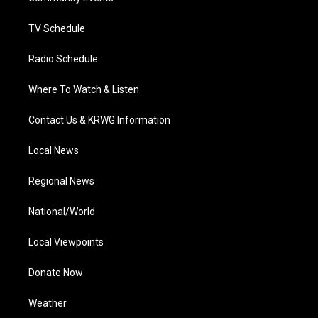
m
TV Schedule
Radio Schedule
Where To Watch & Listen
Contact Us & KRWG Information
Local News
Regional News
National/World
Local Viewpoints
Donate Now
Weather