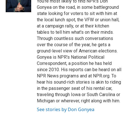
You're most likely to find NPR's Don
k
n
Gonyea on the road, in some battleground
state looking for voters to sit with him at
the local lunch spot, the VFW or union hall,
at a campaign rally, or at their kitchen
tables to tell him what's on their minds.
Through countless such conversations
over the course of the year, he gets a
ground-level view of American elections.
Gonyea is NPR's National Political
Correspondent, a position he has held
since 2010. His reports can be heard on all
NPR News programs and at NPR.org. To
hear his sound-rich stories is akin to riding
in the passenger seat of his rental car,
traveling through Iowa or South Carolina or
Michigan or wherever, right along with him.
See stories by Don Gonyea