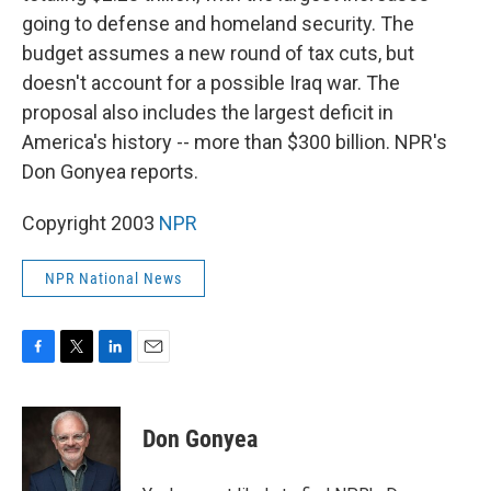
going to defense and homeland security. The
budget assumes a new round of tax cuts, but
doesn't account for a possible Iraq war. The
proposal also includes the largest deficit in
America's history -- more than $300 billion. NPR's
Don Gonyea reports.
Copyright 2003
NPR
NPR National News
F
T
L
E
a
w
i
m
c
i
n
a
e
t
k
i
Don Gonyea
b
t
e
l
o
e
d
o
r
I