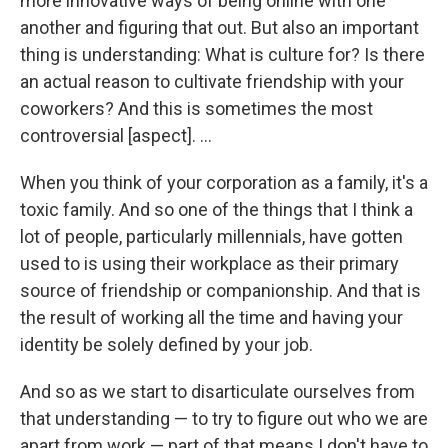
more innovative ways of being online with one
another and figuring that out. But also an important
thing is understanding: What is culture for? Is there
an actual reason to cultivate friendship with your
coworkers? And this is sometimes the most
controversial [aspect]. ...
When you think of your corporation as a family, it's a
toxic family. And so one of the things that I think a
lot of people, particularly millennials, have gotten
used to is using their workplace as their primary
source of friendship or companionship. And that is
the result of working all the time and having your
identity be solely defined by your job.
And so as we start to disarticulate ourselves from
that understanding — to try to figure out who we are
apart from work — part of that means I don't have to