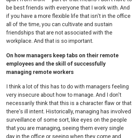
be best friends with everyone that I work with. And
if you have a more flexible life that isn't in the office
all of the time, you can cultivate and sustain
friendships that are not associated with the
workplace. And that is so important.
On how managers keep tabs on their remote
employees and the skill of successfully
managing remote workers
I think a lot of this has to do with managers feeling
very insecure about how to manage. And I don't
necessarily think that this is a character flaw or that
there's ill intent. Historically, managing has involved
surveillance of some sort, like eyes on the people
that you are managing, seeing them every single
day in the office or seeing when they come and