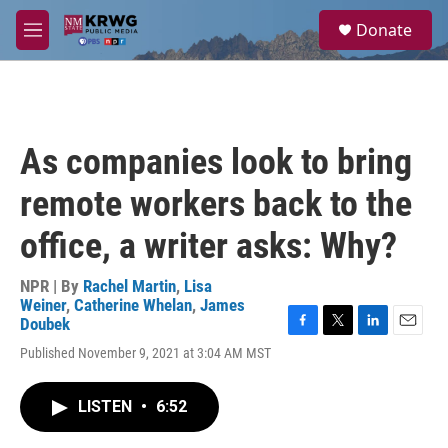
Skip to main content
S
Donate
e
M
a
e
r
n
c
u
h
u
As companies look to bring
e
r
remote workers back to the
y
office, a writer asks: Why?
NPR | By
Rachel Martin
,
Lisa
Weiner
,
Catherine Whelan
,
James
Doubek
F
T
L
E
Published November 9, 2021 at 3:04 AM MST
a
w
i
m
c
i
n
a
e
t
k
i
LISTEN
•
6:52
b
t
e
l
o
e
d