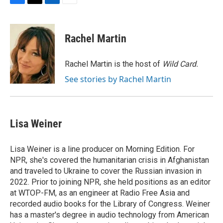
F
T
L
E
a
w
i
m
c
i
n
a
e
t
k
i
Rachel Martin
b
t
e
l
o
e
d
o
r
I
Rachel Martin is the host of
Wild Card.
k
n
See stories by Rachel Martin
Lisa Weiner
Lisa Weiner is a line producer on Morning Edition. For
NPR, she's covered the humanitarian crisis in Afghanistan
and traveled to Ukraine to cover the Russian invasion in
2022. Prior to joining NPR, she held positions as an editor
at WTOP-FM, as an engineer at Radio Free Asia and
recorded audio books for the Library of Congress. Weiner
has a master's degree in audio technology from American