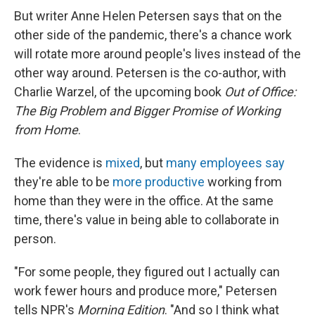
But writer Anne Helen Petersen says that on the
other side of the pandemic, there's a chance work
will rotate more around people's lives instead of the
other way around. Petersen is the co-author, with
Charlie Warzel, of the upcoming book
Out of Office:
The Big Problem and Bigger Promise of Working
from Home
.
The evidence is
mixed
, but
many employees say
they're able to be
more productive
working from
home than they were in the office. At the same
time, there's value in being able to collaborate in
person.
"For some people, they figured out I actually can
work fewer hours and produce more," Petersen
tells NPR's
Morning Edition
. "And so I think what