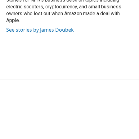
electric scooters, cryptocurrency, and small business
owners who lost out when Amazon made a deal with
Apple.
See stories by James Doubek