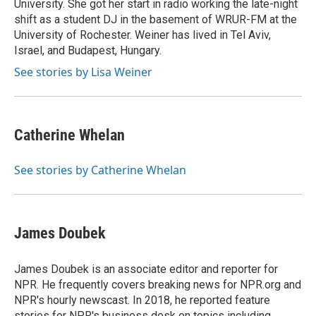
University. She got her start in radio working the late-night
shift as a student DJ in the basement of WRUR-FM at the
University of Rochester. Weiner has lived in Tel Aviv,
Israel, and Budapest, Hungary.
See stories by Lisa Weiner
Catherine Whelan
See stories by Catherine Whelan
James Doubek
James Doubek is an associate editor and reporter for
NPR. He frequently covers breaking news for NPR.org and
NPR's hourly newscast. In 2018, he reported feature
stories for NPR's business desk on topics including