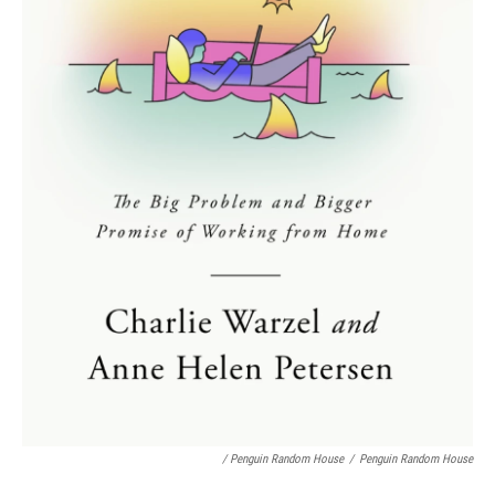
/ Penguin Random House
/
Penguin Random House