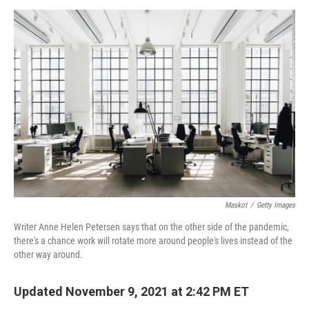
o
r
I
k
n
Maskot
/
Getty Images
Writer Anne Helen Petersen says that on the other side of the pandemic,
there's a chance work will rotate more around people's lives instead of the
other way around.
Updated November 9, 2021 at 2:42 PM ET