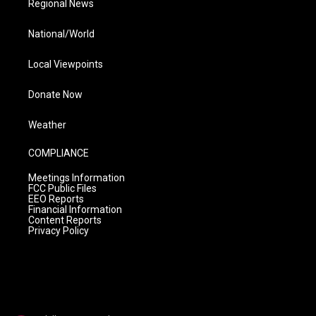
Regional News
National/World
Local Viewpoints
Donate Now
Weather
COMPLIANCE
Meetings Information
FCC Public Files
EEO Reports
Financial Information
Content Reports
Privacy Policy