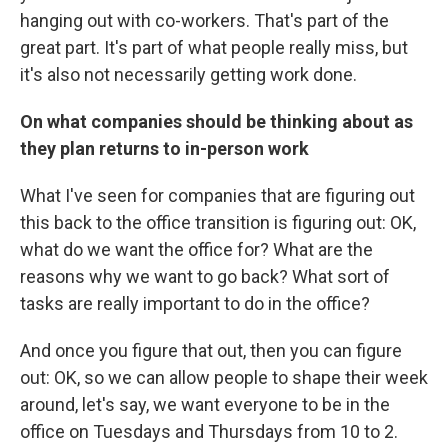
hanging out with co-workers. That's part of the
great part. It's part of what people really miss, but
it's also not necessarily getting work done.
On what companies should be thinking about as
they plan returns to in-person work
What I've seen for companies that are figuring out
this back to the office transition is figuring out: OK,
what do we want the office for? What are the
reasons why we want to go back? What sort of
tasks are really important to do in the office?
And once you figure that out, then you can figure
out: OK, so we can allow people to shape their week
around, let's say, we want everyone to be in the
office on Tuesdays and Thursdays from 10 to 2.