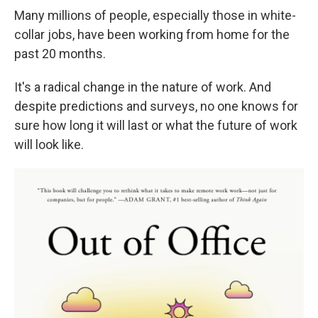
Many millions of people, especially those in white-
collar jobs, have been working from home for the
past 20 months.
It's a radical change in the nature of work. And
despite predictions and surveys, no one knows for
sure how long it will last or what the future of work
will look like.