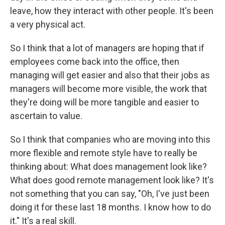
leave, how they interact with other people. It's been
a very physical act.
So I think that a lot of managers are hoping that if
employees come back into the office, then
managing will get easier and also that their jobs as
managers will become more visible, the work that
they're doing will be more tangible and easier to
ascertain to value.
So I think that companies who are moving into this
more flexible and remote style have to really be
thinking about: What does management look like?
What does good remote management look like? It's
not something that you can say, "Oh, I've just been
doing it for these last 18 months. I know how to do
it." It's a real skill.