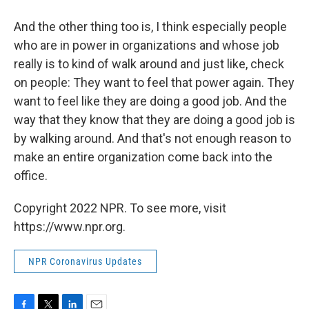
And the other thing too is, I think especially people
who are in power in organizations and whose job
really is to kind of walk around and just like, check
on people: They want to feel that power again. They
want to feel like they are doing a good job. And the
way that they know that they are doing a good job is
by walking around. And that's not enough reason to
make an entire organization come back into the
office.
Copyright 2022 NPR. To see more, visit
https://www.npr.org.
NPR Coronavirus Updates