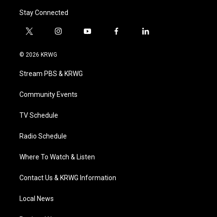
Stay Connected
t
i
y
f
l
w
n
o
a
i
i
s
u
c
n
© 2026 KRWG
t
t
t
e
k
t
a
u
b
e
Stream PBS & KRWG
e
g
b
o
d
r
r
e
o
i
a
k
n
Community Events
m
TV Schedule
Radio Schedule
Where To Watch & Listen
Contact Us & KRWG Information
Local News