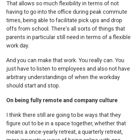
That allows so much flexibility in terms of not
having to go into the office during peak commute
times, being able to facilitate pick ups and drop
offs from school. There's all sorts of things that
parents in particular still need in terms of a flexible
work day.
And you can make that work. You really can. You
just have to listen to employees and also not have
arbitrary understandings of when the workday
should start and stop.
On being fully remote and company culture
I think there still are going to be ways that they
figure out to be in a space together, whether that
means a once-yearly retreat, a quarterly retreat,