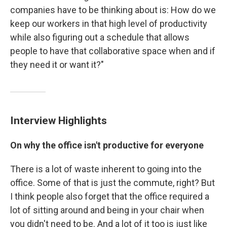
companies have to be thinking about is: How do we
keep our workers in that high level of productivity
while also figuring out a schedule that allows
people to have that collaborative space when and if
they need it or want it?"
Interview Highlights
On why the office isn't productive for everyone
There is a lot of waste inherent to going into the
office. Some of that is just the commute, right? But
I think people also forget that the office required a
lot of sitting around and being in your chair when
you didn't need to be. And a lot of it too is just like