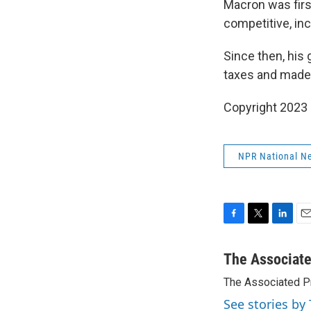
Macron was firs
competitive, in
Since then, his
taxes and made i
Copyright 2023 
NPR National N
F
T
L
E
a
w
i
m
c
i
n
a
The Associat
e
t
k
i
The Associated P
b
t
e
l
o
e
d
See stories by