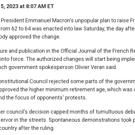
15, 2023 at 8:07 AM ET
President Emmanuel Macron's unpopular plan to raise F
from 62 to 64 was enacted into law Saturday, the day afte
body approved the change.
re and publication in the Official Journal of the French 
 into force. The authorized changes will start being impl
nch government spokesperson Olivier Veran said.
Constitutional Council rejected some parts of the govern
 approved the higher minimum retirement age, which was c
nd the focus of opponents' protests.
r council's decision capped months of tumultuous deba
fervor in the streets. Spontaneous demonstrations took p
ountry after the ruling.