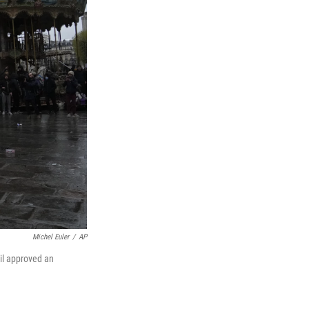
Michel Euler
/
AP
cil approved an