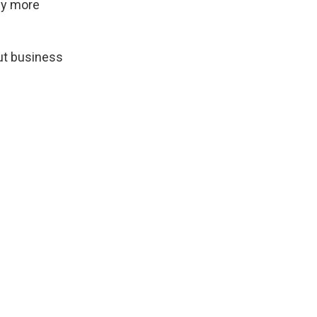
my more
cut business