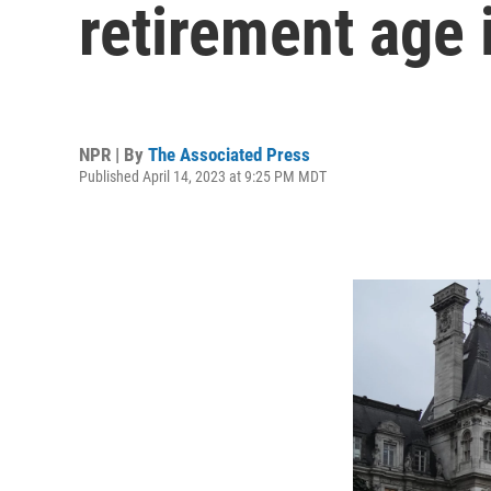
retirement age 
NPR | By
The Associated Press
Published April 14, 2023 at 9:25 PM MDT