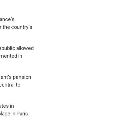
rance's
r the country's
Republic allowed
emented in
ment's pension
entral to
tes in
lace in Paris