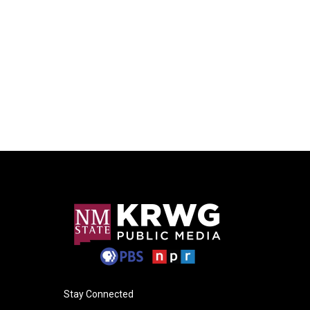
Stay Connected