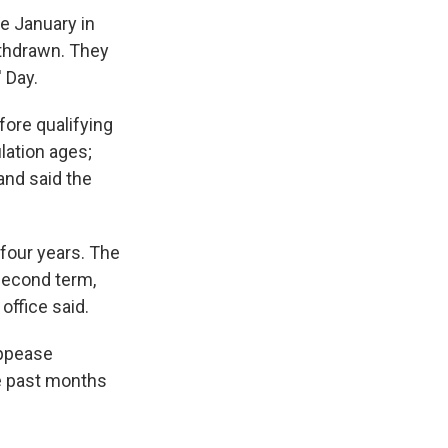
e January in
withdrawn. They
 Day.
ore qualifying
lation ages;
and said the
 four years. The
 second term,
office said.
appease
he past months