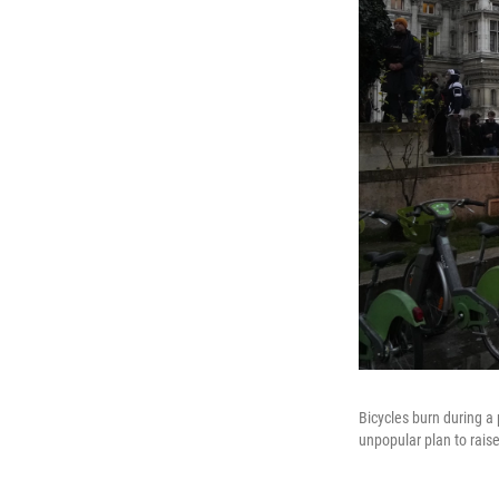
Bicycles burn during a 
unpopular plan to rais