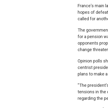
France's main l
hopes of defeati
called for anoth
The government 
for a pension w
opponents propo
change threaten
Opinion polls sh
centrist preside
plans to make a
"The president'
tensions in the
regarding the p