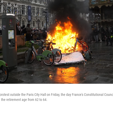
protest outside the Paris City Hall on Friday, the day France's Constitutional Coun
e the retirement age from 62 to 64.