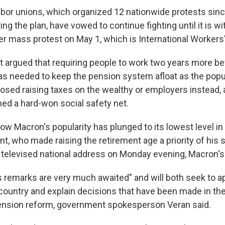
abor unions, which organized 12 nationwide protests sinc
ng the plan, have vowed to continue fighting until it is 
er mass protest on May 1, which is International Workers'
argued that requiring people to work two years more bef
as needed to keep the pension system afloat as the popu
sed raising taxes on the wealthy or employers instead, 
ed a hard-won social safety net.
ow Macron's popularity has plunged to its lowest level in
nt, who made raising the retirement age a priority of his
 televised national address on Monday evening, Macron's 
s remarks are very much awaited" and will both seek to 
 country and explain decisions that have been made in t
ension reform, government spokesperson Veran said.