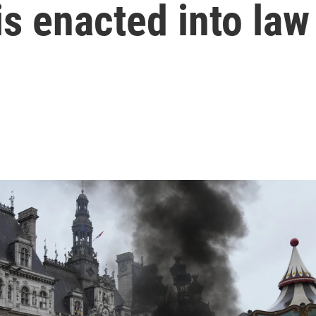
is enacted into law