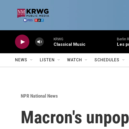
Skip to main content
KRWG
Berlin 
Classical Music
Les p
NEWS
LISTEN
WATCH
SCHEDULES
NPR National News
Macron's unpopu