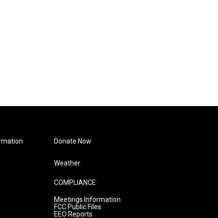
rmation
Donate Now
Weather
COMPLIANCE
Meetings Information
FCC Public Files
EEO Reports