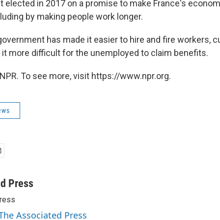
t elected in 2017 on a promise to make France's econo
cluding by making people work longer.
 government has made it easier to hire and fire workers, 
t more difficult for the unemployed to claim benefits.
NPR. To see more, visit https://www.npr.org.
ews
ed Press
ress
 The Associated Press