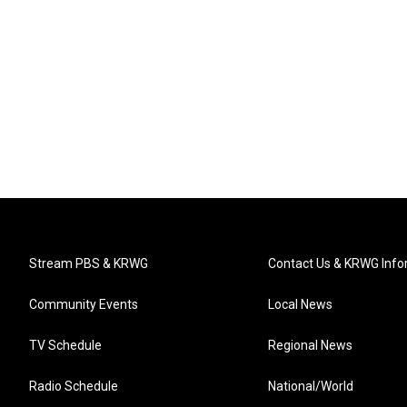
Stream PBS & KRWG
Contact Us & KRWG Info
Community Events
Local News
TV Schedule
Regional News
Radio Schedule
National/World