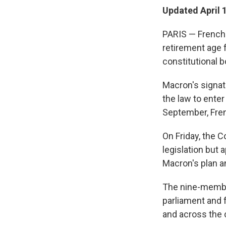
Updated April 
PARIS — French 
retirement age 
constitutional 
Macron's signatu
the law to enter
September, Fre
On Friday, the 
legislation but
Macron's plan a
The nine-membe
parliament and 
and across the c