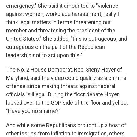
emergency." She said it amounted to "violence
against women, workplace harassment, really I
think legal matters in terms threatening our
member and threatening the president of the
United States." She added, "this is outrageous, and
outrageous on the part of the Republican
leadership not to act upon this."
The No. 2 House Democrat, Rep. Steny Hoyer of
Maryland, said the video could qualify as a criminal
offense since making threats against federal
officials is illegal. During the floor debate Hoyer
looked over to the GOP side of the floor and yelled,
"Have you no shame?"
And while some Republicans brought up a host of
other issues from inflation to immigration, others