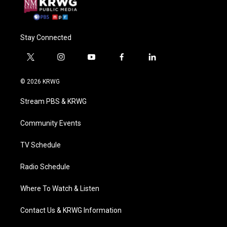
Stay Connected
t
i
y
f
l
w
n
o
a
i
i
s
u
c
n
© 2026 KRWG
t
t
t
e
k
t
a
u
b
e
Stream PBS & KRWG
e
g
b
o
d
r
r
e
o
i
a
k
n
Community Events
m
TV Schedule
Radio Schedule
Where To Watch & Listen
Contact Us & KRWG Information