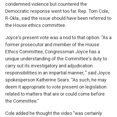
condemned violence but countered the
Democratic response went too far. Rep. Tom Cole,
R-Okla., said the issue should have been referred to
the House ethics committee.
Joyce's present vote was a nod to that option. "As a
former prosecutor and member of the House
Ethics Committee, Congressman Joyce has a
unique understanding of the Committee's duty to
carry out its investigatory and adjudication
responsibilities in an impartial manner, " said Joyce
spokesperson Katherine Sears. "As such, he may
deem it appropriate to vote present on legislation
related to matters that are or could come before
the Committee."
Cole added he thought the video "was certainly