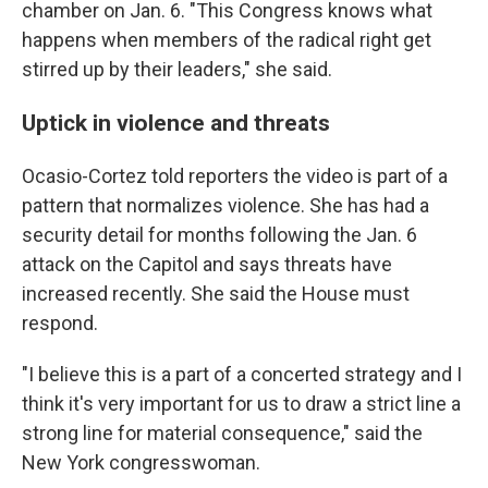
chamber on Jan. 6. "This Congress knows what
happens when members of the radical right get
stirred up by their leaders," she said.
Uptick in violence and threats
Ocasio-Cortez told reporters the video is part of a
pattern that normalizes violence. She has had a
security detail for months following the Jan. 6
attack on the Capitol and says threats have
increased recently. She said the House must
respond.
"I believe this is a part of a concerted strategy and I
think it's very important for us to draw a strict line a
strong line for material consequence," said the
New York congresswoman.