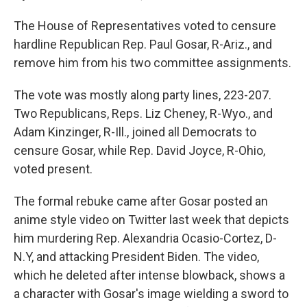
The House of Representatives voted to censure
hardline Republican Rep. Paul Gosar, R-Ariz., and
remove him from his two committee assignments.
The vote was mostly along party lines, 223-207.
Two Republicans, Reps. Liz Cheney, R-Wyo., and
Adam Kinzinger, R-Ill., joined all Democrats to
censure Gosar, while Rep. David Joyce, R-Ohio,
voted present.
The formal rebuke came after Gosar posted an
anime style video on Twitter last week that depicts
him murdering Rep. Alexandria Ocasio-Cortez, D-
N.Y, and attacking President Biden. The video,
which he deleted after intense blowback, shows a
a character with Gosar's image wielding a sword to