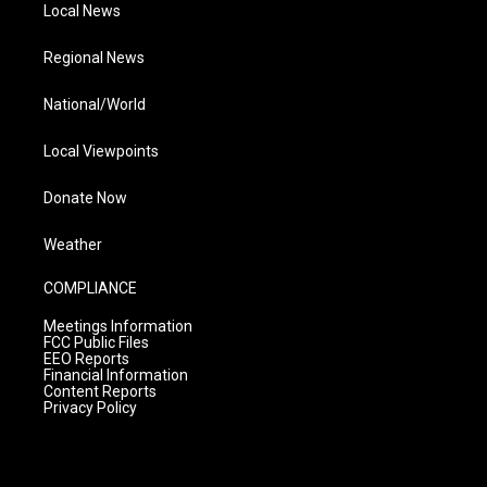
Local News
Regional News
National/World
Local Viewpoints
Donate Now
Weather
COMPLIANCE
Meetings Information
FCC Public Files
EEO Reports
Financial Information
Content Reports
Privacy Policy