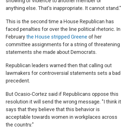
showing of violence to another member or
anything else. That's inappropriate. It cannot stand."
This is the second time a House Republican has
faced penalties for over the line political rhetoric. In
February
the House stripped Greene
of her
committee assignments for a string of threatening
statements she made about Democrats.
Republican leaders warned then that calling out
lawmakers for controversial statements sets a bad
precedent.
But Ocasio-Cortez said if
Republicans oppose this
resolution it will send the wrong message. "I think it
says that they believe that this behavior is
acceptable towards women in workplaces across
the country."