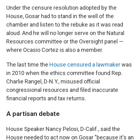
Under the censure resolution adopted by the
House, Gosar had to stand in the well of the
chamber and listen to the rebuke as it was read
aloud. And he will no longer serve on the Natural
Resources committee or the Oversight panel —
where Ocasio Cortez is also
a member.
The last time the
House censured a lawmaker
was
in 2010 when the ethics committee found Rep.
Charlie Rangel, D-N.Y., misused official
congressional resources and filed inaccurate
financial reports and tax returns.
A partisan debate
House Speaker Nancy Pelosi, D-Calif., said the
House needed to act now on Gosar "because it's an