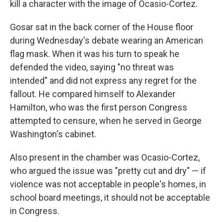
kill a character with the image of Ocasio-Cortez.
Gosar sat in the back corner of the House floor
during Wednesday's debate wearing an American
flag mask. When it was his turn to speak he
defended the video, saying "no threat was
intended" and did not express any regret for the
fallout. He compared himself to Alexander
Hamilton, who was the first person Congress
attempted to censure, when he served in George
Washington's cabinet.
Also present in the chamber was Ocasio-Cortez,
who argued the issue was "pretty cut and dry" — if
violence was not acceptable in people's homes, in
school board meetings, it should not be acceptable
in Congress.