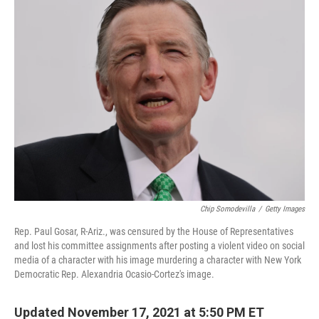
k
n
Chip Somodevilla
/
Getty Images
Rep. Paul Gosar, R-Ariz., was censured by the House of Representatives
and lost his committee assignments after posting a violent video on social
media of a character with his image murdering a character with New York
Democratic Rep. Alexandria Ocasio-Cortez's image.
Updated November 17, 2021 at 5:50 PM ET