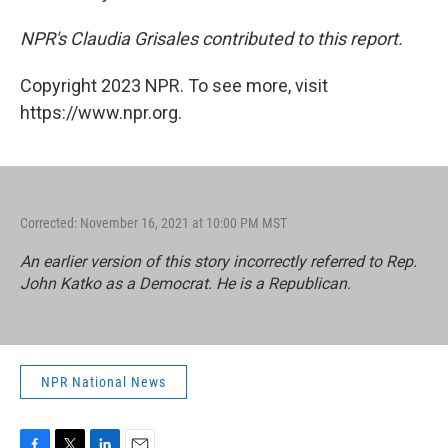
NPR's Claudia Grisales contributed to this report.
Copyright 2023 NPR. To see more, visit
https://www.npr.org.
Corrected: November 16, 2021 at 10:00 PM MST
An earlier version of this story incorrectly referred to Rep.
John Katko as a Democrat. He is a Republican.
NPR National News