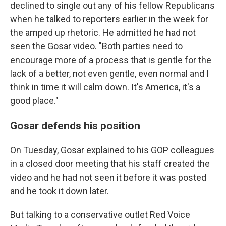
declined to single out any of his fellow Republicans
when he talked to reporters earlier in the week for
the amped up rhetoric. He admitted he had not
seen the Gosar video. "Both parties need to
encourage more of a process that is gentle for the
lack of a better, not even gentle, even normal and I
think in time it will calm down. It's America, it's a
good place."
Gosar defends his position
On Tuesday, Gosar explained to his GOP colleagues
in a closed door meeting that his staff created the
video and he had not seen it before it was posted
and he took it down later.
But talking to a conservative outlet Red Voice