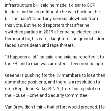
infrastructure bill, said he made it clear to GOP
leaders and his constituents he was backing the
bill and hasn't faced any serious blowback from
this vote. But he told reporters that after he
switched parties
in 2019 after being elected as a
Democrat he, his wife, daughters and grandchildren
faced some death and rape threats.
"It happens a lot," he said, and said he reported it to
the FBI and a man was arrested a few months ago.
Greene is pushing for the 13 members to lose their
committee positions, and there is a resolution to
strip Rep. John Katko, R-N.Y., from his top slot on
the House Homeland Security Committee.
Van Drew didn't think that effort would proceed. He