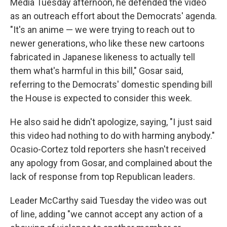
Media Tuesday afternoon, he defended the video
as an outreach effort about the Democrats' agenda.
"It's an anime — we were trying to reach out to
newer generations, who like these new cartoons
fabricated in Japanese likeness to actually tell
them what's harmful in this bill," Gosar said,
referring to the Democrats' domestic spending bill
the House is expected to consider this week.
He also said he didn't apologize, saying, "I just said
this video had nothing to do with harming anybody."
Ocasio-Cortez told reporters she hasn't received
any apology from Gosar, and complained about the
lack of response from top Republican leaders.
Leader McCarthy said
Tuesday the video was out
of line, adding "we cannot accept any action of a