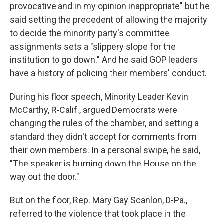
provocative and in my opinion inappropriate" but he
said setting the precedent of allowing the majority
to decide the minority party's committee
assignments sets a "slippery slope for the
institution to go down." And he said GOP leaders
have a history of policing their members' conduct.
During his floor speech, Minority Leader Kevin
McCarthy, R-Calif., argued Democrats were
changing the rules of the chamber, and setting a
standard they didn't accept for comments from
their own members. In a personal swipe, he said,
"The speaker is burning down the House on the
way out the door."
But on the floor, Rep. Mary Gay Scanlon, D-Pa.,
referred to the violence that took place in the