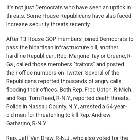
It's not just Democrats who have seen an uptick in
threats. Some House Republicans have also faced
increase security threats recently.
After 13 House GOP members joined Democrats to
pass the bipartisan infrastructure bill, another
hardline Republican, Rep. Marjorie Taylor Greene, R-
Ga., called those members "traitors" and posted
their office numbers on Twitter. Several of the
Republicans reported thousands of angry calls
flooding their offices. Both Rep. Fred Upton, R-Mich.,
and Rep. Tom Reed, R-N.Y., reported death threats.
Police in Nassau County, N.Y., arrested a 64-year-
old man for threatening to kill Rep. Andrew
Garbarino, R-N.Y.
Rep. Jeff Van Drew, R-N.J., who also voted for the