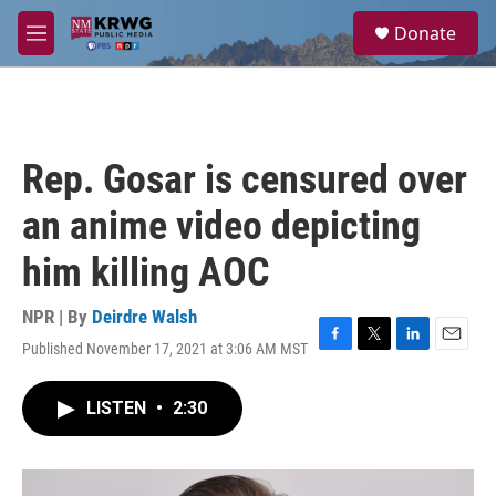
Skip to main content
S
Donate
e
M
a
e
r
n
c
u
h
u
Rep. Gosar is censured over
e
r
an anime video depicting
y
him killing AOC
NPR | By
Deirdre Walsh
Published November 17, 2021 at 3:06 AM MST
F
T
L
E
a
w
i
m
c
i
n
a
LISTEN
•
2:30
e
t
k
i
b
t
e
l
o
e
d
o
r
I