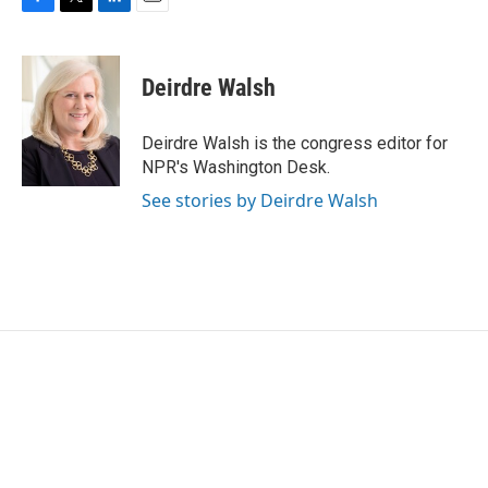
F
T
L
E
a
w
i
m
c
i
n
a
e
t
k
i
Deirdre Walsh
b
t
e
l
o
e
d
o
r
I
Deirdre Walsh is the congress editor for
k
n
NPR's Washington Desk.
See stories by Deirdre Walsh