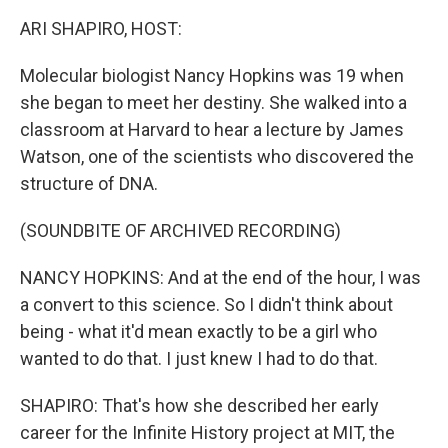
k
n
ARI SHAPIRO, HOST:
Molecular biologist Nancy Hopkins was 19 when
she began to meet her destiny. She walked into a
classroom at Harvard to hear a lecture by James
Watson, one of the scientists who discovered the
structure of DNA.
(SOUNDBITE OF ARCHIVED RECORDING)
NANCY HOPKINS: And at the end of the hour, I was
a convert to this science. So I didn't think about
being - what it'd mean exactly to be a girl who
wanted to do that. I just knew I had to do that.
SHAPIRO: That's how she described her early
career for the Infinite History project at MIT, the