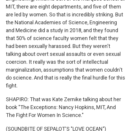
MIT, there are eight departments, and five of them
are led by women. So that is incredibly striking. But
the National Academies of Science, Engineering
and Medicine did a study in 2018, and they found
that 50% of science faculty women felt that they
had been sexually harassed. But they weren't
talking about overt sexual assaults or even sexual
coercion. It really was the sort of intellectual
marginalization, assumptions that women couldn't
do science. And that is really the final hurdle for this
fight.
SHAPIRO: That was Kate Zernike talking about her
book "The Exceptions: Nancy Hopkins, MIT, And
The Fight For Women In Science."
(SOUNDBITE OF SEPALOT'S "LOVE OCEAN")