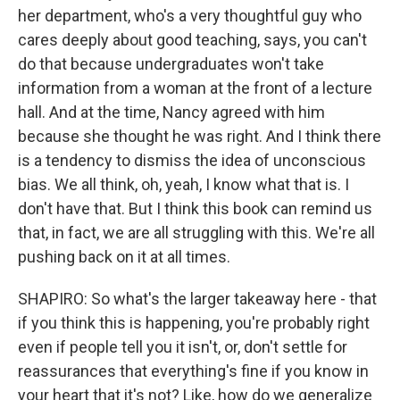
her department, who's a very thoughtful guy who
cares deeply about good teaching, says, you can't
do that because undergraduates won't take
information from a woman at the front of a lecture
hall. And at the time, Nancy agreed with him
because she thought he was right. And I think there
is a tendency to dismiss the idea of unconscious
bias. We all think, oh, yeah, I know what that is. I
don't have that. But I think this book can remind us
that, in fact, we are all struggling with this. We're all
pushing back on it at all times.
SHAPIRO: So what's the larger takeaway here - that
if you think this is happening, you're probably right
even if people tell you it isn't, or, don't settle for
reassurances that everything's fine if you know in
your heart that it's not? Like, how do we generalize