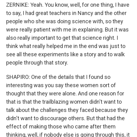
ZERNIKE: Yeah. You know, well, for one thing, I have
to say, I had great teachers in Nancy and the other
people who she was doing science with, so they
were really patient with me in explaining. But it was
also really important to get that science right. I
think what really helped me in the end was just to
see all these experiments like a story and to walk
people through that story.
SHAPIRO: One of the details that I found so
interesting was you say these women sort of
thought that they were alone. And one reason for
that is that the trailblazing women didn't want to
talk about the challenges they faced because they
didn't want to discourage others. But that had the
effect of making those who came after them
thinking, well, if nobody else is going through this, it