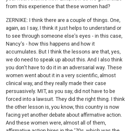
from this experience that these women had?
ZERNIKE: I think there are a couple of things. One,
again, as I say, I think it just helps to understand or
to see through someone else's eyes - in this case,
Nancy's - how this happens and how it
accumulates. But I think the lessons are that, yes,
we do need to speak up about this. And I also think
you don't have to do it in an adversarial way. These
women went about it in a very scientific, almost
clinical way, and they really made their case
persuasively. MIT, as you say, did not have to be
forced into a lawsuit. They did the right thing. I think
the other lesson is, you know, this country is now
facing yet another debate about affirmative action.
And these women were, almost all of them,
affirmative action hires in the '70s, which was the