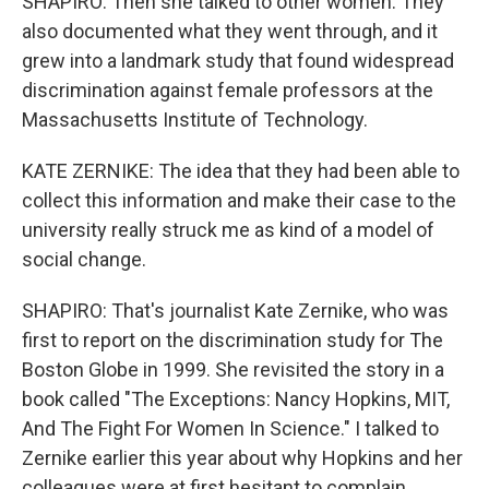
SHAPIRO: Then she talked to other women. They
also documented what they went through, and it
grew into a landmark study that found widespread
discrimination against female professors at the
Massachusetts Institute of Technology.
KATE ZERNIKE: The idea that they had been able to
collect this information and make their case to the
university really struck me as kind of a model of
social change.
SHAPIRO: That's journalist Kate Zernike, who was
first to report on the discrimination study for The
Boston Globe in 1999. She revisited the story in a
book called "The Exceptions: Nancy Hopkins, MIT,
And The Fight For Women In Science." I talked to
Zernike earlier this year about why Hopkins and her
colleagues were at first hesitant to complain.