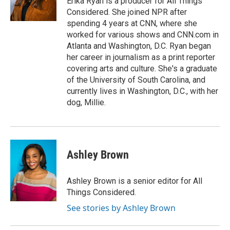
Erika Ryan is a producer for All Things
k
n
Considered. She joined NPR after
spending 4 years at CNN, where she
worked for various shows and CNN.com in
Atlanta and Washington, D.C. Ryan began
her career in journalism as a print reporter
covering arts and culture. She's a graduate
of the University of South Carolina, and
currently lives in Washington, D.C., with her
dog, Millie.
Ashley Brown
Ashley Brown is a senior editor for All
Things Considered.
See stories by Ashley Brown