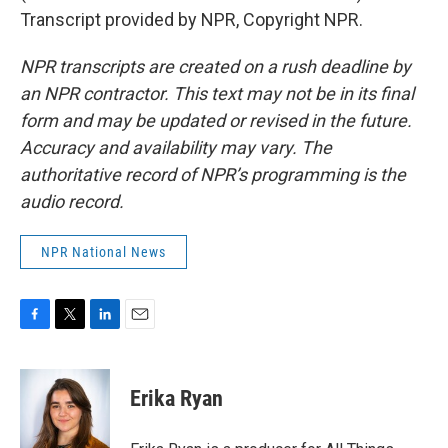
Transcript provided by NPR, Copyright NPR.
NPR transcripts are created on a rush deadline by
an NPR contractor. This text may not be in its final
form and may be updated or revised in the future.
Accuracy and availability may vary. The
authoritative record of NPR’s programming is the
audio record.
NPR National News
F
T
L
E
a
w
i
m
c
i
n
a
e
t
k
i
Erika Ryan
b
t
e
l
o
e
d
o
r
I