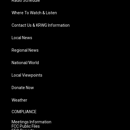
Radio Schedule
Where To Watch & Listen
Contact Us & KRWG Information
Local News
Regional News
National/World
Local Viewpoints
Donate Now
Weather
COMPLIANCE
Meetings Information
FCC Public Files