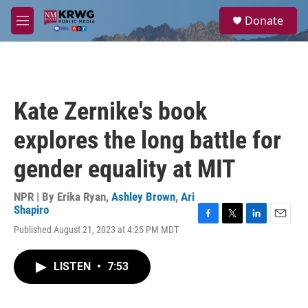
Skip to main content
S
Donate
e
M
a
e
r
n
c
u
h
u
Kate Zernike's book
e
r
explores the long battle for
y
gender equality at MIT
NPR | By
Erika Ryan
,
Ashley Brown
,
Ari
Shapiro
F
T
L
E
Published August 21, 2023 at 4:25 PM MDT
a
w
i
m
c
i
n
a
e
t
k
i
LISTEN
•
7:53
b
t
e
l
o
e
d
o
r
I