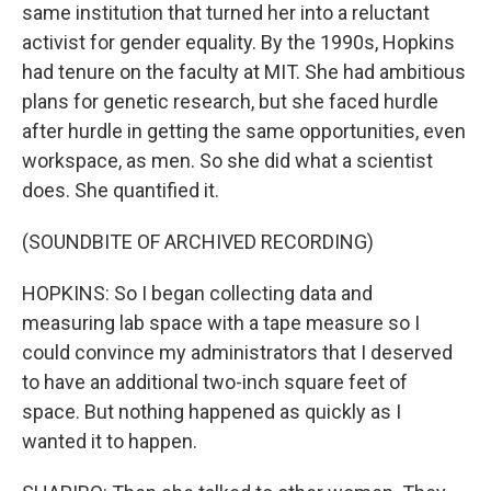
same institution that turned her into a reluctant
activist for gender equality. By the 1990s, Hopkins
had tenure on the faculty at MIT. She had ambitious
plans for genetic research, but she faced hurdle
after hurdle in getting the same opportunities, even
workspace, as men. So she did what a scientist
does. She quantified it.
(SOUNDBITE OF ARCHIVED RECORDING)
HOPKINS: So I began collecting data and
measuring lab space with a tape measure so I
could convince my administrators that I deserved
to have an additional two-inch square feet of
space. But nothing happened as quickly as I
wanted it to happen.