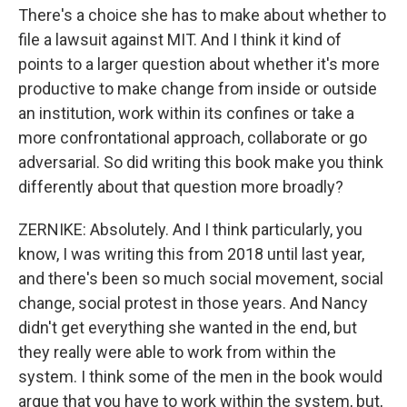
There's a choice she has to make about whether to
file a lawsuit against MIT. And I think it kind of
points to a larger question about whether it's more
productive to make change from inside or outside
an institution, work within its confines or take a
more confrontational approach, collaborate or go
adversarial. So did writing this book make you think
differently about that question more broadly?
ZERNIKE: Absolutely. And I think particularly, you
know, I was writing this from 2018 until last year,
and there's been so much social movement, social
change, social protest in those years. And Nancy
didn't get everything she wanted in the end, but
they really were able to work from within the
system. I think some of the men in the book would
argue that you have to work within the system, but,