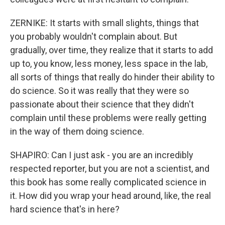
ZERNIKE: It starts with small slights, things that
you probably wouldn't complain about. But
gradually, over time, they realize that it starts to add
up to, you know, less money, less space in the lab,
all sorts of things that really do hinder their ability to
do science. So it was really that they were so
passionate about their science that they didn't
complain until these problems were really getting
in the way of them doing science.
SHAPIRO: Can I just ask - you are an incredibly
respected reporter, but you are not a scientist, and
this book has some really complicated science in
it. How did you wrap your head around, like, the real
hard science that's in here?