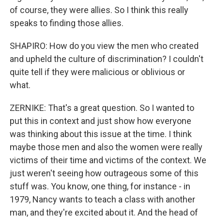
of course, they were allies. So I think this really
speaks to finding those allies.
SHAPIRO: How do you view the men who created
and upheld the culture of discrimination? I couldn't
quite tell if they were malicious or oblivious or
what.
ZERNIKE: That's a great question. So I wanted to
put this in context and just show how everyone
was thinking about this issue at the time. I think
maybe those men and also the women were really
victims of their time and victims of the context. We
just weren't seeing how outrageous some of this
stuff was. You know, one thing, for instance - in
1979, Nancy wants to teach a class with another
man, and they're excited about it. And the head of