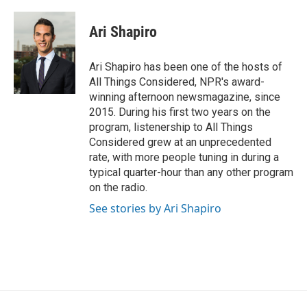
Ari Shapiro
Ari Shapiro has been one of the hosts of
All Things Considered, NPR's award-
winning afternoon newsmagazine, since
2015. During his first two years on the
program, listenership to All Things
Considered grew at an unprecedented
rate, with more people tuning in during a
typical quarter-hour than any other program
on the radio.
See stories by Ari Shapiro