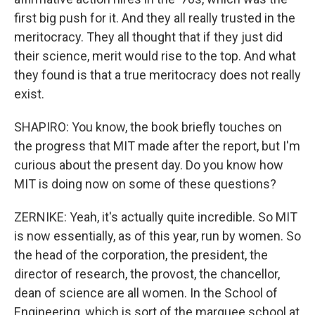
first big push for it. And they all really trusted in the
meritocracy. They all thought that if they just did
their science, merit would rise to the top. And what
they found is that a true meritocracy does not really
exist.
SHAPIRO: You know, the book briefly touches on
the progress that MIT made after the report, but I'm
curious about the present day. Do you know how
MIT is doing now on some of these questions?
ZERNIKE: Yeah, it's actually quite incredible. So MIT
is now essentially, as of this year, run by women. So
the head of the corporation, the president, the
director of research, the provost, the chancellor,
dean of science are all women. In the School of
Engineering, which is sort of the marquee school at