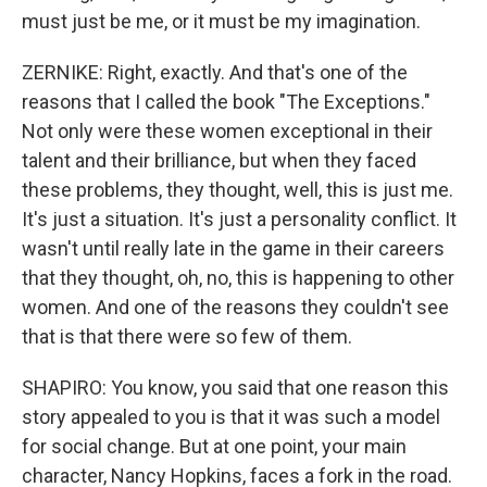
must just be me, or it must be my imagination.
ZERNIKE: Right, exactly. And that's one of the
reasons that I called the book "The Exceptions."
Not only were these women exceptional in their
talent and their brilliance, but when they faced
these problems, they thought, well, this is just me.
It's just a situation. It's just a personality conflict. It
wasn't until really late in the game in their careers
that they thought, oh, no, this is happening to other
women. And one of the reasons they couldn't see
that is that there were so few of them.
SHAPIRO: You know, you said that one reason this
story appealed to you is that it was such a model
for social change. But at one point, your main
character, Nancy Hopkins, faces a fork in the road.