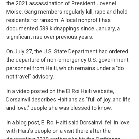
the 2021 assassination of President Jovenel
Moïse. Gang members regularly kill, rape and hold
residents for ransom. A local nonprofit has
documented 539 kidnappings since January, a
significant rise over previous years.
On July 27, the U.S. State Department had ordered
the departure of non-emergency U.S. government
personnel from Haiti, which remains under a "do
not travel" advisory.
In a video posted on the El Roi Haiti website,
Dorsainvil describes Haitians as "full of joy, and life
and love," people she was blessed to know.
In a blog post, El Roi Haiti said Dorsainvil fell in love
with Haiti's people on a visit there after the