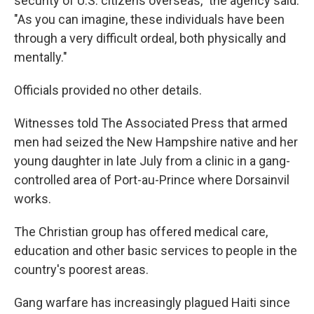
security of U.S. citizens overseas," the agency said.
"As you can imagine, these individuals have been
through a very difficult ordeal, both physically and
mentally."
Officials provided no other details.
Witnesses told The Associated Press that armed
men had seized the New Hampshire native and her
young daughter in late July from a clinic in a gang-
controlled area of Port-au-Prince where Dorsainvil
works.
The Christian group has offered medical care,
education and other basic services to people in the
country's poorest areas.
Gang warfare has increasingly plagued Haiti since