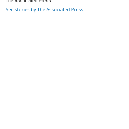
The Associated Press
k
n
See stories by The Associated Press