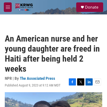
Skip to main content
S
Donate
e
M
a
e
r
n
c
u
h
u
An American nurse and her
e
r
young daughter are freed in
y
Haiti after being held 2
weeks
NPR | By
The Associated Press
Published August 9, 2023 at 9:12 AM MDT
F
T
L
E
a
w
i
m
c
i
n
a
e
t
k
i
b
t
e
l