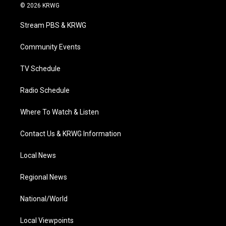
i
s
u
c
n
© 2026 KRWG
t
t
t
e
k
t
a
u
b
e
Stream PBS & KRWG
e
g
b
o
d
r
r
e
o
i
a
k
n
Community Events
m
TV Schedule
Radio Schedule
Where To Watch & Listen
Contact Us & KRWG Information
Local News
Regional News
National/World
Local Viewpoints