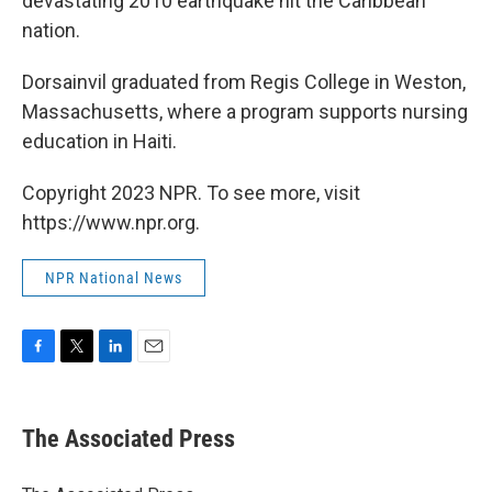
devastating 2010 earthquake hit the Caribbean
nation.
Dorsainvil graduated from Regis College in Weston,
Massachusetts, where a program supports nursing
education in Haiti.
Copyright 2023 NPR. To see more, visit
https://www.npr.org.
NPR National News
F
T
L
E
a
w
i
m
c
i
n
a
e
t
k
i
The Associated Press
b
t
e
l
o
e
d
o
r
I