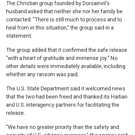
The Christian group founded by Dorsainvil's
husband asked that neither she nor her family be
contacted: "There is still much to process and to
heal from in this situation," the group said in a
statement.
The group added that it confirmed the safe release
"with a heart of gratitude and immense joy." No
other details were immediately available, including
whether any ransom was paid.
The U.S. State Department said it welcomed news
that the two had been freed and thanked its Haitian
and U.S. interagency partners for facilitating the
release.
"We have no greater priority than the safety and