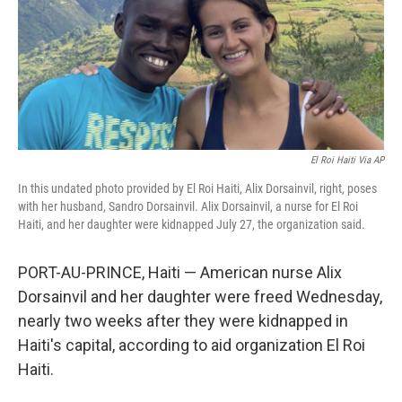
o
e
d
o
r
I
k
n
El Roi Haiti Via AP
In this undated photo provided by El Roi Haiti, Alix Dorsainvil, right, poses
with her husband, Sandro Dorsainvil. Alix Dorsainvil, a nurse for El Roi
Haiti, and her daughter were kidnapped July 27, the organization said.
PORT-AU-PRINCE, Haiti — American nurse Alix
Dorsainvil and her daughter were freed Wednesday,
nearly two weeks after they were kidnapped in
Haiti's capital, according to aid organization El Roi
Haiti.