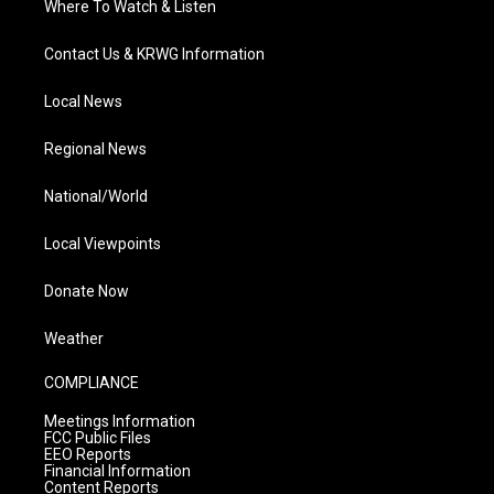
Where To Watch & Listen
Contact Us & KRWG Information
Local News
Regional News
National/World
Local Viewpoints
Donate Now
Weather
COMPLIANCE
Meetings Information
FCC Public Files
EEO Reports
Financial Information
Content Reports