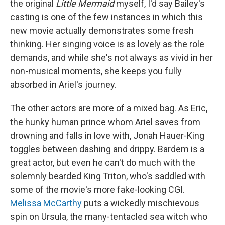
the original
Little Mermaid
myself, I'd say Bailey's
casting is one of the few instances in which this
new movie actually demonstrates some fresh
thinking. Her singing voice is as lovely as the role
demands, and while she's not always as vivid in her
non-musical moments, she keeps you fully
absorbed in Ariel's journey.
The other actors are more of a mixed bag. As Eric,
the hunky human prince whom Ariel saves from
drowning and falls in love with, Jonah Hauer-King
toggles between dashing and drippy. Bardem is a
great actor, but even he can't do much with the
solemnly bearded King Triton, who's saddled with
some of the movie's more fake-looking CGI.
Melissa McCarthy
puts a wickedly mischievous
spin on Ursula, the many-tentacled sea witch who