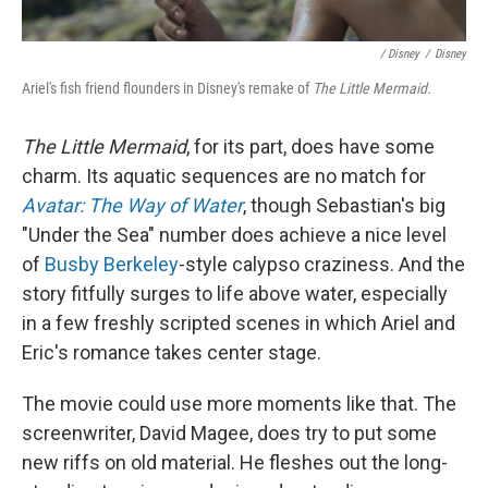
/ Disney
/
Disney
Ariel's fish friend flounders in Disney's remake of
The Little Mermaid.
The Little Mermaid
, for its part, does have some
charm. Its aquatic sequences are no match for
Avatar: The Way of Water
, though Sebastian's big
"Under the Sea" number does achieve a nice level
of
Busby Berkeley
-style calypso craziness. And the
story fitfully surges to life above water, especially
in a few freshly scripted scenes in which Ariel and
Eric's romance takes center stage.
The movie could use more moments like that. The
screenwriter, David Magee, does try to put some
new riffs on old material. He fleshes out the long-