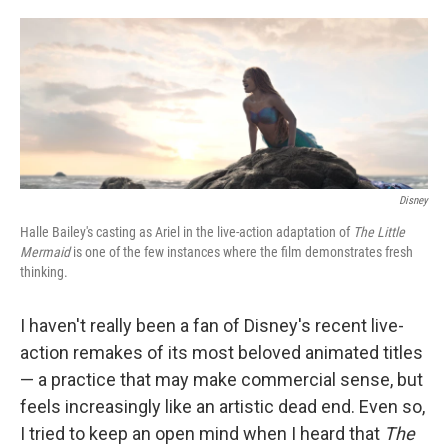
o
e
d
o
r
I
k
n
Disney
Halle Bailey's casting as Ariel in the live-action adaptation of
The Little
Mermaid
is one of the few instances where the film demonstrates fresh
thinking.
I haven't really been a fan of Disney's recent live-
action remakes of its most beloved animated titles
— a practice that may make commercial sense, but
feels increasingly like an artistic dead end. Even so,
I tried to keep an open mind when I heard that
The