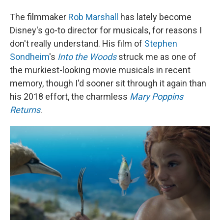
The filmmaker
Rob Marshall
has lately become
Disney's go-to director for musicals, for reasons I
don't really understand. His film of
Stephen
Sondheim
's
Into the Woods
struck me as one of
the murkiest-looking movie musicals in recent
memory, though I'd sooner sit through it again than
his 2018 effort, the charmless
Mary Poppins
Returns
.