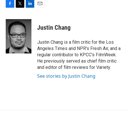
F
T
L
E
a
w
i
m
c
i
n
a
e
t
k
i
Justin Chang
b
t
e
l
o
e
d
o
r
I
Justin Chang is a film critic for the Los
k
n
Angeles Times and NPR's Fresh Air, and a
regular contributor to KPCC's FilmWeek.
He previously served as chief film critic
and editor of film reviews for Variety.
See stories by Justin Chang