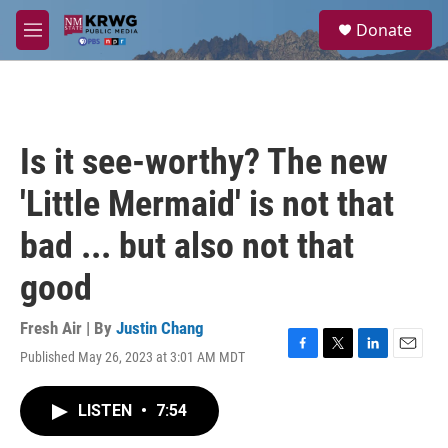
Skip to main content
S
Donate
e
M
a
e
r
n
c
u
h
u
Is it see-worthy? The new
e
r
'Little Mermaid' is not that
y
bad ... but also not that
good
Fresh Air | By
Justin Chang
Published May 26, 2023 at 3:01 AM MDT
F
T
L
E
a
w
i
m
c
i
n
a
LISTEN
•
7:54
e
t
k
i
b
t
e
l