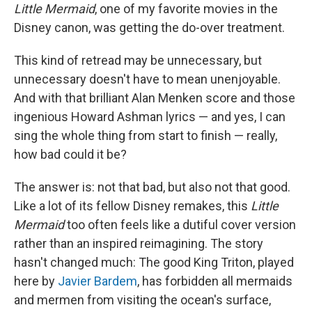
Little Mermaid
, one of my favorite movies in the
Disney canon, was getting the do-over treatment.
This kind of retread may be unnecessary, but
unnecessary doesn't have to mean unenjoyable.
And with that brilliant Alan Menken score and those
ingenious Howard Ashman lyrics — and yes, I can
sing the whole thing from start to finish — really,
how bad could it be?
The answer is: not that bad, but also not that good.
Like a lot of its fellow Disney remakes, this
Little
Mermaid
too often feels like a dutiful cover version
rather than an inspired reimagining. The story
hasn't changed much: The good King Triton, played
here by
Javier Bardem
, has forbidden all mermaids
and mermen from visiting the ocean's surface,