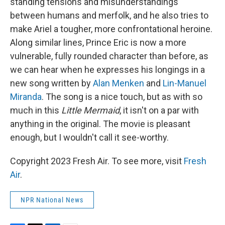
standing tensions and misunderstandings
between humans and merfolk, and he also tries to
make Ariel a tougher, more confrontational heroine.
Along similar lines, Prince Eric is now a more
vulnerable, fully rounded character than before, as
we can hear when he expresses his longings in a
new song written by
Alan Menken
and
Lin-Manuel
Miranda
. The song is a nice touch, but as with so
much in this
Little Mermaid
, it isn't on a par with
anything in the original. The movie is pleasant
enough, but I wouldn't call it see-worthy.
Copyright 2023 Fresh Air. To see more, visit
Fresh
Air
.
NPR National News