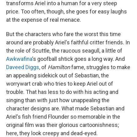
transforms Ariel into a human for a very steep
price. Too often, though, she goes for easy laughs
at the expense of real menace.
But the characters who fare the worst this time
around are probably Ariel's faithful critter friends. In
the role of Scuttle, the raucous seagull, a little of
Awkwafina
's goofball shtick goes a long way. And
Daveed Diggs
, of
Hamilton
fame, struggles to make
an appealing sidekick out of Sebastian, the
worrywart crab who tries to keep Ariel out of
trouble. That has less to do with his acting and
singing than with just how unappealing the
character designs are. What made Sebastian and
Ariel's fish friend Flounder so memorable in the
original film was their glorious cartoonishness;
here, they look creepy and dead-eyed.