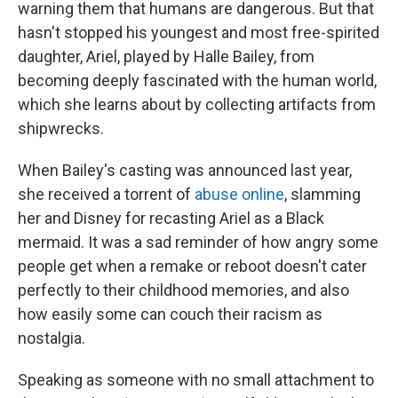
warning them that humans are dangerous. But that
hasn't stopped his youngest and most free-spirited
daughter, Ariel, played by Halle Bailey, from
becoming deeply fascinated with the human world,
which she learns about by collecting artifacts from
shipwrecks.
When Bailey's casting was announced last year,
she received a torrent of
abuse online
, slamming
her and Disney for recasting Ariel as a Black
mermaid. It was a sad reminder of how angry some
people get when a remake or reboot doesn't cater
perfectly to their childhood memories, and also
how easily some can couch their racism as
nostalgia.
Speaking as someone with no small attachment to