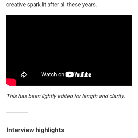
creative spark lit after all these years.
This has been lightly edited for length and clarity.
Interview highlights