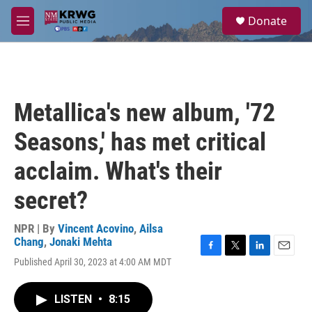
Skip to main content
S
Donate
e
M
a
e
r
n
c
u
h
u
Metallica's new album, '72
e
r
Seasons,' has met critical
y
acclaim. What's their
secret?
NPR | By
Vincent Acovino
,
Ailsa
Chang
,
Jonaki Mehta
F
T
L
E
Published April 30, 2023 at 4:00 AM MDT
a
w
i
m
c
i
n
a
e
t
k
i
LISTEN
•
8:15
b
t
e
l