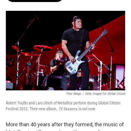
o
e
d
o
r
I
k
n
Theo Wargo
/
Getty Images For Global Citizen
Robert Trujillo and Lars Ulrich of Metallica perform during Global Citizen
Festival 2022. Their new album,
72 Seasons
, is out now.
More than 40 years after they formed, the music of