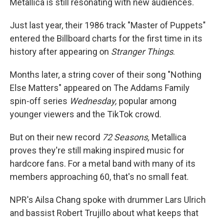
Metallica is still resonating with new audiences.
Just last year, their 1986 track "Master of Puppets"
entered the Billboard charts for the first time in its
history after appearing on
Stranger Things
.
Months later, a string cover of their song "Nothing
Else Matters" appeared on The Addams Family
spin-off series
Wednesday,
popular among
younger viewers and the TikTok crowd.
But on their new record
72 Seasons,
Metallica
proves they're still making inspired music for
hardcore fans. For a metal band with many of its
members approaching 60, that's no small feat.
NPR's Ailsa Chang spoke with drummer Lars Ulrich
and bassist Robert Trujillo about what keeps that