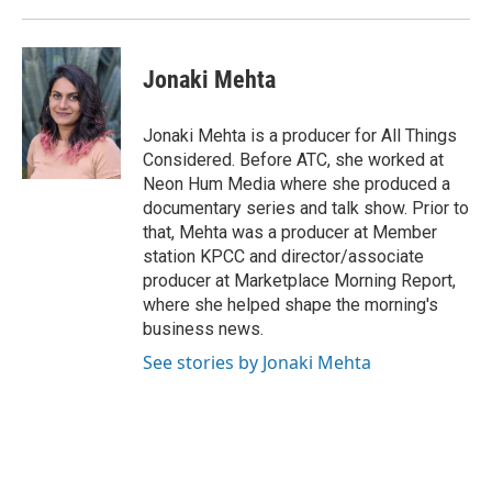
Jonaki Mehta
Jonaki Mehta is a producer for All Things
Considered. Before ATC, she worked at
Neon Hum Media where she produced a
documentary series and talk show. Prior to
that, Mehta was a producer at Member
station KPCC and director/associate
producer at Marketplace Morning Report,
where she helped shape the morning's
business news.
See stories by Jonaki Mehta