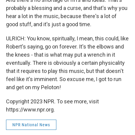
probably a blessing and a curse, and that's why you
hear a lot in the music, because there's a lot of
good stuff, and it's just a good time.
ULRICH: You know, spiritually, I mean, this could, like
Robert's saying, go on forever. It's the elbows and
the knees - that is what may put a wrench in it
eventually. There is obviously a certain physicality
that it requires to play this music, but that doesn't
feel like it's imminent. So excuse me, I got to run
and get on my Peloton!
Copyright 2023 NPR. To see more, visit
https://www.npr.org.
NPR National News