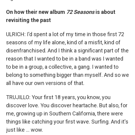
On how their new album
72 Seasons
is about
revisiting the past
ULRICH: I'd spent a lot of my time in those first 72
seasons of my life alone, kind of a misfit, kind of
disenfranchised. And I think a significant part of the
reason that I wanted to be in a band was I wanted
to be in a group, a collective, a gang. I wanted to
belong to something bigger than myself. And so we
all have our own versions of that.
TRUJILLO: Your first 18 years, you know, you
discover love. You discover heartache. But also, for
me, growing up in Southern California, there were
things like catching your first wave. Surfing. And it's
just like ... wow.