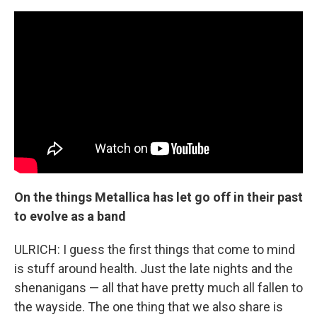
On the things Metallica has let go off in their past
to evolve as a band
ULRICH: I guess the first things that come to mind
is stuff around health. Just the late nights and the
shenanigans — all that have pretty much all fallen to
the wayside. The one thing that we also share is