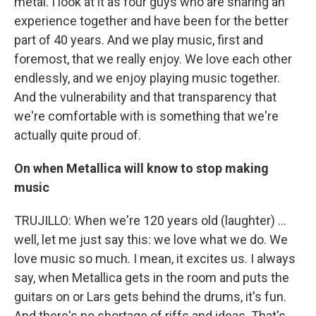
metal. I look at it as four guys who are sharing an
experience together and have been for the better
part of 40 years. And we play music, first and
foremost, that we really enjoy. We love each other
endlessly, and we enjoy playing music together.
And the vulnerability and that transparency that
we're comfortable with is something that we're
actually quite proud of.
On when Metallica will know to stop making
music
TRUJILLO: When we're 120 years old (laughter) ...
well, let me just say this: we love what we do. We
love music so much. I mean, it excites us. I always
say, when Metallica gets in the room and puts the
guitars on or Lars gets behind the drums, it's fun.
And there's no shortage of riffs and ideas. That's