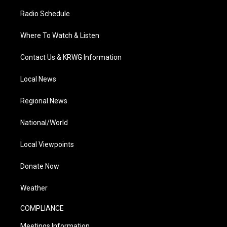
Radio Schedule
Where To Watch & Listen
Contact Us & KRWG Information
Local News
Regional News
National/World
Local Viewpoints
Donate Now
Weather
COMPLIANCE
Meetings Information