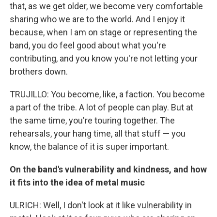
that, as we get older, we become very comfortable
sharing who we are to the world. And I enjoy it
because, when I am on stage or representing the
band, you do feel good about what you're
contributing, and you know you're not letting your
brothers down.
TRUJILLO: You become, like, a faction. You become
a part of the tribe. A lot of people can play. But at
the same time, you're touring together. The
rehearsals, your hang time, all that stuff — you
know, the balance of it is super important.
On the band's vulnerability and kindness, and how
it fits into the idea of metal music
ULRICH: Well, I don't look at it like vulnerability in