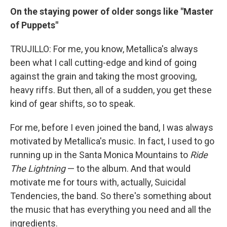
On the staying power of older songs like "Master
of Puppets"
TRUJILLO: For me, you know, Metallica's always
been what I call cutting-edge and kind of going
against the grain and taking the most grooving,
heavy riffs. But then, all of a sudden, you get these
kind of gear shifts, so to speak.
For me, before I even joined the band, I was always
motivated by Metallica's music. In fact, I used to go
running up in the Santa Monica Mountains to
Ride
The Lightning
— to the album. And that would
motivate me for tours with, actually, Suicidal
Tendencies, the band. So there's something about
the music that has everything you need and all the
ingredients.