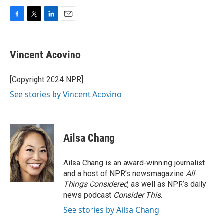
F
T
L
E
a
w
i
m
c
i
n
a
e
t
k
i
Vincent Acovino
b
t
e
l
o
e
d
o
r
I
[Copyright 2024 NPR]
k
n
See stories by Vincent Acovino
Ailsa Chang
Ailsa Chang is an award-winning journalist
and a host of NPR’s newsmagazine
All
Things Considered
, as well as NPR’s daily
news podcast
Consider This
.
See stories by Ailsa Chang