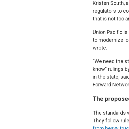
Kristen South, 
regulators to c
that is not too 
Union Pacific i
to modernize lo
wrote.
"We need the st
know" rulings by
in the state, sa
Forward Network
The proposed
The standards w
They follow rul
from heavy tru