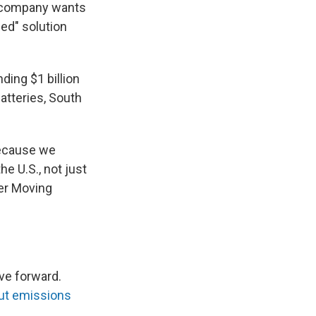
il company wants
ed" solution
ding $1 billion
atteries, South
because we
e U.S., not just
ber Moving
ve forward.
ut emissions