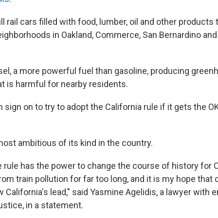
 rail cars filled with food, lumber, oil and other products
neighborhoods in Oakland, Commerce, San Bernardino and 
sel, a more powerful fuel than gasoline, producing gree
at is harmful for nearby residents.
 sign on to try to adopt the California rule if it gets the 
most ambitious of its kind in the country.
 rule has the power to change the course of history for 
om train pollution for far too long, and it is my hope that 
w California's lead," said Yasmine Agelidis, a lawyer with
ustice, in a statement.