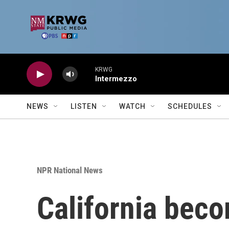
Skip to main content
KRWG
Intermezzo
NEWS
LISTEN
WATCH
SCHEDULES
NPR National News
California beco