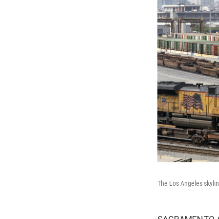
The Los Angeles skylin