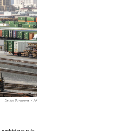
Damian Dovarganes
/
AP