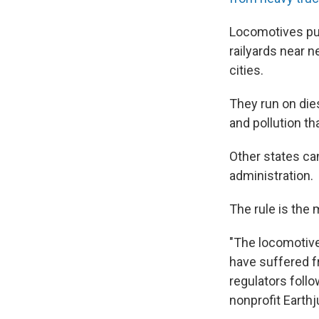
Locomotives pull
railyards near 
cities.
They run on die
and pollution th
Other states can
administration.
The rule is the 
"The locomotive
have suffered fr
regulators follo
nonprofit Earthj