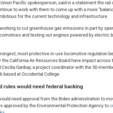
a Union Pacific spokesperson, said in a statement the ra
ontinue to work with them to come up with a more "balanc
ambitious for the current technology and infrastructure.
s working to cut greenhouse gas emissions in part by spen
comotives and testing out engines powered by electric b
rongest, most protective in-use locomotive regulation 
 the California Air Resources Board have impact across th
id Cecilia Garibay, a project coordinator with the 50-mem
 based at Occidental College.
 rules would need federal backing
ould need approval from the Biden administration to mo
es approved by the Environmental Protection Agency to
c
cks
.