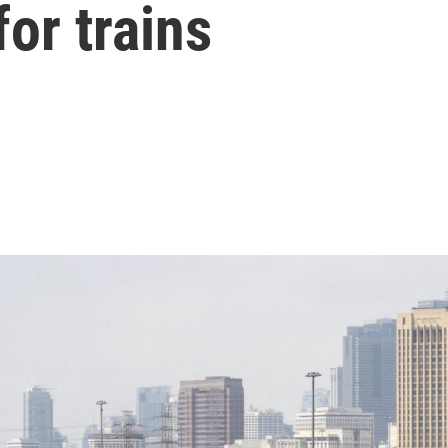
for trains