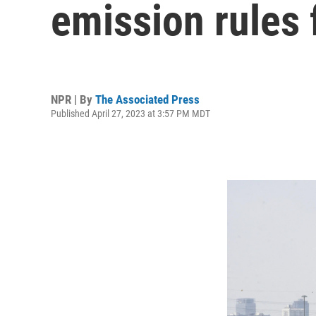
emission rules 
NPR | By
The Associated Press
Published April 27, 2023 at 3:57 PM MDT