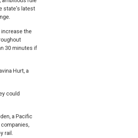
 ambitious rule
 state's latest
ange.
 increase the
hroughout
an 30 minutes if
avina Hurt, a
ey could
en, a Pacific
il companies,
 rail.