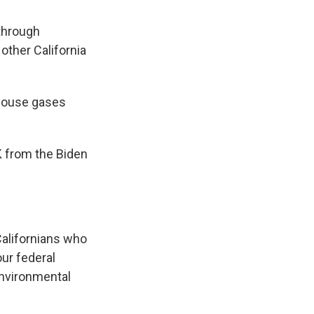
 through
other California
nhouse gases
OK from the Biden
Californians who
our federal
 environmental