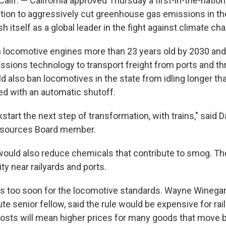
if. — California approved Thursday a first-in-the-nation,
llution to aggressively cut greenhouse gas emissions in the
h itself as a global leader in the fight against climate ch
an locomotive engines more than 23 years old by 2030 and
ssions technology to transport freight from ports and t
uld also ban locomotives in the state from idling longer th
ed with an automatic shutoff.
ckstart the next step of transformation, with trains," said D
Resources Board member.
ould also reduce chemicals that contribute to smog. Th
ity near railyards and ports.
's too soon for the locomotive standards. Wayne Winegard
te senior fellow, said the rule would be expensive for ra
osts will mean higher prices for many goods that move by