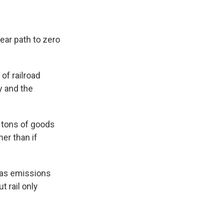
ear path to zero
of railroad
y and the
n tons of goods
er than if
gas emissions
 rail only