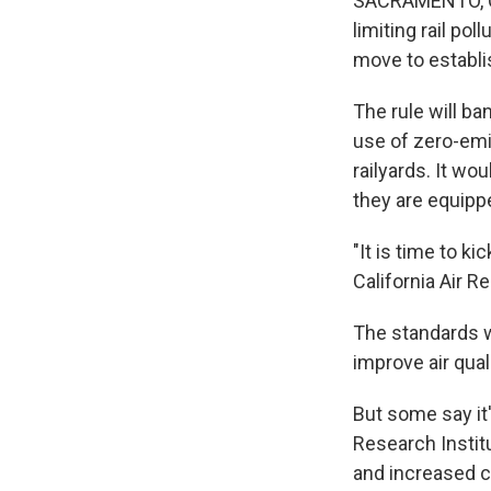
SACRAMENTO, Cal
limiting rail po
move to establis
The rule will b
use of zero-emi
railyards. It wo
they are equipp
"It is time to ki
California Air 
The standards w
improve air qual
But some say it
Research Institu
and increased c