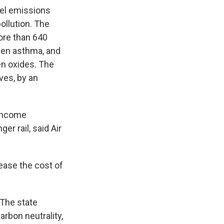
esel emissions
ollution. The
ore than 640
rsen asthma, and
n oxides. The
ves, by an
-income
r rail, said Air
 ease the cost of
 The state
rbon neutrality,