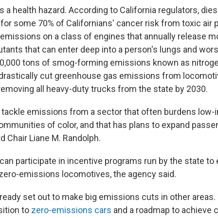
s a health hazard. According to California regulators, di
for some 70% of Californians' cancer risk from toxic air p
 emissions on a class of engines that annually release m
llutants that can enter deep into a person's lungs and wo
30,000 tons of smog-forming emissions known as nitroge
 drastically cut greenhouse gas emissions from locomoti
removing all heavy-duty trucks from the state by 2030.
to tackle emissions from a sector that often burdens low
mmunities of color, and that has plans to expand passenge
 Chair Liane M. Randolph.
an participate in incentive programs run by the state to
o zero-emissions locomotives, the agency said.
lready set out to make big emissions cuts in other areas.
sition to
zero-emissions cars
and a roadmap to achieve ca