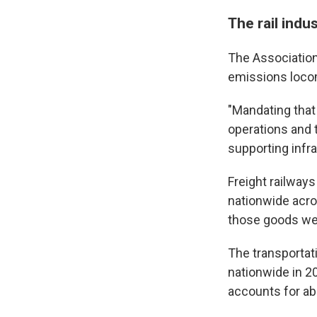
The rail indu
The Association 
emissions loco
"Mandating that
operations and 
supporting infra
Freight railways
nationwide acro
those goods were
The transportat
nationwide in 20
accounts for ab