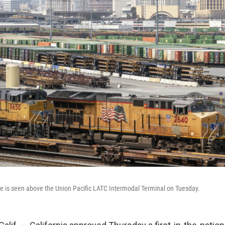
e is seen above the Union Pacific LATC Intermodal Terminal on Tuesday.