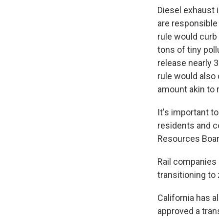
Diesel exhaust i
are responsible 
rule would curb
tons of tiny po
release nearly 
rule would also
amount akin to 
It's important 
residents and co
Resources Board
Rail companies c
transitioning t
California has a
approved a tran