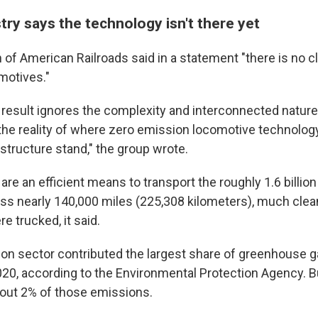
stry says the technology isn't there yet
of American Railroads said in a statement "there is no cl
motives."
 result ignores the complexity and interconnected nature 
the reality of where zero emission locomotive technolog
structure stand," the group wrote.
 are an efficient means to transport the roughly 1.6 billio
ss nearly 140,000 miles (225,308 kilometers), much clean
 trucked, it said.
ion sector contributed the largest share of greenhouse 
20, according to the Environmental Protection Agency. But
out 2% of those emissions.