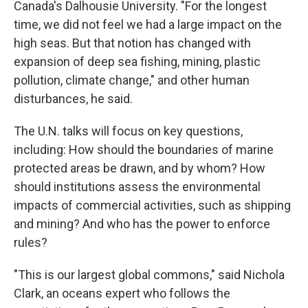
Canada's Dalhousie University. "For the longest
time, we did not feel we had a large impact on the
high seas. But that notion has changed with
expansion of deep sea fishing, mining, plastic
pollution, climate change," and other human
disturbances, he said.
The U.N. talks will focus on key questions,
including: How should the boundaries of marine
protected areas be drawn, and by whom? How
should institutions assess the environmental
impacts of commercial activities, such as shipping
and mining? And who has the power to enforce
rules?
"This is our largest global commons," said Nichola
Clark, an oceans expert who follows the