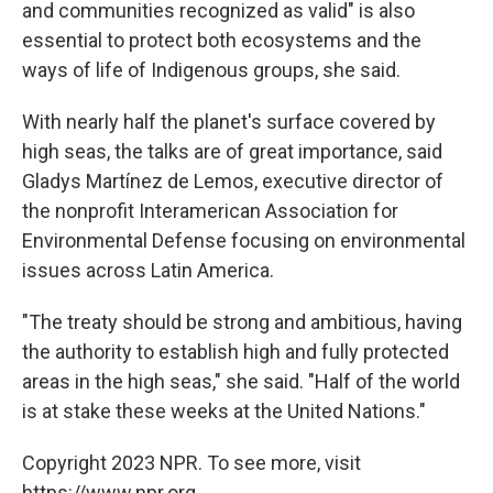
and communities recognized as valid" is also
essential to protect both ecosystems and the
ways of life of Indigenous groups, she said.
With nearly half the planet's surface covered by
high seas, the talks are of great importance, said
Gladys Martínez de Lemos, executive director of
the nonprofit Interamerican Association for
Environmental Defense focusing on environmental
issues across Latin America.
"The treaty should be strong and ambitious, having
the authority to establish high and fully protected
areas in the high seas," she said. "Half of the world
is at stake these weeks at the United Nations."
Copyright 2023 NPR. To see more, visit
https://www.npr.org.