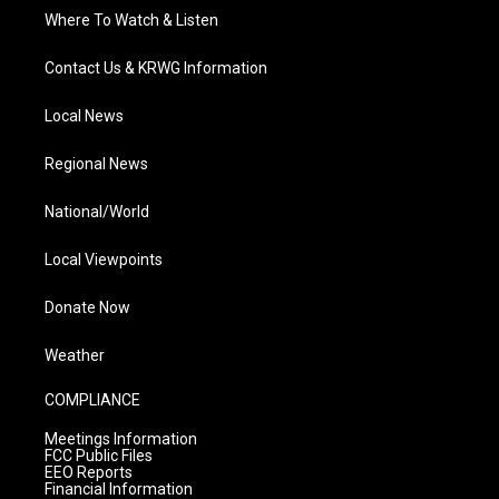
Where To Watch & Listen
Contact Us & KRWG Information
Local News
Regional News
National/World
Local Viewpoints
Donate Now
Weather
COMPLIANCE
Meetings Information
FCC Public Files
EEO Reports
Financial Information