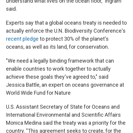
understand what lives on the ocean floor," Ingram
said.
Experts say that a global oceans treaty is needed to
actually enforce the U.N. Biodiversity Conference's
recent pledge
to protect 30% of the planet's
oceans, as well as its land, for conservation.
"We need a legally binding framework that can
enable countries to work together to actually
achieve these goals they've agreed to," said
Jessica Battle, an expert on oceans governance at
World Wide Fund for Nature
U.S. Assistant Secretary of State for Oceans and
International Environmental and Scientific Affairs
Monica Medina said the treaty was a priority for the
country. "This agreement seeks to create, for the