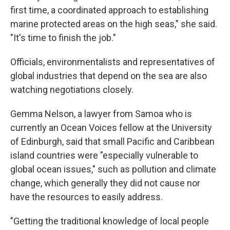
first time, a coordinated approach to establishing
marine protected areas on the high seas," she said.
"It's time to finish the job."
Officials, environmentalists and representatives of
global industries that depend on the sea are also
watching negotiations closely.
Gemma Nelson, a lawyer from Samoa who is
currently an Ocean Voices fellow at the University
of Edinburgh, said that small Pacific and Caribbean
island countries were "especially vulnerable to
global ocean issues," such as pollution and climate
change, which generally they did not cause nor
have the resources to easily address.
"Getting the traditional knowledge of local people