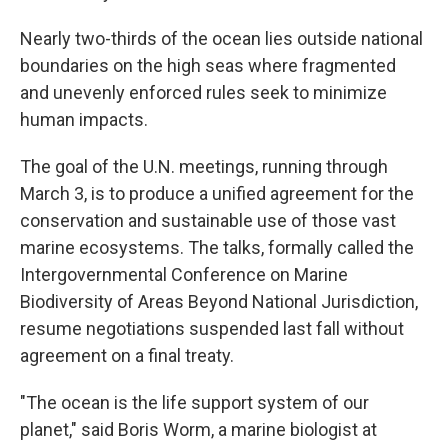
Nearly two-thirds of the ocean lies outside national
boundaries on the high seas where fragmented
and unevenly enforced rules seek to minimize
human impacts.
The goal of the U.N. meetings, running through
March 3, is to produce a unified agreement for the
conservation and sustainable use of those vast
marine ecosystems. The talks, formally called the
Intergovernmental Conference on Marine
Biodiversity of Areas Beyond National Jurisdiction,
resume negotiations suspended last fall without
agreement on a final treaty.
"The ocean is the life support system of our
planet," said Boris Worm, a marine biologist at