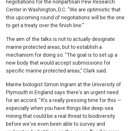
negotiations for the nonpartisan Pew Research
Center in Washington, D.C. "We are optimistic that
this upcoming round of negotiations will be the one
to get a treaty over the finish line."
The aim of the talks is not to actually designate
marine protected areas, but to establish a
mechanism for doing so. "The goal is to set up a
new body that would accept submissions for
specific marine protected areas," Clark said.
Marine biologist Simon Ingram at the University of
Plymouth in England says there's an urgent need
for an accord. "It's a really pressing time for this —
especially when you have things like deep-sea
mining that could be a real threat to biodiversity
before we've even been able to survey and