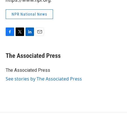
NPR National News
F
T
L
E
a
w
i
m
c
i
n
a
e
t
k
i
The Associated Press
b
t
e
l
o
e
d
o
r
I
The Associated Press
k
n
See stories by The Associated Press