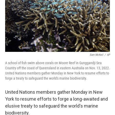
k
n
Sam McNeil
/
AP
A school of fish swim above corals on Moore Reef in Gunggandji Sea
Country off the coast of Queensland in eastern Australia on Nov. 13, 2022.
United Nations members gather Monday in New York to resume efforts to
forge a treaty to safeguard the world's marine biodiversity.
United Nations members gather Monday in New
York to resume efforts to forge a long-awaited and
elusive treaty to safeguard the world's marine
biodiversity.