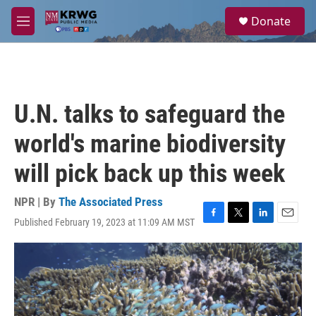
Skip to main content
S
Donate
e
M
a
e
r
n
c
u
h
u
U.N. talks to safeguard the
e
r
world's marine biodiversity
y
will pick back up this week
NPR | By
The Associated Press
Published February 19, 2023 at 11:09 AM MST
F
T
L
E
a
w
i
m
c
i
n
a
e
t
k
i
b
t
e
l
o
e
d
o
r
I