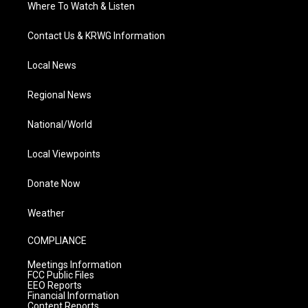
Where To Watch & Listen
Contact Us & KRWG Information
Local News
Regional News
National/World
Local Viewpoints
Donate Now
Weather
COMPLIANCE
Meetings Information
FCC Public Files
EEO Reports
Financial Information
Content Reports