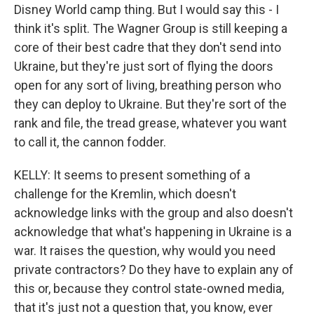
Disney World camp thing. But I would say this - I
think it's split. The Wagner Group is still keeping a
core of their best cadre that they don't send into
Ukraine, but they're just sort of flying the doors
open for any sort of living, breathing person who
they can deploy to Ukraine. But they're sort of the
rank and file, the tread grease, whatever you want
to call it, the cannon fodder.
KELLY: It seems to present something of a
challenge for the Kremlin, which doesn't
acknowledge links with the group and also doesn't
acknowledge that what's happening in Ukraine is a
war. It raises the question, why would you need
private contractors? Do they have to explain any of
this or, because they control state-owned media,
that it's just not a question that, you know, ever