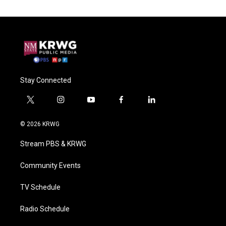
Stay Connected
t
i
y
f
l
w
n
o
a
i
i
s
u
c
n
© 2026 KRWG
t
t
t
e
k
t
a
u
b
e
Stream PBS & KRWG
e
g
b
o
d
r
r
e
o
i
a
k
n
Community Events
m
TV Schedule
Radio Schedule