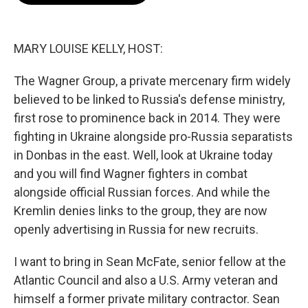
o
e
d
o
r
I
k
n
MARY LOUISE KELLY, HOST:
The Wagner Group, a private mercenary firm widely
believed to be linked to Russia's defense ministry,
first rose to prominence back in 2014. They were
fighting in Ukraine alongside pro-Russia separatists
in Donbas in the east. Well, look at Ukraine today
and you will find Wagner fighters in combat
alongside official Russian forces. And while the
Kremlin denies links to the group, they are now
openly advertising in Russia for new recruits.
I want to bring in Sean McFate, senior fellow at the
Atlantic Council and also a U.S. Army veteran and
himself a former private military contractor. Sean