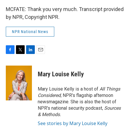
MCFATE: Thank you very much. Transcript provided
by NPR, Copyright NPR.
NPR National News
F
T
L
E
a
w
i
m
c
i
n
a
e
t
k
i
Mary Louise Kelly
b
t
e
l
o
e
d
o
r
I
Mary Louise Kelly is a host of
All Things
k
n
Considered,
NPR's flagship afternoon
newsmagazine. She is also the host of
NPR's national security podcast,
Sources
& Methods.
See stories by Mary Louise Kelly