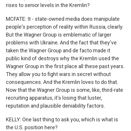
rises to senior levels in the Kremlin?
MCFATE: It - state-owned media does manipulate
people's perception of reality within Russia, clearly.
But the Wagner Group is emblematic of larger
problems with Ukraine. And the fact that they've
taken the Wagner Group and de facto made it
public kind of destroys why the Kremlin used the
Wagner Group in the first place all these past years.
They allow you to fight wars in secret without
consequences. And the Kremlin loves to do that.
Now that the Wagner Group is some, like, third-rate
recruiting apparatus, it's losing that luster,
reputation and plausible deniability factors.
KELLY: One last thing to ask you, which is what is
the U.S. position here?