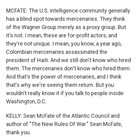
MCFATE: The U.S. intelligence community generally
has a blind spot towards mercenaries. They think
of the Wagner Group merely as a proxy group. But
it's not. I mean, these are for-profit actors, and
they're not unique. I mean, you know, a year ago,
Colombian mercenaries assassinated the
president of Haiti. And we still don't know who hired
them. The mercenaries don't know who hired them.
And that's the power of mercenaries, and I think
that's why we're seeing them return. But you
wouldn't really know it if you talk to people inside
Washington, D.C.
KELLY: Sean McFate of the Atlantic Council and
author of "The New Rules Of War." Sean McFate,
thank you.