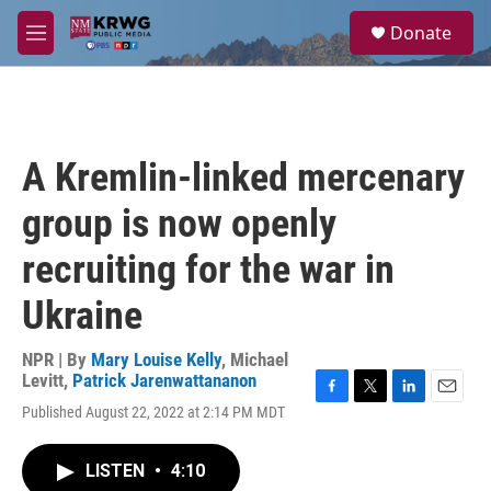
Skip to main content
S
Donate
e
M
a
e
r
n
c
u
h
u
A Kremlin-linked mercenary
e
r
group is now openly
y
recruiting for the war in
Ukraine
NPR | By
Mary Louise Kelly
,
Michael
Levitt
,
Patrick Jarenwattananon
F
T
L
E
Published August 22, 2022 at 2:14 PM MDT
a
w
i
m
c
i
n
a
e
t
k
i
LISTEN
•
4:10
b
t
e
l