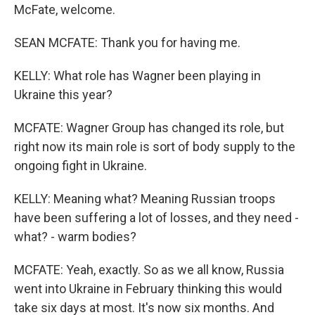
McFate, welcome.
SEAN MCFATE: Thank you for having me.
KELLY: What role has Wagner been playing in
Ukraine this year?
MCFATE: Wagner Group has changed its role, but
right now its main role is sort of body supply to the
ongoing fight in Ukraine.
KELLY: Meaning what? Meaning Russian troops
have been suffering a lot of losses, and they need -
what? - warm bodies?
MCFATE: Yeah, exactly. So as we all know, Russia
went into Ukraine in February thinking this would
take six days at most. It's now six months. And