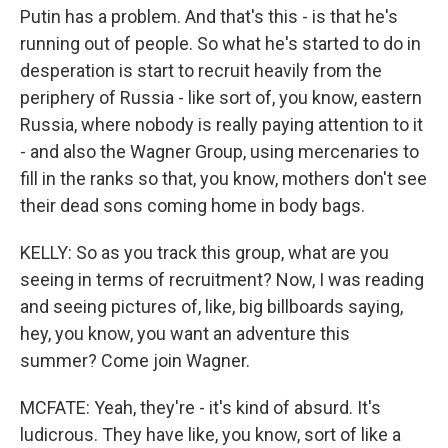
Putin has a problem. And that's this - is that he's
running out of people. So what he's started to do in
desperation is start to recruit heavily from the
periphery of Russia - like sort of, you know, eastern
Russia, where nobody is really paying attention to it
- and also the Wagner Group, using mercenaries to
fill in the ranks so that, you know, mothers don't see
their dead sons coming home in body bags.
KELLY: So as you track this group, what are you
seeing in terms of recruitment? Now, I was reading
and seeing pictures of, like, big billboards saying,
hey, you know, you want an adventure this
summer? Come join Wagner.
MCFATE: Yeah, they're - it's kind of absurd. It's
ludicrous. They have like, you know, sort of like a