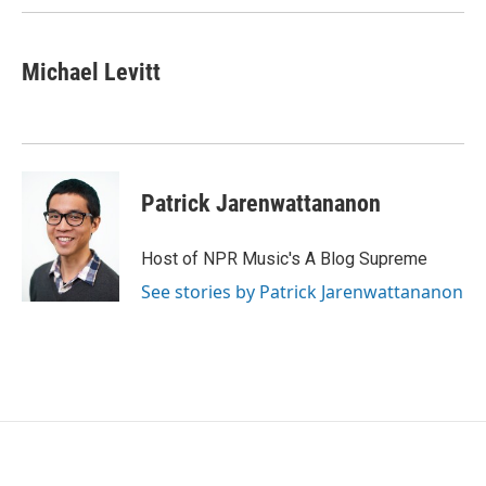
Michael Levitt
Patrick Jarenwattananon
Host of NPR Music's A Blog Supreme
See stories by Patrick Jarenwattananon