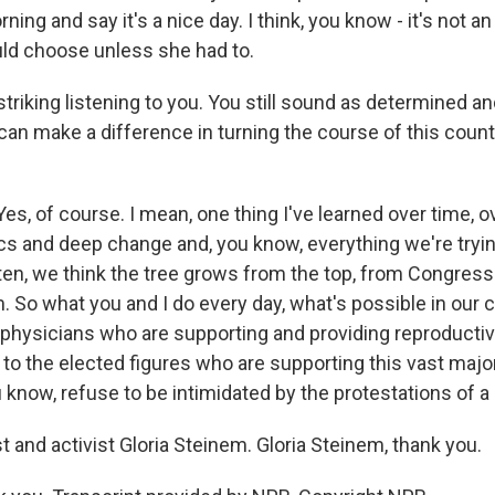
rning and say it's a nice day. I think, you know - it's not a
d choose unless she had to.
 striking listening to you. You still sound as determined 
 can make a difference in turning the course of this count
s, of course. I mean, one thing I've learned over time, o
tics and deep change and, you know, everything we're trying
ften, we think the tree grows from the top, from Congres
. So what you and I do every day, what's possible in our
 physicians who are supporting and providing reproduct
to the elected figures who are supporting this vast major
 know, refuse to be intimidated by the protestations of a 
t and activist Gloria Steinem. Gloria Steinem, thank you.