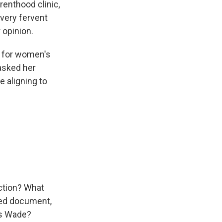
enthood clinic,
very fervent
 opinion.
ng for women's
 asked her
e aligning to
action? What
ked document,
us Wade?