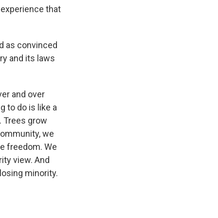
n experience that
and as convinced
ry and its laws
ver and over
 to do is like a
s. Trees grow
 community, we
ive freedom. We
ity view. And
losing minority.