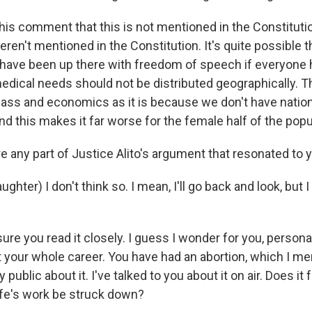
his comment that this is not mentioned in the Constitutio
en't mentioned in the Constitution. It's quite possible t
ave been up there with freedom of speech if everyone 
medical needs should not be distributed geographically. T
class and economics as it is because we don't have nation
d this makes it far worse for the female half of the popu
e any part of Justice Alito's argument that resonated to 
hter) I don't think so. I mean, I'll go back and look, but I
ure you read it closely. I guess I wonder for you, personally
 your whole career. You have had an abortion, which I m
public about it. I've talked to you about it on air. Does it f
ife's work be struck down?