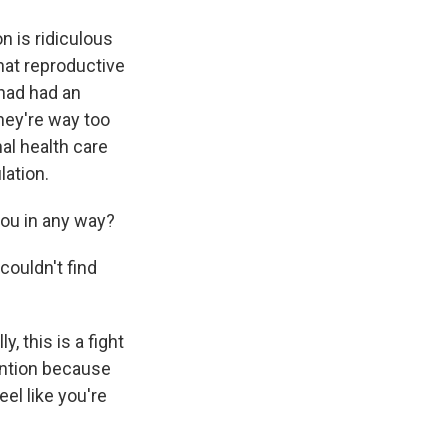
n is ridiculous
hat reproductive
had had an
hey're way too
al health care
lation.
you in any way?
 couldn't find
, this is a fight
ention because
eel like you're