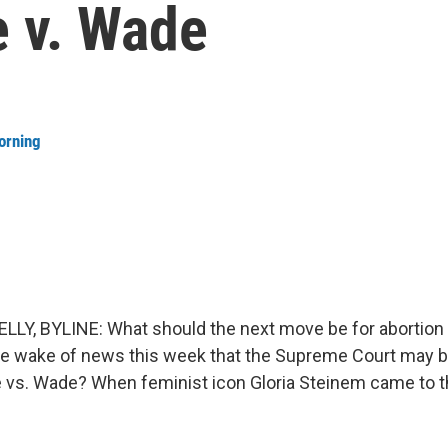
e v. Wade
orning
LY, BYLINE: What should the next move be for abortion 
he wake of news this week that the Supreme Court may b
 vs. Wade? When feminist icon Gloria Steinem came to t