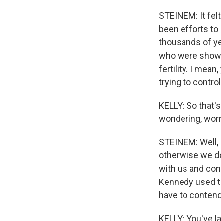
STEINEM: It fel
been efforts to
thousands of ye
who were showin
fertility. I mean
trying to contro
KELLY: So that's
wondering, worr
STEINEM: Well, 
otherwise we do
with us and cont
Kennedy used to
have to contend 
KELLY: You've l