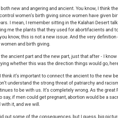
t both new and angering and ancient. You know, I think th
 control women's birth giving since women have given bir
ars. I mean, I remember sitting in the Kalahari Desert ta
g me the plants that they used for abortifacients and t
, you know, this is not a new issue. And the very definition 
l women and birth giving.
 the ancient part and the new part, just that after - I know 
ying whether this was the direction things would go, her
I think it's important to connect the ancient to the new 
n't understand the strong threat of patriarchy and racis
inues to be with us. It's completely wrong. As the great 
 say, if men could get pregnant, abortion would be a sa
with it, and we will.
aid out some of the consequences, but I guess, big pictur