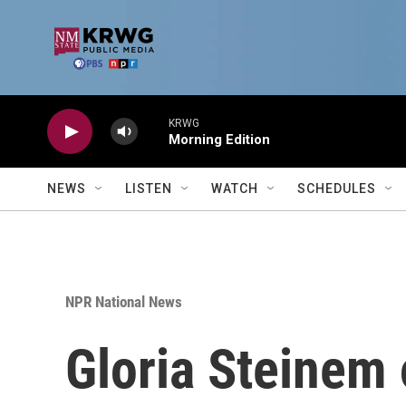
Skip to main content
KRWG
Morning Edition
NEWS
LISTEN
WATCH
SCHEDULES
NPR National News
Gloria Steinem