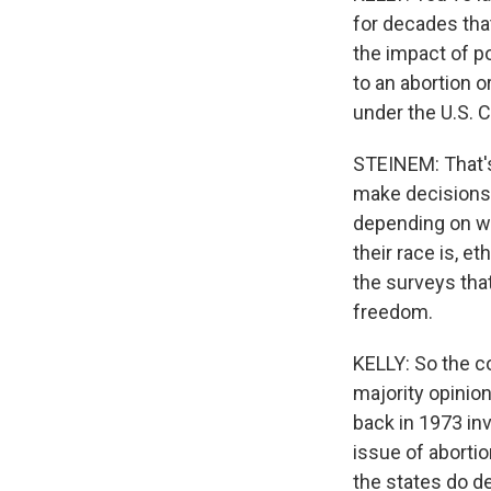
for decades tha
the impact of po
to an abortion o
under the U.S. C
STEINEM: That's
make decisions 
depending on wha
their race is, et
the surveys tha
freedom.
KELLY: So the co
majority opinion
back in 1973 inve
issue of abortio
the states do de