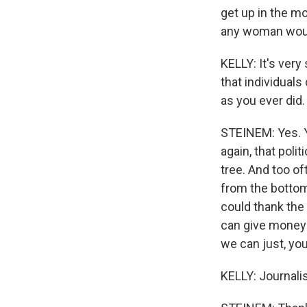
get up in the mo
any woman woul
KELLY: It's very
that individuals
as you ever did.
STEINEM: Yes. Ye
again, that poli
tree. And too o
from the bottom
could thank the
can give money 
we can just, you
KELLY: Journalis