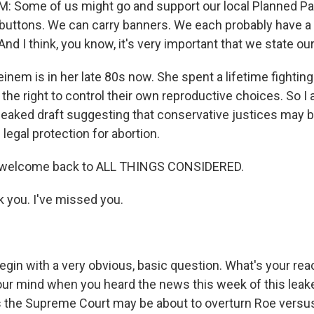
 Some of us might go and support our local Planned Par
buttons. We can carry banners. We each probably have a 
 And I think, you know, it's very important that we state our
einem is in her late 80s now. She spent a lifetime fighti
g the right to control their own reproductive choices. So I
 leaked draft suggesting that conservative justices may b
 legal protection for abortion.
, welcome back to ALL THINGS CONSIDERED.
you. I've missed you.
egin with a very obvious, basic question. What's your re
ur mind when you heard the news this week of this lea
 the Supreme Court may be about to overturn Roe vers