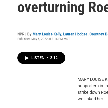
overturning Ro
NPR | By
Mary Louise Kelly
,
Lauren Hodges
,
Courtney D
Published May 5, 2022 at 3:14 PM MDT
LISTEN
•
8:12
MARY LOUISE KEL
supporters in t
strike down Roe
we asked her.