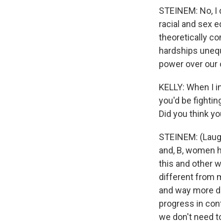
STEINEM: No, I 
racial and sex e
theoretically co
hardships unequ
power over our
KELLY: When I i
you'd be fightin
Did you think you
STEINEM: (Laught
and, B, women ha
this and other w
different from m
and way more dif
progress in con
we don't need t