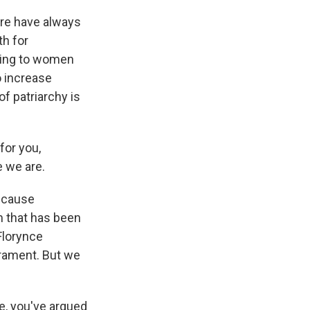
ere have always
th for
lking to women
o increase
of patriarchy is
for you,
e we are.
because
m that has been
Florynce
crament. But we
e, you've argued