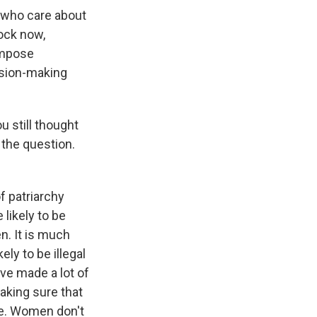
 who care about
lock now,
 impose
ision-making
 still thought
 the question.
f patriarchy
likely to be
n. It is much
ly to be illegal
ave made a lot of
aking sure that
ce. Women don't