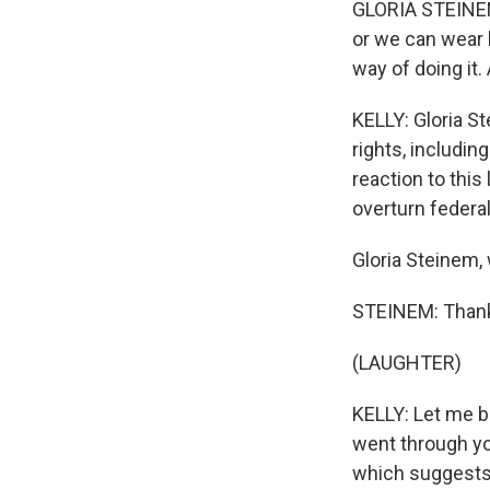
GLORIA STEINEM:
or we can wear 
way of doing it.
KELLY: Gloria St
rights, includin
reaction to this
overturn federal
Gloria Steinem
STEINEM: Thank 
(LAUGHTER)
KELLY: Let me b
went through yo
which suggests