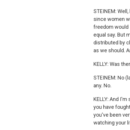
STEINEM: Well, 
since women wer
freedom would h
equal say. But 
distributed by 
as we should. An
KELLY: Was ther
STEINEM: No (laug
any. No.
KELLY: And I'm s
you have fought
you've been very 
watching your l