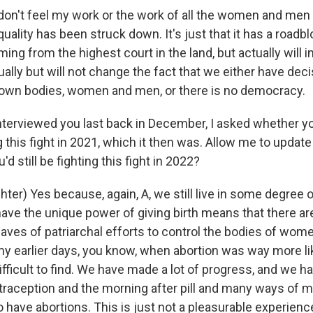
don't feel my work or the work of all the women and men
quality has been struck down. It's just that it has a roadb
ming from the highest court in the land, but actually will
ally but will not change the fact that we either have dec
 own bodies, women and men, or there is no democracy.
nterviewed you last back in December, I asked whether you
g this fight in 2021, which it then was. Allow me to update
'd still be fighting this fight in 2022?
er) Yes because, again, A, we still live in some degree o
ve the unique power of giving birth means that there are 
aves of patriarchal efforts to control the bodies of wome
y earlier days, you know, when abortion was way more like
ficult to find. We have made a lot of progress, and we h
traception and the morning after pill and many ways of m
o have abortions. This is just not a pleasurable experien