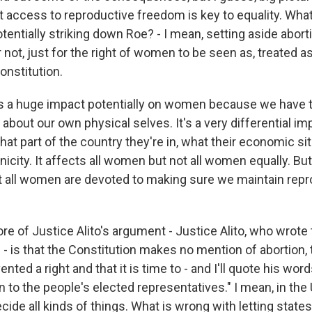
t access to reproductive freedom is key to equality. Wha
tentially striking down Roe? - I mean, setting aside abort
r not, just for the right of women to be seen as, treated a
onstitution.
 a huge impact potentially on women because we have t
about our own physical selves. It's a very differential 
t part of the country they're in, what their economic sit
hnicity. It affects all women but not all women equally. But 
t all women are devoted to making sure we maintain repr
re of Justice Alito's argument - Justice Alito, who wrote 
 - is that the Constitution makes no mention of abortion, t
nted a right and that it is time to - and I'll quote his word
n to the people's elected representatives." I mean, in the 
cide all kinds of things. What is wrong with letting state