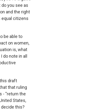
t do you see as
ion and the right
s equal citizens
o be able to
impact on women,
uation is, what
I do note in all
oductive
this draft
hat that ruling
s - "return the
United States,
s decide this?