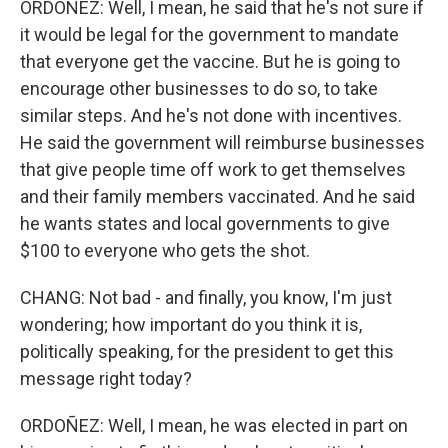
ORDOÑEZ: Well, I mean, he said that he's not sure if
it would be legal for the government to mandate
that everyone get the vaccine. But he is going to
encourage other businesses to do so, to take
similar steps. And he's not done with incentives.
He said the government will reimburse businesses
that give people time off work to get themselves
and their family members vaccinated. And he said
he wants states and local governments to give
$100 to everyone who gets the shot.
CHANG: Not bad - and finally, you know, I'm just
wondering; how important do you think it is,
politically speaking, for the president to get this
message right today?
ORDOÑEZ: Well, I mean, he was elected in part on