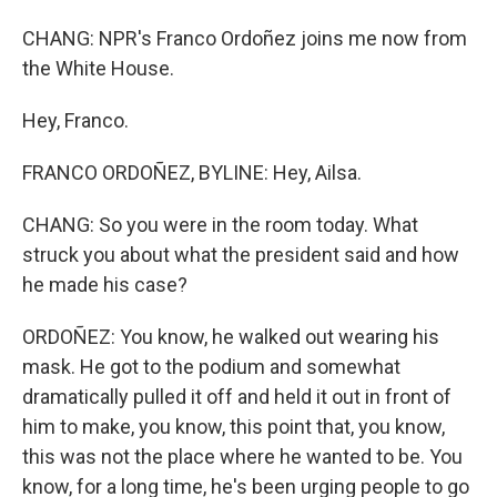
CHANG: NPR's Franco Ordoñez joins me now from
the White House.
Hey, Franco.
FRANCO ORDOÑEZ, BYLINE: Hey, Ailsa.
CHANG: So you were in the room today. What
struck you about what the president said and how
he made his case?
ORDOÑEZ: You know, he walked out wearing his
mask. He got to the podium and somewhat
dramatically pulled it off and held it out in front of
him to make, you know, this point that, you know,
this was not the place where he wanted to be. You
know, for a long time, he's been urging people to go