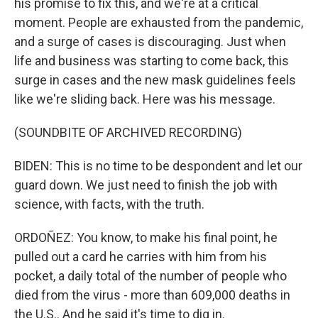
his promise to fix this, and we're at a critical
moment. People are exhausted from the pandemic,
and a surge of cases is discouraging. Just when
life and business was starting to come back, this
surge in cases and the new mask guidelines feels
like we're sliding back. Here was his message.
(SOUNDBITE OF ARCHIVED RECORDING)
BIDEN: This is no time to be despondent and let our
guard down. We just need to finish the job with
science, with facts, with the truth.
ORDOÑEZ: You know, to make his final point, he
pulled out a card he carries with him from his
pocket, a daily total of the number of people who
died from the virus - more than 609,000 deaths in
the U.S.. And he said it's time to dig in.