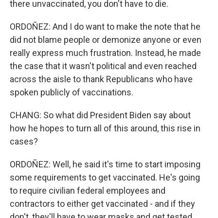
there unvaccinated, you don't have to die.
ORDOÑEZ: And I do want to make the note that he
did not blame people or demonize anyone or even
really express much frustration. Instead, he made
the case that it wasn't political and even reached
across the aisle to thank Republicans who have
spoken publicly of vaccinations.
CHANG: So what did President Biden say about
how he hopes to turn all of this around, this rise in
cases?
ORDOÑEZ: Well, he said it's time to start imposing
some requirements to get vaccinated. He's going
to require civilian federal employees and
contractors to either get vaccinated - and if they
don't, they'll have to wear masks and get tested