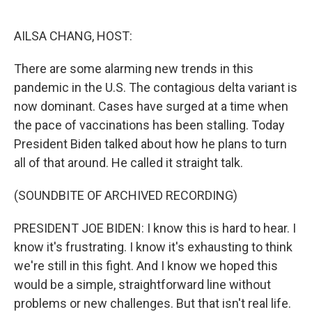
o
e
d
o
r
I
k
n
AILSA CHANG, HOST:
There are some alarming new trends in this
pandemic in the U.S. The contagious delta variant is
now dominant. Cases have surged at a time when
the pace of vaccinations has been stalling. Today
President Biden talked about how he plans to turn
all of that around. He called it straight talk.
(SOUNDBITE OF ARCHIVED RECORDING)
PRESIDENT JOE BIDEN: I know this is hard to hear. I
know it's frustrating. I know it's exhausting to think
we're still in this fight. And I know we hoped this
would be a simple, straightforward line without
problems or new challenges. But that isn't real life.