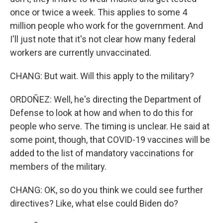
once or twice a week. This applies to some 4
million people who work for the government. And
I'll just note that it's not clear how many federal
workers are currently unvaccinated.
CHANG: But wait. Will this apply to the military?
ORDOÑEZ: Well, he's directing the Department of
Defense to look at how and when to do this for
people who serve. The timing is unclear. He said at
some point, though, that COVID-19 vaccines will be
added to the list of mandatory vaccinations for
members of the military.
CHANG: OK, so do you think we could see further
directives? Like, what else could Biden do?