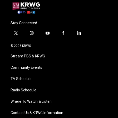
Stay Connected
t
i
y
f
l
w
n
o
a
i
i
s
u
c
n
© 2026 KRWG
t
t
t
e
k
t
a
u
b
e
Stream PBS & KRWG
e
g
b
o
d
r
r
e
o
i
a
k
n
Community Events
m
TV Schedule
Radio Schedule
Where To Watch & Listen
Contact Us & KRWG Information