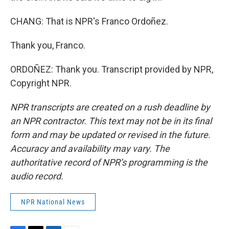
CHANG: That is NPR's Franco Ordoñez.
Thank you, Franco.
ORDOÑEZ: Thank you. Transcript provided by NPR,
Copyright NPR.
NPR transcripts are created on a rush deadline by
an NPR contractor. This text may not be in its final
form and may be updated or revised in the future.
Accuracy and availability may vary. The
authoritative record of NPR’s programming is the
audio record.
NPR National News