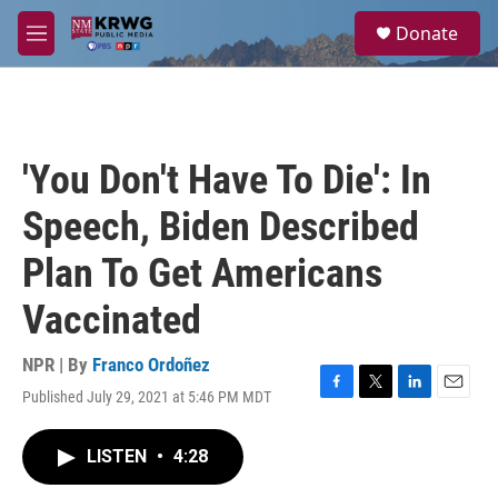
Skip to main content
S
Donate
e
M
a
e
r
n
c
u
h
u
'You Don't Have To Die': In
e
r
Speech, Biden Described
y
Plan To Get Americans
Vaccinated
NPR | By
Franco Ordoñez
Published July 29, 2021 at 5:46 PM MDT
F
T
L
E
a
w
i
m
c
i
n
a
LISTEN
•
4:28
e
t
k
i
b
t
e
l