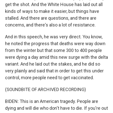
get the shot. And the White House has laid out all
kinds of ways to make it easier, but things have
stalled. And there are questions, and there are
concerns, and there's also a lot of resistance.
And in this speech, he was very direct. You know,
he noted the progress that deaths were way down
from the winter but that some 300 to 400 people
were dying a day amid this new surge with the delta
variant. And he laid out the stakes, and he did so
very plainly and said that in order to get this under
control, more people need to get vaccinated.
(SOUNDBITE OF ARCHIVED RECORDING)
BIDEN: This is an American tragedy. People are
dying and will die who don't have to die. If you're out