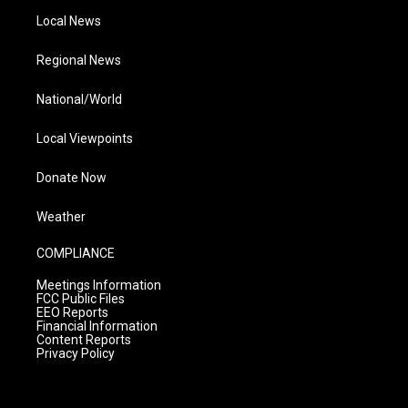
Local News
Regional News
National/World
Local Viewpoints
Donate Now
Weather
COMPLIANCE
Meetings Information
FCC Public Files
EEO Reports
Financial Information
Content Reports
Privacy Policy