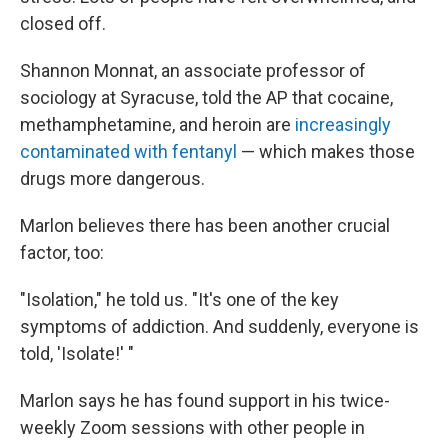
closed off.
Shannon Monnat, an associate professor of
sociology at Syracuse, told the AP that cocaine,
methamphetamine, and heroin are
increasingly
contaminated with fentanyl
— which makes those
drugs more dangerous.
Marlon believes there has been another crucial
factor, too:
"Isolation," he told us. "It's one of the key
symptoms of addiction. And suddenly, everyone is
told, 'Isolate!' "
Marlon says he has found support in his twice-
weekly Zoom sessions with other people in