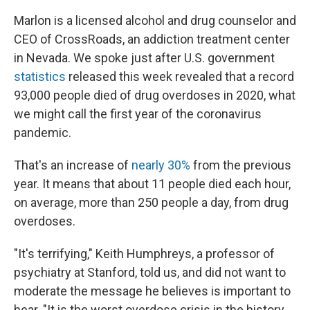
Marlon is a licensed alcohol and drug counselor and
CEO of CrossRoads, an addiction treatment center
in Nevada. We spoke just after U.S. government
statistics
released this week revealed that a record
93,000 people died of drug overdoses in 2020, what
we might call the first year of the coronavirus
pandemic.
That's an increase of
nearly 30%
from the previous
year. It means that about 11 people died each hour,
on average, more than 250 people a day, from drug
overdoses.
"It's terrifying," Keith Humphreys, a professor of
psychiatry at Stanford, told us, and did not want to
moderate the message he believes is important to
hear. "It is the worst overdose crisis in the history