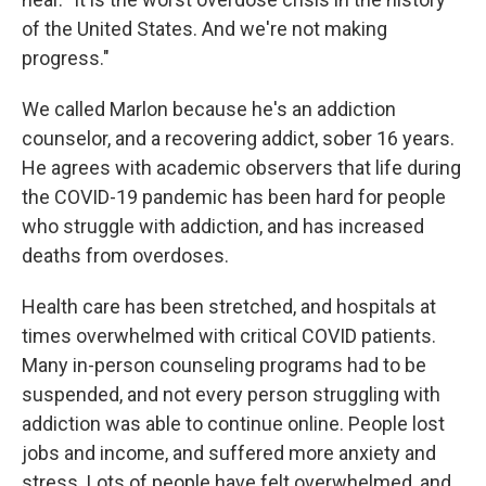
of the United States. And we're not making
progress."
We called Marlon because he's an addiction
counselor, and a recovering addict, sober 16 years.
He agrees with academic observers that life during
the COVID-19 pandemic has been hard for people
who struggle with addiction, and has increased
deaths from overdoses.
Health care has been stretched, and hospitals at
times overwhelmed with critical COVID patients.
Many in-person counseling programs had to be
suspended, and not every person struggling with
addiction was able to continue online. People lost
jobs and income, and suffered more anxiety and
stress. Lots of people have felt overwhelmed, and