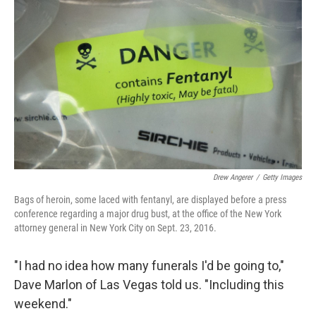
Drew Angerer
/
Getty Images
Bags of heroin, some laced with fentanyl, are displayed before a press
conference regarding a major drug bust, at the office of the New York
attorney general in New York City on Sept. 23, 2016.
"I had no idea how many funerals I'd be going to,"
Dave Marlon of Las Vegas told us. "Including this
weekend."