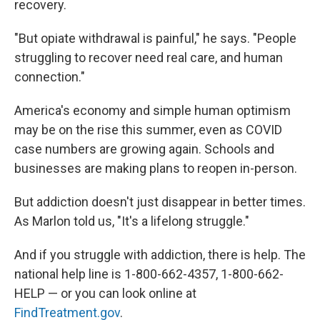
recovery.
"But opiate withdrawal is painful," he says. "People
struggling to recover need real care, and human
connection."
America's economy and simple human optimism
may be on the rise this summer, even as COVID
case numbers are growing again. Schools and
businesses are making plans to reopen in-person.
But addiction doesn't just disappear in better times.
As Marlon told us, "It's a lifelong struggle."
And if you struggle with addiction, there is help. The
national help line is 1-800-662-4357, 1-800-662-
HELP — or you can look online at
FindTreatment.gov
.