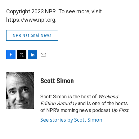
Copyright 2023 NPR. To see more, visit
https://www.npr.org.
NPR National News
F
T
L
E
a
w
i
m
c
i
n
a
e
t
k
i
Scott Simon
b
t
e
l
o
e
d
o
r
I
Scott Simon is the host of
Weekend
k
n
Edition Saturday
and is one of the hosts
of NPR's morning news podcast
Up First
.
See stories by Scott Simon