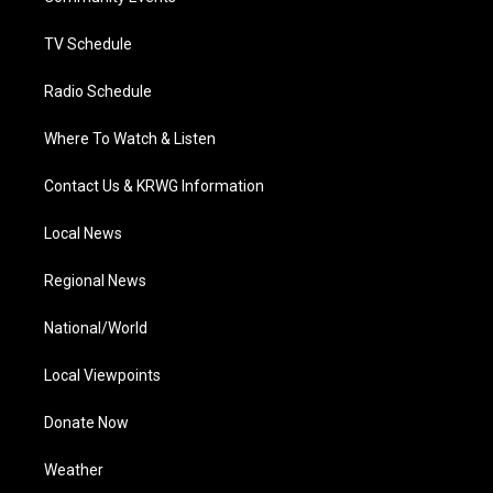
m
TV Schedule
Radio Schedule
Where To Watch & Listen
Contact Us & KRWG Information
Local News
Regional News
National/World
Local Viewpoints
Donate Now
Weather