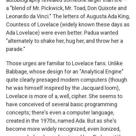
a "blend of Mr. Pickwick, Mr. Toad, Don Quixote and
Leonardo da Vinci." The letters of Augusta Ada King,
Countess of Lovelace (widely known these days as
Ada Lovelace) were even better. Padua wanted
"alternately to shake her, hug her, and throw her a
parade."
Those urges are familiar to Lovelace fans. Unlike
Babbage, whose design for an "Analytical Engine"
quite clearly presaged modern computers (though
he was himself inspired by the Jacquard loom),
Lovelace is more of a, well, cipher. She seems to
have conceived of several basic programming
concepts; there's even a computer language,
created in the 1970s, named Ada. But as she's
become more widely recognized, even lionized,