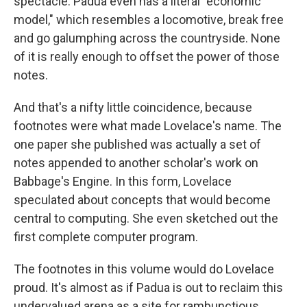
spectacle. Padua even has a literal "economic
model," which resembles a locomotive, break free
and go galumphing across the countryside. None
of it is really enough to offset the power of those
notes.
And that's a nifty little coincidence, because
footnotes were what made Lovelace's name. The
one paper she published was actually a set of
notes appended to another scholar's work on
Babbage's Engine. In this form, Lovelace
speculated about concepts that would become
central to computing. She even sketched out the
first complete computer program.
The footnotes in this volume would do Lovelace
proud. It's almost as if Padua is out to reclaim this
undervalued arena as a site for rambunctious