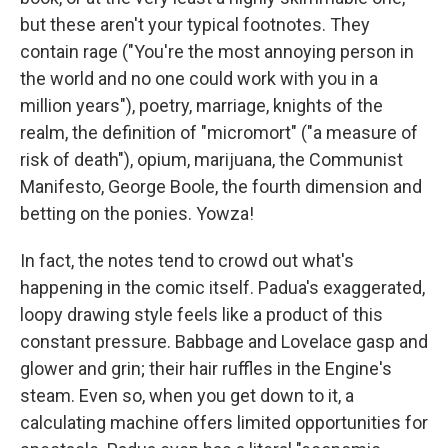
but these aren't your typical footnotes. They
contain rage ("You're the most annoying person in
the world and no one could work with you in a
million years"), poetry, marriage, knights of the
realm, the definition of "micromort" ("a measure of
risk of death"), opium, marijuana, the Communist
Manifesto, George Boole, the fourth dimension and
betting on the ponies. Yowza!
In fact, the notes tend to crowd out what's
happening in the comic itself. Padua's exaggerated,
loopy drawing style feels like a product of this
constant pressure. Babbage and Lovelace gasp and
glower and grin; their hair ruffles in the Engine's
steam. Even so, when you get down to it, a
calculating machine offers limited opportunities for