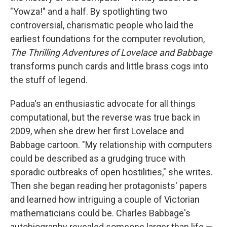
"Yowza!" and a half. By spotlighting two
controversial, charismatic people who laid the
earliest foundations for the computer revolution,
The Thrilling Adventures of Lovelace and Babbage
transforms punch cards and little brass cogs into
the stuff of legend.
Padua's an enthusiastic advocate for all things
computational, but the reverse was true back in
2009, when she drew her first Lovelace and
Babbage cartoon. "My relationship with computers
could be described as a grudging truce with
sporadic outbreaks of open hostilities," she writes.
Then she began reading her protagonists' papers
and learned how intriguing a couple of Victorian
mathematicians could be. Charles Babbage's
autobiography revealed someone larger than life —