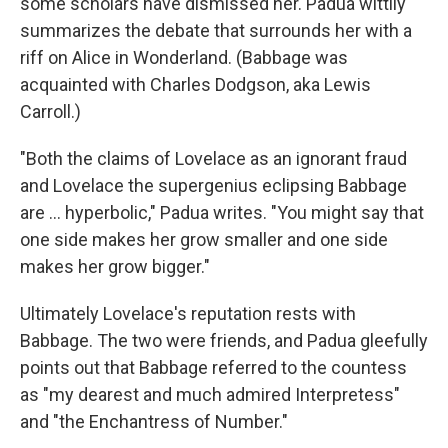
some scholars have dismissed her. Padua wittily
summarizes the debate that surrounds her with a
riff on Alice in Wonderland. (Babbage was
acquainted with Charles Dodgson, aka Lewis
Carroll.)
"Both the claims of Lovelace as an ignorant fraud
and Lovelace the supergenius eclipsing Babbage
are ... hyperbolic," Padua writes. "You might say that
one side makes her grow smaller and one side
makes her grow bigger."
Ultimately Lovelace's reputation rests with
Babbage. The two were friends, and Padua gleefully
points out that Babbage referred to the countess
as "my dearest and much admired Interpretess"
and "the Enchantress of Number."