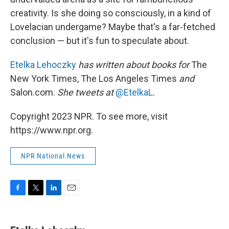
creativity. Is she doing so consciously, in a kind of
Lovelacian undergame? Maybe that's a far-fetched
conclusion — but it's fun to speculate about.
Etelka Lehoczky
has written about books for
The
New York Times, The Los Angeles Times
and
Salon.com.
She tweets at
@EtelkaL
.
Copyright 2023 NPR. To see more, visit
https://www.npr.org.
NPR National News
F
T
L
E
a
w
i
m
c
i
n
a
e
t
k
i