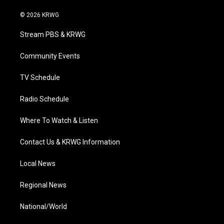
w
n
o
a
i
i
s
u
c
n
© 2026 KRWG
t
t
t
e
k
t
a
u
b
e
Stream PBS & KRWG
e
g
b
o
d
r
r
e
o
i
a
k
n
Community Events
m
TV Schedule
Radio Schedule
Where To Watch & Listen
Contact Us & KRWG Information
Local News
Regional News
National/World