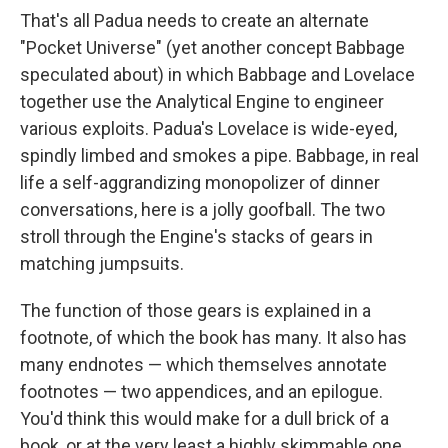
That's all Padua needs to create an alternate
"Pocket Universe" (yet another concept Babbage
speculated about) in which Babbage and Lovelace
together use the Analytical Engine to engineer
various exploits. Padua's Lovelace is wide-eyed,
spindly limbed and smokes a pipe. Babbage, in real
life a self-aggrandizing monopolizer of dinner
conversations, here is a jolly goofball. The two
stroll through the Engine's stacks of gears in
matching jumpsuits.
The function of those gears is explained in a
footnote, of which the book has many. It also has
many endnotes — which themselves annotate
footnotes — two appendices, and an epilogue.
You'd think this would make for a dull brick of a
book, or at the very least a highly skimmable one,