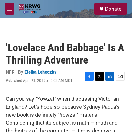
Skip to main content
S
Donate
e
M
a
e
r
n
c
u
h
u
'Lovelace And Babbage' Is A
e
r
Thrilling Adventure
y
NPR | By
Etelka Lehoczky
Published April 23, 2015 at 5:03 AM MDT
F
T
L
E
a
w
i
m
c
i
n
a
e
t
k
i
Can you say "Yowza!" when discussing Victorian
b
t
e
l
England? Let's hope so, because Sydney Padua's
o
e
d
o
r
I
new book is definitely "Yowza!" material.
k
n
Considering that its subject is math — math and
the history of the computer — it may deserve a