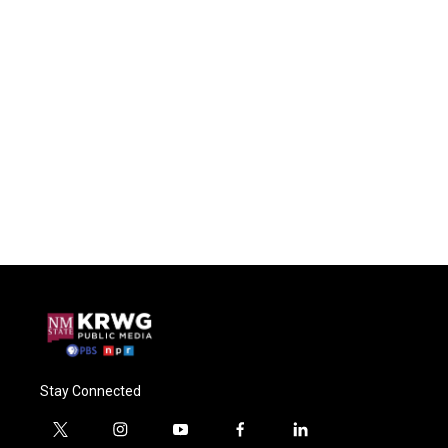
Stay Connected
t
i
y
f
l