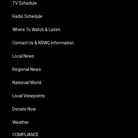
TV Schedule
Radio Schedule
Where To Watch & Listen
Contact Us & KRWG Information
Local News
Regional News
National/World
Local Viewpoints
Donate Now
Weather
COMPLIANCE