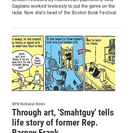
Gagliano worked tirelessly to put the genre on the
radar. Now she's head of the Boston Book Festival.
NPR National News
Through art, 'Smahtguy' tells
life story of former Rep.
Barney Frank