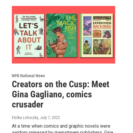
NPR National News
Creators on the Cusp: Meet
Gina Gagliano, comics
crusader
Etelka Lehoczky
, July 7, 2022
At a time when comics and graphic novels were
seldom released by mainstream publishers, Gina