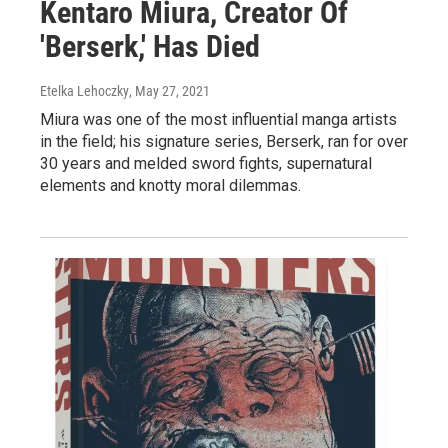
Kentaro Miura, Creator Of
'Berserk,' Has Died
Etelka Lehoczky
, May 27, 2021
Miura was one of the most influential manga artists
in the field; his signature series, Berserk, ran for over
30 years and melded sword fights, supernatural
elements and knotty moral dilemmas.