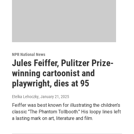
NPR National News
Jules Feiffer, Pulitzer Prize-
winning cartoonist and
playwright, dies at 95
Etelka Lehoczky
, January 21, 2025
Feiffer was best known for illustrating the children's
classic "The Phantom Tollbooth." His loopy lines left
a lasting mark on art, literature and film.