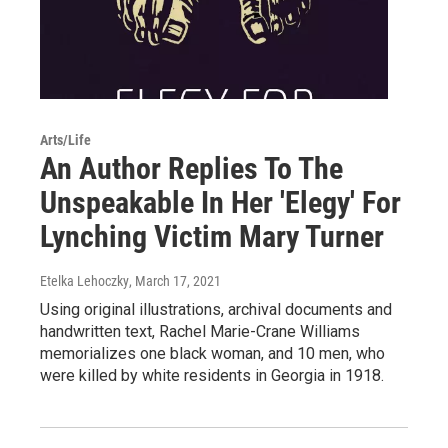
Arts/Life
An Author Replies To The
Unspeakable In Her 'Elegy' For
Lynching Victim Mary Turner
Etelka Lehoczky
, March 17, 2021
Using original illustrations, archival documents and
handwritten text, Rachel Marie-Crane Williams
memorializes one black woman, and 10 men, who
were killed by white residents in Georgia in 1918.