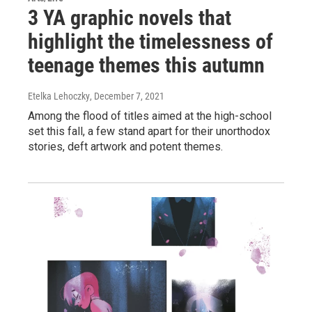
3 YA graphic novels that
highlight the timelessness of
teenage themes this autumn
Etelka Lehoczky
, December 7, 2021
Among the flood of titles aimed at the high-school
set this fall, a few stand apart for their unorthodox
stories, deft artwork and potent themes.