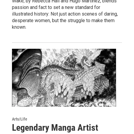
Wake, by Rebecca Hall and Hugo Martínez, blends
passion and fact to set a new standard for
illustrated history: Not just action scenes of daring,
desperate women, but the struggle to make them
known.
Arts/Life
Legendary Manga Artist