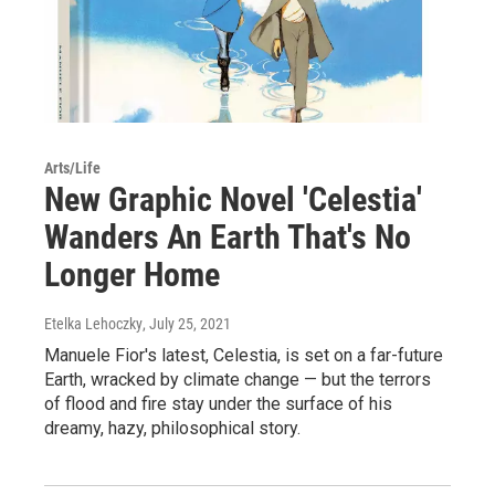
Arts/Life
New Graphic Novel 'Celestia'
Wanders An Earth That's No
Longer Home
Etelka Lehoczky
, July 25, 2021
Manuele Fior's latest, Celestia, is set on a far-future
Earth, wracked by climate change — but the terrors
of flood and fire stay under the surface of his
dreamy, hazy, philosophical story.