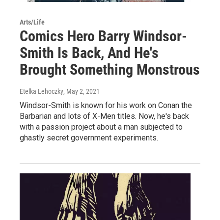
Arts/Life
Comics Hero Barry Windsor-
Smith Is Back, And He's
Brought Something Monstrous
Etelka Lehoczky
, May 2, 2021
Windsor-Smith is known for his work on Conan the
Barbarian and lots of X-Men titles. Now, he's back
with a passion project about a man subjected to
ghastly secret government experiments.