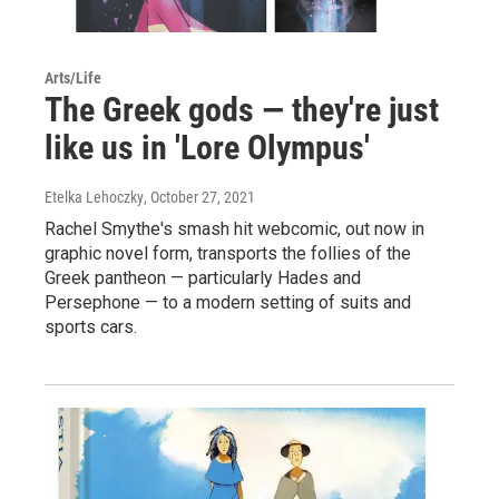
Arts/Life
The Greek gods — they're just
like us in 'Lore Olympus'
Etelka Lehoczky
, October 27, 2021
Rachel Smythe's smash hit webcomic, out now in
graphic novel form, transports the follies of the
Greek pantheon — particularly Hades and
Persephone — to a modern setting of suits and
sports cars.