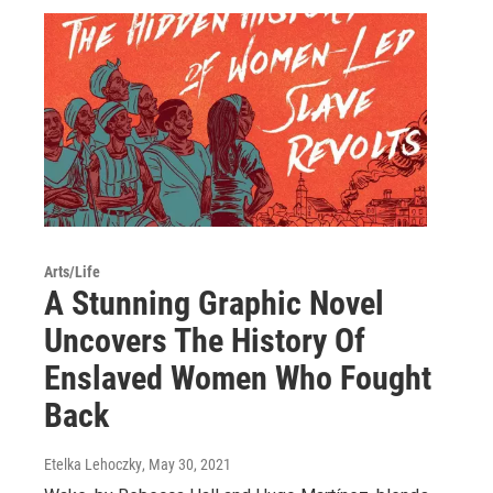
Arts/Life
A Stunning Graphic Novel
Uncovers The History Of
Enslaved Women Who Fought
Back
Etelka Lehoczky
, May 30, 2021