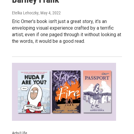
Etelka Lehoczky
, May 4, 2022
Eric Orner's book isn't just a great story, it's an
enveloping visual experience crafted by a terrific
artist; even if one paged through it without looking at
the words, it would be a good read.
Arts/Life