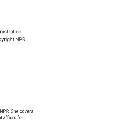
istration,
pyright NPR.
 NPR. She covers
l affairs for