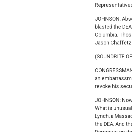
Representatives
JOHNSON: Absol
blasted the DEA 
Columbia. Those
Jason Chaffetz 
(SOUNDBITE O
CONGRESSMAN JA
an embarrassmen
revoke his secu
JOHNSON: Now, M
What is unusual 
Lynch, a Massac
the DEA. And th
Democrat on the