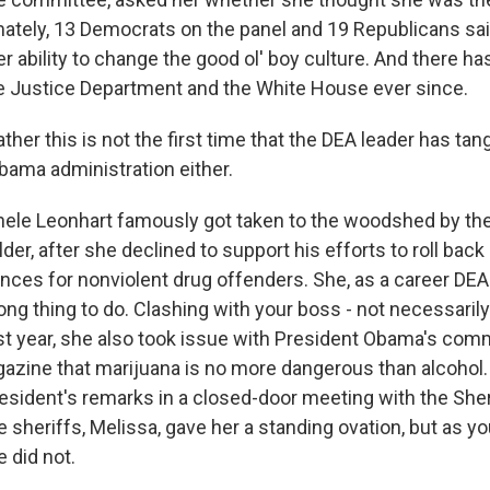
timately, 13 Democrats on the panel and 19 Republicans sa
r ability to change the good ol' boy culture. And there ha
e Justice Department and the White House ever since.
ather this is not the first time that the DEA leader has tan
bama administration either.
le Leonhart famously got taken to the woodshed by the
lder, after she declined to support his efforts to roll bac
es for nonviolent drug offenders. She, as a career DEA
ng thing to do. Clashing with your boss - not necessarily
ast year, she also took issue with President Obama's com
zine that marijuana is no more dangerous than alcohol.
resident's remarks in a closed-door meeting with the Sher
 sheriffs, Melissa, gave her a standing ovation, but as y
 did not.