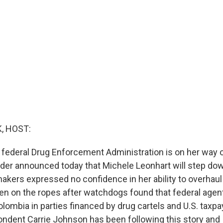
, HOST:
 federal Drug Enforcement Administration is on her way o
lder announced today that Michele Leonhart will step do
akers expressed no confidence in her ability to overhaul
n on the ropes after watchdogs found that federal agen
olombia in parties financed by drug cartels and U.S. taxp
ondent Carrie Johnson has been following this story and 