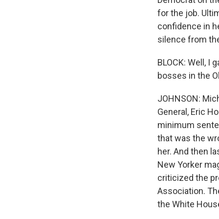
for the job. Ul
confidence in he
silence from th
BLOCK: Well, I g
bosses in the O
JOHNSON: Miche
General, Eric Ho
minimum sentenc
that was the wro
her. And then l
New Yorker maga
criticized the p
Association. The
the White House