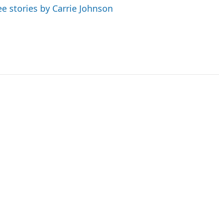
ee stories by Carrie Johnson