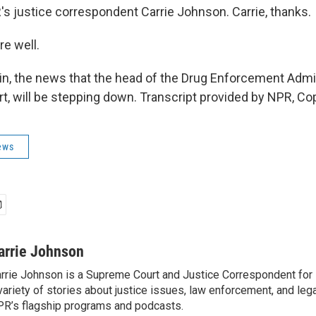
s justice correspondent Carrie Johnson. Carrie, thanks.
e well.
n, the news that the head of the Drug Enforcement Admin
t, will be stepping down. Transcript provided by NPR, Co
ews
arrie Johnson
rrie Johnson is a Supreme Court and Justice Correspondent for
variety of stories about justice issues, law enforcement, and lega
R’s flagship programs and podcasts.