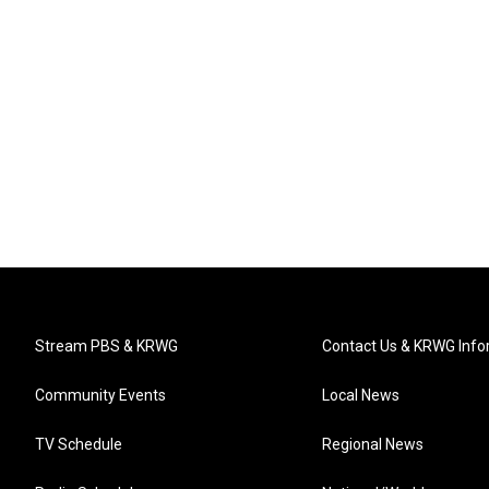
Stream PBS & KRWG
Contact Us & KRWG Info
Community Events
Local News
TV Schedule
Regional News