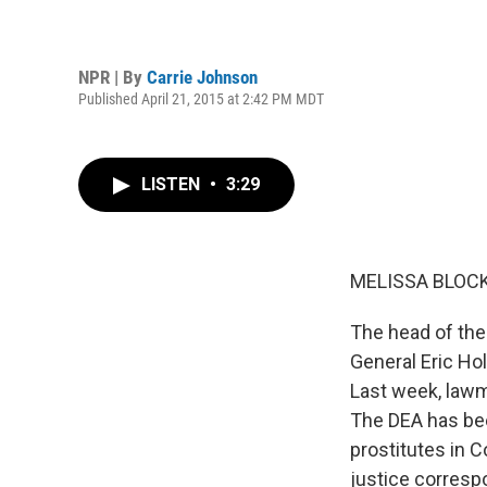
NPR | By
Carrie Johnson
Published April 21, 2015 at 2:42 PM MDT
LISTEN
•
3:29
MELISSA BLOCK
The head of the
General Eric Ho
Last week, lawm
The DEA has bee
prostitutes in C
justice corresp