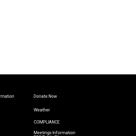
rmation
Donate Now
Weather
COMPLIANCE
Meetings Information