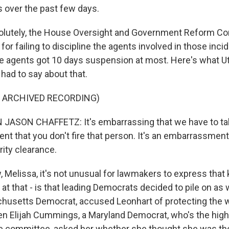
 over the past few days.
utely, the House Oversight and Government Reform C
for failing to discipline the agents involved in those inci
 agents got 10 days suspension at most. Here's what U
had to say about that.
F ARCHIVED RECORDING)
SON CHAFFETZ: It's embarrassing that we have to talk a
t that you don't fire that person. It's an embarrassment 
rity clearance.
elissa, it's not unusual for lawmakers to express that k
at that - is that leading Democrats decided to pile on as 
husetts Democrat, accused Leonhart of protecting the 
en Elijah Cummings, a Maryland Democrat, who's the high
 committee, asked her whether she thought she was the