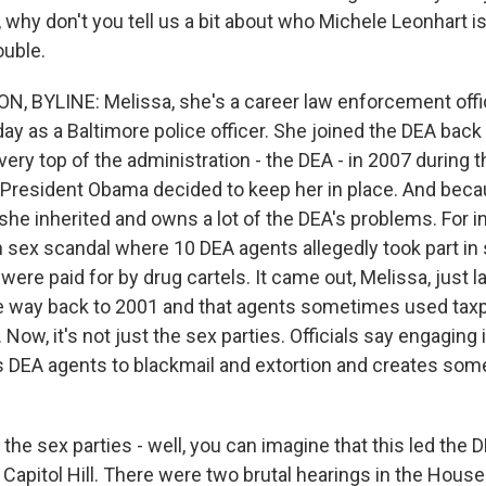
st, why don't you tell us a bit about who Michele Leonhart 
ouble.
 BYLINE: Melissa, she's a career law enforcement offic
day as a Baltimore police officer. She joined the DEA back
very top of the administration - the DEA - in 2007 during 
 President Obama decided to keep her in place. And bec
she inherited and owns a lot of the DEA's problems. For i
sex scandal where 10 DEA agents allegedly took part in 
 were paid for by drug cartels. It came out, Melissa, just 
the way back to 2001 and that agents sometimes used ta
 Now, it's not just the sex parties. Officials say engaging i
s DEA agents to blackmail and extortion and creates some
the sex parties - well, you can imagine that this led the D
n Capitol Hill. There were two brutal hearings in the House