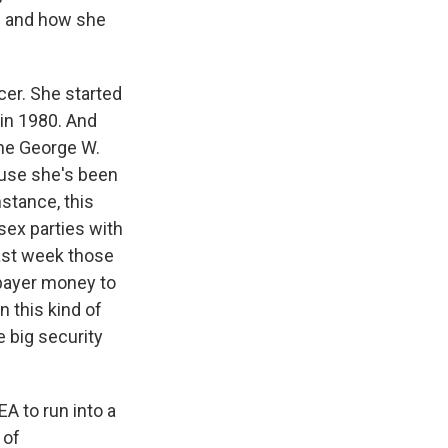
is and how she
er. She started
 in 1980. And
the George W.
ause she's been
nstance, this
sex parties with
last week those
xpayer money to
n this kind of
 big security
EA to run into a
 of