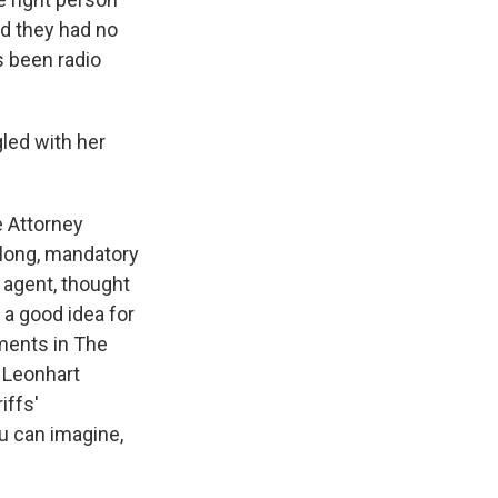
id they had no
s been radio
gled with her
 Attorney
k long, mandatory
 agent, thought
 a good idea for
ments in The
 Leonhart
iffs'
ou can imagine,