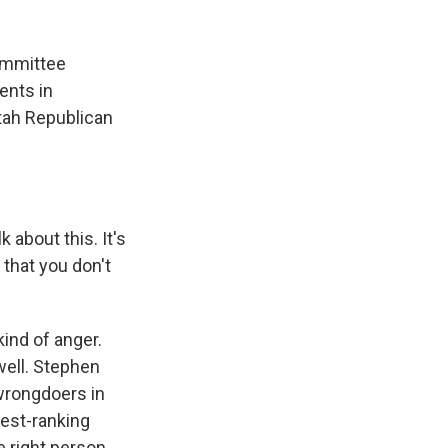
ommittee
dents in
tah Republican
bout this. It's
that you don't
ind of anger.
well. Stephen
wrongdoers in
est-ranking
 right person