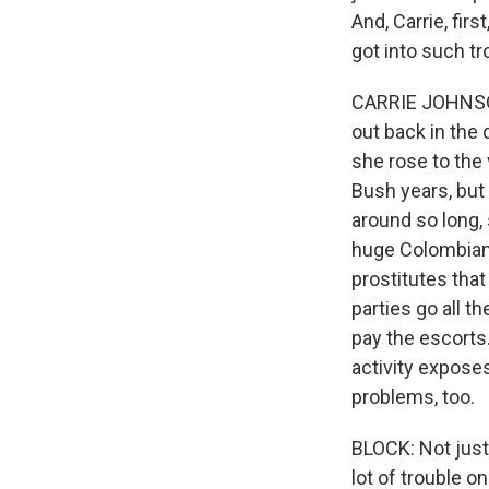
And, Carrie, fir
got into such tr
CARRIE JOHNSON,
out back in the 
she rose to the 
Bush years, but
around so long, 
huge Colombian 
prostitutes that
parties go all 
pay the escorts.
activity expose
problems, too.
BLOCK: Not just 
lot of trouble o