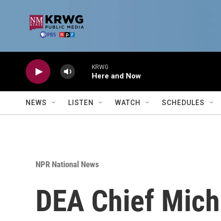
Skip to main content
KRWG
Here and Now
NEWS
LISTEN
WATCH
SCHEDULES
NPR National News
DEA Chief Miche