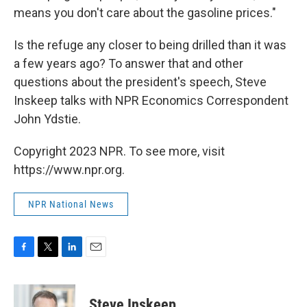
means you don't care about the gasoline prices."
Is the refuge any closer to being drilled than it was
a few years ago? To answer that and other
questions about the president's speech, Steve
Inskeep talks with NPR Economics Correspondent
John Ydstie.
Copyright 2023 NPR. To see more, visit
https://www.npr.org.
NPR National News
F
T
L
E
a
w
i
m
c
i
n
a
e
t
k
i
Steve Inskeep