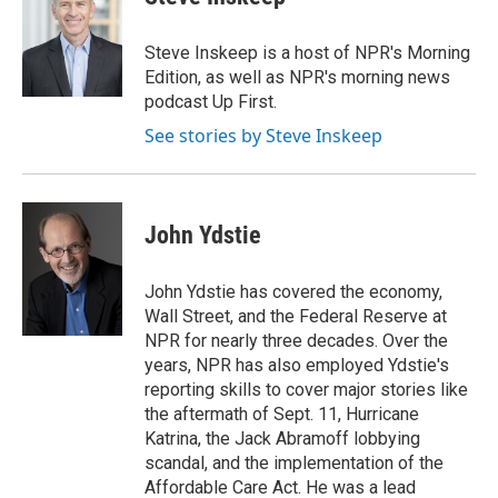
b
t
e
l
o
e
d
o
r
I
Steve Inskeep is a host of NPR's Morning
k
n
Edition, as well as NPR's morning news
podcast Up First.
See stories by Steve Inskeep
John Ydstie
John Ydstie has covered the economy,
Wall Street, and the Federal Reserve at
NPR for nearly three decades. Over the
years, NPR has also employed Ydstie's
reporting skills to cover major stories like
the aftermath of Sept. 11, Hurricane
Katrina, the Jack Abramoff lobbying
scandal, and the implementation of the
Affordable Care Act. He was a lead