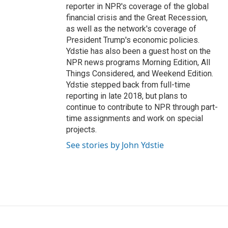
reporter in NPR's coverage of the global
financial crisis and the Great Recession,
as well as the network's coverage of
President Trump's economic policies.
Ydstie has also been a guest host on the
NPR news programs Morning Edition, All
Things Considered, and Weekend Edition.
Ydstie stepped back from full-time
reporting in late 2018, but plans to
continue to contribute to NPR through part-
time assignments and work on special
projects.
See stories by John Ydstie