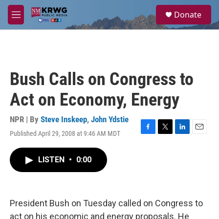
Skip to main content
S
Donate
e
M
a
e
r
n
c
u
h
u
Bush Calls on Congress to
e
r
Act on Economy, Energy
y
NPR | By
Steve Inskeep
,
John Ydstie
Published April 29, 2008 at 9:46 AM MDT
F
T
L
E
a
w
i
m
c
i
n
a
LISTEN
•
0:00
e
t
k
i
b
t
e
l
o
e
d
o
r
I
k
n
President Bush on Tuesday called on Congress to
act on his economic and energy proposals. He