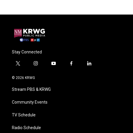
Stay Connected
t
i
y
f
l
w
n
o
a
i
i
s
u
c
n
© 2026 KRWG
t
t
t
e
k
t
a
u
b
e
Stream PBS & KRWG
e
g
b
o
d
r
r
e
o
i
a
k
n
Community Events
m
TV Schedule
Radio Schedule