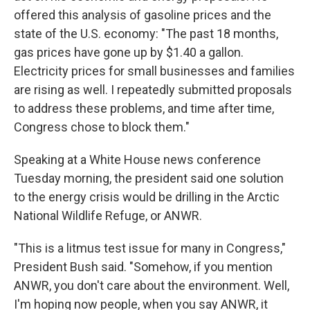
offered this analysis of gasoline prices and the
state of the U.S. economy: "The past 18 months,
gas prices have gone up by $1.40 a gallon.
Electricity prices for small businesses and families
are rising as well. I repeatedly submitted proposals
to address these problems, and time after time,
Congress chose to block them."
Speaking at a White House news conference
Tuesday morning, the president said one solution
to the energy crisis would be drilling in the Arctic
National Wildlife Refuge, or ANWR.
"This is a litmus test issue for many in Congress,"
President Bush said. "Somehow, if you mention
ANWR, you don't care about the environment. Well,
I'm hoping now people, when you say ANWR, it