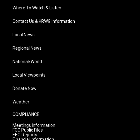
Where To Watch & Listen
Contact Us & KRWG Information
Local News
Regional News
National/World
Local Viewpoints
Donate Now
Weather
COMPLIANCE
Meetings Information
FCC Public Files
EEO Reports
Financial Information