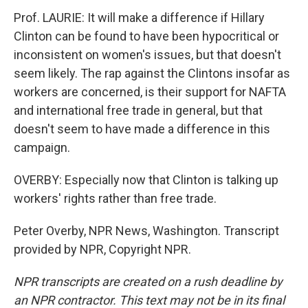
Prof. LAURIE: It will make a difference if Hillary
Clinton can be found to have been hypocritical or
inconsistent on women's issues, but that doesn't
seem likely. The rap against the Clintons insofar as
workers are concerned, is their support for NAFTA
and international free trade in general, but that
doesn't seem to have made a difference in this
campaign.
OVERBY: Especially now that Clinton is talking up
workers' rights rather than free trade.
Peter Overby, NPR News, Washington. Transcript
provided by NPR, Copyright NPR.
NPR transcripts are created on a rush deadline by
an NPR contractor. This text may not be in its final