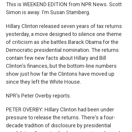
This is WEEKEND EDITION from NPR News. Scott
Simon is away. I'm Susan Stamberg.
Hillary Clinton released seven years of tax returns
yesterday, a move designed to silence one theme
of criticism as she battles Barack Obama for the
Democratic presidential nomination. The returns
contain few new facts about Hillary and Bill
Clinton's finances, but the bottom-line numbers
show just how far the Clintons have moved up
since they left the White House.
NPR's Peter Overby reports.
PETER OVERBY: Hillary Clinton had been under
pressure to release the returns. There's a four-
decade tradition of disclosure by presidential