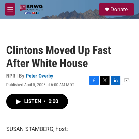
Skip to main content
S
Donate
e
M
a
e
r
n
c
u
h
u
Clintons Moved Up Fast
e
r
After White House
y
NPR | By
Peter Overby
Published April 5, 2008 at 6:00 AM MDT
F
T
L
E
a
w
i
m
c
i
n
a
LISTEN
•
0:00
e
t
k
i
b
t
e
l
o
e
d
o
r
I
k
n
SUSAN STAMBERG, host: