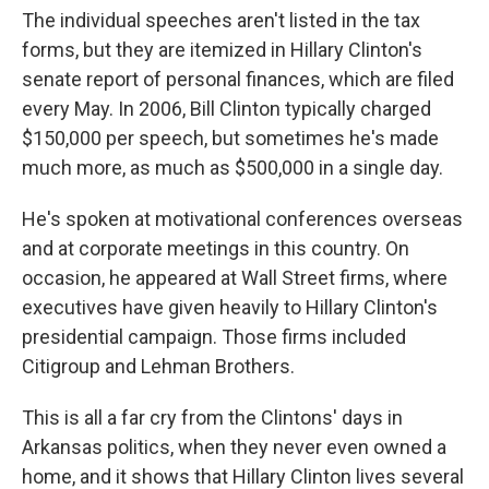
The individual speeches aren't listed in the tax
forms, but they are itemized in Hillary Clinton's
senate report of personal finances, which are filed
every May. In 2006, Bill Clinton typically charged
$150,000 per speech, but sometimes he's made
much more, as much as $500,000 in a single day.
He's spoken at motivational conferences overseas
and at corporate meetings in this country. On
occasion, he appeared at Wall Street firms, where
executives have given heavily to Hillary Clinton's
presidential campaign. Those firms included
Citigroup and Lehman Brothers.
This is all a far cry from the Clintons' days in
Arkansas politics, when they never even owned a
home, and it shows that Hillary Clinton lives several