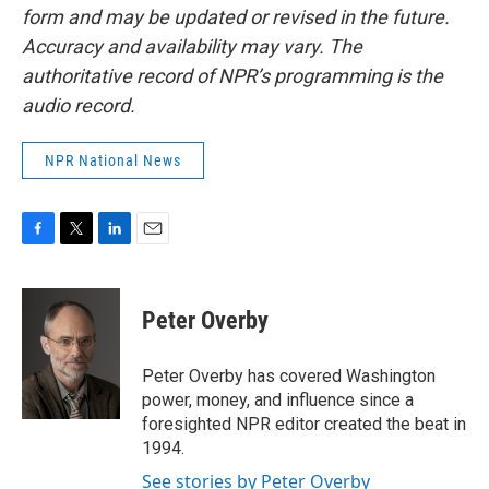
form and may be updated or revised in the future.
Accuracy and availability may vary. The
authoritative record of NPR’s programming is the
audio record.
NPR National News
F
T
L
E
a
w
i
m
c
i
n
a
e
t
k
i
Peter Overby
b
t
e
l
o
e
d
o
r
I
Peter Overby has covered Washington
k
n
power, money, and influence since a
foresighted NPR editor created the beat in
1994.
See stories by Peter Overby