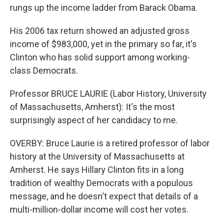
rungs up the income ladder from Barack Obama.
His 2006 tax return showed an adjusted gross
income of $983,000, yet in the primary so far, it's
Clinton who has solid support among working-
class Democrats.
Professor BRUCE LAURIE (Labor History, University
of Massachusetts, Amherst): It's the most
surprisingly aspect of her candidacy to me.
OVERBY: Bruce Laurie is a retired professor of labor
history at the University of Massachusetts at
Amherst. He says Hillary Clinton fits in a long
tradition of wealthy Democrats with a populous
message, and he doesn't expect that details of a
multi-million-dollar income will cost her votes.