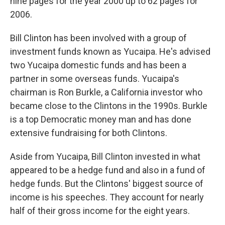
nine pages for the year 2000 up to 62 pages for
2006.
Bill Clinton has been involved with a group of
investment funds known as Yucaipa. He's advised
two Yucaipa domestic funds and has been a
partner in some overseas funds. Yucaipa's
chairman is Ron Burkle, a California investor who
became close to the Clintons in the 1990s. Burkle
is a top Democratic money man and has done
extensive fundraising for both Clintons.
Aside from Yucaipa, Bill Clinton invested in what
appeared to be a hedge fund and also in a fund of
hedge funds. But the Clintons' biggest source of
income is his speeches. They account for nearly
half of their gross income for the eight years.