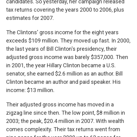
candidates. So yesterday, her campaign released
tax returns covering the years 2000 to 2006, plus
estimates for 2007.
The Clintons' gross income for the eight years
exceeds $109 million. They moved up fast. In 2000,
the last years of Bill Clinton's presidency, their
adjusted gross income was barely $357,000. Then
in 2001, the year Hillary Clinton became a U.S.
senator, she earned $2.6 million as an author. Bill
Clinton became an author and paid speaker. His
income: $13 million.
Their adjusted gross income has moved in a
zigzag line since then. The low point, $8 million in
2003; the peak, $20.4 million in 2007. With wealth
comes complexity. Their tax returns went from