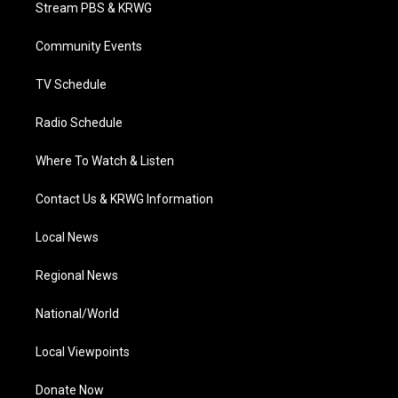
t
a
u
b
e
Stream PBS & KRWG
e
g
b
o
d
r
r
e
o
i
a
k
n
Community Events
m
TV Schedule
Radio Schedule
Where To Watch & Listen
Contact Us & KRWG Information
Local News
Regional News
National/World
Local Viewpoints
Donate Now