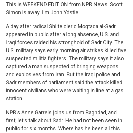
This is WEEKEND EDITION from NPR News. Scott
Simon is away. I'm John Ydstie.
A day after radical Shiite cleric Moqtada al-Sadr
appeared in public after a long absence, U.S. and
Iraqi forces raided his stronghold of Sadr City. The
U.S. military says early morning air strikes killed five
suspected militia fighters. The military says it also
captured a man suspected of bringing weapons
and explosives from Iran. But the Iraqi police and
Sadr members of parliament said the attack killed
innocent civilians who were waiting in line at a gas
station.
NPR's Anne Garrels joins us from Baghdad, and
first, let's talk about Sadr. He had not been seen in
public for six months. Where has he been all this