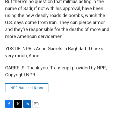
But there's no question that militias acting in the
name of Sadr, if not with his approval, have been
using the new deadly roadside bombs, which the
U.S. says come from Iran. They can pierce armor
and they're responsible for the deaths of more and
more American servicemen.
YDSTIE: NPR's Anne Garrels in Baghdad. Thanks
very much, Anne.
GARRELS: Thank you. Transcript provided by NPR,
Copyright NPR.
NPR National News
F
T
L
E
a
w
i
m