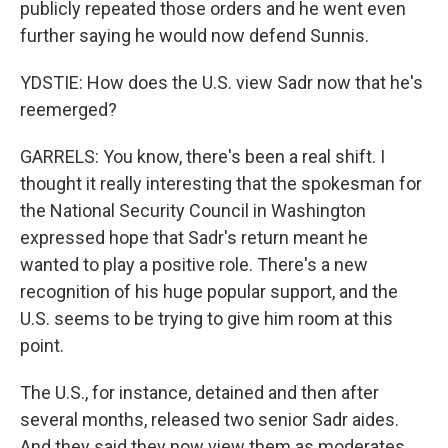
publicly repeated those orders and he went even
further saying he would now defend Sunnis.
YDSTIE: How does the U.S. view Sadr now that he's
reemerged?
GARRELS: You know, there's been a real shift. I
thought it really interesting that the spokesman for
the National Security Council in Washington
expressed hope that Sadr's return meant he
wanted to play a positive role. There's a new
recognition of his huge popular support, and the
U.S. seems to be trying to give him room at this
point.
The U.S., for instance, detained and then after
several months, released two senior Sadr aides.
And they said they now view them as moderates,