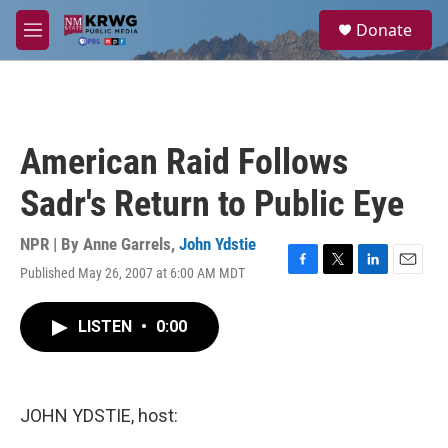
Skip to main content
S
Donate
e
M
a
e
r
n
c
u
h
u
American Raid Follows
e
r
Sadr's Return to Public Eye
y
NPR | By
Anne Garrels
,
John Ydstie
Published May 26, 2007 at 6:00 AM MDT
F
T
L
E
a
w
i
m
c
i
n
a
LISTEN
•
0:00
e
t
k
i
b
t
e
l
o
e
d
o
r
I
k
n
JOHN YDSTIE, host: