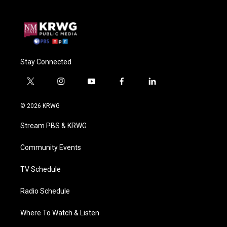
Stay Connected
t
i
y
f
l
w
n
o
a
i
i
s
u
c
n
© 2026 KRWG
t
t
t
e
k
t
a
u
b
e
Stream PBS & KRWG
e
g
b
o
d
r
r
e
o
i
a
k
n
Community Events
m
TV Schedule
Radio Schedule
Where To Watch & Listen