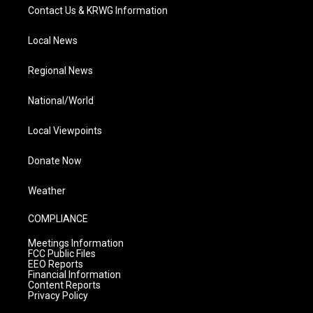
Contact Us & KRWG Information
Local News
Regional News
National/World
Local Viewpoints
Donate Now
Weather
COMPLIANCE
Meetings Information
FCC Public Files
EEO Reports
Financial Information
Content Reports
Privacy Policy