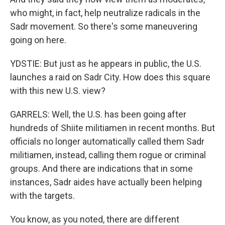
who might, in fact, help neutralize radicals in the
Sadr movement. So there's some maneuvering
going on here.
YDSTIE: But just as he appears in public, the U.S.
launches a raid on Sadr City. How does this square
with this new U.S. view?
GARRELS: Well, the U.S. has been going after
hundreds of Shiite militiamen in recent months. But
officials no longer automatically called them Sadr
militiamen, instead, calling them rogue or criminal
groups. And there are indications that in some
instances, Sadr aides have actually been helping
with the targets.
You know, as you noted, there are different