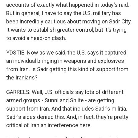
accounts of exactly what happened in today's raid.
But in general, I have to say the U.S. military has
been incredibly cautious about moving on Sadr City.
It wants to establish greater control, but it's trying
to avoid a head-on clash.
YDSTIE: Now as we said, the U.S. says it captured
an individual bringing in weapons and explosives
from Iran. Is Sadr getting this kind of support from
the Iranians?
GARRELS: Well, U.S. officials say lots of different
armed groups - Sunni and Shiite - are getting
support from Iran. And that includes Sadr's militia.
Sadr's aides denied this. And, in fact, they're pretty
critical of Iranian interference here.