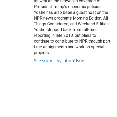
as well as the network's coverage of
President Trump's economic policies.
Ydstie has also been a guest host on the
NPR news programs Morning Edition, All
Things Considered, and Weekend Edition.
Ydstie stepped back from full-time
reporting in late 2018, but plans to
continue to contribute to NPR through part-
time assignments and work on special
projects.
See stories by John Ydstie