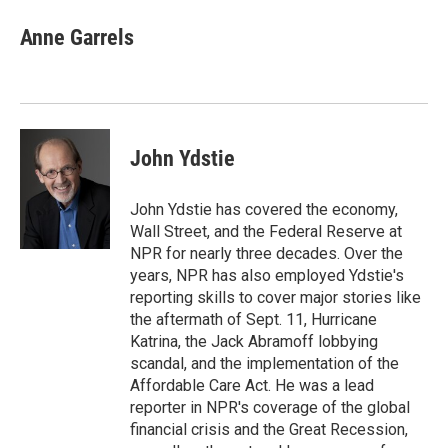
c
i
n
a
e
t
k
i
Anne Garrels
b
t
e
l
o
e
d
o
r
I
k
n
John Ydstie
John Ydstie has covered the economy,
Wall Street, and the Federal Reserve at
NPR for nearly three decades. Over the
years, NPR has also employed Ydstie's
reporting skills to cover major stories like
the aftermath of Sept. 11, Hurricane
Katrina, the Jack Abramoff lobbying
scandal, and the implementation of the
Affordable Care Act. He was a lead
reporter in NPR's coverage of the global
financial crisis and the Great Recession,