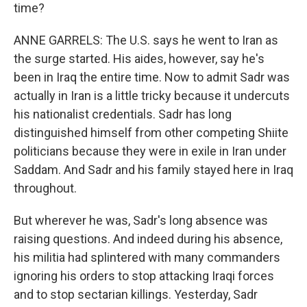
time?
ANNE GARRELS: The U.S. says he went to Iran as
the surge started. His aides, however, say he's
been in Iraq the entire time. Now to admit Sadr was
actually in Iran is a little tricky because it undercuts
his nationalist credentials. Sadr has long
distinguished himself from other competing Shiite
politicians because they were in exile in Iran under
Saddam. And Sadr and his family stayed here in Iraq
throughout.
But wherever he was, Sadr's long absence was
raising questions. And indeed during his absence,
his militia had splintered with many commanders
ignoring his orders to stop attacking Iraqi forces
and to stop sectarian killings. Yesterday, Sadr