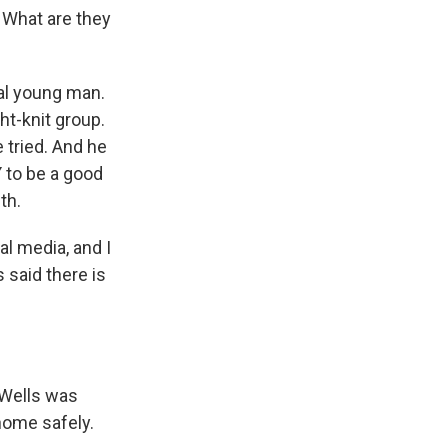
 What are they
nal young man.
ht-knit group.
 tried. And he
 to be a good
th.
al media, and I
s said there is
 Wells was
home safely.