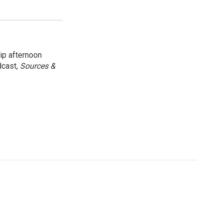
ip afternoon
dcast,
Sources &