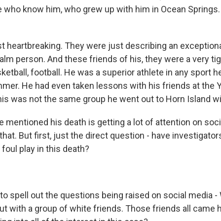
le who know him, who grew up with him in Ocean Springs.
just heartbreaking. They were just describing an exceptio
lm person. And these friends of his, they were a very tig
etball, football. He was a superior athlete in any sport he
mer. He had even taken lessons with his friends at the Y
is was not the same group he went out to Horn Island wi
 mentioned his death is getting a lot of attention on soci
that. But first, just the direct question - have investigator
foul play in this death?
to spell out the questions being raised on social media -
ut with a group of white friends. Those friends all came 