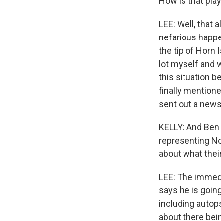
How is that playi
LEE: Well, that
nefarious happe
the tip of Horn 
lot myself and w
this situation 
finally mention
sent out a news
KELLY: And Ben 
representing Nol
about what thei
LEE: The immedi
says he is going
including autop
about there bein