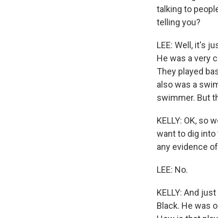
talking to peop
telling you?
LEE: Well, it's 
He was a very ca
They played bask
also was a swim
swimmer. But th
KELLY: OK, so we
want to dig into 
any evidence of 
LEE: No.
KELLY: And just 
Black. He was o