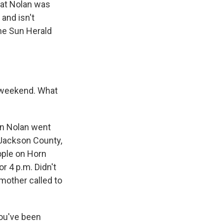
hat Nolan was
 and isn't
the Sun Herald
y weekend. What
han Nolan went
 Jackson County,
ople on Horn
r 4 p.m. Didn't
 mother called to
You've been