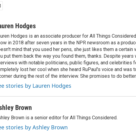
auren Hodges
uren Hodges is an associate producer for All Things Considered.
ow in 2018 after seven years in the NPR newsroom as a produce
esn't mind that you used her pens, she just likes them a certain
u put them back the way you found them, thanks. Despite years 
terviews with notable politicians, public figures, and celebritie
mpletely lost her cool when she heard RuPaul's voice and was tol
corner during the rest of the interview. She promises to do better
ee stories by Lauren Hodges
shley Brown
hley Brown is a senior editor for All Things Considered.
ee stories by Ashley Brown