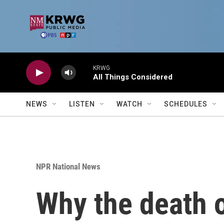
Skip to main content
KRWG
All Things Considered
NEWS
LISTEN
WATCH
SCHEDULES
NPR National News
Why the death 