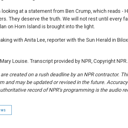
m looking at a statement from Ben Crump, which reads - H
s. They deserve the truth. We will not rest until every f
n on Horn Island is brought into the light.
ing with Anita Lee, reporter with the Sun Herald in Bilox
 Mary Louise. Transcript provided by NPR, Copyright NPR.
 are created on a rush deadline by an NPR contractor. Th
form and may be updated or revised in the future. Accuracy 
uthoritative record of NPR’s programming is the audio re
ews