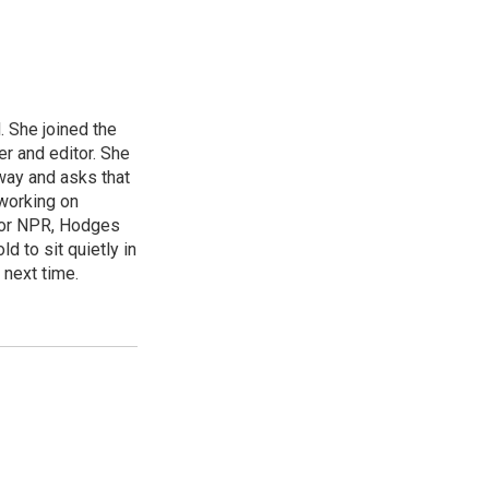
 She joined the
r and editor. She
 way and asks that
working on
s for NPR, Hodges
d to sit quietly in
 next time.