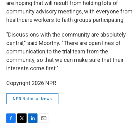
are hoping that will result from holding lots of
community advisory meetings, with everyone from
healthcare workers to faith groups participating.
"Discussions with the community are absolutely
central," said Moorthy. "There are open lines of
communication to the trial team from the
community, so that we can make sure that their
interests come first."
Copyright 2026 NPR
NPR National News
F
T
L
E
a
w
i
m
c
i
n
a