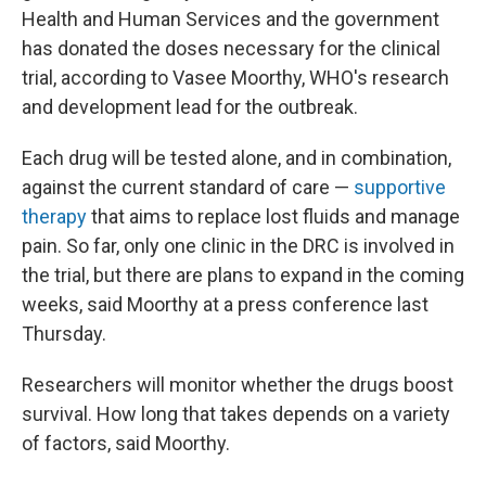
Health and Human Services and the government
has donated the doses necessary for the clinical
trial, according to Vasee Moorthy, WHO's research
and development lead for the outbreak.
Each drug will be tested alone, and in combination,
against the current standard of care —
supportive
therapy
that aims to replace lost fluids and manage
pain. So far, only one clinic in the DRC is involved in
the trial, but there are plans to expand in the coming
weeks, said Moorthy at a press conference last
Thursday.
Researchers will monitor whether the drugs boost
survival. How long that takes depends on a variety
of factors, said Moorthy.