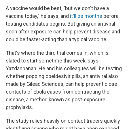
A vaccine would be best, "but we don't have a
vaccine today," he says, and
it'll be months
before
testing candidates begins. But giving an antiviral
soon after exposure can help prevent disease and
could be faster-acting than a typical vaccine.
That's where the third trial comes in, which is
slated to start sometime this week, says
Yazdanpanah. He and his colleagues will be testing
whether popping obeldesivir pills, an antiviral also
made by Gilead Sciences, can help prevent close
contacts of Ebola cases from contracting the
disease, a method known as post-exposure
prophylaxis.
The study relies heavily on contact tracers quickly
identifying anyone who might have been exposed