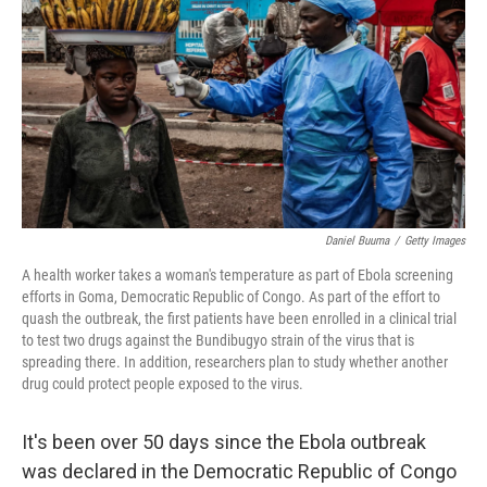
o
e
d
o
r
I
k
n
Daniel Buuma
/
Getty Images
A health worker takes a woman's temperature as part of Ebola screening
efforts in Goma, Democratic Republic of Congo. As part of the effort to
quash the outbreak, the first patients have been enrolled in a clinical trial
to test two drugs against the Bundibugyo strain of the virus that is
spreading there. In addition, researchers plan to study whether another
drug could protect people exposed to the virus.
It's been over 50 days since the Ebola outbreak
was declared in the Democratic Republic of Congo