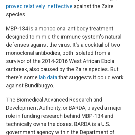
proved relatively ineffective
against the Zaire
species.
MBP-134 is a monoclonal antibody treatment
designed to mimic the immune system's natural
defenses against the virus. It's a cocktail of two
monoclonal antibodies, both isolated from a
survivor of the 2014-2016 West African Ebola
outbreak, also caused by the Zaire species. But
there's some
lab data
that suggests it could work
against Bundibugyo.
The Biomedical Advanced Research and
Development Authority, or BARDA, played a major
role in funding research behind MBP-134 and
technically owns the doses. BARDA is a U.S.
government agency within the Department of