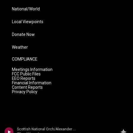
National/World
Local Viewpoints
Donate Now
Weather
COMPLIANCE
Meetings Information
FCC Public Files
EEO Reports
Financial Information
Content Reports
Privacy Policy
Scottish National Orch/Alexander Gibson - n/a