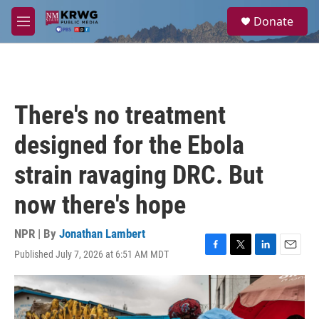
Skip to main content
S
Donate
e
M
a
e
r
n
c
u
h
u
There's no treatment
e
r
designed for the Ebola
y
strain ravaging DRC. But
now there's hope
NPR | By
Jonathan Lambert
Published July 7, 2026 at 6:51 AM MDT
F
T
L
E
a
w
i
m
c
i
n
a
e
t
k
i
b
t
e
l