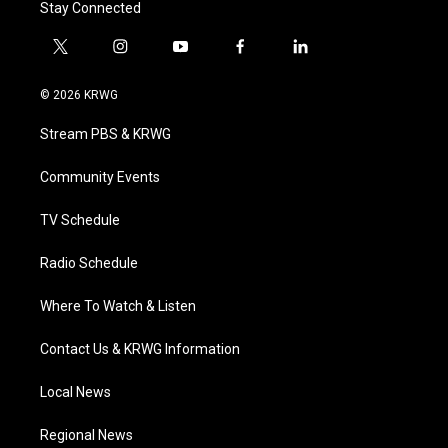
Stay Connected
t
i
y
f
l
w
n
o
a
i
i
s
u
c
n
© 2026 KRWG
t
t
t
e
k
t
a
u
b
e
Stream PBS & KRWG
e
g
b
o
d
r
r
e
o
i
a
k
n
Community Events
m
TV Schedule
Radio Schedule
Where To Watch & Listen
Contact Us & KRWG Information
Local News
Regional News