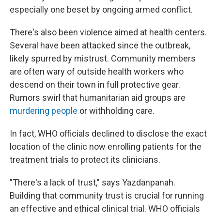
especially one beset by ongoing armed conflict.
There's also been violence aimed at health centers.
Several have been attacked since the outbreak,
likely spurred by mistrust. Community members
are often wary of outside health workers who
descend on their town in full protective gear.
Rumors swirl that humanitarian aid groups are
murdering people
or withholding care.
In fact, WHO officials declined to disclose the exact
location of the clinic now enrolling patients for the
treatment trials to protect its clinicians.
"There's a lack of trust," says Yazdanpanah.
Building that community trust is crucial for running
an effective and ethical clinical trial. WHO officials