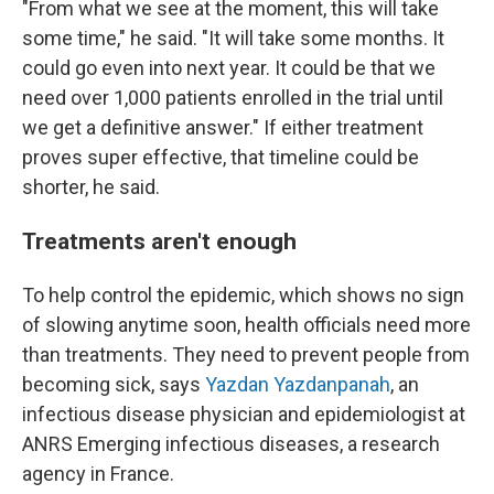
"From what we see at the moment, this will take
some time," he said. "It will take some months. It
could go even into next year. It could be that we
need over 1,000 patients enrolled in the trial until
we get a definitive answer." If either treatment
proves super effective, that timeline could be
shorter, he said.
Treatments aren't enough
To help control the epidemic, which shows no sign
of slowing anytime soon, health officials need more
than treatments. They need to prevent people from
becoming sick, says
Yazdan Yazdanpanah
, an
infectious disease physician and epidemiologist at
ANRS Emerging infectious diseases, a research
agency in France.