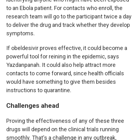
to an Ebola patient. For contacts who enroll, the
research team will go to the participant twice a day
to deliver the drug and track whether they develop
symptoms.
If obeldesivir proves effective, it could become a
powerful tool for reining in the epidemic, says
Yazdanpanah. It could also help attract more
contacts to come forward, since health officials
would have something to give them besides
instructions to quarantine.
Challenges ahead
Proving the effectiveness of any of these three
drugs will depend on the clinical trials running
smoothly. That's a challenge in any outbreak,