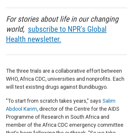
For stories about life in our changing
world,
subscribe to NPR's Global
Health newsletter.
The three trials are a collaborative effort between
WHO, Africa CDC, universities and nonprofits. Each
will test existing drugs against Bundibugyo.
"To start from scratch takes years," says
Salim
Abdool Karim
, director of the Centre for the AIDS
Programme of Research in South Africa and
member of the Africa CDC emergency committee
that's been following the outbreak. "So we take