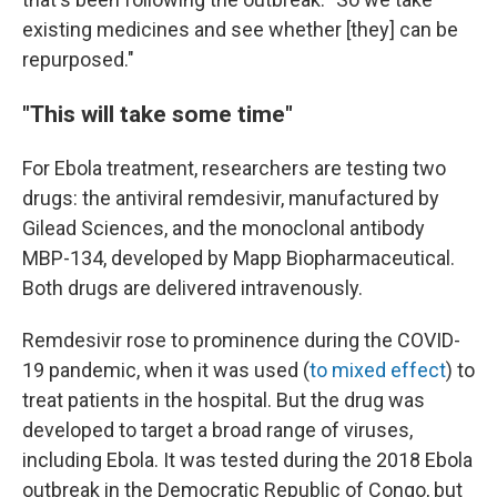
existing medicines and see whether [they] can be
repurposed."
"This will take some time"
For Ebola treatment, researchers are testing two
drugs: the antiviral remdesivir, manufactured by
Gilead Sciences, and the monoclonal antibody
MBP-134, developed by Mapp Biopharmaceutical.
Both drugs are delivered intravenously.
Remdesivir rose to prominence during the COVID-
19 pandemic, when it was used (
to mixed effect
) to
treat patients in the hospital. But the drug was
developed to target a broad range of viruses,
including Ebola. It was tested during the 2018 Ebola
outbreak in the Democratic Republic of Congo, but