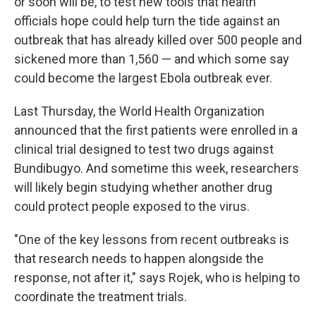
or soon will be, to test new tools that health
officials hope could help turn the tide against an
outbreak that has already killed over 500 people and
sickened more than 1,560 — and which some say
could become the largest Ebola outbreak ever.
Last Thursday, the World Health Organization
announced that the first patients were enrolled in a
clinical trial designed to test two drugs against
Bundibugyo. And sometime this week, researchers
will likely begin studying whether another drug
could protect people exposed to the virus.
"One of the key lessons from recent outbreaks is
that research needs to happen alongside the
response, not after it," says Rojek, who is helping to
coordinate the treatment trials.