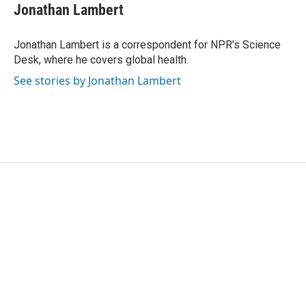
e
t
k
i
Jonathan Lambert
b
t
e
l
o
e
d
o
r
I
Jonathan Lambert is a correspondent for NPR's Science
k
n
Desk, where he covers global health.
See stories by Jonathan Lambert