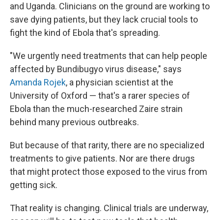
and Uganda. Clinicians on the ground are working to
save dying patients, but they lack crucial tools to
fight the kind of Ebola that's spreading.
"We urgently need treatments that can help people
affected by Bundibugyo virus disease," says
Amanda Rojek
, a physician scientist at the
University of Oxford — that's a rarer species of
Ebola than the much-researched Zaire strain
behind many previous outbreaks.
But because of that rarity, there are no specialized
treatments to give patients. Nor are there drugs
that might protect those exposed to the virus from
getting sick.
That reality is changing. Clinical trials are underway,