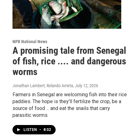
NPR National News
A promising tale from Senegal
of fish, rice .... and dangerous
worms
Jonathan Lambert, Rolando Arrieta
, July 12, 2026
Farmers in Senegal are welcoming fish into their rice
paddies. The hope is they'll fertilize the crop, be a
source of food ... and eat the snails that carry
parasitic worms.
LISTEN
•
8:02