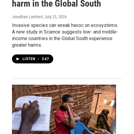
harm in the Global South
Jonathan Lambert
, July 23, 2026
Invasive species can wreak havoc on ecosystems.
A new study in Science suggests low- and middle-
income countries in the Global South experience
greater harms.
LISTEN
•
3:47