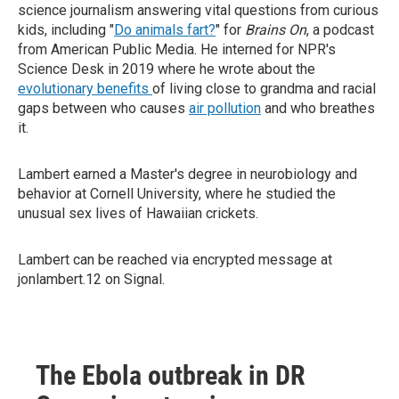
science journalism answering vital questions from curious
kids, including "
Do animals fart?
" for
Brains On
, a podcast
from American Public Media. He interned for NPR's
Science Desk in 2019 where he wrote about the
evolutionary benefits
of living close to grandma and racial
gaps between who causes
air pollution
and who breathes
it.
Lambert earned a Master's degree in neurobiology and
behavior at Cornell University, where he studied the
unusual sex lives of Hawaiian crickets.
Lambert can be reached via encrypted message at
jonlambert.12 on Signal.
The Ebola outbreak in DR