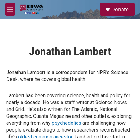
Skip to main content
S
Donate
e
M
a
e
r
n
c
u
h
u
Jonathan Lambert
e
r
y
Jonathan Lambert is a correspondent for NPR's Science
Desk, where he covers global health.
Lambert has been covering science, health and policy for
nearly a decade. He was a staff writer at Science News
and Grid. He's also written for The Atlantic, National
Geographic, Quanta Magazine and other outlets, exploring
everything from why
psychedelics
are challenging how
people evaluate drugs to how researchers reconstructed
life's
oldest common ancestor
. Lambert got his start in