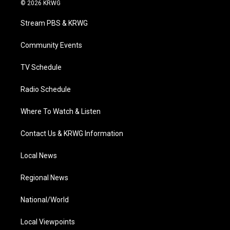
i
s
u
c
n
© 2026 KRWG
t
t
t
e
k
t
a
u
b
e
Stream PBS & KRWG
e
g
b
o
d
r
r
e
o
i
a
k
n
Community Events
m
TV Schedule
Radio Schedule
Where To Watch & Listen
Contact Us & KRWG Information
Local News
Regional News
National/World
Local Viewpoints