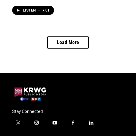
LISTEN
•
7:01
Load More
Stay Connected
t
i
y
f
l
w
n
o
a
i