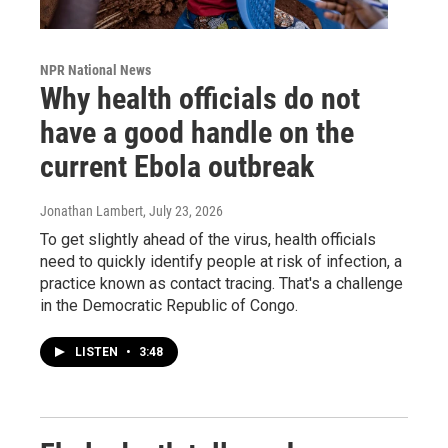
NPR National News
Why health officials do not
have a good handle on the
current Ebola outbreak
Jonathan Lambert
, July 23, 2026
To get slightly ahead of the virus, health officials
need to quickly identify people at risk of infection, a
practice known as contact tracing. That's a challenge
in the Democratic Republic of Congo.
LISTEN
•
3:48