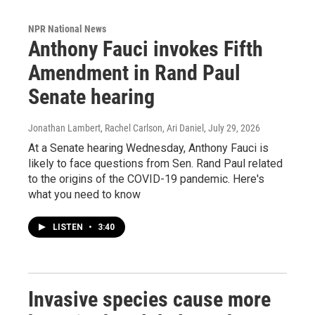
NPR National News
Anthony Fauci invokes Fifth
Amendment in Rand Paul
Senate hearing
Jonathan Lambert, Rachel Carlson, Ari Daniel
, July 29, 2026
At a Senate hearing Wednesday, Anthony Fauci is
likely to face questions from Sen. Rand Paul related
to the origins of the COVID-19 pandemic. Here's
what you need to know
LISTEN
•
3:40
Invasive species cause more