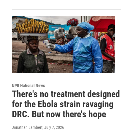
NPR National News
There's no treatment designed
for the Ebola strain ravaging
DRC. But now there's hope
Jonathan Lambert
, July 7, 2026