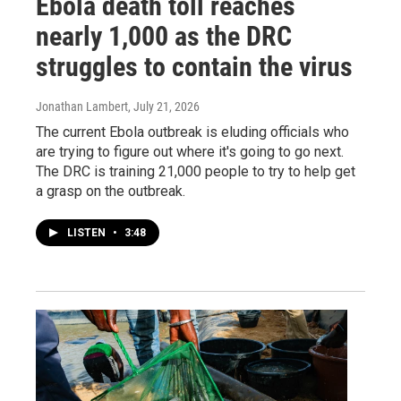
Ebola death toll reaches
nearly 1,000 as the DRC
struggles to contain the virus
Jonathan Lambert
, July 21, 2026
The current Ebola outbreak is eluding officials who
are trying to figure out where it's going to go next.
The DRC is training 21,000 people to try to help get
a grasp on the outbreak.
LISTEN
•
3:48