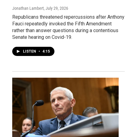
Jonathan Lambert
, July 29, 2026
Republicans threatened repercussions after Anthony
Fauci repeatedly invoked the Fifth Amendment
rather than answer questions during a contentious
Senate hearing on Covid-19.
LISTEN
•
4:15