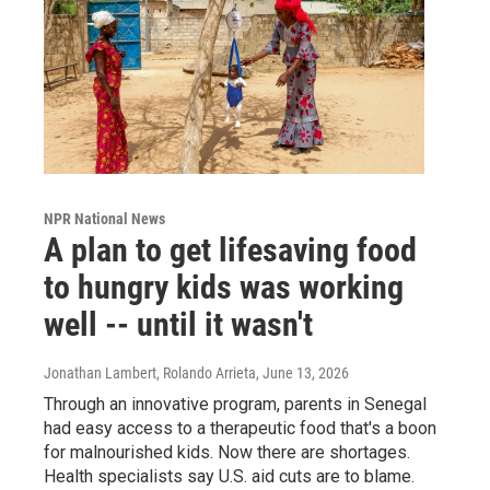
NPR National News
A plan to get lifesaving food
to hungry kids was working
well -- until it wasn't
Jonathan Lambert, Rolando Arrieta
, June 13, 2026
Through an innovative program, parents in Senegal
had easy access to a therapeutic food that's a boon
for malnourished kids. Now there are shortages.
Health specialists say U.S. aid cuts are to blame.