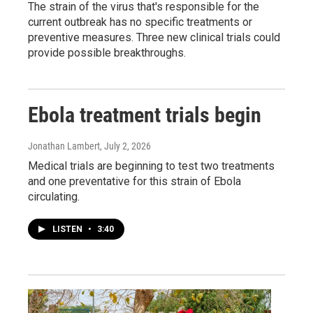
The strain of the virus that's responsible for the
current outbreak has no specific treatments or
preventive measures. Three new clinical trials could
provide possible breakthroughs.
Ebola treatment trials begin
Jonathan Lambert
, July 2, 2026
Medical trials are beginning to test two treatments
and one preventative for this strain of Ebola
circulating.
LISTEN
•
3:40