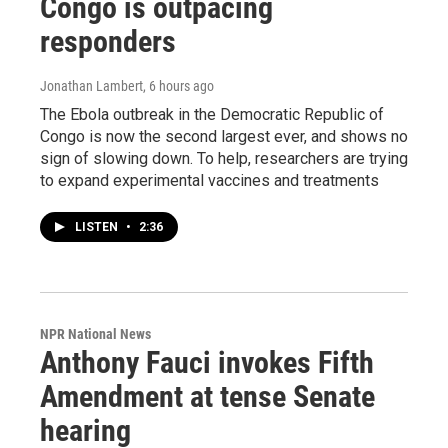
Congo is outpacing
responders
Jonathan Lambert
, 6 hours ago
The Ebola outbreak in the Democratic Republic of
Congo is now the second largest ever, and shows no
sign of slowing down. To help, researchers are trying
to expand experimental vaccines and treatments
LISTEN
•
2:36
NPR National News
Anthony Fauci invokes Fifth
Amendment at tense Senate
hearing