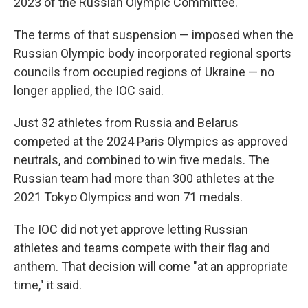
2023 of the Russian Olympic Committee.
The terms of that suspension — imposed when the
Russian Olympic body incorporated regional sports
councils from occupied regions of Ukraine — no
longer applied, the IOC said.
Just 32 athletes from Russia and Belarus
competed at the 2024 Paris Olympics as approved
neutrals, and combined to win five medals. The
Russian team had more than 300 athletes at the
2021 Tokyo Olympics and won 71 medals.
The IOC did not yet approve letting Russian
athletes and teams compete with their flag and
anthem. That decision will come "at an appropriate
time," it said.