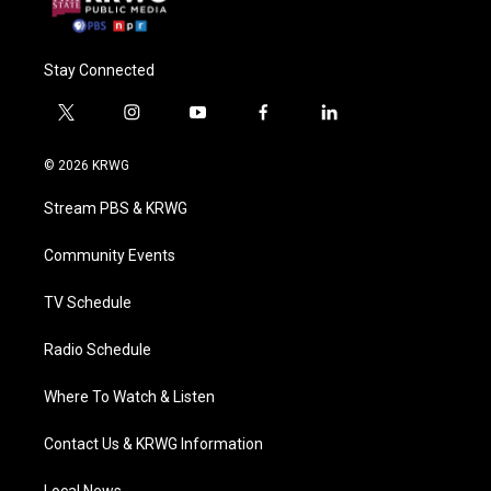
Stay Connected
t
i
y
f
l
w
n
o
a
i
i
s
u
c
n
© 2026 KRWG
t
t
t
e
k
t
a
u
b
e
Stream PBS & KRWG
e
g
b
o
d
r
r
e
o
i
a
k
n
Community Events
m
TV Schedule
Radio Schedule
Where To Watch & Listen
Contact Us & KRWG Information