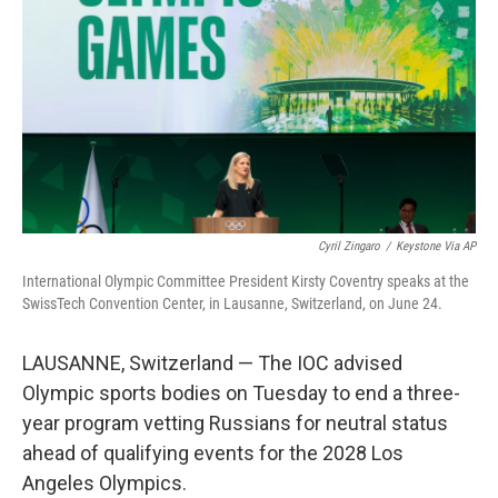
o
e
d
o
r
I
k
n
Cyril Zingaro
/
Keystone Via AP
International Olympic Committee President Kirsty Coventry speaks at the
SwissTech Convention Center, in Lausanne, Switzerland, on June 24.
LAUSANNE, Switzerland — The IOC advised
Olympic sports bodies on Tuesday to end a three-
year program vetting Russians for neutral status
ahead of qualifying events for the 2028 Los
Angeles Olympics.