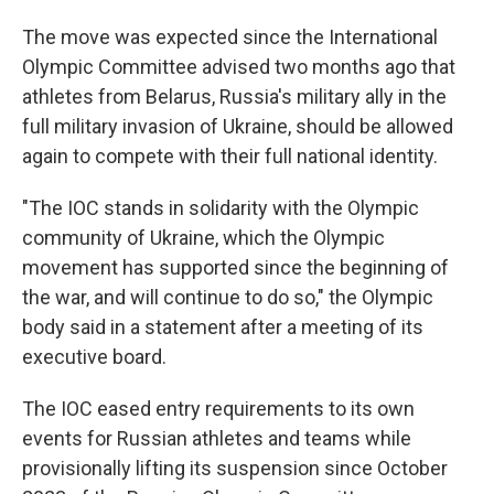
The move was expected since the International
Olympic Committee advised two months ago that
athletes from Belarus, Russia's military ally in the
full military invasion of Ukraine, should be allowed
again to compete with their full national identity.
"The IOC stands in solidarity with the Olympic
community of Ukraine, which the Olympic
movement has supported since the beginning of
the war, and will continue to do so," the Olympic
body said in a statement after a meeting of its
executive board.
The IOC eased entry requirements to its own
events for Russian athletes and teams while
provisionally lifting its suspension since October