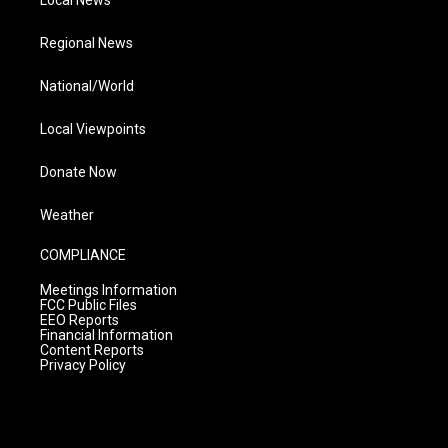
Local News
Regional News
National/World
Local Viewpoints
Donate Now
Weather
COMPLIANCE
Meetings Information
FCC Public Files
EEO Reports
Financial Information
Content Reports
Privacy Policy