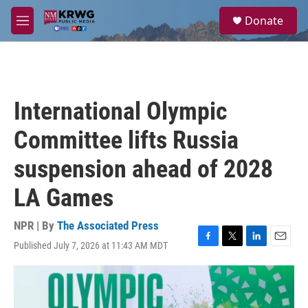
Skip to main content
S
Donate
e
M
a
e
r
n
c
u
h
u
International Olympic
e
r
Committee lifts Russia
y
suspension ahead of 2028
LA Games
NPR | By
The Associated Press
Published July 7, 2026 at 11:43 AM MDT
F
T
L
E
a
w
i
m
c
i
n
a
e
t
k
i
b
t
e
l