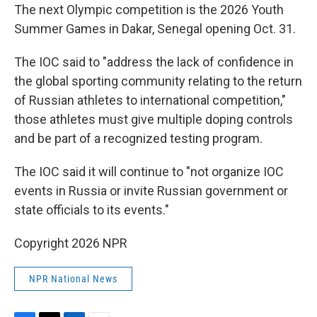
The next Olympic competition is the 2026 Youth
Summer Games in Dakar, Senegal opening Oct. 31.
The IOC said to "address the lack of confidence in
the global sporting community relating to the return
of Russian athletes to international competition,"
those athletes must give multiple doping controls
and be part of a recognized testing program.
The IOC said it will continue to "not organize IOC
events in Russia or invite Russian government or
state officials to its events."
Copyright 2026 NPR
NPR National News