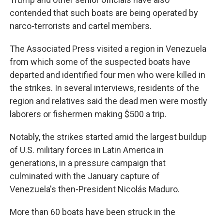
contended that such boats are being operated by
narco-terrorists and cartel members.
The Associated Press visited a region in Venezuela
from which some of the suspected boats have
departed and identified four men who were killed in
the strikes. In several interviews, residents of the
region and relatives said the dead men were mostly
laborers or fishermen making $500 a trip.
Notably, the strikes started amid the largest buildup
of U.S. military forces in Latin America in
generations, in a pressure campaign that
culminated with the January capture of
Venezuela's then-President Nicolás Maduro.
More than 60 boats have been struck in the