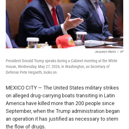
k
n
Jacquelyn Martin
/
AP
President Donald Trump speaks during a Cabinet meeting at the White
House, Wednesday, May 27, 2026, in Washington, as Secretary of
Defense Pete Hegseth, looks on.
MEXICO CITY — The United States military strikes
on alleged drug-carrying boats transiting in Latin
America have killed more than 200 people since
September, when the Trump administration began
an operation it has justified as necessary to stem
the flow of drugs.