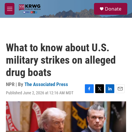
Skip to main content
S
Donate
e
M
a
e
r
n
c
u
h
u
What to know about U.S.
e
r
military strikes on alleged
y
drug boats
NPR | By
The Associated Press
Published June 2, 2026 at 12:16 AM MDT
F
T
L
E
a
w
i
m
c
i
n
a
e
t
k
i
b
t
e
l
o
e
d
o
r
I