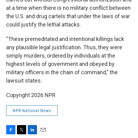
at a time when there is no military conflict between
the U.S. and drug cartels that under the laws of war
could justify the lethal attacks.
"These premeditated and intentional killings lack
any plausible legal justification. Thus, they were
simply murders, ordered by individuals at the
highest levels of government and obeyed by
military officers in the chain of command," the
lawsuit states.
Copyright 2026 NPR
NPR National News
F
T
L
E