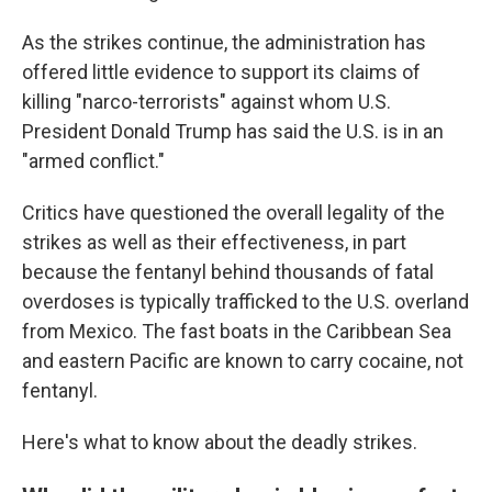
As the strikes continue, the administration has
offered little evidence to support its claims of
killing "narco-terrorists" against whom U.S.
President Donald Trump has said the U.S. is in an
"armed conflict."
Critics have questioned the overall legality of the
strikes as well as their effectiveness, in part
because the fentanyl behind thousands of fatal
overdoses is typically trafficked to the U.S. overland
from Mexico. The fast boats in the Caribbean Sea
and eastern Pacific are known to carry cocaine, not
fentanyl.
Here's what to know about the deadly strikes.