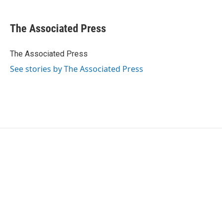
a
w
i
m
c
i
n
a
e
t
k
i
The Associated Press
b
t
e
l
o
e
d
o
r
I
The Associated Press
k
n
See stories by The Associated Press