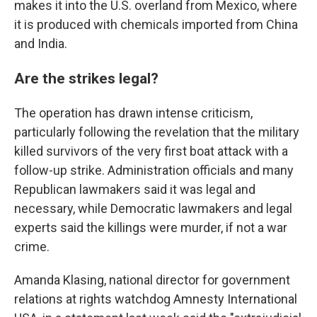
makes it into the U.S. overland from Mexico, where
it is produced with chemicals imported from China
and India.
Are the strikes legal?
The operation has drawn intense criticism,
particularly following the revelation that the military
killed survivors of the very first boat attack with a
follow-up strike. Administration officials and many
Republican lawmakers said it was legal and
necessary, while Democratic lawmakers and legal
experts said the killings were murder, if not a war
crime.
Amanda Klasing, national director for government
relations at rights watchdog Amnesty International