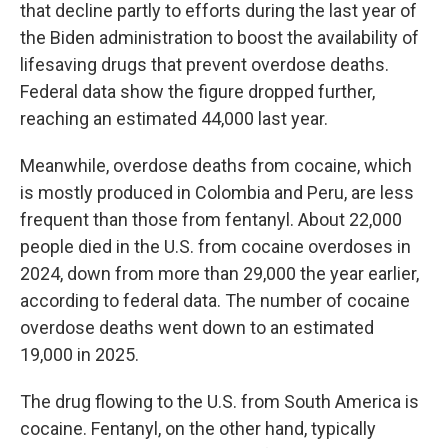
that decline partly to efforts during the last year of
the Biden administration to boost the availability of
lifesaving drugs that prevent overdose deaths.
Federal data show the figure dropped further,
reaching an estimated 44,000 last year.
Meanwhile, overdose deaths from cocaine, which
is mostly produced in Colombia and Peru, are less
frequent than those from fentanyl. About 22,000
people died in the U.S. from cocaine overdoses in
2024, down from more than 29,000 the year earlier,
according to federal data. The number of cocaine
overdose deaths went down to an estimated
19,000 in 2025.
The drug flowing to the U.S. from South America is
cocaine. Fentanyl, on the other hand, typically