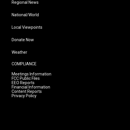
Regional News
National/World
Local Viewpoints
Donate Now
Weather
COMPLIANCE
Meetings Information
FCC Public Files
EEO Reports
Financial Information
Content Reports
Privacy Policy