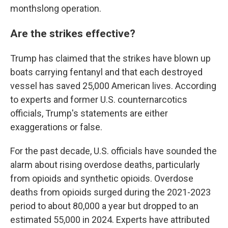
monthslong operation.
Are the strikes effective?
Trump has claimed that the strikes have blown up
boats carrying fentanyl and that each destroyed
vessel has saved 25,000 American lives. According
to experts and former U.S. counternarcotics
officials, Trump's statements are either
exaggerations or false.
For the past decade, U.S. officials have sounded the
alarm about rising overdose deaths, particularly
from opioids and synthetic opioids. Overdose
deaths from opioids surged during the 2021-2023
period to about 80,000 a year but dropped to an
estimated 55,000 in 2024. Experts have attributed