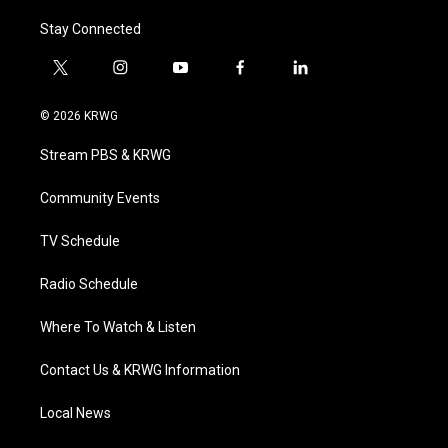
Stay Connected
t
i
y
f
l
w
n
o
a
i
i
s
u
c
n
© 2026 KRWG
t
t
t
e
k
t
a
u
b
e
Stream PBS & KRWG
e
g
b
o
d
r
r
e
o
i
a
k
n
Community Events
m
TV Schedule
Radio Schedule
Where To Watch & Listen
Contact Us & KRWG Information
Local News