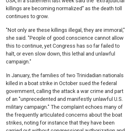
USA, in a statement last week said the "extrajudicial
killings are becoming normalized" as the death toll
continues to grow.
"Not only are these killings illegal, they are immoral,"
she said. "People of good conscience cannot allow
this to continue, yet Congress has so far failed to
halt, or even slow down, this lethal and unlawful
campaign."
In January, the families of two Trinidadian nationals
killed in a boat strike in October sued the federal
government, calling the attack a war crime and part
of an "unprecedented and manifestly unlawful U.S.
military campaign." The complaint echoes many of
the frequently articulated concerns about the boat
strikes, noting for instance that they have been
carried out without congressional authorization and