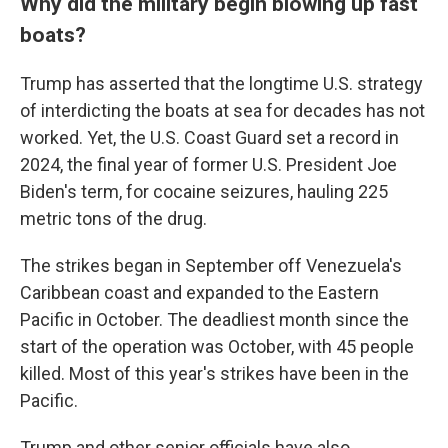
Why did the military begin blowing up fast
boats?
Trump has asserted that the longtime U.S. strategy
of interdicting the boats at sea for decades has not
worked. Yet, the U.S. Coast Guard set a record in
2024, the final year of former U.S. President Joe
Biden's term, for cocaine seizures, hauling 225
metric tons of the drug.
The strikes began in September off Venezuela's
Caribbean coast and expanded to the Eastern
Pacific in October. The deadliest month since the
start of the operation was October, with 45 people
killed. Most of this year's strikes have been in the
Pacific.
Trump and other senior officials have also