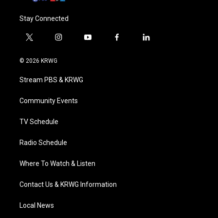
Stay Connected
t
i
y
f
l
w
n
o
a
i
i
s
u
c
n
© 2026 KRWG
t
t
t
e
k
t
a
u
b
e
Stream PBS & KRWG
e
g
b
o
d
r
r
e
o
i
a
k
n
Community Events
m
TV Schedule
Radio Schedule
Where To Watch & Listen
Contact Us & KRWG Information
Local News