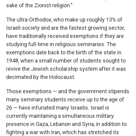
sake of the Zionist religion."
The ultra-Orthodox, who make up roughly 13% of
Israeli society and are the fastest growing sector,
have traditionally received exemptions if they are
studying full-time in religious seminaries. The
exemptions date back to the birth of the state in
1948, when a small number of students sought to
revive the Jewish scholarship system after it was
decimated by the Holocaust.
Those exemptions — and the government stipends
many seminary students receive up to the age of
26 — have infuriated many Israelis. Israel is
currently maintaining a simultaneous military
presence in Gaza, Lebanon and Syria, in addition to
fighting a war with Iran, which has stretched its