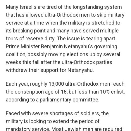
Many Israelis are tired of the longstanding system
that has allowed ultra-Orthodox men to skip military
service at a time when the military is stretched to
its breaking point and many have served multiple
tours of reserve duty. The issue is tearing apart
Prime Minister Benjamin Netanyahu's governing
coalition, possibly moving elections up by several
weeks this fall after the ultra-Orthodox parties
withdrew their support for Netanyahu.
Each year, roughly 13,000 ultra-Orthodox men reach
the conscription age of 18, but less than 10% enlist,
according to a parliamentary committee.
Faced with severe shortages of soldiers, the
military is looking to extend the period of
mandatory service. Most Jewish men are required