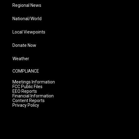
Regional News
National/World
Local Viewpoints
Donate Now
Weather
COMPLIANCE
Meetings Information
FCC Public Files
EEO Reports
Financial Information
Content Reports
Privacy Policy