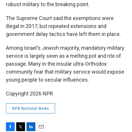
robust military to the breaking point.
The Supreme Court said the exemptions were
illegal in 2017, but repeated extensions and
government delay tactics have left them in place.
Among Israel's Jewish majority, mandatory military
service is largely seen as a melting pot and rite of
passage. Many in the insular ultra-Orthodox
community fear that military service would expose
young people to secular influences.
Copyright 2026 NPR
NPR National News