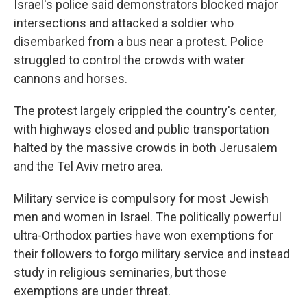
Israel's police said demonstrators blocked major
intersections and attacked a soldier who
disembarked from a bus near a protest. Police
struggled to control the crowds with water
cannons and horses.
The protest largely crippled the country's center,
with highways closed and public transportation
halted by the massive crowds in both Jerusalem
and the Tel Aviv metro area.
Military service is compulsory for most Jewish
men and women in Israel. The politically powerful
ultra-Orthodox parties have won exemptions for
their followers to forgo military service and instead
study in religious seminaries, but those
exemptions are under threat.