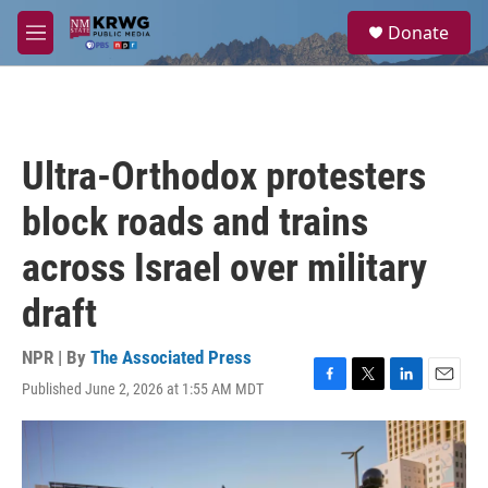
Skip to main content
S
Donate
e
M
a
e
r
n
c
u
h
u
Ultra-Orthodox protesters
e
r
block roads and trains
y
across Israel over military
draft
NPR | By
The Associated Press
Published June 2, 2026 at 1:55 AM MDT
F
T
L
E
a
w
i
m
c
i
n
a
e
t
k
i
b
t
e
l