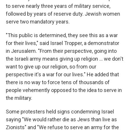
to serve nearly three years of military service,
followed by years of reserve duty. Jewish women
serve two mandatory years.
"This public is determined, they see this as a war
for their lives," said Israel Tropper, a demonstrator
in Jerusalem. "From their perspective, going into
the Israeli army means giving up religion ... we don't
want to give up our religion, so from our
perspective it's a war for our lives." He added that
there is no way to force tens of thousands of
people vehemently opposed to the idea to serve in
the military.
Some protesters held signs condemning Israel
saying "We would rather die as Jews than live as
Zionists" and "We refuse to serve an army for the