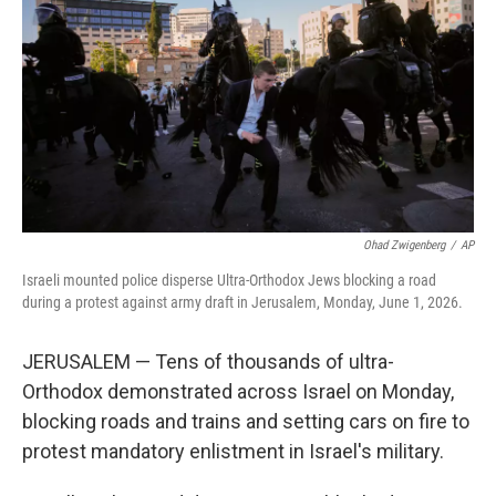
o
e
d
o
r
I
k
n
Ohad Zwigenberg
/
AP
Israeli mounted police disperse Ultra-Orthodox Jews blocking a road
during a protest against army draft in Jerusalem, Monday, June 1, 2026.
JERUSALEM — Tens of thousands of ultra-
Orthodox demonstrated across Israel on Monday,
blocking roads and trains and setting cars on fire to
protest mandatory enlistment in Israel's military.