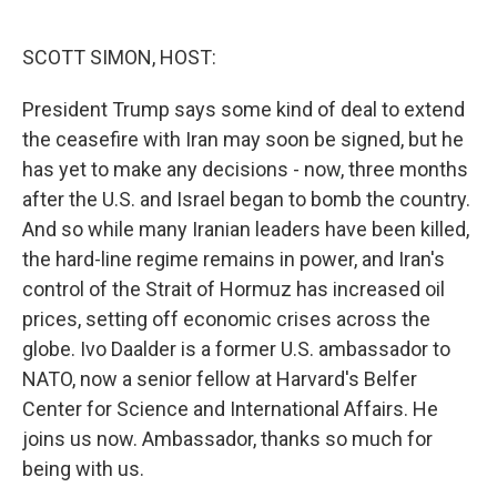
o
e
d
o
r
I
k
n
SCOTT SIMON, HOST:
President Trump says some kind of deal to extend
the ceasefire with Iran may soon be signed, but he
has yet to make any decisions - now, three months
after the U.S. and Israel began to bomb the country.
And so while many Iranian leaders have been killed,
the hard-line regime remains in power, and Iran's
control of the Strait of Hormuz has increased oil
prices, setting off economic crises across the
globe. Ivo Daalder is a former U.S. ambassador to
NATO, now a senior fellow at Harvard's Belfer
Center for Science and International Affairs. He
joins us now. Ambassador, thanks so much for
being with us.