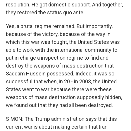
resolution. He got domestic support. And together,
they restored the status quo ante.
Yes, a brutal regime remained. But importantly,
because of the victory, because of the way in
which this war was fought, the United States was
able to work with the international community to
put in charge a inspection regime to find and
destroy the weapons of mass destruction that
Saddam Hussein possessed. Indeed, it was so
successful that when, in 20 - in 2003, the United
States went to war because there were these
weapons of mass destruction supposedly hidden,
we found out that they had all been destroyed.
SIMON: The Trump administration says that this
current war is about making certain that Iran