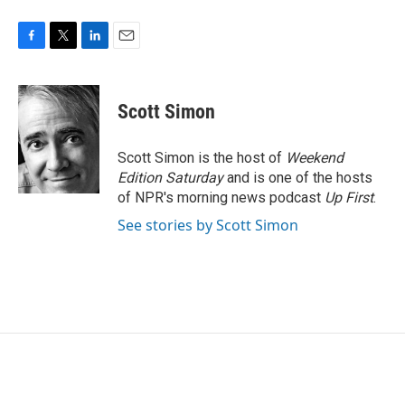
F
T
L
E
a
w
i
m
c
i
n
a
e
t
k
i
Scott Simon
b
t
e
l
o
e
d
o
r
I
Scott Simon is the host of
Weekend
k
n
Edition Saturday
and is one of the hosts
of NPR's morning news podcast
Up First
.
See stories by Scott Simon