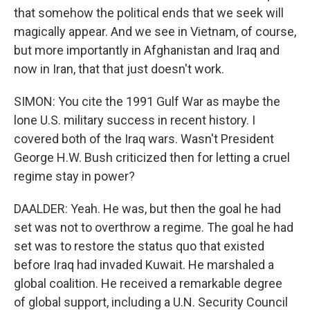
that somehow the political ends that we seek will
magically appear. And we see in Vietnam, of course,
but more importantly in Afghanistan and Iraq and
now in Iran, that that just doesn't work.
SIMON: You cite the 1991 Gulf War as maybe the
lone U.S. military success in recent history. I
covered both of the Iraq wars. Wasn't President
George H.W. Bush criticized then for letting a cruel
regime stay in power?
DAALDER: Yeah. He was, but then the goal he had
set was not to overthrow a regime. The goal he had
set was to restore the status quo that existed
before Iraq had invaded Kuwait. He marshaled a
global coalition. He received a remarkable degree
of global support, including a U.N. Security Council