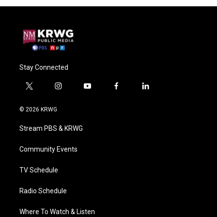
Stay Connected
t
i
y
f
l
w
n
o
a
i
i
s
u
c
n
© 2026 KRWG
t
t
t
e
k
t
a
u
b
e
Stream PBS & KRWG
e
g
b
o
d
r
r
e
o
i
a
k
n
Community Events
m
TV Schedule
Radio Schedule
Where To Watch & Listen