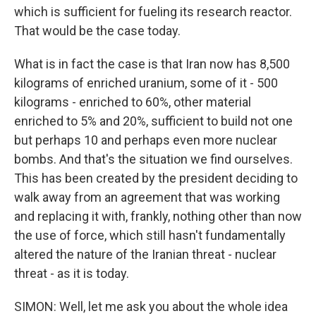
which is sufficient for fueling its research reactor.
That would be the case today.
What is in fact the case is that Iran now has 8,500
kilograms of enriched uranium, some of it - 500
kilograms - enriched to 60%, other material
enriched to 5% and 20%, sufficient to build not one
but perhaps 10 and perhaps even more nuclear
bombs. And that's the situation we find ourselves.
This has been created by the president deciding to
walk away from an agreement that was working
and replacing it with, frankly, nothing other than now
the use of force, which still hasn't fundamentally
altered the nature of the Iranian threat - nuclear
threat - as it is today.
SIMON: Well, let me ask you about the whole idea