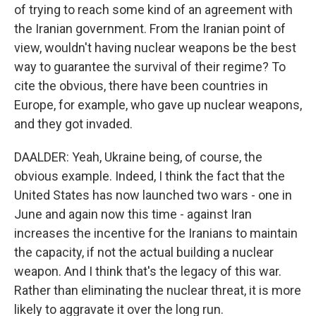
of trying to reach some kind of an agreement with
the Iranian government. From the Iranian point of
view, wouldn't having nuclear weapons be the best
way to guarantee the survival of their regime? To
cite the obvious, there have been countries in
Europe, for example, who gave up nuclear weapons,
and they got invaded.
DAALDER: Yeah, Ukraine being, of course, the
obvious example. Indeed, I think the fact that the
United States has now launched two wars - one in
June and again now this time - against Iran
increases the incentive for the Iranians to maintain
the capacity, if not the actual building a nuclear
weapon. And I think that's the legacy of this war.
Rather than eliminating the nuclear threat, it is more
likely to aggravate it over the long run.