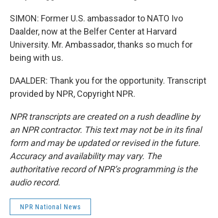
SIMON: Former U.S. ambassador to NATO Ivo
Daalder, now at the Belfer Center at Harvard
University. Mr. Ambassador, thanks so much for
being with us.
DAALDER: Thank you for the opportunity. Transcript
provided by NPR, Copyright NPR.
NPR transcripts are created on a rush deadline by
an NPR contractor. This text may not be in its final
form and may be updated or revised in the future.
Accuracy and availability may vary. The
authoritative record of NPR’s programming is the
audio record.
NPR National News