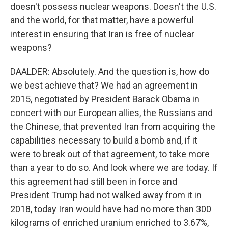
doesn't possess nuclear weapons. Doesn't the U.S.
and the world, for that matter, have a powerful
interest in ensuring that Iran is free of nuclear
weapons?
DAALDER: Absolutely. And the question is, how do
we best achieve that? We had an agreement in
2015, negotiated by President Barack Obama in
concert with our European allies, the Russians and
the Chinese, that prevented Iran from acquiring the
capabilities necessary to build a bomb and, if it
were to break out of that agreement, to take more
than a year to do so. And look where we are today. If
this agreement had still been in force and
President Trump had not walked away from it in
2018, today Iran would have had no more than 300
kilograms of enriched uranium enriched to 3.67%,