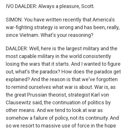
IVO DAALDER: Always a pleasure, Scott.
SIMON: You have written recently that America's
war-fighting strategy is wrong and has been, really,
since Vietnam. What's your reasoning?
DAALDER: Well, here is the largest military and the
most capable military in the world consistently
losing the wars that it starts. And I wanted to figure
out, what's the paradox? How does the paradox get
explained? And the reason is that we've forgotten
to remind ourselves what war is about. War is, as
the great Prussian theorist, strategist Karl von
Clausewitz said, the continuation of politics by
other means. And we tend to look at war as
somehow a failure of policy, not its continuity. And
so we resort to massive use of force in the hope