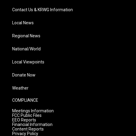
Contact Us & KRWG Information
Local News
Regional News
National/World
Local Viewpoints
Donate Now
Weather
COMPLIANCE
Meetings Information
FCC Public Files
EEO Reports
Financial Information
Content Reports
Privacy Policy