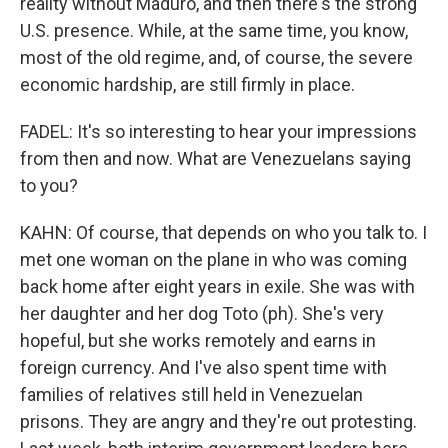
reality without Maduro, and then there's the strong
U.S. presence. While, at the same time, you know,
most of the old regime, and, of course, the severe
economic hardship, are still firmly in place.
FADEL: It's so interesting to hear your impressions
from then and now. What are Venezuelans saying
to you?
KAHN: Of course, that depends on who you talk to. I
met one woman on the plane in who was coming
back home after eight years in exile. She was with
her daughter and her dog Toto (ph). She's very
hopeful, but she works remotely and earns in
foreign currency. And I've also spent time with
families of relatives still held in Venezuelan
prisons. They are angry and they're out protesting.