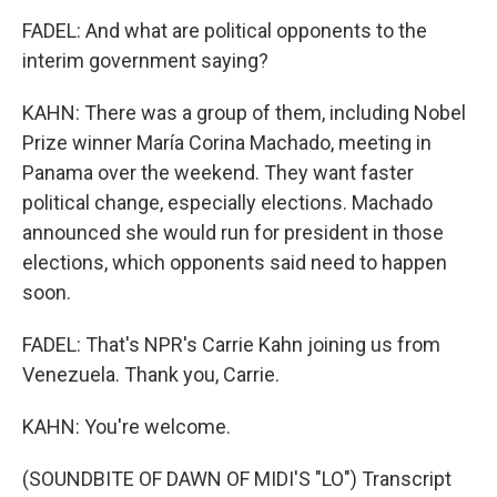
FADEL: And what are political opponents to the
interim government saying?
KAHN: There was a group of them, including Nobel
Prize winner María Corina Machado, meeting in
Panama over the weekend. They want faster
political change, especially elections. Machado
announced she would run for president in those
elections, which opponents said need to happen
soon.
FADEL: That's NPR's Carrie Kahn joining us from
Venezuela. Thank you, Carrie.
KAHN: You're welcome.
(SOUNDBITE OF DAWN OF MIDI'S "LO") Transcript