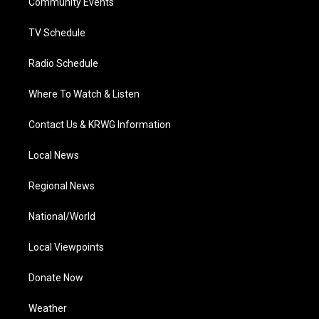
a
k
n
Community Events
m
TV Schedule
Radio Schedule
Where To Watch & Listen
Contact Us & KRWG Information
Local News
Regional News
National/World
Local Viewpoints
Donate Now
Weather