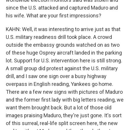
since the U.S. attacked and captured Maduro and
his wife. What are your first impressions?
KAHN: Well, it was interesting to arrive just as that
U.S. military readiness drill took place. A crowd
outside the embassy grounds watched on as two
of these huge Osprey aircraft landed in the parking
lot. Support for U.S. intervention here is still strong.
A small group did protest against the U.S. military
drill, and I saw one sign over a busy highway
overpass in English reading, Yankees go home.
There are a few new signs with pictures of Maduro
and the former first lady with big letters reading, we
want them brought back. But a lot of those old
images praising Maduro, they're just gone. It's sort
of this surreal, real-life split screen here, the new