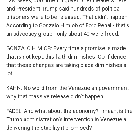
Last week, both interim government leaders here
and President Trump said hundreds of political
prisoners were to be released. That didn't happen.
According to Gonzalo Himiob of Foro Penal - that's
an advocacy group - only about 40 were freed.
GONZALO HIMIOB: Every time a promise is made
that is not kept, this faith diminishes. Confidence
that these changes are taking place diminishes a
lot.
KAHN: No word from the Venezuelan government
why that massive release didn't happen.
FADEL: And what about the economy? I mean, is the
Trump administration's intervention in Venezuela
delivering the stability it promised?