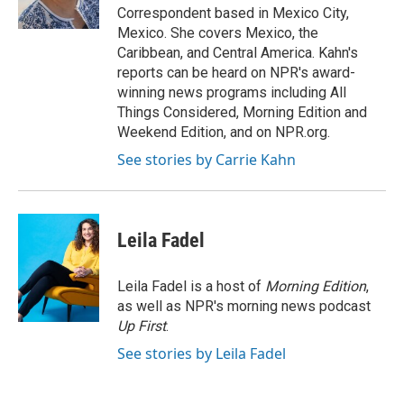
k
n
Correspondent based in Mexico City,
Mexico. She covers Mexico, the
Caribbean, and Central America. Kahn's
reports can be heard on NPR's award-
winning news programs including All
Things Considered, Morning Edition and
Weekend Edition, and on NPR.org.
See stories by Carrie Kahn
Leila Fadel
Leila Fadel is a host of
Morning Edition
,
as well as NPR's morning news podcast
Up First
.
See stories by Leila Fadel