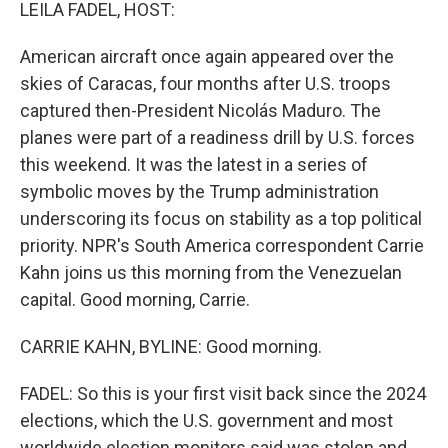
k
n
LEILA FADEL, HOST:
American aircraft once again appeared over the
skies of Caracas, four months after U.S. troops
captured then-President Nicolás Maduro. The
planes were part of a readiness drill by U.S. forces
this weekend. It was the latest in a series of
symbolic moves by the Trump administration
underscoring its focus on stability as a top political
priority. NPR's South America correspondent Carrie
Kahn joins us this morning from the Venezuelan
capital. Good morning, Carrie.
CARRIE KAHN, BYLINE: Good morning.
FADEL: So this is your first visit back since the 2024
elections, which the U.S. government and most
worldwide election monitors said was stolen and