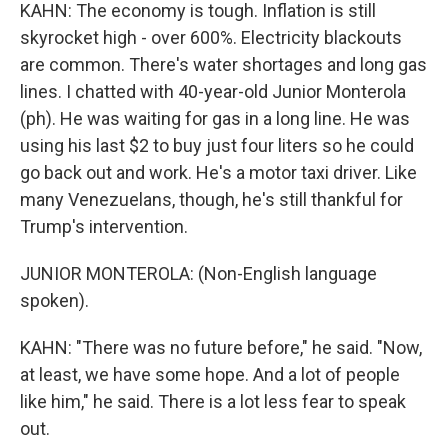
KAHN: The economy is tough. Inflation is still
skyrocket high - over 600%. Electricity blackouts
are common. There's water shortages and long gas
lines. I chatted with 40-year-old Junior Monterola
(ph). He was waiting for gas in a long line. He was
using his last $2 to buy just four liters so he could
go back out and work. He's a motor taxi driver. Like
many Venezuelans, though, he's still thankful for
Trump's intervention.
JUNIOR MONTEROLA: (Non-English language
spoken).
KAHN: "There was no future before," he said. "Now,
at least, we have some hope. And a lot of people
like him," he said. There is a lot less fear to speak
out.