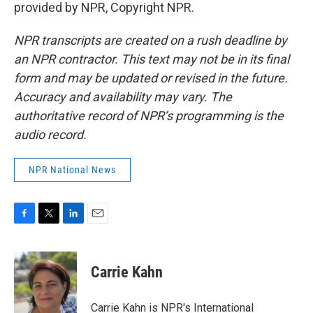
provided by NPR, Copyright NPR.
NPR transcripts are created on a rush deadline by
an NPR contractor. This text may not be in its final
form and may be updated or revised in the future.
Accuracy and availability may vary. The
authoritative record of NPR’s programming is the
audio record.
NPR National News
F
T
L
E
a
w
i
m
c
i
n
a
e
t
k
i
Carrie Kahn
b
t
e
l
o
e
d
o
r
I
Carrie Kahn is NPR's International