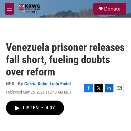
Skip to main content
S
Donate
e
M
a
e
r
n
c
u
h
u
Venezuela prisoner releases
e
r
fall short, fueling doubts
y
over reform
NPR | By
Carrie Kahn
,
Leila Fadel
Published May 25, 2026 at 2:40 AM MDT
F
T
L
E
a
w
i
m
c
i
n
a
LISTEN
•
4:07
e
t
k
i
b
t
e
l
o
e
d
o
r
I