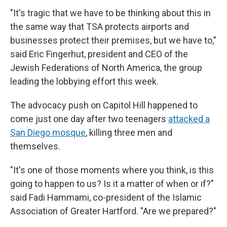
"It's tragic that we have to be thinking about this in
the same way that TSA protects airports and
businesses protect their premises, but we have to,"
said Eric Fingerhut, president and CEO of the
Jewish Federations of North America, the group
leading the lobbying effort this week.
The advocacy push on Capitol Hill happened to
come just one day after two teenagers
attacked a
San Diego mosque
, killing three men and
themselves.
"It's one of those moments where you think, is this
going to happen to us? Is it a matter of when or if?"
said Fadi Hammami, co-president of the Islamic
Association of Greater Hartford. "Are we prepared?"