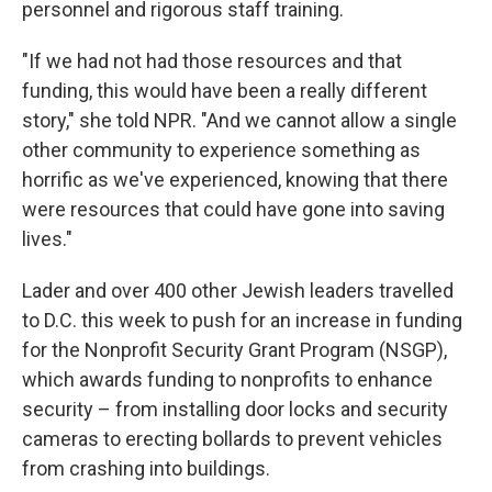
personnel and rigorous staff training.
"If we had not had those resources and that
funding, this would have been a really different
story," she told NPR. "And we cannot allow a single
other community to experience something as
horrific as we've experienced, knowing that there
were resources that could have gone into saving
lives."
Lader and over 400 other Jewish leaders travelled
to D.C. this week to push for an increase in funding
for the Nonprofit Security Grant Program (NSGP),
which awards funding to nonprofits to enhance
security – from installing door locks and security
cameras to erecting bollards to prevent vehicles
from crashing into buildings.