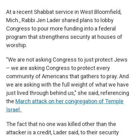
At a recent Shabbat service in West Bloomfield,
Mich., Rabbi Jen Lader shared plans to lobby
Congress to pour more funding into a federal
program that strengthens security at houses of
worship.
"We are not asking Congress to just protect Jews
– we are asking Congress to protect every
community of Americans that gathers to pray. And
we are asking with the full weight of what we have
just lived through behind us," she said, referencing
the
March attack on her congregation of Temple
Israel.
The fact that no one was killed other than the
attacker is a credit, Lader said, to their security