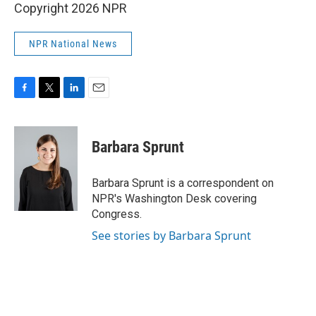
Copyright 2026 NPR
NPR National News
F
T
L
E
a
w
i
m
c
i
n
a
e
t
k
i
Barbara Sprunt
b
t
e
l
o
e
d
o
r
I
Barbara Sprunt is a correspondent on
k
n
NPR's Washington Desk covering
Congress.
See stories by Barbara Sprunt