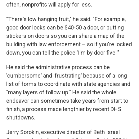
often, nonprofits will apply for less.
"There's low hanging fruit," he said. "For example,
good door locks can be $40-50 a door, or putting
stickers on doors so you can share a map of the
building with law enforcement – so if you're locked
down, you can tell the police 'I'm by door five.'"
He said the administrative process can be
'cumbersome' and 'frustrating' because of a long
list of forms to coordinate with state agencies and
"many layers of follow up." He said the whole
endeavor can sometimes take years from start to
finish, a process made lengthier by recent DHS
shutdowns.
Jerry Sorokin, executive director of Beth Israel