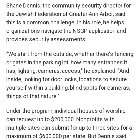
Shane Dennis, the community security director for
the Jewish Federation of Greater Ann Arbor, said
this is a common challenge. In his role, he helps
organizations navigate the NSGP application and
provides security assessments.
"We start from the outside, whether there's fencing
or gates in the parking lot, how many entrances it
has, lighting, cameras, access," he explained. "And
inside, looking for door locks, locations to secure
yourself within a building, blind spots for cameras,
things of that nature."
Under the program, individual houses of worship
can request up to $200,000. Nonprofits with
multiple sites can submit for up to three sites for a
maximum of $600,000 per state.
But Dennis said