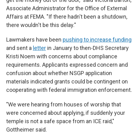
Associate Administrator for the Office of External
Affairs at FEMA. "If there hadn't been a shutdown,
there wouldn't be this delay."
Lawmakers have been
pushing to increase funding
and sent a
letter
in January to then-DHS Secretary
Kristi Noem with concerns about compliance
requirements. Applicants expressed concern and
confusion about whether NSGP application
materials indicated grants could be contingent on
cooperating with federal immigration enforcement.
"We were hearing from houses of worship that
were concerned about applying, if suddenly your
temple is not a safe space from an ICE raid,"
Gottheimer said.