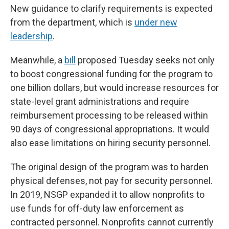
New guidance to clarify requirements
is expected
from the department, which is
under new
leadership
.
Meanwhile, a
bill
proposed Tuesday seeks not only
to boost congressional funding for the program to
one billion dollars, but would increase resources for
state-level grant administrations and require
reimbursement processing to be released within
90 days of congressional appropriations. It would
also ease limitations on hiring security personnel.
The original design of the program was to harden
physical defenses, not pay for security personnel.
In 2019, NSGP expanded it to allow nonprofits to
use funds for off-duty law enforcement as
contracted personnel. Nonprofits cannot currently