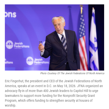
o
e
d
o
r
I
k
n
Photo Courtesy Of The Jewish Federations Of North America
Eric Fingerhut, the president and CEO of the Jewish Federations of North
America, speaks at an event in D.C. on May 18, 2026. JFNA organized an
advocacy fly-in of more than 400 Jewish leaders to Capitol Hill to urge
lawmakers to support more funding for the Nonprofit Security Grant
Program, which offers funding to strengthen security at houses of
worship.