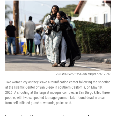
ZOE MEYERS/AFP Via Getty Images / AFP
/
AFP
Two women cry as they leave a reunification center following the shooting
at the Islamic Center of San Diego in southern California, on May 18,
2026. A shooting at the largest mosque complex in San Diego killed three
people, with two suspected teenage gunmen later found dead in a car
from self-inflicted gunshot wounds, police said.