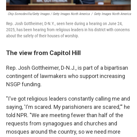
Chip Somodevilla/Getty Images / Getty Images North America
/
Getty Images North America
Rep. Josh Gottheimer, D-N.Y., seen here during a hearing on June 24,
2025, has been hearing from religious leaders in his district with concerns
about the safety of their houses of worship.
The view from Capitol Hill
Rep. Josh Gottheimer, D-N.J., is part of a bipartisan
contingent of lawmakers who support increasing
NSGP funding.
"I've got religious leaders constantly calling me and
saying, 'I'm scared. My parishioners are scared,'" he
told NPR. "We are meeting fewer than half of the
requests from synagogues and churches and
mosques around the country, so we need more