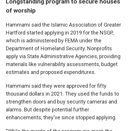
Longstanding program to secure houses
of worship
Hammami said the Islamic Association of Greater
Hartford started applying in 2019 for the NSGP,
which is administered by FEMA under the
Department of Homeland Security. Nonprofits
apply via State Administrative Agencies, providing
materials like vulnerability assessments, budget
estimates and proposed expenditures.
Hammami said they were approved for fifty
thousand dollars in 2021. They used the funds to
strengthen doors and buy security cameras and
alarms. But despite potential further
enhancements, they've since stopped applying.