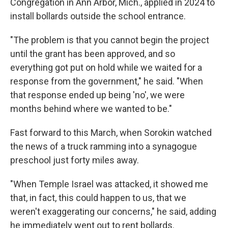
Congregation in Ann Arbor, Mich., applied in 2024 to
install bollards outside the school entrance.
"The problem is that you cannot begin the project
until the grant has been approved, and so
everything got put on hold while we waited for a
response from the government," he said. "When
that response ended up being 'no', we were
months behind where we wanted to be."
Fast forward to this March, when Sorokin watched
the news of a truck ramming into a synagogue
preschool just forty miles away.
"When Temple Israel was attacked, it showed me
that, in fact, this could happen to us, that we
weren't exaggerating our concerns," he said, adding
he immediately went out to rent bollards.