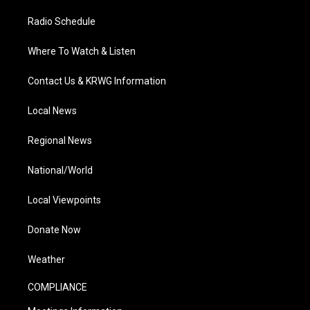
Radio Schedule
Where To Watch & Listen
Contact Us & KRWG Information
Local News
Regional News
National/World
Local Viewpoints
Donate Now
Weather
COMPLIANCE