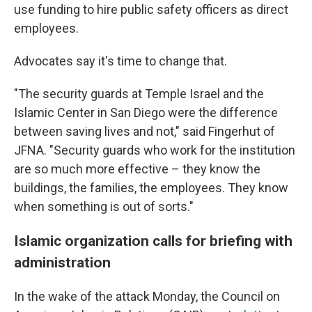
use funding to hire public safety officers as direct
employees.
Advocates say it's time to change that.
"The security guards at Temple Israel and the
Islamic Center in San Diego were the difference
between saving lives and not," said Fingerhut of
JFNA. "Security guards who work for the institution
are so much more effective – they know the
buildings, the families, the employees. They know
when something is out of sorts."
Islamic organization calls for briefing with
administration
In the wake of the attack Monday, the Council on