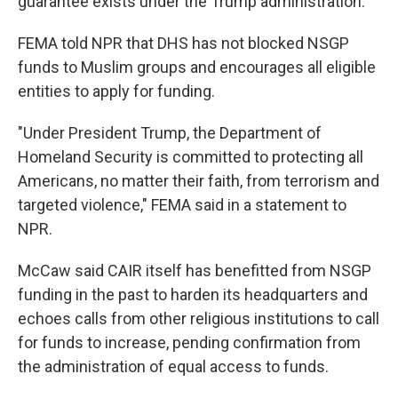
guarantee exists under the Trump administration."
FEMA told NPR that DHS has not blocked NSGP
funds to Muslim groups and encourages all eligible
entities to apply for funding.
"Under President Trump, the Department of
Homeland Security is committed to protecting all
Americans, no matter their faith, from terrorism and
targeted violence," FEMA said in a statement to
NPR.
McCaw said CAIR itself has benefitted from NSGP
funding in the past to harden its headquarters and
echoes calls from other religious institutions to call
for funds to increase, pending confirmation from
the administration of equal access to funds.