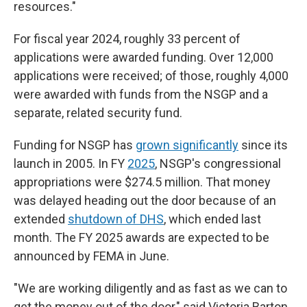
resources."
For fiscal year 2024, roughly 33 percent of
applications were awarded funding. Over 12,000
applications were received; of those, roughly 4,000
were awarded with funds from the NSGP and a
separate, related security fund.
Funding for NSGP has
grown significantly
since its
launch in 2005. In FY
2025
, NSGP's congressional
appropriations were $274.5 million. That money
was delayed heading out the door because of an
extended
shutdown of DHS
, which ended last
month. The FY 2025 awards are expected to be
announced by FEMA in June.
"We are working diligently and as fast as we can to
get the money out of the door," said Victoria Barton,