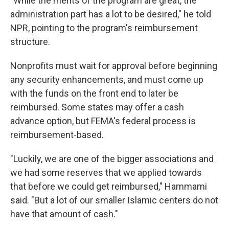
"While the merits of the program are great, the
administration part has a lot to be desired," he told
NPR, pointing to the program's reimbursement
structure.
Nonprofits must wait for approval before beginning
any security enhancements, and must come up
with the funds on the front end to later be
reimbursed. Some states may offer a cash
advance option, but FEMA's federal process is
reimbursement-based.
"Luckily, we are one of the bigger associations and
we had some reserves that we applied towards
that before we could get reimbursed," Hammami
said. "But a lot of our smaller Islamic centers do not
have that amount of cash."