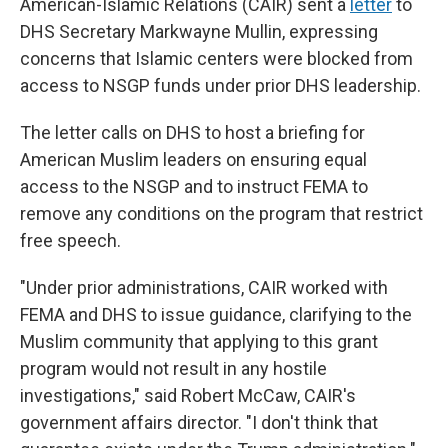
American-Islamic Relations (CAIR) sent a
letter
to
DHS Secretary Markwayne Mullin, expressing
concerns that Islamic centers were blocked from
access to NSGP funds under prior DHS leadership.
The letter calls on DHS to host a briefing for
American Muslim leaders on ensuring equal
access to the NSGP and to instruct FEMA to
remove any conditions on the program that restrict
free speech.
"Under prior administrations, CAIR worked with
FEMA and DHS to issue guidance, clarifying to the
Muslim community that applying to this grant
program would not result in any hostile
investigations," said Robert McCaw, CAIR's
government affairs director. "I don't think that