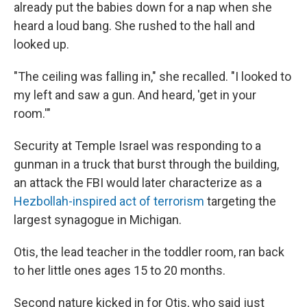
already put the babies down for a nap when she
heard a loud bang. She rushed to the hall and
looked up.
"The ceiling was falling in," she recalled. "I looked to
my left and saw a gun. And heard, 'get in your
room.'"
Security at Temple Israel was responding to a
gunman in a truck that burst through the building,
an attack the FBI would later characterize as a
Hezbollah-inspired act of terrorism
targeting the
largest synagogue in Michigan.
Otis, the lead teacher in the toddler room, ran back
to her little ones ages 15 to 20 months.
Second nature kicked in for Otis, who said just