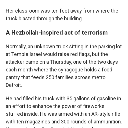
Her classroom was ten feet away from where the
truck blasted through the building.
A Hezbollah-inspired act of terrorism
Normally, an unknown truck sitting in the parking lot
at Temple Israel would raise red flags, but the
attacker came on a Thursday, one of the two days
each month where the synagogue holds a food
pantry that feeds 250 families across metro
Detroit.
He had filled his truck with 35 gallons of gasoline in
an effort to enhance the power of fireworks
stuffed inside. He was armed with an AR-style rifle
with ten magazines and 300 rounds of ammunition.