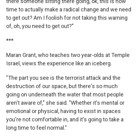
there someone sitting there going, ok, this is now
time to actually make a radical change and we need
to get out? Am I foolish for not taking this warning
of, oh, you need to get out?"
***
Maran Grant, who teaches two year-olds at Temple
Israel, views the experience like an iceberg.
"The part you see is the terrorist attack and the
destruction of our space, but there's so much
going on underneath the water that most people
aren't aware of," she said. "Whether it's mental or
emotional or physical, having to exist in spaces
you're not comfortable in, and it's going to take a
long time to feel normal."