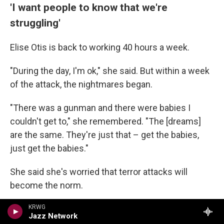
'I want people to know that we're
struggling'
Elise Otis is back to working 40 hours a week.
"During the day, I'm ok," she said. But within a week
of the attack, the nightmares began.
"There was a gunman and there were babies I
couldn't get to," she remembered. "The [dreams]
are the same. They're just that – get the babies,
just get the babies."
She said she's worried that terror attacks will
become the norm.
"I need people to understand that Jewish people in
KRWG
Jazz Network
America are struggling," she said.