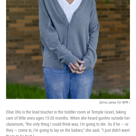
Sylvia Jarrus For NPR /
Elise Otis is the lead teacher in the toddler room at Temple Israel, taking
care of little ones ages 15-20 months. When she heard gunfire outside her
classroom, "the only thing I could think was, I'm going to die. So if he — or
they — come in, I'm going to lay on the babies," she said. "I just didn't want