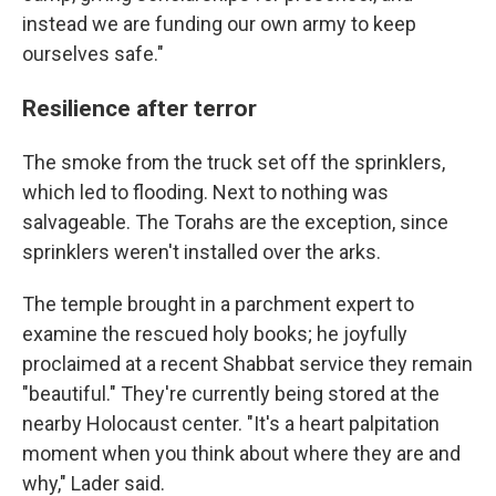
instead we are funding our own army to keep
ourselves safe."
Resilience after terror
The smoke from the truck set off the sprinklers,
which led to flooding. Next to nothing was
salvageable. The Torahs are the exception, since
sprinklers weren't installed over the arks.
The temple brought in a parchment expert to
examine the rescued holy books; he joyfully
proclaimed at a recent Shabbat service they remain
"beautiful." They're currently being stored at the
nearby Holocaust center. "It's a heart palpitation
moment when you think about where they are and
why," Lader said.