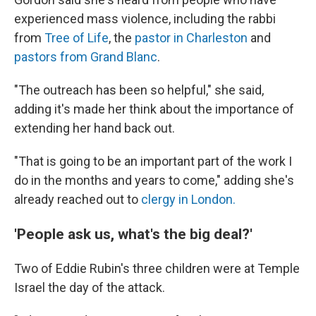
experienced mass violence, including the rabbi
from
Tree of Life
, the
pastor in Charleston
and
pastors from Grand Blanc
.
"The outreach has been so helpful," she said,
adding it's made her think about the importance of
extending her hand back out.
"That is going to be an important part of the work I
do in the months and years to come," adding she's
already reached out to
clergy in London.
'People ask us, what's the big deal?'
Two of Eddie Rubin's three children were at Temple
Israel the day of the attack.