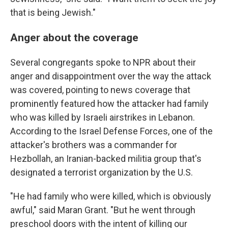
that is being Jewish."
Anger about the coverage
Several congregants spoke to NPR about their
anger and disappointment over the way the attack
was covered, pointing to news coverage that
prominently featured how the attacker had family
who was killed by Israeli airstrikes in Lebanon.
According to the Israel Defense Forces, one of the
attacker's brothers was a commander for
Hezbollah, an Iranian-backed militia group that's
designated a terrorist organization by the U.S.
"He had family who were killed, which is obviously
awful," said Maran Grant. "But he went through
preschool doors with the intent of killing our