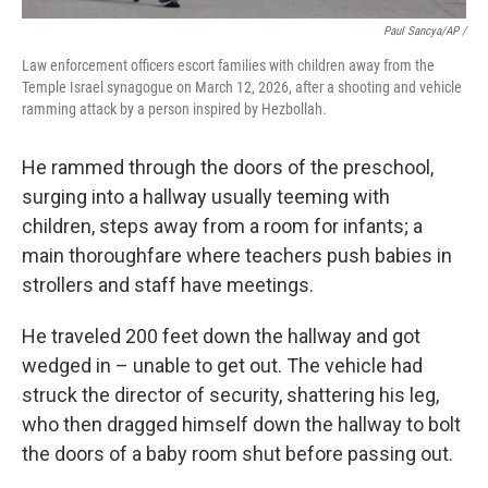
Paul Sancya/AP /
Law enforcement officers escort families with children away from the
Temple Israel synagogue on March 12, 2026, after a shooting and vehicle
ramming attack by a person inspired by Hezbollah.
He rammed through the doors of the preschool,
surging into a hallway usually teeming with
children, steps away from a room for infants; a
main thoroughfare where teachers push babies in
strollers and staff have meetings.
He traveled 200 feet down the hallway and got
wedged in – unable to get out. The vehicle had
struck the director of security, shattering his leg,
who then dragged himself down the hallway to bolt
the doors of a baby room shut before passing out.