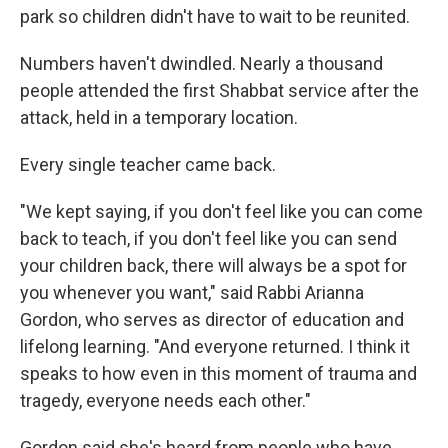
park so children didn't have to wait to be reunited.
Numbers haven't dwindled. Nearly a thousand
people attended the first Shabbat service after the
attack, held in a temporary location.
Every single teacher came back.
"We kept saying, if you don't feel like you can come
back to teach, if you don't feel like you can send
your children back, there will always be a spot for
you whenever you want," said Rabbi Arianna
Gordon, who serves as director of education and
lifelong learning. "And everyone returned. I think it
speaks to how even in this moment of trauma and
tragedy, everyone needs each other."
Gordon said she's heard from people who have