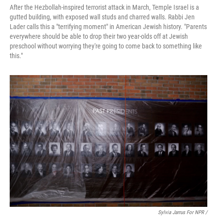
After the Hezbollah-inspired terrorist attack in March, Temple Israel is a
gutted building, with exposed wall studs and charred walls. Rabbi Jen
Lader calls this a "terrifying moment" in American Jewish history. "Parents
everywhere should be able to drop their two year-olds off at Jewish
preschool without worrying they're going to come back to something like
this."
Sylvia Jarrus For NPR /