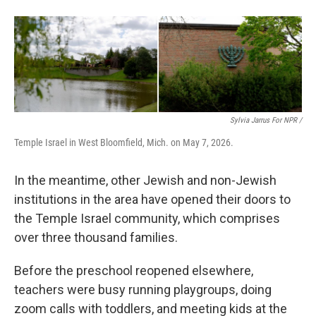
Sylvia Jarrus For NPR /
Temple Israel in West Bloomfield, Mich. on May 7, 2026.
In the meantime, other Jewish and non-Jewish
institutions in the area have opened their doors to
the Temple Israel community, which comprises
over three thousand families.
Before the preschool reopened elsewhere,
teachers were busy running playgroups, doing
zoom calls with toddlers, and meeting kids at the