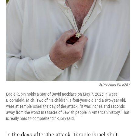
Sylvia Jarrus For NPR /
Eddie Rubin holds a Star of David necklace on May 7, 2026 in West
Bloomfield, Mich. Two of his children, a four-year-old and a two-year old,
were at Temple Israel the day of the attack. "It was inches and seconds
away from the worst massacre of Jewish people in American history. That
is really hard to comprehend," Rubin said.
In the days after the attack, Temple Israel shut