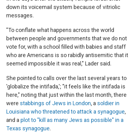
down its voicemail system because of vitriolic
messages.
"To conflate what happens across the world
between people and governments that we do not
vote for, with a school filled with babies and staff
who are Americans is so rabidly antisemitic that it
seemed impossible it was real," Lader said.
She pointed to calls over the last several years to
'globalize the intifada,'; "it feels like the intifada is
here," noting that just within the last month, there
were
stabbings of Jews in London
, a
soldier in
Louisiana who threatened to attack a synagogue
,
and a
plot to "kill as many Jews as possible" in a
Texas synagogue
.