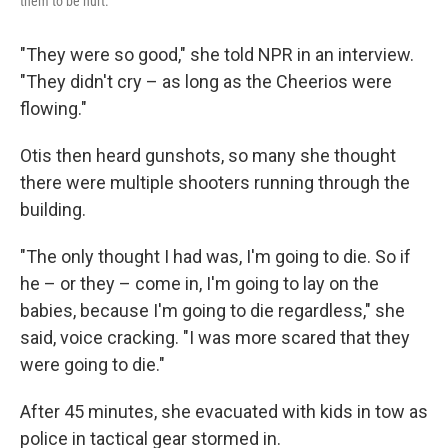
them to be hurt."
"They were so good," she told NPR in an interview.
"They didn't cry – as long as the Cheerios were
flowing."
Otis then heard gunshots, so many she thought
there were multiple shooters running through the
building.
"The only thought I had was, I'm going to die. So if
he – or they – come in, I'm going to lay on the
babies, because I'm going to die regardless," she
said, voice cracking. "I was more scared that they
were going to die."
After 45 minutes, she evacuated with kids in tow as
police in tactical gear stormed in.