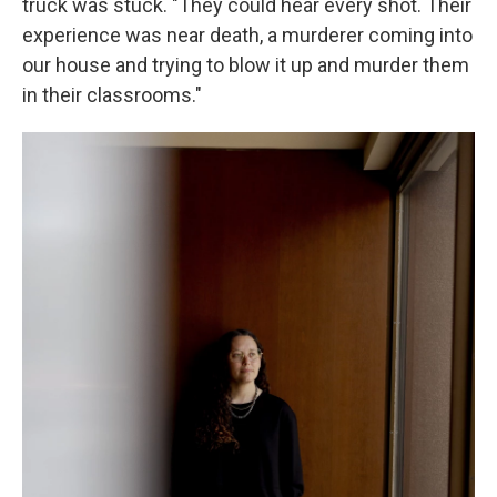
truck was stuck. "They could hear every shot. Their
experience was near death, a murderer coming into
our house and trying to blow it up and murder them
in their classrooms."