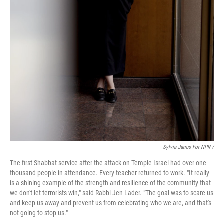
Sylvia Jarrus For NPR /
The first Shabbat service after the attack on Temple Israel had over one
thousand people in attendance. Every teacher returned to work. "It really
is a shining example of the strength and resilience of the community that
we don't let terrorists win," said Rabbi Jen Lader. "The goal was to scare us
and keep us away and prevent us from celebrating who we are, and that's
not going to stop us."