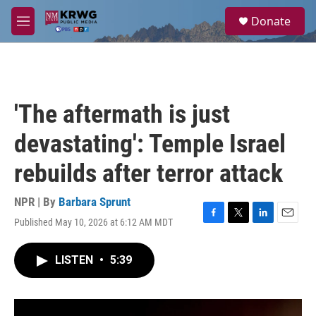
Skip to main content
S
Donate
e
M
a
e
r
n
c
u
h
u
'The aftermath is just
e
r
devastating': Temple Israel
y
rebuilds after terror attack
NPR | By
Barbara Sprunt
Published May 10, 2026 at 6:12 AM MDT
F
T
L
E
a
w
i
m
c
i
n
a
LISTEN
•
5:39
e
t
k
i
b
t
e
l
o
e
d
o
r
I