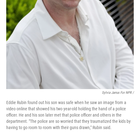
Sylvia Jarrus For NPR /
Eddie Rubin found out his son was safe when he saw an image from a
video online that showed his two year-old holding the hand of a police
officer. He and his son later met that police officer and others in the
department. "The police are so worried that they traumatized the kids by
having to go room to room with their guns drawn," Rubin said.