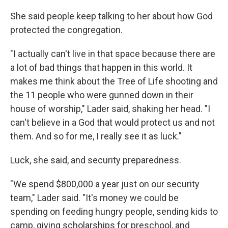
She said people keep talking to her about how God
protected the congregation.
"I actually can't live in that space because there are
a lot of bad things that happen in this world. It
makes me think about the Tree of Life shooting and
the 11 people who were gunned down in their
house of worship," Lader said, shaking her head. "I
can't believe in a God that would protect us and not
them. And so for me, I really see it as luck."
Luck, she said, and security preparedness.
"We spend $800,000 a year just on our security
team," Lader said. "It's money we could be
spending on feeding hungry people, sending kids to
camp, giving scholarships for preschool, and