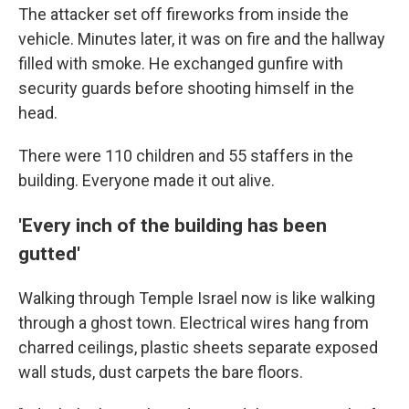
The attacker set off fireworks from inside the
vehicle. Minutes later, it was on fire and the hallway
filled with smoke. He exchanged gunfire with
security guards before shooting himself in the
head.
There were 110 children and 55 staffers in the
building. Everyone made it out alive.
'Every inch of the building has been
gutted'
Walking through Temple Israel now is like walking
through a ghost town. Electrical wires hang from
charred ceilings, plastic sheets separate exposed
wall studs, dust carpets the bare floors.