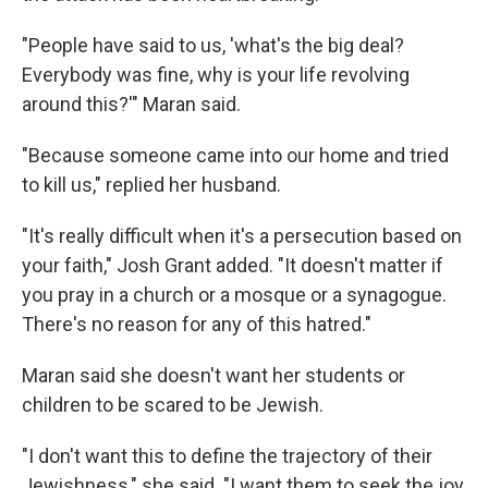
"People have said to us, 'what's the big deal?
Everybody was fine, why is your life revolving
around this?'" Maran said.
"Because someone came into our home and tried
to kill us," replied her husband.
"It's really difficult when it's a persecution based on
your faith," Josh Grant added. "It doesn't matter if
you pray in a church or a mosque or a synagogue.
There's no reason for any of this hatred."
Maran said she doesn't want her students or
children to be scared to be Jewish.
"I don't want this to define the trajectory of their
Jewishness," she said. "I want them to seek the joy