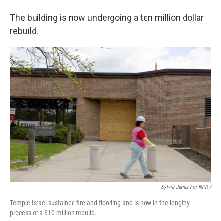
The building is now undergoing a ten million dollar
rebuild.
Sylvia Jarrus For NPR /
Temple Israel sustained fire and flooding and is now in the lengthy
process of a $10 million rebuild.