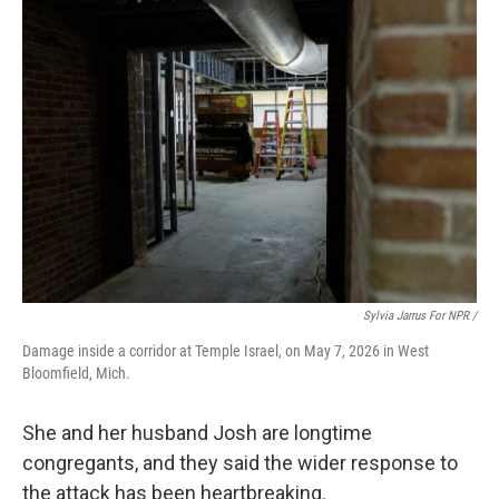
Sylvia Jarrus For NPR /
Damage inside a corridor at Temple Israel, on May 7, 2026 in West
Bloomfield, Mich.
She and her husband Josh are longtime
congregants, and they said the wider response to
the attack has been heartbreaking.