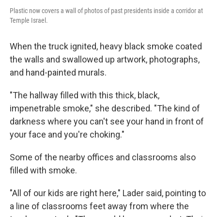
Plastic now covers a wall of photos of past presidents inside a corridor at
Temple Israel.
When the truck ignited, heavy black smoke coated
the walls and swallowed up artwork, photographs,
and hand-painted murals.
"The hallway filled with this thick, black,
impenetrable smoke," she described. "The kind of
darkness where you can't see your hand in front of
your face and you're choking."
Some of the nearby offices and classrooms also
filled with smoke.
"All of our kids are right here," Lader said, pointing to
a line of classrooms feet away from where the