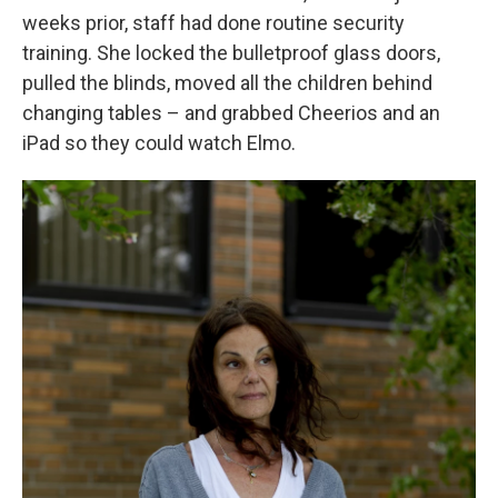
weeks prior, staff had done routine security
training. She locked the bulletproof glass doors,
pulled the blinds, moved all the children behind
changing tables – and grabbed Cheerios and an
iPad so they could watch Elmo.