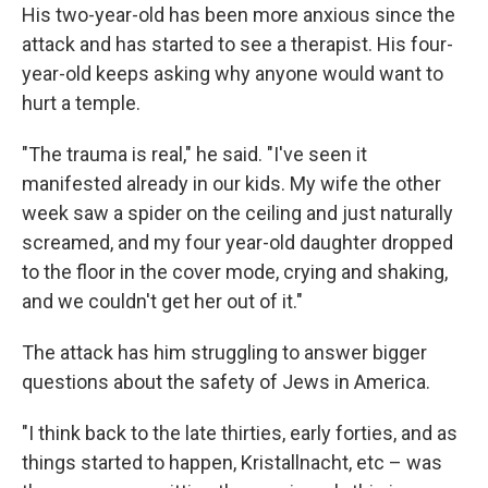
His two-year-old has been more anxious since the
attack and has started to see a therapist. His four-
year-old keeps asking why anyone would want to
hurt a temple.
"The trauma is real," he said. "I've seen it
manifested already in our kids. My wife the other
week saw a spider on the ceiling and just naturally
screamed, and my four year-old daughter dropped
to the floor in the cover mode, crying and shaking,
and we couldn't get her out of it."
The attack has him struggling to answer bigger
questions about the safety of Jews in America.
"I think back to the late thirties, early forties, and as
things started to happen, Kristallnacht, etc – was