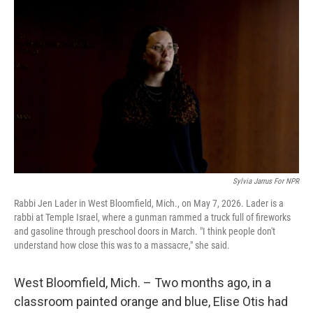
k
n
Sylvia Jarrus For NPR
Rabbi Jen Lader in West Bloomfield, Mich., on May 7, 2026. Lader is a
rabbi at Temple Israel, where a gunman rammed a truck full of fireworks
and gasoline through preschool doors in March. "I think people don't
understand how close this was to a massacre," she said.
West Bloomfield, Mich. – Two months ago, in a
classroom painted orange and blue, Elise Otis had