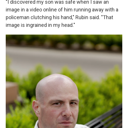
"I discovered my son was safe when I saw an
image in a video online of him running away with a
policeman clutching his hand," Rubin said. "That
image is ingrained in my head."