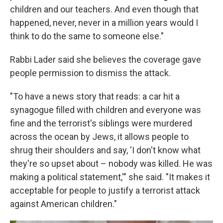
children and our teachers. And even though that
happened, never, never in a million years would I
think to do the same to someone else."
Rabbi Lader said she believes the coverage gave
people permission to dismiss the attack.
"To have a news story that reads: a car hit a
synagogue filled with children and everyone was
fine and the terrorist's siblings were murdered
across the ocean by Jews, it allows people to
shrug their shoulders and say, 'I don't know what
they're so upset about – nobody was killed. He was
making a political statement,'" she said. "It makes it
acceptable for people to justify a terrorist attack
against American children."