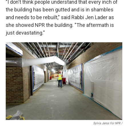
"I don't think people understand that every inch of
the building has been gutted and is in shambles
and needs to be rebuilt," said Rabbi Jen Lader as
she showed NPR the building. "The aftermath is
just devastating."
Sylvia Jarrus For NPR /