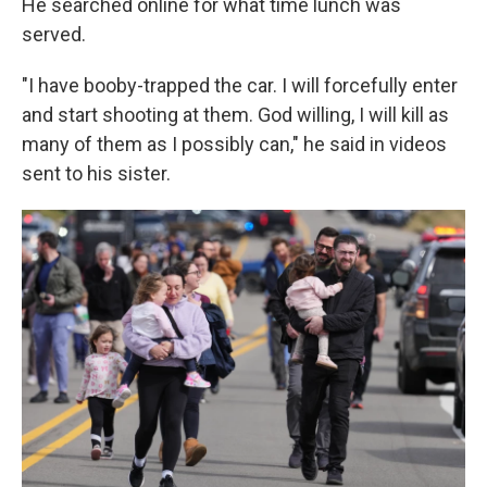
He searched online for what time lunch was
served.
"I have booby-trapped the car. I will forcefully enter
and start shooting at them. God willing, I will kill as
many of them as I possibly can," he said in videos
sent to his sister.