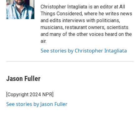
Christopher Intagliata is an editor at All
Things Considered, where he writes news
and edits interviews with politicians,
musicians, restaurant owners, scientists
and many of the other voices heard on the
air.
See stories by Christopher Intagliata
Jason Fuller
[Copyright 2024 NPR]
See stories by Jason Fuller