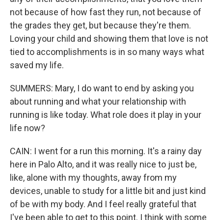
not because of how fast they run, not because of
the grades they get, but because they're them.
Loving your child and showing them that love is not
tied to accomplishments is in so many ways what
saved my life.
SUMMERS: Mary, I do want to end by asking you
about running and what your relationship with
running is like today. What role does it play in your
life now?
CAIN: I went for a run this morning. It's a rainy day
here in Palo Alto, and it was really nice to just be,
like, alone with my thoughts, away from my
devices, unable to study for a little bit and just kind
of be with my body. And I feel really grateful that
I've been able to get to this point. I think with some