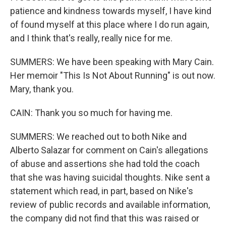
patience and kindness towards myself, I have kind
of found myself at this place where I do run again,
and I think that's really, really nice for me.
SUMMERS: We have been speaking with Mary Cain.
Her memoir "This Is Not About Running" is out now.
Mary, thank you.
CAIN: Thank you so much for having me.
SUMMERS: We reached out to both Nike and
Alberto Salazar for comment on Cain's allegations
of abuse and assertions she had told the coach
that she was having suicidal thoughts. Nike sent a
statement which read, in part, based on Nike's
review of public records and available information,
the company did not find that this was raised or