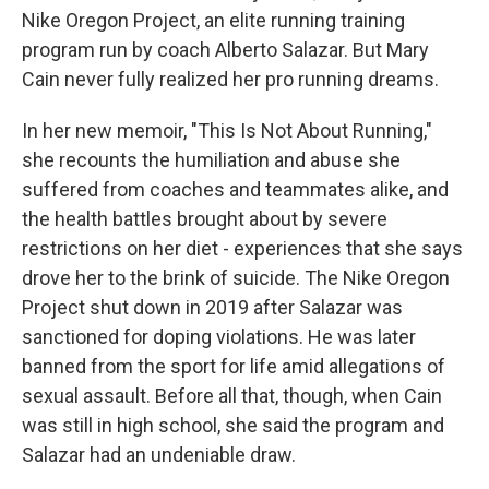
Nike Oregon Project, an elite running training
program run by coach Alberto Salazar. But Mary
Cain never fully realized her pro running dreams.
In her new memoir, "This Is Not About Running,"
she recounts the humiliation and abuse she
suffered from coaches and teammates alike, and
the health battles brought about by severe
restrictions on her diet - experiences that she says
drove her to the brink of suicide. The Nike Oregon
Project shut down in 2019 after Salazar was
sanctioned for doping violations. He was later
banned from the sport for life amid allegations of
sexual assault. Before all that, though, when Cain
was still in high school, she said the program and
Salazar had an undeniable draw.