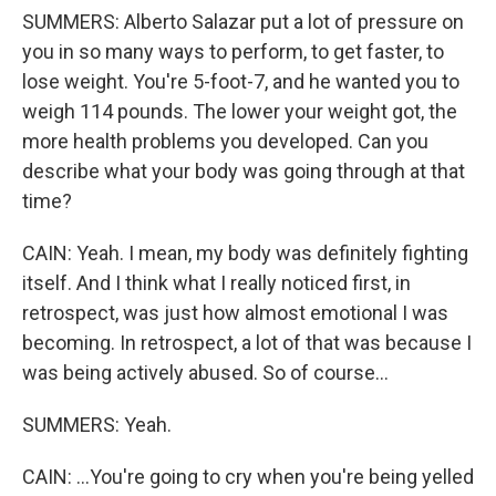
SUMMERS: Alberto Salazar put a lot of pressure on
you in so many ways to perform, to get faster, to
lose weight. You're 5-foot-7, and he wanted you to
weigh 114 pounds. The lower your weight got, the
more health problems you developed. Can you
describe what your body was going through at that
time?
CAIN: Yeah. I mean, my body was definitely fighting
itself. And I think what I really noticed first, in
retrospect, was just how almost emotional I was
becoming. In retrospect, a lot of that was because I
was being actively abused. So of course...
SUMMERS: Yeah.
CAIN: ...You're going to cry when you're being yelled