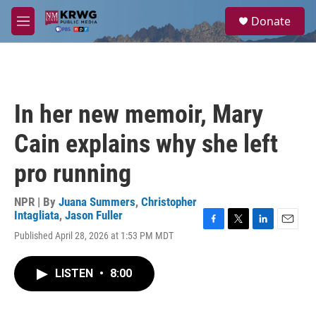
Skip to main content
S
Donate
e
M
a
e
r
n
c
u
h
u
In her new memoir, Mary
e
r
Cain explains why she left
y
pro running
NPR | By
Juana Summers
,
Christopher
Intagliata
,
Jason Fuller
F
T
L
E
Published April 28, 2026 at 1:53 PM MDT
a
w
i
m
c
i
n
a
e
t
k
i
LISTEN
•
8:00
b
t
e
l
o
e
d
o
r
I