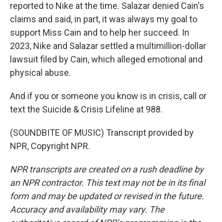
reported to Nike at the time. Salazar denied Cain's
claims and said, in part, it was always my goal to
support Miss Cain and to help her succeed. In
2023, Nike and Salazar settled a multimillion-dollar
lawsuit filed by Cain, which alleged emotional and
physical abuse.
And if you or someone you know is in crisis, call or
text the Suicide & Crisis Lifeline at 988.
(SOUNDBITE OF MUSIC) Transcript provided by
NPR, Copyright NPR.
NPR transcripts are created on a rush deadline by
an NPR contractor. This text may not be in its final
form and may be updated or revised in the future.
Accuracy and availability may vary. The