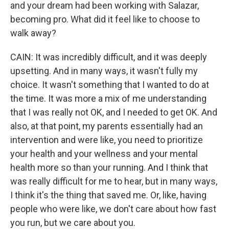
and your dream had been working with Salazar,
becoming pro. What did it feel like to choose to
walk away?
CAIN: It was incredibly difficult, and it was deeply
upsetting. And in many ways, it wasn't fully my
choice. It wasn't something that I wanted to do at
the time. It was more a mix of me understanding
that I was really not OK, and I needed to get OK. And
also, at that point, my parents essentially had an
intervention and were like, you need to prioritize
your health and your wellness and your mental
health more so than your running. And I think that
was really difficult for me to hear, but in many ways,
I think it's the thing that saved me. Or, like, having
people who were like, we don't care about how fast
you run, but we care about you.