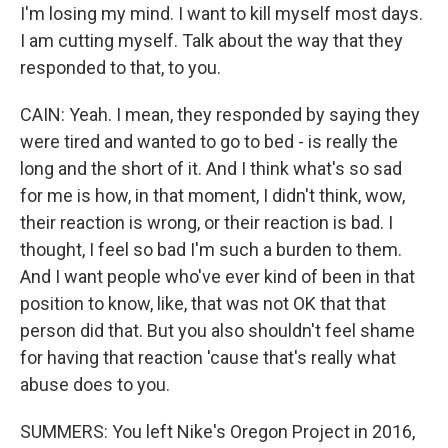
I'm losing my mind. I want to kill myself most days.
I am cutting myself. Talk about the way that they
responded to that, to you.
CAIN: Yeah. I mean, they responded by saying they
were tired and wanted to go to bed - is really the
long and the short of it. And I think what's so sad
for me is how, in that moment, I didn't think, wow,
their reaction is wrong, or their reaction is bad. I
thought, I feel so bad I'm such a burden to them.
And I want people who've ever kind of been in that
position to know, like, that was not OK that that
person did that. But you also shouldn't feel shame
for having that reaction 'cause that's really what
abuse does to you.
SUMMERS: You left Nike's Oregon Project in 2016,