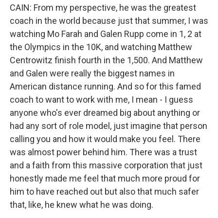
CAIN: From my perspective, he was the greatest
coach in the world because just that summer, I was
watching Mo Farah and Galen Rupp come in 1, 2 at
the Olympics in the 10K, and watching Matthew
Centrowitz finish fourth in the 1,500. And Matthew
and Galen were really the biggest names in
American distance running. And so for this famed
coach to want to work with me, I mean - I guess
anyone who's ever dreamed big about anything or
had any sort of role model, just imagine that person
calling you and how it would make you feel. There
was almost power behind him. There was a trust
and a faith from this massive corporation that just
honestly made me feel that much more proud for
him to have reached out but also that much safer
that, like, he knew what he was doing.