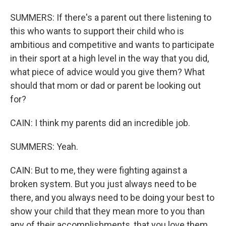
SUMMERS: If there's a parent out there listening to
this who wants to support their child who is
ambitious and competitive and wants to participate
in their sport at a high level in the way that you did,
what piece of advice would you give them? What
should that mom or dad or parent be looking out
for?
CAIN: I think my parents did an incredible job.
SUMMERS: Yeah.
CAIN: But to me, they were fighting against a
broken system. But you just always need to be
there, and you always need to be doing your best to
show your child that they mean more to you than
any of their accomplishments, that you love them