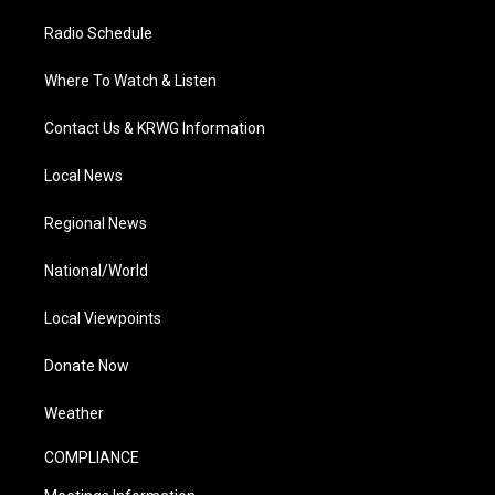
Radio Schedule
Where To Watch & Listen
Contact Us & KRWG Information
Local News
Regional News
National/World
Local Viewpoints
Donate Now
Weather
COMPLIANCE