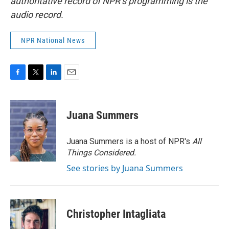
authoritative record of NPR’s programming is the
audio record.
NPR National News
F
T
L
E
a
w
i
m
c
i
n
a
e
t
k
i
Juana Summers
b
t
e
l
o
e
d
o
r
I
Juana Summers is a host of NPR's
All
k
n
Things Considered.
See stories by Juana Summers
Christopher Intagliata