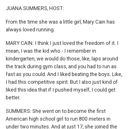
k
n
JUANA SUMMERS, HOST:
From the time she was a little girl, Mary Cain has
always loved running.
MARY CAIN: I think I just loved the freedom of it. I
mean, I was the kid who - I remember in
kindergarten, we would do those, like, laps around
the track during gym class, and you had to run as
fast as you could. And I liked beating the boys. Like,
I had this competitive spirit. But I also just kind of
liked this idea that if I pushed myself, I could get
better.
SUMMERS: She went on to become the first
American high school girl to run 800 meters in
under two minutes. And at just 17, she joined the