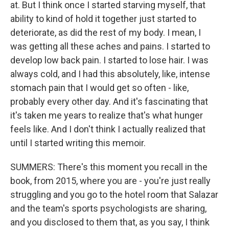
at. But I think once I started starving myself, that
ability to kind of hold it together just started to
deteriorate, as did the rest of my body. I mean, I
was getting all these aches and pains. I started to
develop low back pain. I started to lose hair. I was
always cold, and I had this absolutely, like, intense
stomach pain that I would get so often - like,
probably every other day. And it's fascinating that
it's taken me years to realize that's what hunger
feels like. And I don't think I actually realized that
until I started writing this memoir.
SUMMERS: There's this moment you recall in the
book, from 2015, where you are - you're just really
struggling and you go to the hotel room that Salazar
and the team's sports psychologists are sharing,
and you disclosed to them that, as you say, I think