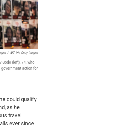
mages
/
AFP Via Getty Images
 Godo (left), 74, who
ng government action for
he could qualify
nd, as he
ous travel
alls ever since.