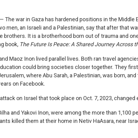
l — The war in Gaza has hardened positions in the Middle
wo men, an Israeli and a Palestinian, say that after that w
e brothers. It is a brotherhood born out of trauma and on
ng book,
The Future Is Peace: A Shared Journey Across t
nd Maoz Inon lived parallel lives. Both ran travel agenci
education could bring societies closer together. They fir
Jerusalem, where Abu Sarah, a Palestinian, was born, and 
years on Facebook.
ttack on Israel that took place on Oct. 7, 2023, changed 
Bilha and Yakovi Inon, were among the more than 1,100 peo
itants killed them at their home in Netiv HaAsara, near Isra