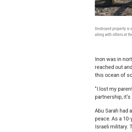
Destroyed property is 
along with others at th
Inon was in nort
reached out and 
this ocean of s
"I lost my parent
partnership, it's
Abu Sarah had a
peace. As a 10-y
Israeli military