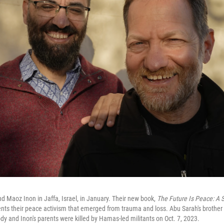
nd Maoz Inon in Jaffa, Israel, in January. Their new book,
The Future Is Peace: A 
nts their peace activism that emerged from trauma and loss. Abu Sarah's brother 
stody and Inon's parents were killed by Hamas-led militants on Oct. 7, 2023.