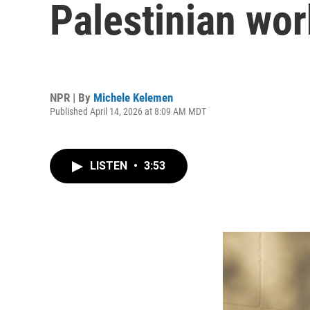
Palestinian wor
NPR | By
Michele Kelemen
Published April 14, 2026 at 8:09 AM MDT
LISTEN
•
3:53