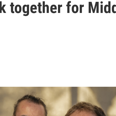
k together for Mid