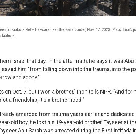
seen at Kibbutz Netiv HaAsara near the Gaza border, Nov. 17, 2023. Maoz Inon's pa
e kibbutz.
hern Israel that day. In the aftermath, he says it was Ab
saved him "from falling down into the trauma, into the pa
orrow and agony."
s on Oct. 7, but I won a brother," Inon tells NPR. "And for m
 not a friendship, it's a brotherhood."
lready emerged from trauma years earlier and dedicated 
ear-old boy, he lost his 19-year-old brother Tayseer at t
. Tayseer Abu Sarah was arrested during the First Intifada 