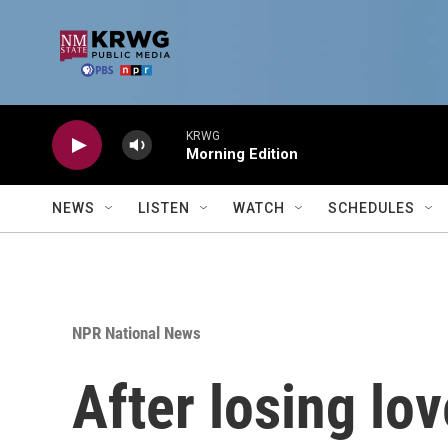
Skip to main content
KRWG
Morning Edition
NEWS
LISTEN
WATCH
SCHEDULES
NPR National News
After losing lov