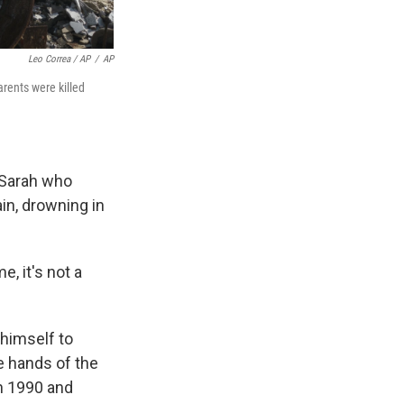
Leo Correa / AP
/
AP
rents were killed
u Sarah who
in, drowning in
e, it's not a
himself to
he hands of the
in 1990 and