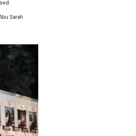
ased.
 Abu Sarah