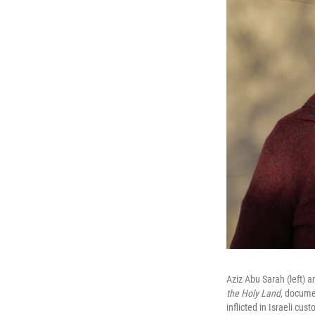
Aziz Abu Sarah (left) a
the Holy Land
, docume
inflicted in Israeli cu