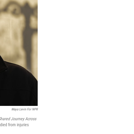
Maya Levin For NPR
Shared Journey Across
died from injuries