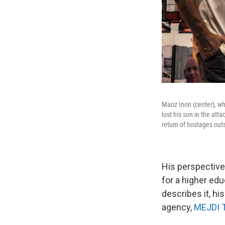
Maoz Inon (center), wh
lost his son in the att
return of hostages out
His perspective
for a higher ed
describes it, h
agency,
MEJDI 