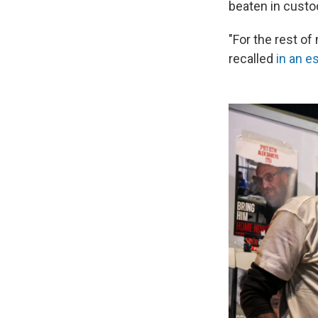
beaten in custo
"For the rest o
recalled
in an e