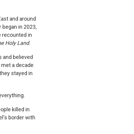
 East and around
ar began in 2023,
e recounted in
he Holy Land
.
es and believed
st met a decade
they stayed in
everything.
ple killed in
el's border with