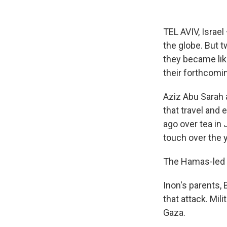
TEL AVIV, Israe
the globe. But t
they became lik
their forthcomi
Aziz Abu Sarah a
that travel and 
ago over tea in 
touch over the 
The Hamas-led a
Inon's parents, 
that attack. Mil
Gaza.