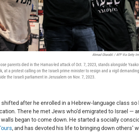
Ahmad Gharabli / AFP Via Getty I
ose parents died in the Hamas-led attack of Oct. 7, 2023, stands alongside Yaakov
ack, at a protest calling on the Israeli prime minister to resign and a vigil demandi
side the Israeli parliament in Jerusalem on Nov. 7, 2023.
 shifted after he enrolled in a Hebrew-language class so 
ucation. There he met Jews who'd emigrated to Israel — a
is walls began to come down. He started a socially consci
Tours
, and has devoted his life to bringing down others' w