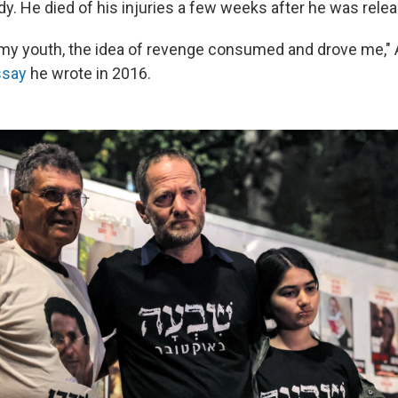
dy. He died of his injuries a few weeks after he was rele
f my youth, the idea of revenge consumed and drove me,"
ssay
he wrote in 2016.