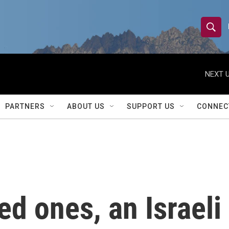
S
S
e
h
a
r
NEXT U
o
c
h
w
Q
PARTNERS
ABOUT US
SUPPORT US
CONNEC
u
S
e
r
e
y
a
r
ed ones, an Israeli
c
h