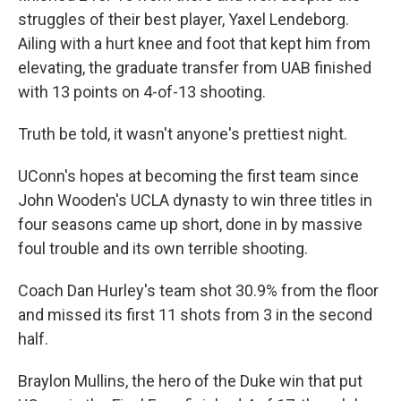
struggles of their best player, Yaxel Lendeborg.
Ailing with a hurt knee and foot that kept him from
elevating, the graduate transfer from UAB finished
with 13 points on 4-of-13 shooting.
Truth be told, it wasn't anyone's prettiest night.
UConn's hopes at becoming the first team since
John Wooden's UCLA dynasty to win three titles in
four seasons came up short, done in by massive
foul trouble and its own terrible shooting.
Coach Dan Hurley's team shot 30.9% from the floor
and missed its first 11 shots from 3 in the second
half.
Braylon Mullins, the hero of the Duke win that put