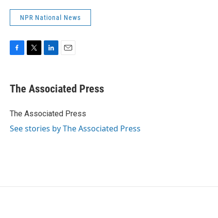
NPR National News
F
T
L
E
a
w
i
m
c
i
n
a
e
t
k
i
The Associated Press
b
t
e
l
o
e
d
o
r
I
The Associated Press
k
n
See stories by The Associated Press