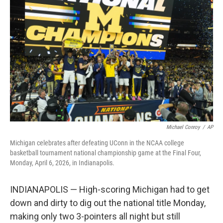
o
e
d
o
r
I
k
n
Michael Conroy
/
AP
Michigan celebrates after defeating UConn in the NCAA college
basketball tournament national championship game at the Final Four,
Monday, April 6, 2026, in Indianapolis.
INDIANAPOLIS — High-scoring Michigan had to get
down and dirty to dig out the national title Monday,
making only two 3-pointers all night but still