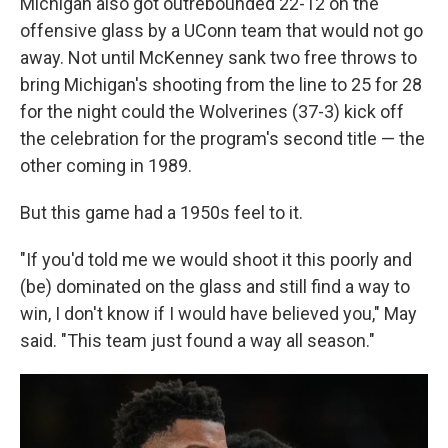
Michigan also got outrebounded 22-12 on the
offensive glass by a UConn team that would not go
away. Not until McKenney sank two free throws to
bring Michigan's shooting from the line to 25 for 28
for the night could the Wolverines (37-3) kick off
the celebration for the program's second title — the
other coming in 1989.
But this game had a 1950s feel to it.
"If you'd told me we would shoot it this poorly and
(be) dominated on the glass and still find a way to
win, I don't know if I would have believed you," May
said. "This team just found a way all season."