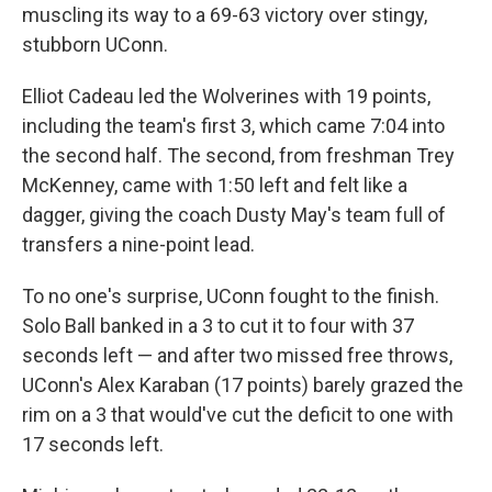
muscling its way to a 69-63 victory over stingy,
stubborn UConn.
Elliot Cadeau led the Wolverines with 19 points,
including the team's first 3, which came 7:04 into
the second half. The second, from freshman Trey
McKenney, came with 1:50 left and felt like a
dagger, giving the coach Dusty May's team full of
transfers a nine-point lead.
To no one's surprise, UConn fought to the finish.
Solo Ball banked in a 3 to cut it to four with 37
seconds left — and after two missed free throws,
UConn's Alex Karaban (17 points) barely grazed the
rim on a 3 that would've cut the deficit to one with
17 seconds left.