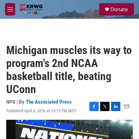
Skip to main content
S
Donate
e
M
a
e
r
n
c
u
h
u
Michigan muscles its way to
e
r
program's 2nd NCAA
y
basketball title, beating
UConn
NPR | By
The Associated Press
Published April 6, 2026 at 10:15 PM MDT
F
T
L
E
a
w
i
m
c
i
n
a
e
t
k
i
b
t
e
l