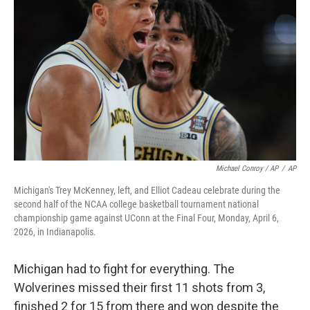
Michael Conroy / AP
/
AP
Michigan's Trey McKenney, left, and Elliot Cadeau celebrate during the
second half of the NCAA college basketball tournament national
championship game against UConn at the Final Four, Monday, April 6,
2026, in Indianapolis.
Michigan had to fight for everything. The
Wolverines missed their first 11 shots from 3,
finished 2 for 15 from there and won despite the