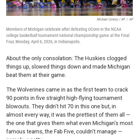
Michael Conroy / AP
/
AP
Members of Michigan celebrate after defeating UConn in the NCAA
college basketball tournament national championship game at the Final
Four, Monday, April 6, 2026, in Indianapolis.
About the only consolation: The Huskies clogged
things up, slowed things down and made Michigan
beat them at their game.
The Wolverines came in as the first team to crack
90 points in five straight high-flying tournament
blowouts. They didn't hit 70 in this one but, in
almost every way, it was the prettiest of them all —
the one that gives them what even Michigan's most
famous teams, the Fab Five, couldn't manage —