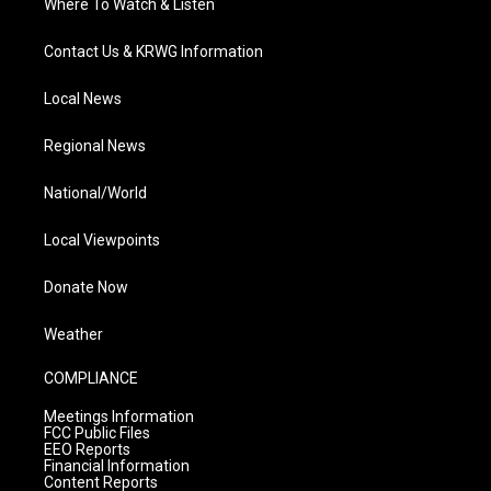
Where To Watch & Listen
Contact Us & KRWG Information
Local News
Regional News
National/World
Local Viewpoints
Donate Now
Weather
COMPLIANCE
Meetings Information
FCC Public Files
EEO Reports
Financial Information
Content Reports