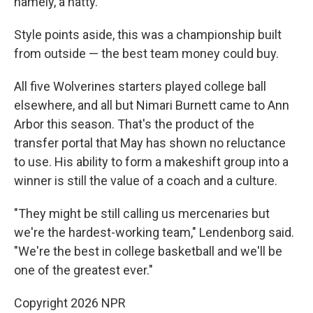
namely, a natty.
Style points aside, this was a championship built
from outside — the best team money could buy.
All five Wolverines starters played college ball
elsewhere, and all but Nimari Burnett came to Ann
Arbor this season. That's the product of the
transfer portal that May has shown no reluctance
to use. His ability to form a makeshift group into a
winner is still the value of a coach and a culture.
"They might be still calling us mercenaries but
we're the hardest-working team," Lendenborg said.
"We're the best in college basketball and we'll be
one of the greatest ever."
Copyright 2026 NPR