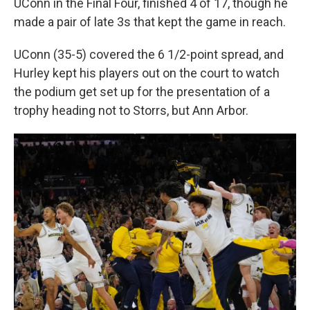
UConn in the Final Four, finished 4 of 17, though he
made a pair of late 3s that kept the game in reach.
UConn (35-5) covered the 6 1/2-point spread, and
Hurley kept his players out on the court to watch
the podium get set up for the presentation of a
trophy heading not to Storrs, but Ann Arbor.