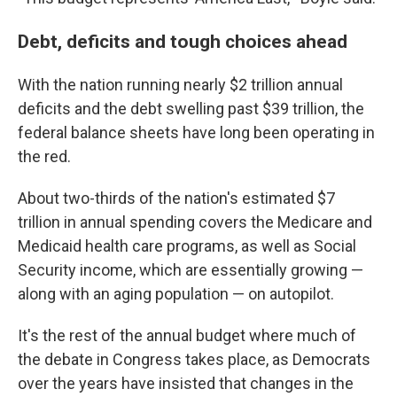
Debt, deficits and tough choices ahead
With the nation running nearly $2 trillion annual
deficits and the debt swelling past $39 trillion, the
federal balance sheets have long been operating in
the red.
About two-thirds of the nation's estimated $7
trillion in annual spending covers the Medicare and
Medicaid health care programs, as well as Social
Security income, which are essentially growing —
along with an aging population — on autopilot.
It's the rest of the annual budget where much of
the debate in Congress takes place, as Democrats
over the years have insisted that changes in the