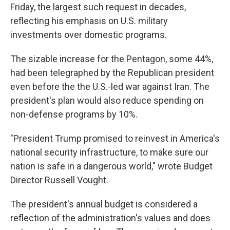
Friday, the largest such request in decades,
reflecting his emphasis on U.S. military
investments over domestic programs.
The sizable increase for the Pentagon, some 44%,
had been telegraphed by the Republican president
even before the the U.S.-led war against Iran. The
president's plan would also reduce spending on
non-defense programs by 10%.
"President Trump promised to reinvest in America's
national security infrastructure, to make sure our
nation is safe in a dangerous world," wrote Budget
Director Russell Vought.
The president's annual budget is considered a
reflection of the administration's values and does