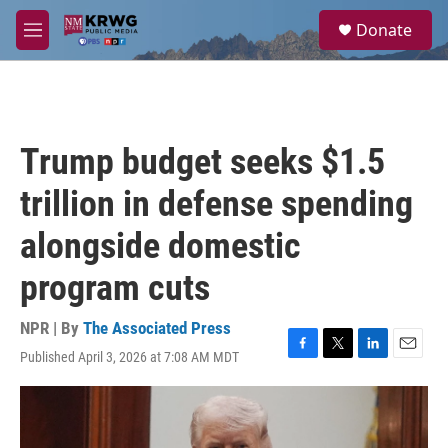
Skip to main content
S
Donate
e
M
a
e
r
n
c
u
h
u
Trump budget seeks $1.5
e
r
trillion in defense spending
y
alongside domestic
program cuts
NPR | By
The Associated Press
Published April 3, 2026 at 7:08 AM MDT
F
T
L
E
a
w
i
m
c
i
n
a
e
t
k
i
b
t
e
l