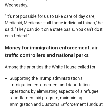
Wednesday.
"It's not possible for us to take care of day care,
Medicaid, Medicare — all these individual things," he
said. "They can do it on a state basis. You can't do it
on a federal."
Money for immigration enforcement, air
traffic controllers and national parks
Among the priorities the White House called for:
Supporting the Trump administration's
immigration enforcement and deportation
operations by eliminating aspects of a refugee
resettlement aid program, maintaining
Immigration and Customs Enforcement funds at