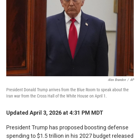
o
e
d
o
r
I
k
n
Alex Brandon
/
AP
President Donald Trump arrives from the Blue Room to speak about the
Iran war from the Cross Hall of the White House on April 1.
Updated April 3, 2026 at 4:31 PM MDT
President Trump has proposed boosting defense
spending to $1.5 trillion in his 2027 budget released