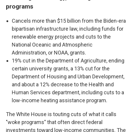
programs
Cancels more than $15 billion from the Biden-era
bipartisan infrastructure law, including funds for
renewable energy projects and cuts to the
National Oceanic and Atmospheric
Administration, or NOAA, grants.
19% cut in the Department of Agriculture, ending
certain university grants, a 13% cut for the
Department of Housing and Urban Development,
and about a 12% decrease to the Health and
Human Services department, including cuts to a
low-income heating assistance program.
The White House is touting cuts of what it calls
"woke programs" that often direct federal
investments toward low-income communities. The