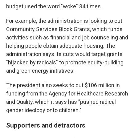
budget used the word "woke" 34 times.
For example, the administration is looking to cut
Community Services Block Grants, which funds
activities such as financial and job counseling and
helping people obtain adequate housing. The
administration says its cuts would target grants
"hijacked by radicals" to promote equity-building
and green energy initiatives.
The president also seeks to cut $106 million in
funding from the Agency for Healthcare Research
and Quality, which it says has "pushed radical
gender ideology onto children."
Supporters and detractors