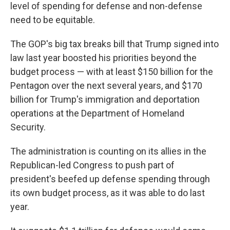
level of spending for defense and non-defense
need to be equitable.
The GOP's big tax breaks bill that Trump signed into
law last year boosted his priorities beyond the
budget process — with at least $150 billion for the
Pentagon over the next several years, and $170
billion for Trump's immigration and deportation
operations at the Department of Homeland
Security.
The administration is counting on its allies in the
Republican-led Congress to push part of
president's beefed up defense spending through
its own budget process, as it was able to do last
year.