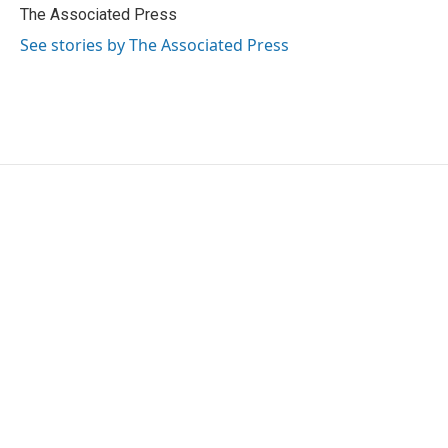
o
r
I
The Associated Press
k
n
See stories by The Associated Press