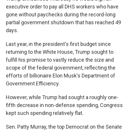
executive order to pay all DHS workers who have
gone without paychecks during the record-long
partial government shutdown that has reached 49
days.
Last year, in the president's first budget since
returning to the White House, Trump sought to
fulfill his promise to vastly reduce the size and
scope of the federal government, reflecting the
efforts of billionaire Elon Musk's Department of
Government Efficiency.
However, while Trump had sought a roughly one-
fifth decrease in non-defense spending, Congress
kept such spending relatively flat.
Sen. Patty Murray, the top Democrat on the Senate