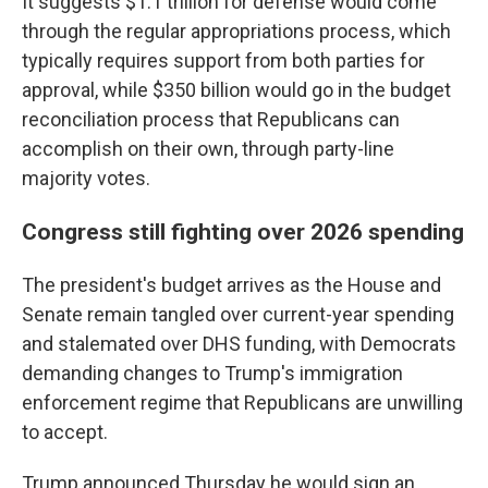
It suggests $1.1 trillion for defense would come
through the regular appropriations process, which
typically requires support from both parties for
approval, while $350 billion would go in the budget
reconciliation process that Republicans can
accomplish on their own, through party-line
majority votes.
Congress still fighting over 2026 spending
The president's budget arrives as the House and
Senate remain tangled over current-year spending
and stalemated over DHS funding, with Democrats
demanding changes to Trump's immigration
enforcement regime that Republicans are unwilling
to accept.
Trump announced Thursday he would sign an