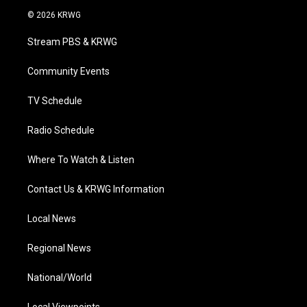
i
s
u
c
n
© 2026 KRWG
t
t
t
e
k
t
a
u
b
e
Stream PBS & KRWG
e
g
b
o
d
r
r
e
o
i
a
k
n
Community Events
m
TV Schedule
Radio Schedule
Where To Watch & Listen
Contact Us & KRWG Information
Local News
Regional News
National/World