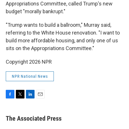
Appropriations Committee, called Trump's new
budget "morally bankrupt."
"Trump wants to build a ballroom," Murray said,
referring to the White House renovation. "I want to
build more affordable housing, and only one of us
sits on the Appropriations Committee."
Copyright 2026 NPR
NPR National News
F
T
L
E
a
w
i
m
c
i
n
a
e
t
k
i
The Associated Press
b
t
e
l
o
e
d