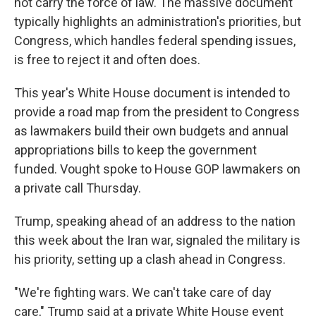
not carry the force of law. The massive document
typically highlights an administration's priorities, but
Congress, which handles federal spending issues,
is free to reject it and often does.
This year's White House document is intended to
provide a road map from the president to Congress
as lawmakers build their own budgets and annual
appropriations bills to keep the government
funded. Vought spoke to House GOP lawmakers on
a private call Thursday.
Trump, speaking ahead of an address to the nation
this week about the Iran war, signaled the military is
his priority, setting up a clash ahead in Congress.
"We're fighting wars. We can't take care of day
care," Trump said at a private White House event