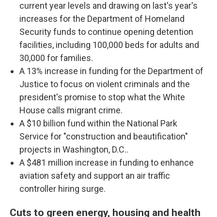
current year levels and drawing on last's year's
increases for the Department of Homeland
Security funds to continue opening detention
facilities, including 100,000 beds for adults and
30,000 for families.
A 13% increase in funding for the Department of
Justice to focus on violent criminals and the
president's promise to stop what the White
House calls migrant crime.
A $10 billion fund within the National Park
Service for "construction and beautification"
projects in Washington, D.C..
A $481 million increase in funding to enhance
aviation safety and support an air traffic
controller hiring surge.
Cuts to green energy, housing and health