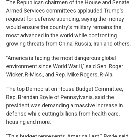
The Republican chairmen of the House and Senate
Armed Services committees applauded Trump's
request for defense spending, saying the money
would ensure the country's military remains the
most advanced in the world while confronting
growing threats from China, Russia, Iran and others.
"America is facing the most dangerous global
environment since World War II," said Sen. Roger
Wicker, R-Miss., and Rep. Mike Rogers, R-Ala.
The top Democrat on House Budget Committee,
Rep. Brendan Boyle of Pennsylvania, said the
president was demanding a massive increase in
defense while cutting billions from health care,
housing and more.
"This budget represents 'America Last,'" Boyle said.