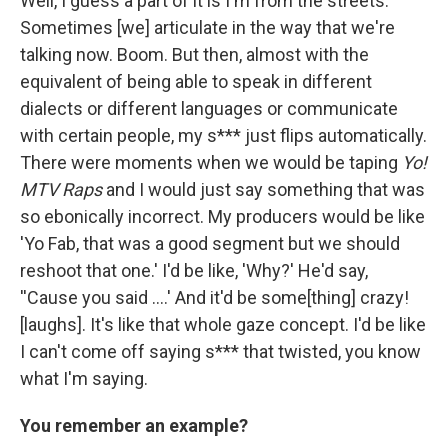
Well, I guess a part of it is I'm from the streets.
Sometimes [we] articulate in the way that we're
talking now. Boom. But then, almost with the
equivalent of being able to speak in different
dialects or different languages or communicate
with certain people, my s*** just flips automatically.
There were moments when we would be taping
Yo!
MTV Raps
and I would just say something that was
so ebonically incorrect. My producers would be like
'Yo Fab, that was a good segment but we should
reshoot that one.' I'd be like, 'Why?' He'd say,
''Cause you said ….' And it'd be some[thing] crazy!
[laughs]. It's like that whole gaze concept. I'd be like
I can't come off saying s*** that twisted, you know
what I'm saying.
You remember an example?