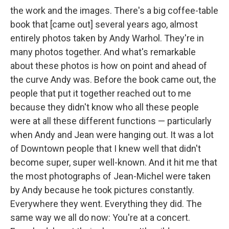
the work and the images. There's a big coffee-table
book that [came out] several years ago, almost
entirely photos taken by Andy Warhol. They're in
many photos together. And what's remarkable
about these photos is how on point and ahead of
the curve Andy was. Before the book came out, the
people that put it together reached out to me
because they didn't know who all these people
were at all these different functions — particularly
when Andy and Jean were hanging out. It was a lot
of Downtown people that I knew well that didn't
become super, super well-known. And it hit me that
the most photographs of Jean-Michel were taken
by Andy because he took pictures constantly.
Everywhere they went. Everything they did. The
same way we all do now: You're at a concert.