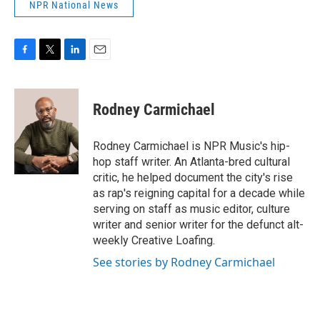
NPR National News
F
T
L
E
a
w
i
m
c
i
n
a
e
t
k
i
Rodney Carmichael
b
t
e
l
o
e
d
o
r
I
Rodney Carmichael is NPR Music's hip-
k
n
hop staff writer. An Atlanta-bred cultural
critic, he helped document the city's rise
as rap's reigning capital for a decade while
serving on staff as music editor, culture
writer and senior writer for the defunct alt-
weekly Creative Loafing.
See stories by Rodney Carmichael