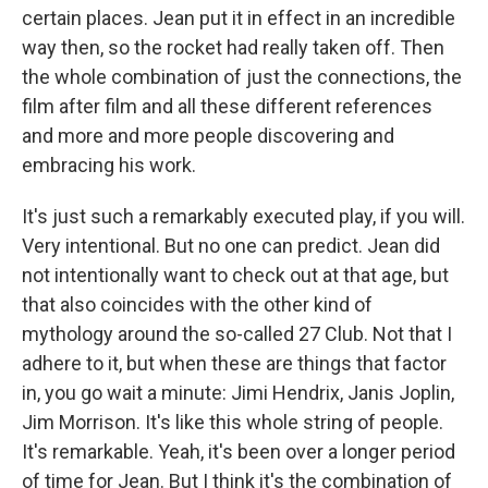
certain places. Jean put it in effect in an incredible
way then, so the rocket had really taken off. Then
the whole combination of just the connections, the
film after film and all these different references
and more and more people discovering and
embracing his work.
It's just such a remarkably executed play, if you will.
Very intentional. But no one can predict. Jean did
not intentionally want to check out at that age, but
that also coincides with the other kind of
mythology around the so-called 27 Club. Not that I
adhere to it, but when these are things that factor
in, you go wait a minute: Jimi Hendrix, Janis Joplin,
Jim Morrison. It's like this whole string of people.
It's remarkable. Yeah, it's been over a longer period
of time for Jean. But I think it's the combination of