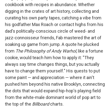
cookbook with recipes in abundance. Whether
digging in the crates of art history, collecting and
curating his own party tapes, catching a vibe from
his godfather Max Roach or contact highs from his
dad's politically-conscious circle of weed- and
jazz-connoisseur friends, Fab mastered the art of
soaking up game from jump. A quote he plucked
from
The Philosophy of Andy Warhol
, like a fortune
cookie, would teach him how to apply it: "They
always say time changes things, but you actually
have to change them yourself." His quests to put
some paint — and appreciation — where it ain't
pushed him beyond his native Brooklyn, connecting
the dots that would expand hip-hop's playing field
from the white-male dominant world of pop art to
the top of the
Billboard
charts.