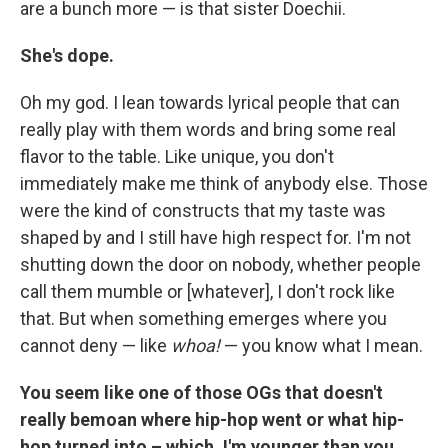
are a bunch more — is that sister Doechii.
She's dope.
Oh my god. I lean towards lyrical people that can
really play with them words and bring some real
flavor to the table. Like unique, you don't
immediately make me think of anybody else. Those
were the kind of constructs that my taste was
shaped by and I still have high respect for. I'm not
shutting down the door on nobody, whether people
call them mumble or [whatever], I don't rock like
that. But when something emerges where you
cannot deny — like
whoa!
— you know what I mean.
You seem like one of those OGs that doesn't
really bemoan where hip-hop went or what hip-
hop turned into – which, I'm younger than you,