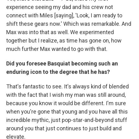
experience seeing my dad and his crew not
connect with Miles [saying], 'Look, I am ready to
shift these gears now.' Which was remarkable. And
Max was into that as well. We experimented
together but I realize, as time has gone on, how
much further Max wanted to go with that.
Did you foresee Basquiat becoming such an
enduring icon to the degree that he has?
That's fantastic to see. It's always kind of blended
with the fact that I wish my man was still around,
because you know it would be different. I'm sure
when you're gone that young and you have all this
incredible mythic, just pop-star-and-beyond stuff
around you that just continues to just build and
elevate.