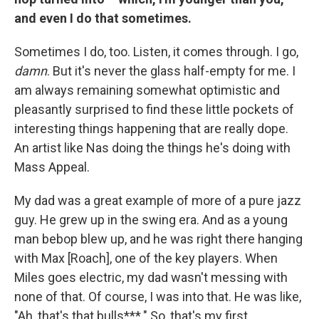
and even I do that sometimes.
Sometimes I do, too. Listen, it comes through. I go,
damn
. But it's never the glass half-empty for me. I
am always remaining somewhat optimistic and
pleasantly surprised to find these little pockets of
interesting things happening that are really dope.
An artist like Nas doing the things he's doing with
Mass Appeal.
My dad was a great example of more of a pure jazz
guy. He grew up in the swing era. And as a young
man bebop blew up, and he was right there hanging
with Max [Roach], one of the key players. When
Miles goes electric, my dad wasn't messing with
none of that. Of course, I was into that. He was like,
"Ah, that's that bulls***." So, that's my first