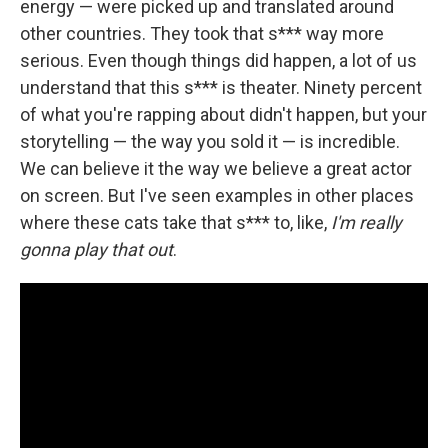
energy — were picked up and translated around
other countries. They took that s*** way more
serious. Even though things did happen, a lot of us
understand that this s*** is theater. Ninety percent
of what you're rapping about didn't happen, but your
storytelling — the way you sold it — is incredible.
We can believe it the way we believe a great actor
on screen. But I've seen examples in other places
where these cats take that s*** to, like,
I'm really
gonna play that out
.