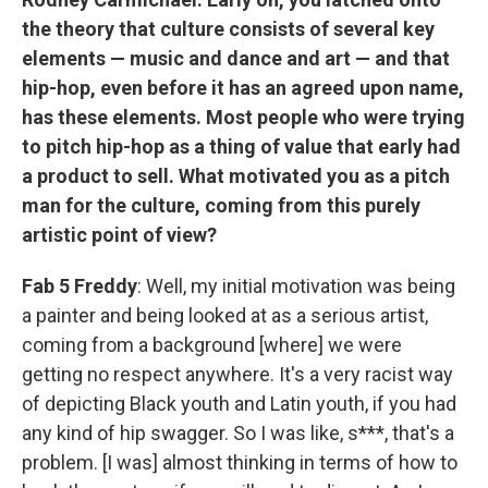
the theory that culture consists of several key
elements — music and dance and art — and that
hip-hop, even before it has an agreed upon name,
has these elements. Most people who were trying
to pitch hip-hop as a thing of value that early had
a product to sell. What motivated you as a pitch
man for the culture, coming from this purely
artistic point of view?
Fab 5 Freddy
: Well, my initial motivation was being
a painter and being looked at as a serious artist,
coming from a background [where] we were
getting no respect anywhere. It's a very racist way
of depicting Black youth and Latin youth, if you had
any kind of hip swagger. So I was like, s***, that's a
problem. [I was] almost thinking in terms of how to