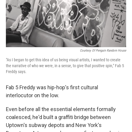
Courtesy Of Penguin Random House
"As I began to get this idea of us being visual artists, I wanted to create
the narrative of who we were, in a sense, to give that positive spin," Fab 5
Freddy says.
Fab 5 Freddy was hip-hop's first cultural
interlocutor on the low.
Even before all the essential elements formally
coalesced, he'd built a graffiti bridge between
Uptown's subway depots and New York's