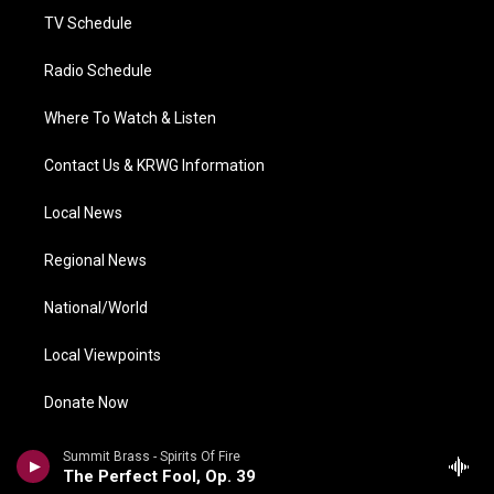
TV Schedule
Radio Schedule
Where To Watch & Listen
Contact Us & KRWG Information
Local News
Regional News
National/World
Local Viewpoints
Donate Now
Weather
Summit Brass - Spirits Of Fire
The Perfect Fool, Op. 39