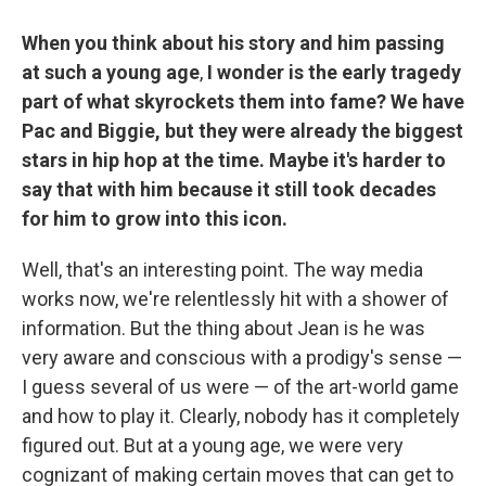
When you think about his story and him passing
at such a young age
,
I wonder is the early tragedy
part of what skyrockets them into fame? We have
Pac and Biggie, but they were already the biggest
stars in hip hop at the time. Maybe it's harder to
say that with him because it still took decades
for him to grow into this icon.
Well, that's an interesting point. The way media
works now, we're relentlessly hit with a shower of
information. But the thing about Jean is he was
very aware and conscious with a prodigy's sense —
I guess several of us were — of the art-world game
and how to play it. Clearly, nobody has it completely
figured out. But at a young age, we were very
cognizant of making certain moves that can get to