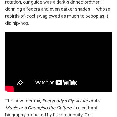
rotation, our guide was a dark-skinned brother —
donning a fedora and even darker shades — whose
rebirth-of-cool swag owed as much to bebop as it
did hip-hop.
The new memoir,
Everybody's Fly: A Life of Art
Music and Changing the Culture
, is a cultural
biography propelled by Fab's curiosity. Or a