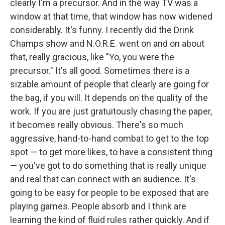
clearly I'm a precursor. And in the way TV was a
window at that time, that window has now widened
considerably. It's funny. I recently did the Drink
Champs show and N.O.R.E. went on and on about
that, really gracious, like "Yo, you were the
precursor." It's all good. Sometimes there is a
sizable amount of people that clearly are going for
the bag, if you will. It depends on the quality of the
work. If you are just gratuitously chasing the paper,
it becomes really obvious. There's so much
aggressive, hand-to-hand combat to get to the top
spot — to get more likes, to have a consistent thing
— you've got to do something that is really unique
and real that can connect with an audience. It's
going to be easy for people to be exposed that are
playing games. People absorb and I think are
learning the kind of fluid rules rather quickly. And if