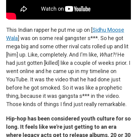
This Indian rapper he put me up on [
Sidhu Moose
Wala
] was on some real gangster s***. So he got
mega big and some other rival cats rolled up and lit
[him] up. Like, completely. And I'm like,
What?!
He
had just gotten [killed] like a couple of weeks prior. I
went online and he came up in my timeline on
YouTube. It was the video that he had done just
before he got smoked. So it was like a prophetic
thing, because it was gangsta s*** in the video.
Those kinds of things I find just really remarkable.
Hip-hop has been considered youth culture for so
long. It feels like we're just getting to an era
where legacy acts get to release albums, 20 or 30