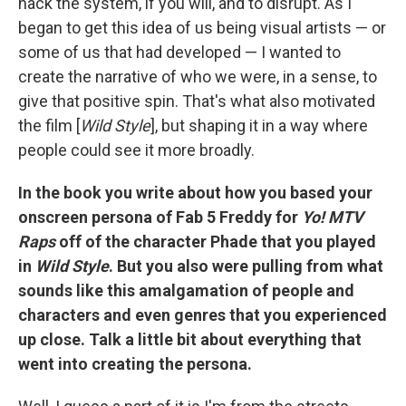
hack the system, if you will, and to disrupt. As I
began to get this idea of us being visual artists — or
some of us that had developed — I wanted to
create the narrative of who we were, in a sense, to
give that positive spin. That's what also motivated
the film [
Wild Style
], but shaping it in a way where
people could see it more broadly.
In the book you write about how you based your
onscreen persona of Fab 5 Freddy for
Yo! MTV
Raps
off of the character Phade that you played
in
Wild Style
. But you also were pulling from what
sounds like this amalgamation of people and
characters and even genres that you experienced
up close. Talk a little bit about everything that
went into creating the persona.