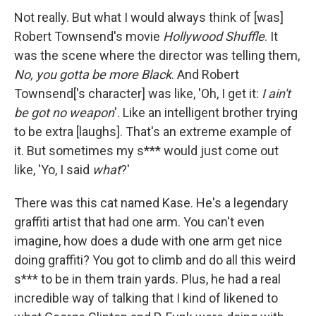
Not really. But what I would always think of [was]
Robert Townsend's movie
Hollywood Shuffle
. It
was the scene where the director was telling them,
No, you gotta be more Black
. And Robert
Townsend['s character] was like, 'Oh, I get it:
I ain't
be got no weapon
'. Like an intelligent brother trying
to be extra [laughs]. That's an extreme example of
it. But sometimes my s*** would just come out
like, 'Yo, I said
what
?'
There was this cat named Kase. He's a legendary
graffiti artist that had one arm. You can't even
imagine, how does a dude with one arm get nice
doing graffiti? You got to climb and do all this weird
s*** to be in them train yards. Plus, he had a real
incredible way of talking that I kind of likened to