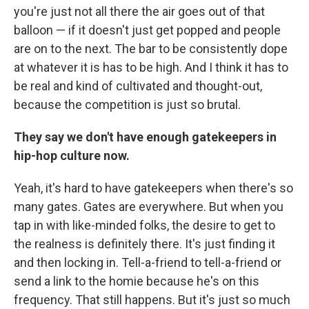
you're just not all there the air goes out of that
balloon — if it doesn't just get popped and people
are on to the next. The bar to be consistently dope
at whatever it is has to be high. And I think it has to
be real and kind of cultivated and thought-out,
because the competition is just so brutal.
They say we don't have enough gatekeepers in
hip-hop culture now.
Yeah, it's hard to have gatekeepers when there's so
many gates. Gates are everywhere. But when you
tap in with like-minded folks, the desire to get to
the realness is definitely there. It's just finding it
and then locking in. Tell-a-friend to tell-a-friend or
send a link to the homie because he's on this
frequency. That still happens. But it's just so much