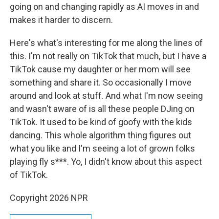
going on and changing rapidly as AI moves in and
makes it harder to discern.
Here's what's interesting for me along the lines of
this. I'm not really on TikTok that much, but I have a
TikTok cause my daughter or her mom will see
something and share it. So occasionally I move
around and look at stuff. And what I'm now seeing
and wasn't aware of is all these people DJing on
TikTok. It used to be kind of goofy with the kids
dancing. This whole algorithm thing figures out
what you like and I'm seeing a lot of grown folks
playing fly s***. Yo, I didn't know about this aspect
of TikTok.
Copyright 2026 NPR