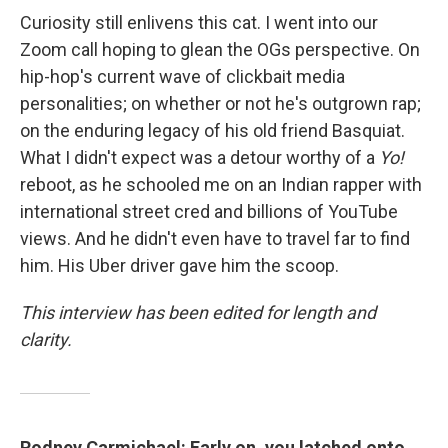
Curiosity still enlivens this cat. I went into our
Zoom call hoping to glean the OGs perspective. On
hip-hop's current wave of clickbait media
personalities; on whether or not he's outgrown rap;
on the enduring legacy of his old friend Basquiat.
What I didn't expect was a detour worthy of a
Yo!
reboot, as he schooled me on an Indian rapper with
international street cred and billions of YouTube
views. And he didn't even have to travel far to find
him. His Uber driver gave him the scoop.
This interview has been edited for length and
clarity.
Rodney Carmichael: Early on, you latched onto