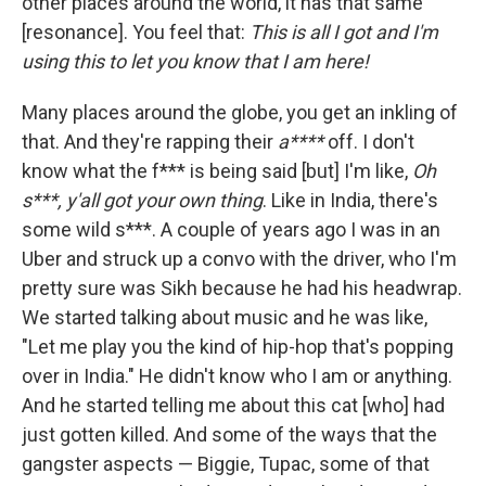
other places around the world, it has that same
[resonance]. You feel that:
This is all I got and I'm
using this to let you know that I am here!
Many places around the globe, you get an inkling of
that. And they're rapping their
a****
off. I don't
know what the f*** is being said [but] I'm like,
Oh
s***, y'all got your own thing
. Like in India, there's
some wild s***. A couple of years ago I was in an
Uber and struck up a convo with the driver, who I'm
pretty sure was Sikh because he had his headwrap.
We started talking about music and he was like,
"Let me play you the kind of hip-hop that's popping
over in India." He didn't know who I am or anything.
And he started telling me about this cat [who] had
just gotten killed. And some of the ways that the
gangster aspects — Biggie, Tupac, some of that