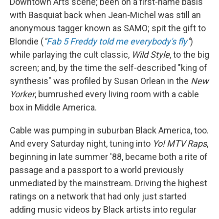
Downtown Arts scene; been on a first-name basis
with Basquiat back when Jean-Michel was still an
anonymous tagger known as SAMO; spit the gift to
Blondie (
"
Fab 5 Freddy told me everybody's fly
"
)
while parlaying the cult classic,
Wild Style
, to the big
screen; and, by the time the self-described "king of
synthesis" was profiled by Susan Orlean in the
New
Yorker
, bumrushed every living room with a cable
box in Middle America.
Cable was pumping in suburban Black America, too.
And every Saturday night, tuning into
Yo! MTV Raps
,
beginning in late summer '88, became both a rite of
passage and a passport to a world previously
unmediated by the mainstream. Driving the highest
ratings on a network that had only just started
adding music videos by Black artists into regular