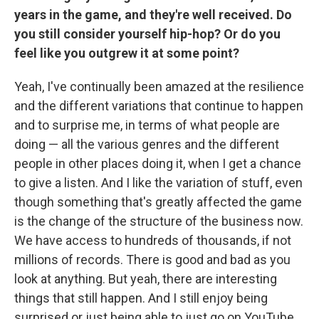
years in the game, and they're well received. Do
you still consider yourself hip-hop? Or do you
feel like you outgrew it at some point?
Yeah, I've continually been amazed at the resilience
and the different variations that continue to happen
and to surprise me, in terms of what people are
doing — all the various genres and the different
people in other places doing it, when I get a chance
to give a listen. And I like the variation of stuff, even
though something that's greatly affected the game
is the change of the structure of the business now.
We have access to hundreds of thousands, if not
millions of records. There is good and bad as you
look at anything. But yeah, there are interesting
things that still happen. And I still enjoy being
surprised or just being able to just go on YouTube