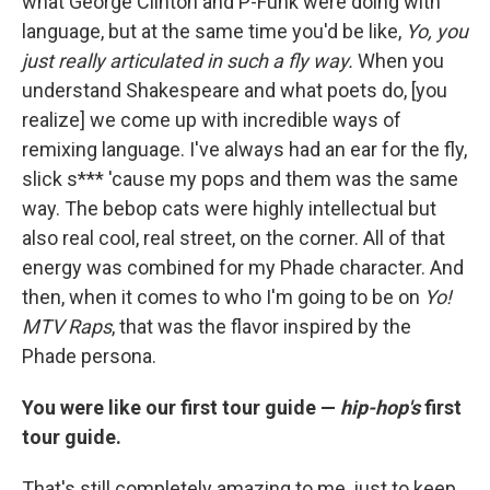
what George Clinton and P-Funk were doing with
language, but at the same time you'd be like,
Yo, you
just really articulated in such a fly way.
When you
understand Shakespeare and what poets do, [you
realize] we come up with incredible ways of
remixing language. I've always had an ear for the fly,
slick s*** 'cause my pops and them was the same
way. The bebop cats were highly intellectual but
also real cool, real street, on the corner. All of that
energy was combined for my Phade character. And
then, when it comes to who I'm going to be on
Yo!
MTV Raps
, that was the flavor inspired by the
Phade persona.
You were like our first tour guide —
hip-hop's
first
tour guide.
That's still completely amazing to me, just to keep