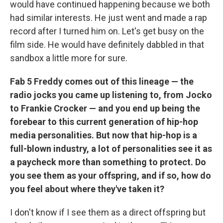
would have continued happening because we both
had similar interests. He just went and made a rap
record after I turned him on. Let's get busy on the
film side. He would have definitely dabbled in that
sandbox a little more for sure.
Fab 5 Freddy comes out of this lineage — the
radio jocks you came up listening to, from Jocko
to Frankie Crocker — and you end up being the
forebear to this current generation of hip-hop
media personalities. But now that hip-hop is a
full-blown industry, a lot of personalities see it as
a paycheck more than something to protect. Do
you see them as your offspring, and if so, how do
you feel about where they've taken it?
I don't know if I see them as a direct offspring but