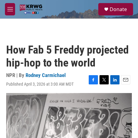
Skip to main content
S
Donate
e
M
a
e
r
n
c
u
h
u
How Fab 5 Freddy projected
e
r
hip-hop to the world
y
NPR | By
Rodney Carmichael
Published April 3, 2026 at 3:00 AM MDT
F
T
L
E
a
w
i
m
c
i
n
a
e
t
k
i
b
t
e
l
o
e
d
o
r
I
k
n