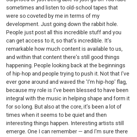
sometimes and listen to old-school tapes that
were so coveted by me in terms of my
development. Just going down the rabbit hole.
People just post all this incredible stuff and you
can get access to it, so that's incredible. It's
remarkable how much content is available to us,
and within that content there's still good things
happening. People looking back at the beginnings
of hip-hop and people trying to push it. Not that I've
ever gone around and waved the 'I'm hip-hop' flag,
because my role is I've been blessed to have been
integral with the music in helping shape and form it
for so long. But also at the core, it's been a lot of
times when it seems to be quiet and then
interesting things happen. Interesting artists still
emerge. One I can remember — and I'm sure there