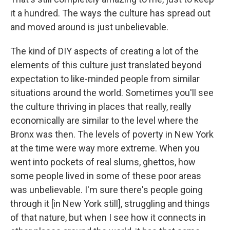
it a hundred. The ways the culture has spread out
and moved around is just unbelievable.
The kind of DIY aspects of creating a lot of the
elements of this culture just translated beyond
expectation to like-minded people from similar
situations around the world. Sometimes you'll see
the culture thriving in places that really, really
economically are similar to the level where the
Bronx was then. The levels of poverty in New York
at the time were way more extreme. When you
went into pockets of real slums, ghettos, how
some people lived in some of these poor areas
was unbelievable. I'm sure there's people going
through it [in New York still], struggling and things
of that nature, but when I see how it connects in