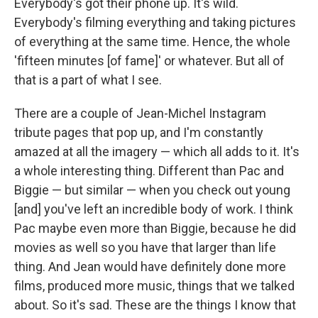
Everybody's got their phone up. It's wild.
Everybody's filming everything and taking pictures
of everything at the same time. Hence, the whole
'fifteen minutes [of fame]' or whatever. But all of
that is a part of what I see.
There are a couple of Jean-Michel Instagram
tribute pages that pop up, and I'm constantly
amazed at all the imagery — which all adds to it. It's
a whole interesting thing. Different than Pac and
Biggie — but similar — when you check out young
[and] you've left an incredible body of work. I think
Pac maybe even more than Biggie, because he did
movies as well so you have that larger than life
thing. And Jean would have definitely done more
films, produced more music, things that we talked
about. So it's sad. These are the things I know that