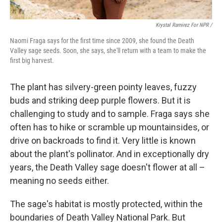
Krystal Ramirez For NPR /
Naomi Fraga says for the first time since 2009, she found the Death
Valley sage seeds. Soon, she says, she'll return with a team to make the
first big harvest.
The plant has silvery-green pointy leaves, fuzzy
buds and striking deep purple flowers. But it is
challenging to study and to sample. Fraga says she
often has to hike or scramble up mountainsides, or
drive on backroads to find it. Very little is known
about the plant's pollinator. And in exceptionally dry
years, the Death Valley sage doesn't flower at all –
meaning no seeds either.
The sage's habitat is mostly protected, within the
boundaries of Death Valley National Park. But