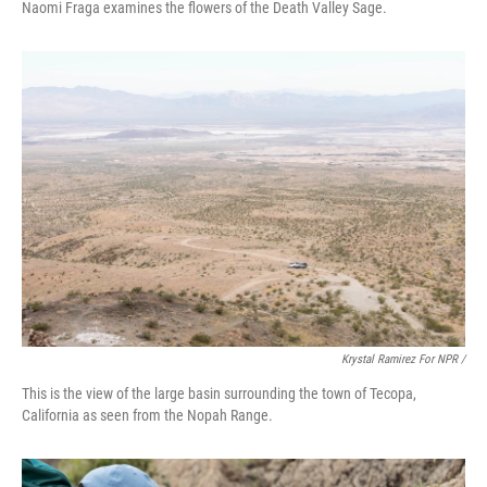
Naomi Fraga examines the flowers of the Death Valley Sage.
Krystal Ramirez For NPR /
This is the view of the large basin surrounding the town of Tecopa,
California as seen from the Nopah Range.