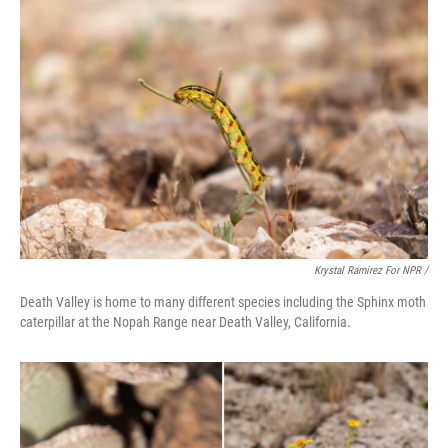
Krystal Ramirez For NPR /
Death Valley is home to many different species including the Sphinx moth
caterpillar at the Nopah Range near Death Valley, California.