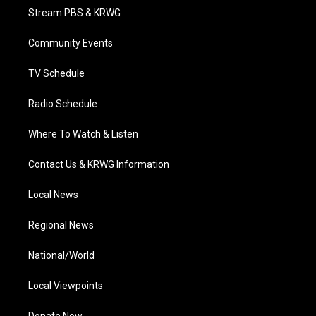
t
a
u
b
e
Stream PBS & KRWG
e
g
b
o
d
r
r
e
o
i
a
k
n
Community Events
m
TV Schedule
Radio Schedule
Where To Watch & Listen
Contact Us & KRWG Information
Local News
Regional News
National/World
Local Viewpoints