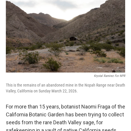
k
n
Krystal Ramirez For NPR
This is the remains of an abandoned mine in the Nopah Range near Death
Valley, California on Sunday March 22, 2026.
For more than 15 years, botanist Naomi Fraga of the
California Botanic Garden has been trying to collect
seeds from the rare Death Valley sage, for
safekeeping in a vault of native California seeds.