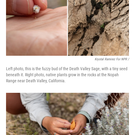
Krystal Ramirez For NPR /
Left photo, this is the fuzzy bud of the Death Valley Sage, with a tiny seed
beneath it. Right photo, native plants grow in the rocks at the Nopah
Range near Death Valley, California.