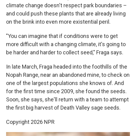
climate change doesn't respect park boundaries –
and could push these plants that are already living
on the brink into even more existential peril.
"You can imagine that if conditions were to get
more difficult with a changing climate, it's going to
be harder and harder to collect seed," Fraga says.
In late March, Fraga headed into the foothills of the
Nopah Range, near an abandoned mine, to check on
one of the largest populations she knows of. And
for the first time since 2009, she found the seeds.
Soon, she says, she'll return with a team to attempt
the first big harvest of Death Valley sage seeds.
Copyright 2026 NPR