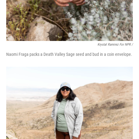
Krystal Ramirez For NPR /
Naomi Fraga packs a Death Valley Sage seed and bud in a coin envelope.