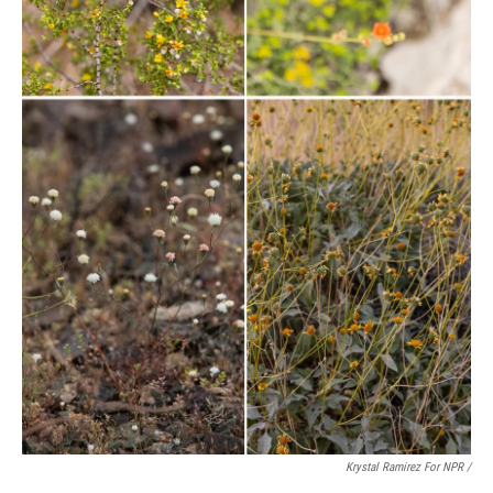
Krystal Ramirez For NPR /