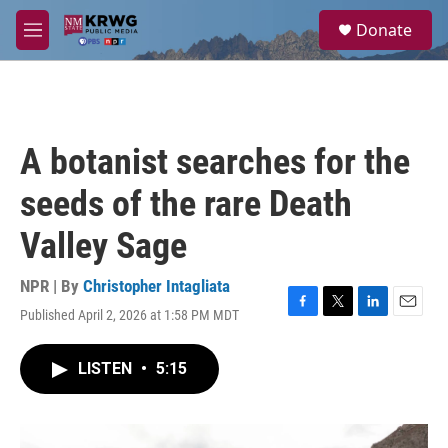
Skip to main content
S
Donate
e
M
a
e
r
n
c
u
h
u
A botanist searches for the
e
r
seeds of the rare Death
y
Valley Sage
NPR | By
Christopher Intagliata
Published April 2, 2026 at 1:58 PM MDT
F
T
L
E
a
w
i
m
c
i
n
a
LISTEN
•
5:15
e
t
k
i
b
t
e
l
o
e
d
o
r
I