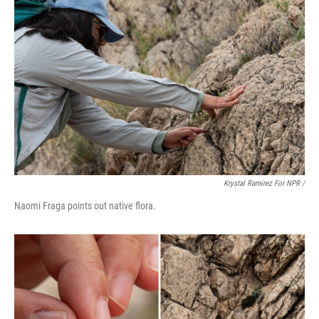
Krystal Ramirez For NPR /
Naomi Fraga points out native flora.