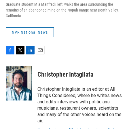
Graduate student Mia Manfredi, left, walks the area surrounding the
remains of an abandoned mine on the Nopah Range near Death Valley,
California.
NPR National News
F
T
L
E
a
w
i
m
c
i
n
a
e
t
k
i
Christopher Intagliata
b
t
e
l
o
e
d
o
r
I
Christopher Intagliata is an editor at All
k
n
Things Considered, where he writes news
and edits interviews with politicians,
musicians, restaurant owners, scientists
and many of the other voices heard on the
air.