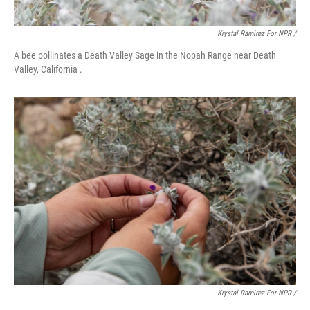
Krystal Ramirez For NPR /
A bee pollinates a Death Valley Sage in the Nopah Range near Death
Valley, California .
Krystal Ramirez For NPR /