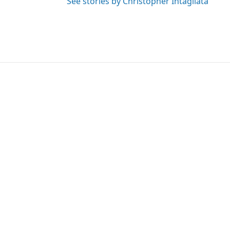
See stories by Christopher Intagliata