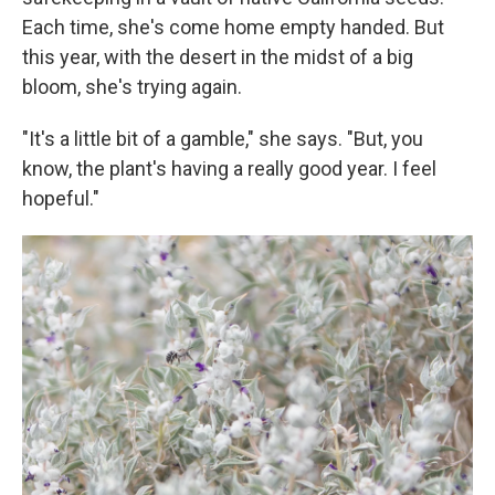
Each time, she's come home empty handed. But
this year, with the desert in the midst of a big
bloom, she's trying again.
"It's a little bit of a gamble," she says. "But, you
know, the plant's having a really good year. I feel
hopeful."