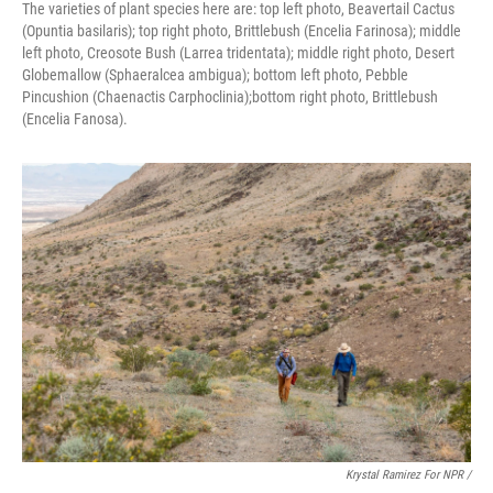
The varieties of plant species here are: top left photo, Beavertail Cactus
(Opuntia basilaris); top right photo, Brittlebush (Encelia Farinosa); middle
left photo, Creosote Bush (Larrea tridentata); middle right photo, Desert
Globemallow (Sphaeralcea ambigua); bottom left photo, Pebble
Pincushion (Chaenactis Carphoclinia);bottom right photo, Brittlebush
(Encelia Fanosa).
Krystal Ramirez For NPR /