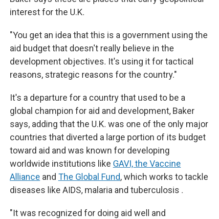
interest for the U.K.
"You get an idea that this is a government using the
aid budget that doesn't really believe in the
development objectives. It's using it for tactical
reasons, strategic reasons for the country."
It's a departure for a country that used to be a
global champion for aid and development, Baker
says, adding that the U.K. was one of the only major
countries that diverted a large portion of its budget
toward aid and was known for developing
worldwide institutions like
GAVI, the Vaccine
Alliance
and
The Global Fund
, which works to tackle
diseases like AIDS, malaria and tuberculosis .
"It was recognized for doing aid well and