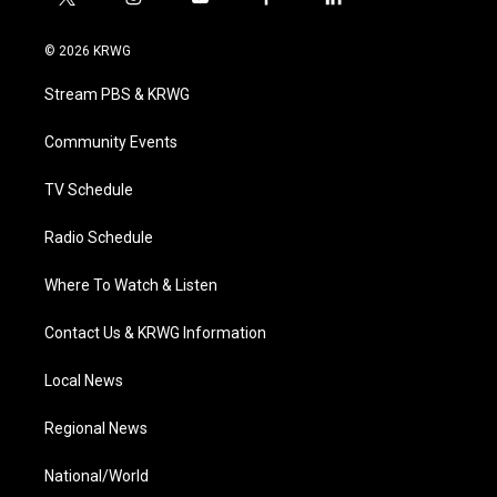
t
i
y
f
l
w
n
o
a
i
i
s
u
c
n
© 2026 KRWG
t
t
t
e
k
t
a
u
b
e
Stream PBS & KRWG
e
g
b
o
d
r
r
e
o
i
a
k
n
Community Events
m
TV Schedule
Radio Schedule
Where To Watch & Listen
Contact Us & KRWG Information
Local News
Regional News
National/World