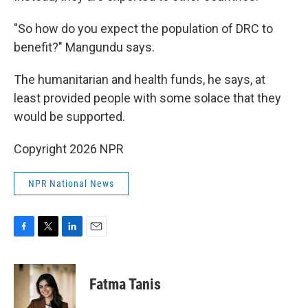
"So how do you expect the population of DRC to
benefit?" Mangundu says.
The humanitarian and health funds, he says, at
least provided people with some solace that they
would be supported.
Copyright 2026 NPR
NPR National News
F
T
L
E
a
w
i
m
c
i
n
a
e
t
k
i
Fatma Tanis
b
t
e
l
o
e
d