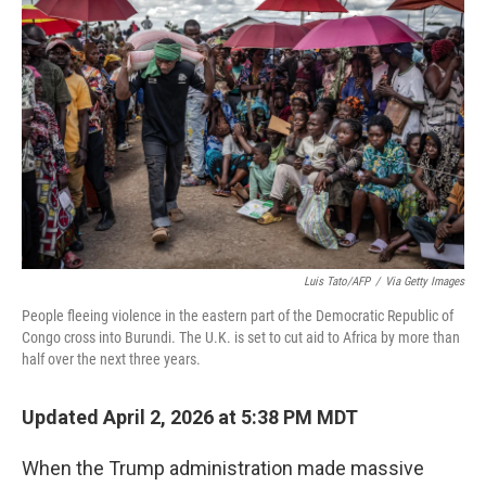
k
n
Luis Tato/AFP
/
Via Getty Images
People fleeing violence in the eastern part of the Democratic Republic of
Congo cross into Burundi. The U.K. is set to cut aid to Africa by more than
half over the next three years.
Updated April 2, 2026 at 5:38 PM MDT
When the Trump administration made massive