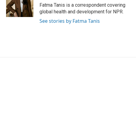
o
r
I
Fatma Tanis is a correspondent covering
k
n
global health and development for NPR.
See stories by Fatma Tanis