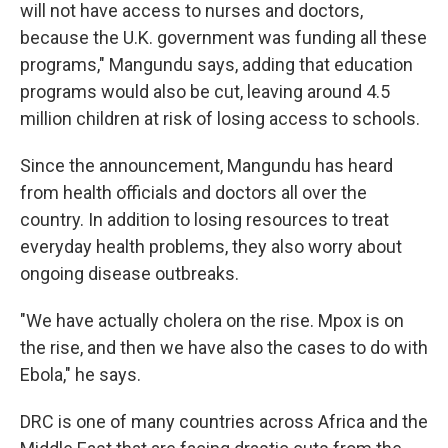
will not have access to nurses and doctors,
because the U.K. government was funding all these
programs," Mangundu says, adding that education
programs would also be cut, leaving around 4.5
million children at risk of losing access to schools.
Since the announcement, Mangundu has heard
from health officials and doctors all over the
country. In addition to losing resources to treat
everyday health problems, they also worry about
ongoing disease outbreaks.
"We have actually cholera on the rise. Mpox is on
the rise, and then we have also the cases to do with
Ebola," he says.
DRC is one of many countries across Africa and the