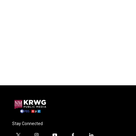
Stay Connected