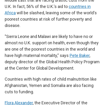
Middle East that are facing drastic cuts from the
U.K. In fact, 56% of the U.K.'s aid to
countries in
Africa
will be slashed, leaving some of the world's
poorest countries at risk of further poverty and
disease.
"Sierra Leone and Malawi are likely to have no or
almost no U.K. support on health, even though they
are one of the poorest countries in the world and
have high maternal mortality," says
Pete Baker
,
deputy director of the Global Health Policy Program
at the Center for Global Development.
Countries with high rates of child malnutrition like
Afghanistan, Yemen and Somalia are also facing
cuts to funding.
Flora Alexander
, the Executive Director of the