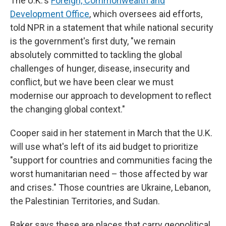
The U.K.'s
Foreign, Commonwealth and
Development Office
, which oversees aid efforts,
told NPR in a statement that while national security
is the government's first duty, "we remain
absolutely committed to tackling the global
challenges of hunger, disease, insecurity and
conflict, but we have been clear we must
modernise our approach to development to reflect
the changing global context."
Cooper said in her statement in March that the U.K.
will use what's left of its aid budget to prioritize
"support for countries and communities facing the
worst humanitarian need – those affected by war
and crises." Those countries are Ukraine, Lebanon,
the Palestinian Territories, and Sudan.
Baker says these are places that carry geopolitical