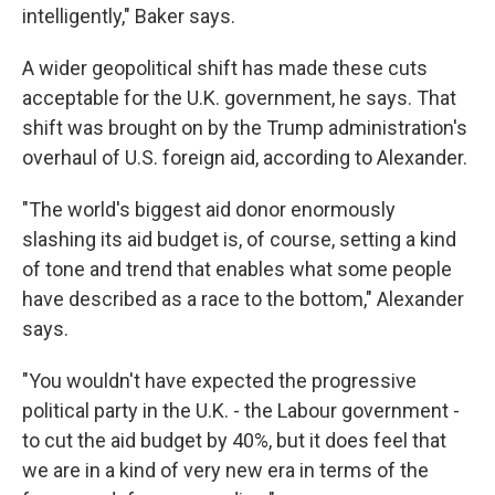
intelligently," Baker says.
A wider geopolitical shift has made these cuts
acceptable for the U.K. government, he says. That
shift was brought on by the Trump administration's
overhaul of U.S. foreign aid, according to Alexander.
"The world's biggest aid donor enormously
slashing its aid budget is, of course, setting a kind
of tone and trend that enables what some people
have described as a race to the bottom," Alexander
says.
"You wouldn't have expected the progressive
political party in the U.K. - the Labour government -
to cut the aid budget by 40%, but it does feel that
we are in a kind of very new era in terms of the