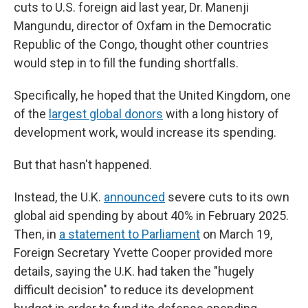
cuts to U.S. foreign aid last year, Dr. Manenji
Mangundu, director of Oxfam in the Democratic
Republic of the Congo, thought other countries
would step in to fill the funding shortfalls.
Specifically, he hoped that the United Kingdom, one
of the
largest global donors
with a long history of
development work, would increase its spending.
But that hasn't happened.
Instead, the U.K.
announced
severe cuts to its own
global aid spending by about 40% in February 2025.
Then, in
a statement to Parliament
on March 19,
Foreign Secretary Yvette Cooper provided more
details, saying the U.K. had taken the "hugely
difficult decision" to reduce its development