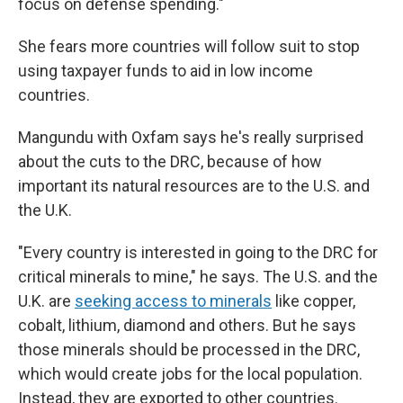
focus on defense spending."
She fears more countries will follow suit to stop
using taxpayer funds to aid in low income
countries.
Mangundu with Oxfam says he's really surprised
about the cuts to the DRC, because of how
important its natural resources are to the U.S. and
the U.K.
"Every country is interested in going to the DRC for
critical minerals to mine," he says. The U.S. and the
U.K. are
seeking access to minerals
like copper,
cobalt, lithium, diamond and others. But he says
those minerals should be processed in the DRC,
which would create jobs for the local population.
Instead, they are exported to other countries.