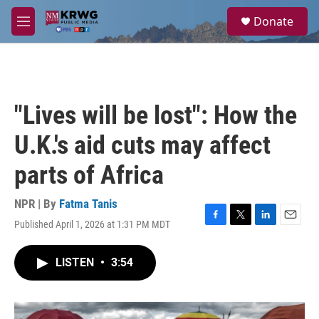
Skip to main content
S
Donate
e
M
a
e
r
n
c
u
h
u
"Lives will be lost": How the
e
r
U.K.'s aid cuts may affect
y
parts of Africa
NPR | By
Fatma Tanis
Published April 1, 2026 at 1:31 PM MDT
F
T
L
E
a
w
i
m
c
i
n
a
LISTEN
•
3:54
e
t
k
i
b
t
e
l
o
e
d
o
r
I