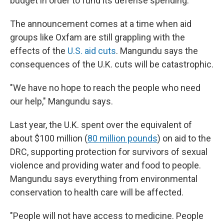
budget in order to fund its defense spending.
The announcement comes at a time when aid
groups like Oxfam are still grappling with the
effects of the
U.S. aid cuts
. Mangundu says the
consequences of the U.K. cuts will be catastrophic.
"We have no hope to reach the people who need
our help," Mangundu says.
Last year, the U.K. spent over the equivalent of
about $100 million (
80 million pounds
) on aid to the
DRC, supporting protection for survivors of sexual
violence and providing water and food to people.
Mangundu says everything from environmental
conservation to health care will be affected.
"People will not have access to medicine. People