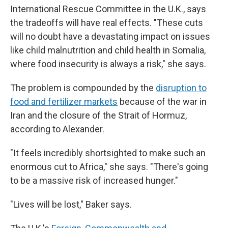
International Rescue Committee in the U.K., says
the tradeoffs will have real effects. "These cuts
will no doubt have a devastating impact on issues
like child malnutrition and child health in Somalia,
where food insecurity is always a risk," she says.
The problem is compounded by the
disruption to
food and fertilizer markets
because of the war in
Iran and the closure of the Strait of Hormuz,
according to Alexander.
"It feels incredibly shortsighted to make such an
enormous cut to Africa," she says. "There's going
to be a massive risk of increased hunger."
"Lives will be lost," Baker says.