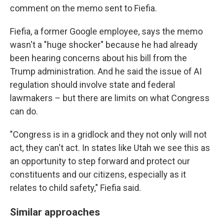
comment on the memo sent to Fiefia.
Fiefia, a former Google employee, says the memo
wasn't a "huge shocker" because he had already
been hearing concerns about his bill from the
Trump administration. And he said the issue of AI
regulation should involve state and federal
lawmakers – but there are limits on what Congress
can do.
"Congress is in a gridlock and they not only will not
act, they can't act. In states like Utah we see this as
an opportunity to step forward and protect our
constituents and our citizens, especially as it
relates to child safety," Fiefia said.
Similar approaches