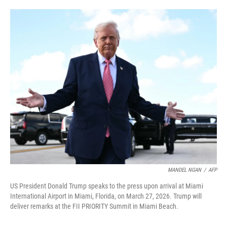
o
e
d
o
r
I
k
n
MANDEL NGAN
/
AFP
US President Donald Trump speaks to the press upon arrival at Miami
International Airport in Miami, Florida, on March 27, 2026. Trump will
deliver remarks at the FII PRIORITY Summit in Miami Beach.