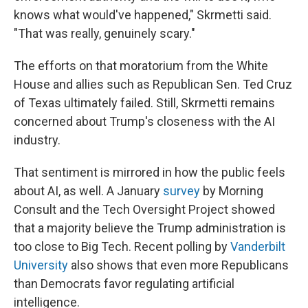
knows what would've happened," Skrmetti said.
"That was really, genuinely scary."
The efforts on that moratorium from the White
House and allies such as Republican Sen. Ted Cruz
of Texas ultimately failed. Still, Skrmetti remains
concerned about Trump's closeness with the AI
industry.
That sentiment is mirrored in how the public feels
about AI, as well. A January
survey
by Morning
Consult and the Tech Oversight Project showed
that a majority believe the Trump administration is
too close to Big Tech. Recent polling by
Vanderbilt
University
also shows that even more Republicans
than Democrats favor regulating artificial
intelligence.