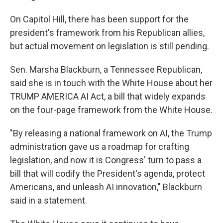
On Capitol Hill, there has been support for the
president's framework from his Republican allies,
but actual movement on legislation is still pending.
Sen. Marsha Blackburn, a Tennessee Republican,
said she is in touch with the White House about her
TRUMP AMERICA AI Act, a bill that widely expands
on the four-page framework from the White House.
"By releasing a national framework on AI, the Trump
administration gave us a roadmap for crafting
legislation, and now it is Congress' turn to pass a
bill that will codify the President's agenda, protect
Americans, and unleash AI innovation," Blackburn
said in a statement.