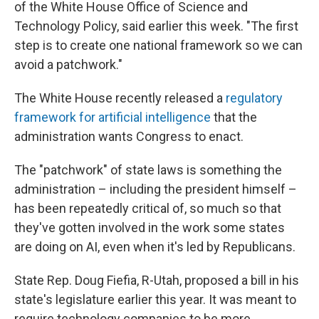
of the White House Office of Science and
Technology Policy, said earlier this week. "The first
step is to create one national framework so we can
avoid a patchwork."
The White House recently released a
regulatory
framework for artificial intelligence
that the
administration wants Congress to enact.
The "patchwork" of state laws is something the
administration – including the president himself –
has been repeatedly critical of, so much so that
they've gotten involved in the work some states
are doing on AI, even when it's led by Republicans.
State Rep. Doug Fiefia, R-Utah, proposed a bill in his
state's legislature earlier this year. It was meant to
require technology companies to be more