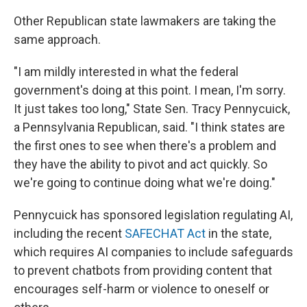
Other Republican state lawmakers are taking the
same approach.
"I am mildly interested in what the federal
government's doing at this point. I mean, I'm sorry.
It just takes too long," State Sen. Tracy Pennycuick,
a Pennsylvania Republican, said. "I think states are
the first ones to see when there's a problem and
they have the ability to pivot and act quickly. So
we're going to continue doing what we're doing."
Pennycuick has sponsored legislation regulating AI,
including the recent
SAFECHAT Act
in the state,
which requires AI companies to include safeguards
to prevent chatbots from providing content that
encourages self-harm or violence to oneself or