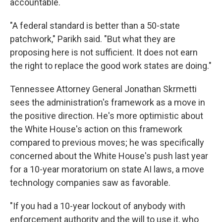
accountable.
"A federal standard is better than a 50-state
patchwork," Parikh said. "But what they are
proposing here is not sufficient. It does not earn
the right to replace the good work states are doing."
Tennessee Attorney General Jonathan Skrmetti
sees the administration's framework as a move in
the positive direction. He's more optimistic about
the White House's action on this framework
compared to previous moves; he was specifically
concerned about the White House's push last year
for a 10-year moratorium on state AI laws, a move
technology companies saw as favorable.
"If you had a 10-year lockout of anybody with
enforcement authority and the will to use it, who