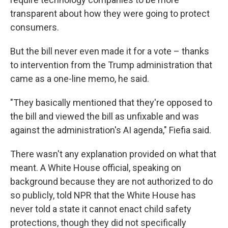
transparent about how they were going to protect
consumers.
But the bill never even made it for a vote – thanks
to intervention from the Trump administration that
came as a one-line memo, he said.
"They basically mentioned that they're opposed to
the bill and viewed the bill as unfixable and was
against the administration's AI agenda," Fiefia said.
There wasn't any explanation provided on what that
meant. A White House official, speaking on
background because they are not authorized to do
so publicly, told NPR that the White House has
never told a state it cannot enact child safety
protections, though they did not specifically