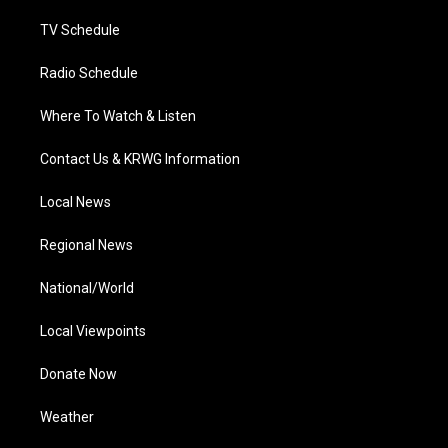
m
TV Schedule
Radio Schedule
Where To Watch & Listen
Contact Us & KRWG Information
Local News
Regional News
National/World
Local Viewpoints
Donate Now
Weather