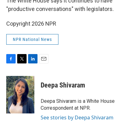
The White House says it continues to have
"productive conversations" with legislators.
Copyright 2026 NPR
NPR National News
F
T
L
E
a
w
i
m
c
i
n
a
e
t
k
i
Deepa Shivaram
b
t
e
l
o
e
d
o
r
I
Deepa Shivaram is a White House
k
n
Correspondent at NPR.
See stories by Deepa Shivaram