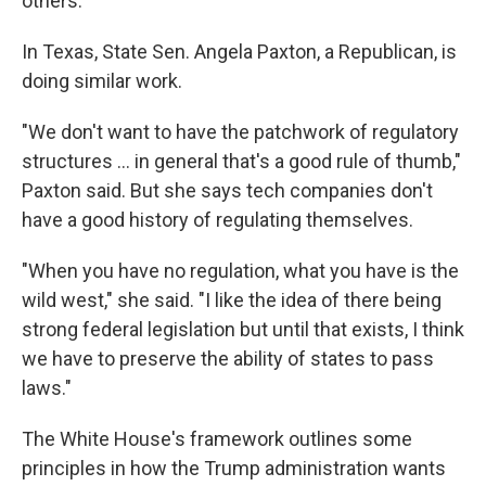
others.
In Texas, State Sen. Angela Paxton, a Republican, is
doing similar work.
"We don't want to have the patchwork of regulatory
structures … in general that's a good rule of thumb,"
Paxton said. But she says tech companies don't
have a good history of regulating themselves.
"When you have no regulation, what you have is the
wild west," she said. "I like the idea of there being
strong federal legislation but until that exists, I think
we have to preserve the ability of states to pass
laws."
The White House's framework outlines some
principles in how the Trump administration wants