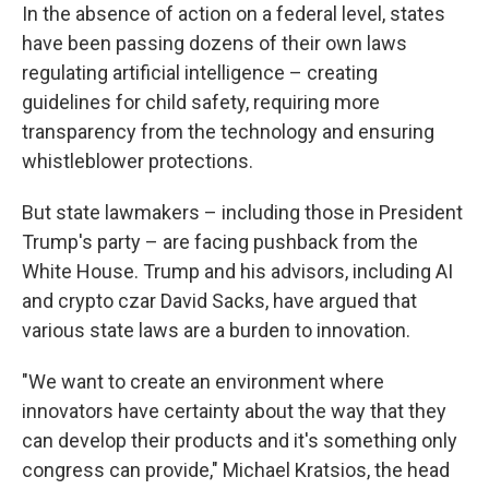
In the absence of action on a federal level, states
have been passing dozens of their own laws
regulating artificial intelligence – creating
guidelines for child safety, requiring more
transparency from the technology and ensuring
whistleblower protections.
But state lawmakers – including those in President
Trump's party – are facing pushback from the
White House. Trump and his advisors, including AI
and crypto czar David Sacks, have argued that
various state laws are a burden to innovation.
"We want to create an environment where
innovators have certainty about the way that they
can develop their products and it's something only
congress can provide," Michael Kratsios, the head