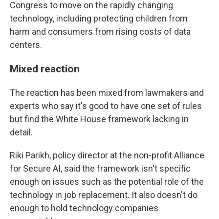
Congress to move on the rapidly changing
technology, including protecting children from
harm and consumers from rising costs of data
centers.
Mixed reaction
The reaction has been mixed from lawmakers and
experts who say it's good to have one set of rules
but find the White House framework lacking in
detail.
Riki Parikh, policy director at the non-profit Alliance
for Secure AI, said the framework isn't specific
enough on issues such as the potential role of the
technology in job replacement. It also doesn't do
enough to hold technology companies