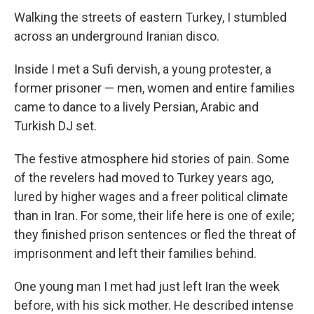
Walking the streets of eastern Turkey, I stumbled
across an underground Iranian disco.
Inside I met a Sufi dervish, a young protester, a
former prisoner — men, women and entire families
came to dance to a lively Persian, Arabic and
Turkish DJ set.
The festive atmosphere hid stories of pain. Some
of the revelers had moved to Turkey years ago,
lured by higher wages and a freer political climate
than in Iran. For some, their life here is one of exile;
they finished prison sentences or fled the threat of
imprisonment and left their families behind.
One young man I met had just left Iran the week
before, with his sick mother. He described intense