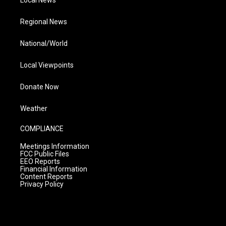
Local News
Regional News
National/World
Local Viewpoints
Donate Now
Weather
COMPLIANCE
Meetings Information
FCC Public Files
EEO Reports
Financial Information
Content Reports
Privacy Policy