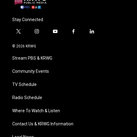
Stay Connected
t
i
y
f
l
w
n
o
a
i
i
s
u
c
n
© 2026 KRWG
t
t
t
e
k
t
a
u
b
e
Stream PBS & KRWG
e
g
b
o
d
r
r
e
o
i
a
k
n
Community Events
m
TV Schedule
Radio Schedule
Where To Watch & Listen
Contact Us & KRWG Information