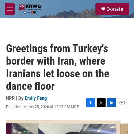
Skip to main content
S
Donate
e
M
a
e
r
n
c
u
h
u
Greetings from Turkey's
e
r
border with Iran, where
y
Iranians let loose on the
dance floor
NPR | By
Emily Feng
Published March 25, 2026 at 12:27 PM MDT
F
T
L
E
a
w
i
m
c
i
n
a
e
t
k
i
b
t
e
l