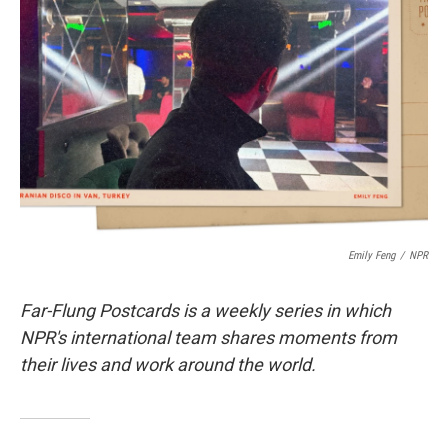
o
e
d
o
r
I
k
n
Emily Feng
/
NPR
Far-Flung Postcards is a weekly series in which
NPR's international team shares moments from
their lives and work around the world.