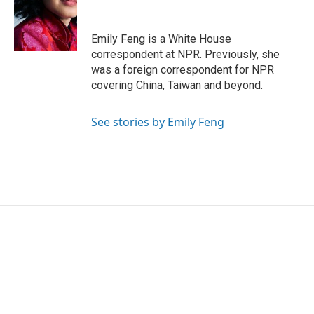
o
e
d
o
r
I
k
n
Emily Feng is a White House
correspondent at NPR. Previously, she
was a foreign correspondent for NPR
covering China, Taiwan and beyond.
See stories by Emily Feng