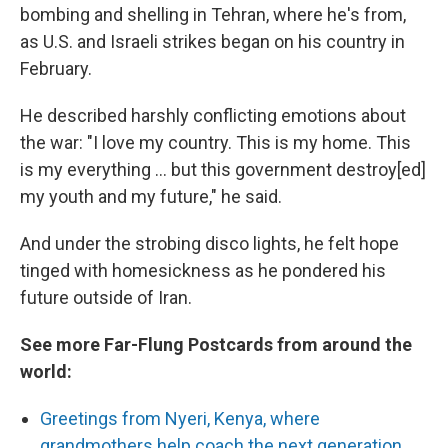
bombing and shelling in Tehran, where he's from,
as U.S. and Israeli strikes began on his country in
February.
He described harshly conflicting emotions about
the war: "I love my country. This is my home. This
is my everything … but this government destroy[ed]
my youth and my future," he said.
And under the strobing disco lights, he felt hope
tinged with homesickness as he pondered his
future outside of Iran.
See more Far-Flung Postcards from around the
world:
Greetings from Nyeri, Kenya, where
grandmothers help coach the next generation