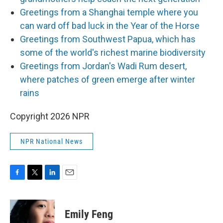
Greetings from a Shanghai temple where you
can ward off bad luck in the Year of the Horse
Greetings from Southwest Papua, which has
some of the world's richest marine biodiversity
Greetings from Jordan's Wadi Rum desert,
where patches of green emerge after winter
rains
Copyright 2026 NPR
NPR National News
F
T
L
E
a
w
i
m
c
i
n
a
e
t
k
i
Emily Feng
b
t
e
l