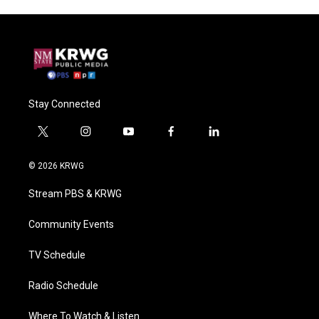
Stay Connected
t
i
y
f
l
w
n
o
a
i
i
s
u
c
n
© 2026 KRWG
t
t
t
e
k
t
a
u
b
e
Stream PBS & KRWG
e
g
b
o
d
r
r
e
o
i
a
k
n
Community Events
m
TV Schedule
Radio Schedule
Where To Watch & Listen