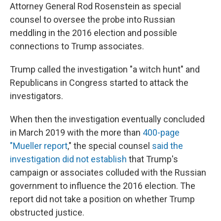
Attorney General Rod Rosenstein as special
counsel to oversee the probe into Russian
meddling in the 2016 election and possible
connections to Trump associates.
Trump called the investigation "a witch hunt" and
Republicans in Congress started to attack the
investigators.
When then the investigation eventually concluded
in March 2019 with the more than
400-page
"Mueller report
," the special counsel
said the
investigation did not establish
that Trump's
campaign or associates colluded with the Russian
government to influence the 2016 election. The
report did not take a position on whether Trump
obstructed justice.