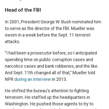
Head of the FBI
In 2001, President George W. Bush nominated him
to serve as the director of the FBI. Mueller was
sworn in a week before the Sept. 11 terrorist
attacks.
"I had been a prosecutor before, so I anticipated
spending time on public corruption cases and
narcotics cases and bank robberies, and the like.
And Sept. 11th changed all of that," Mueller told
NPR
during an interview
in 2013.
He shifted the bureau's attention to fighting
terrorism. He staffed up the headquarters in
Washington. He pushed those agents to try to