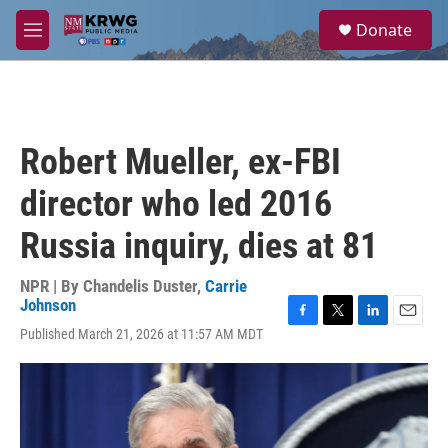
Skip to main content
S
Donate
e
M
a
e
r
n
c
u
h
u
Robert Mueller, ex-FBI
e
r
director who led 2016
y
Russia inquiry, dies at 81
NPR | By
Chandelis Duster
,
Carrie
Johnson
F
T
L
E
Published March 21, 2026 at 11:57 AM MDT
a
w
i
m
c
i
n
a
e
t
k
i
b
t
e
l
o
e
d
o
r
I