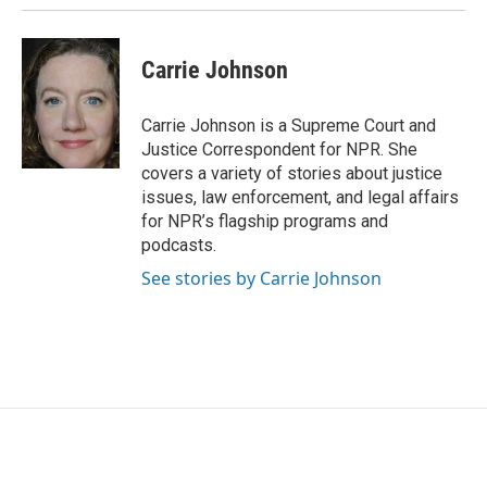
k
n
Carrie Johnson
Carrie Johnson is a Supreme Court and
Justice Correspondent for NPR. She
covers a variety of stories about justice
issues, law enforcement, and legal affairs
for NPR’s flagship programs and
podcasts.
See stories by Carrie Johnson