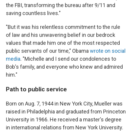
the FBI, transforming the bureau after 9/11 and
saving countless lives."
"But it was his relentless commitment to the rule
of law and his unwavering belief in our bedrock
values that made him one of the most respected
public servants of our time," Obama
wrote on social
media
. "Michelle and I send our condolences to
Bob's family, and everyone who knew and admired
him."
Path to public service
Born on Aug. 7, 1944 in New York City, Mueller was
raised in Philadelphia and graduated from Princeton
University in 1966. He received a master's degree
in international relations from New York University.