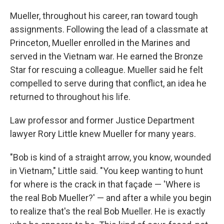
Mueller, throughout his career, ran toward tough
assignments. Following the lead of a classmate at
Princeton, Mueller enrolled in the Marines and
served in the Vietnam war. He earned the Bronze
Star for rescuing a colleague. Mueller said he felt
compelled to serve during that conflict, an idea he
returned to throughout his life.
Law professor and former Justice Department
lawyer Rory Little knew Mueller for many years.
"Bob is kind of a straight arrow, you know, wounded
in Vietnam," Little said. "You keep wanting to hunt
for where is the crack in that façade — 'Where is
the real Bob Mueller?' — and after a while you begin
to realize that's the real Bob Mueller. He is exactly