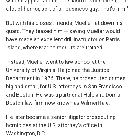
who he appears to be. This kind of sour-faced, not
a lot of humor, sort of all-business guy. That's him."
But with his closest friends, Mueller let down his
guard. They teased him — saying Mueller would
have made an excellent drill instructor on Parris
Island, where Marine recruits are trained.
Instead, Mueller went to law school at the
University of Virginia. He joined the Justice
Department in 1976. There, he prosecuted crimes,
big and small, for U.S. attorneys in San Francisco
and Boston. He was a partner at Hale and Dorr, a
Boston law firm now known as WilmerHale.
He later became a senior litigator prosecuting
homicides at the U.S. attorney's office in
Washington, D.C.