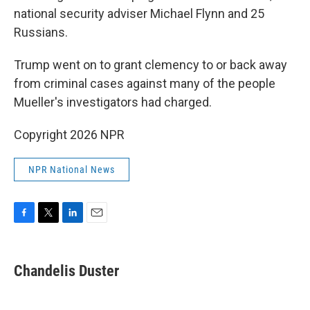
national security adviser Michael Flynn and 25
Russians.
Trump went on to grant clemency to or back away
from criminal cases against many of the people
Mueller's investigators had charged.
Copyright 2026 NPR
NPR National News
F
T
L
E
a
w
i
m
c
i
n
a
e
t
k
i
Chandelis Duster
b
t
e
l
o
e
d
o
r
I