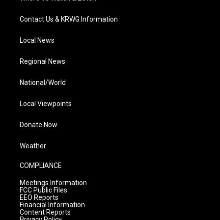
Contact Us & KRWG Information
Local News
Regional News
National/World
Local Viewpoints
Donate Now
Weather
COMPLIANCE
Meetings Information
FCC Public Files
EEO Reports
Financial Information
Content Reports
Privacy Policy