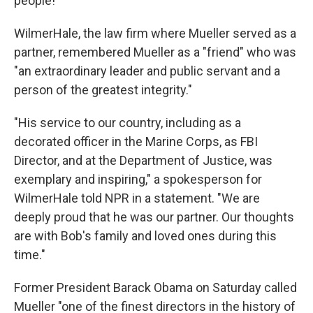
people!"
WilmerHale, the law firm where Mueller served as a
partner, remembered Mueller as a "friend" who was
"an extraordinary leader and public servant and a
person of the greatest integrity."
"His service to our country, including as a
decorated officer in the Marine Corps, as FBI
Director, and at the Department of Justice, was
exemplary and inspiring," a spokesperson for
WilmerHale told NPR in a statement. "We are
deeply proud that he was our partner. Our thoughts
are with Bob's family and loved ones during this
time."
Former President Barack Obama on Saturday called
Mueller "one of the finest directors in the history of