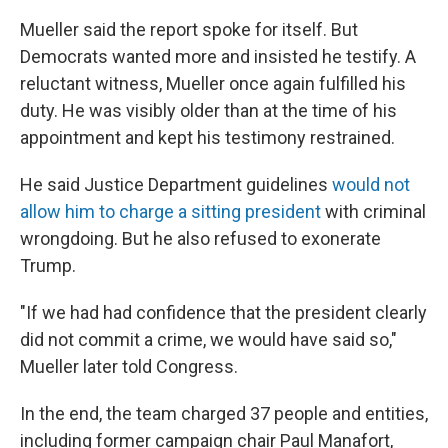
Mueller said the report spoke for itself. But
Democrats wanted more and insisted he testify. A
reluctant witness, Mueller once again fulfilled his
duty. He was visibly older than at the time of his
appointment and kept his testimony restrained.
He said Justice Department guidelines
would not
allow him to charge a sitting president
with criminal
wrongdoing. But he also refused to exonerate
Trump.
"If we had had confidence that the president clearly
did not commit a crime, we would have said so,"
Mueller later told Congress.
In the end, the team charged 37 people and entities,
including former campaign chair Paul Manafort,