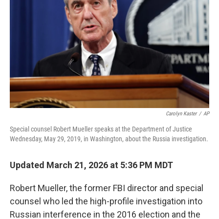
k
n
Carolyn Kaster
/
AP
Special counsel Robert Mueller speaks at the Department of Justice
Wednesday, May 29, 2019, in Washington, about the Russia investigation.
Updated March 21, 2026 at 5:36 PM MDT
Robert Mueller, the former FBI director and special
counsel who led the high-profile investigation into
Russian interference in the 2016 election and the