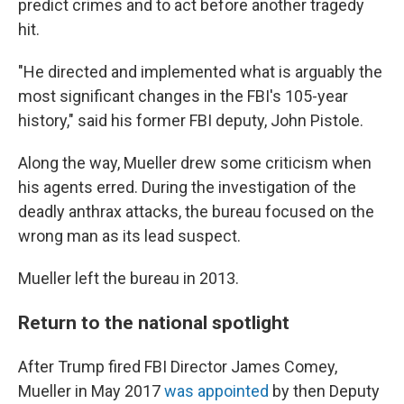
predict crimes and to act before another tragedy
hit.
"He directed and implemented what is arguably the
most significant changes in the FBI's 105-year
history," said his former FBI deputy, John Pistole.
Along the way, Mueller drew some criticism when
his agents erred. During the investigation of the
deadly anthrax attacks, the bureau focused on the
wrong man as its lead suspect.
Mueller left the bureau in 2013.
Return to the national spotlight
After Trump fired FBI Director James Comey,
Mueller in May 2017
was appointed
by then Deputy