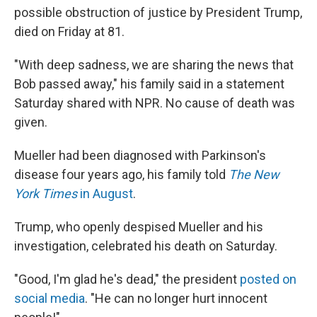
possible obstruction of justice by President Trump,
died on Friday at 81.
"With deep sadness, we are sharing the news that
Bob passed away," his family said in a statement
Saturday shared with NPR. No cause of death was
given.
Mueller had been diagnosed with Parkinson's
disease four years ago, his family told
The New
York Times
in August
.
Trump, who openly despised Mueller and his
investigation, celebrated his death on Saturday.
"Good, I'm glad he's dead," the president
posted on
social media
. "He can no longer hurt innocent