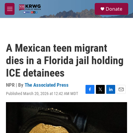
Skip to main content
S
Donate
e
M
a
e
r
n
c
u
h
u
A Mexican teen migrant
e
r
dies in a Florida jail holding
y
ICE detainees
NPR | By
The Associated Press
Published March 20, 2026 at 12:42 AM MDT
F
T
L
E
a
w
i
m
c
i
n
a
e
t
k
i
b
t
e
l
o
e
d
o
r
I