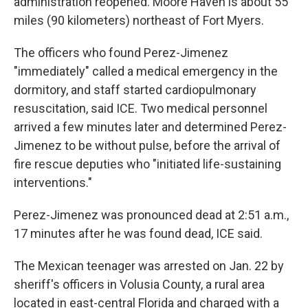
administration reopened. Moore Haven is about 55
miles (90 kilometers) northeast of Fort Myers.
The officers who found Perez-Jimenez
"immediately" called a medical emergency in the
dormitory, and staff started cardiopulmonary
resuscitation, said ICE. Two medical personnel
arrived a few minutes later and determined Perez-
Jimenez to be without pulse, before the arrival of
fire rescue deputies who "initiated life-sustaining
interventions."
Perez-Jimenez was pronounced dead at 2:51 a.m.,
17 minutes after he was found dead, ICE said.
The Mexican teenager was arrested on Jan. 22 by
sheriff's officers in Volusia County, a rural area
located in east-central Florida and charged with a