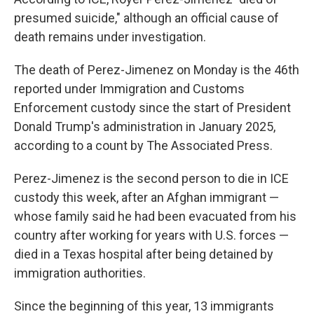
presumed suicide," although an official cause of
death remains under investigation.
The death of Perez-Jimenez on Monday is the 46th
reported under Immigration and Customs
Enforcement custody since the start of President
Donald Trump's administration in January 2025,
according to a count by The Associated Press.
Perez-Jimenez is the second person to die in ICE
custody this week, after an Afghan immigrant —
whose family said he had been evacuated from his
country after working for years with U.S. forces —
died in a Texas hospital after being detained by
immigration authorities.
Since the beginning of this year, 13 immigrants