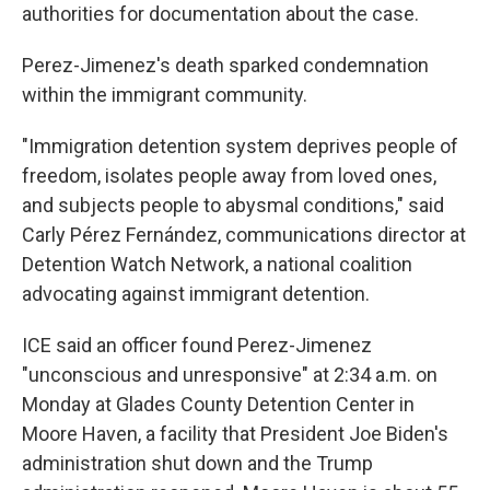
authorities for documentation about the case.
Perez-Jimenez's death sparked condemnation
within the immigrant community.
"Immigration detention system deprives people of
freedom, isolates people away from loved ones,
and subjects people to abysmal conditions," said
Carly Pérez Fernández, communications director at
Detention Watch Network, a national coalition
advocating against immigrant detention.
ICE said an officer found Perez-Jimenez
"unconscious and unresponsive" at 2:34 a.m. on
Monday at Glades County Detention Center in
Moore Haven, a facility that President Joe Biden's
administration shut down and the Trump