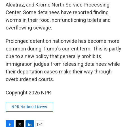
Alcatraz, and Krome North Service Processing
Center. Some detainees have reported finding
worms in their food, nonfunctioning toilets and
overflowing sewage.
Prolonged detention nationwide has become more
common during Trump's current term. This is partly
due to a new policy that generally prohibits
immigration judges from releasing detainees while
their deportation cases make their way through
overburdened courts.
Copyright 2026 NPR
NPR National News