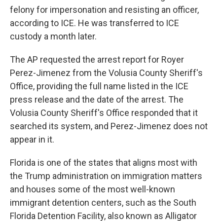
felony for impersonation and resisting an officer,
according to ICE. He was transferred to ICE
custody a month later.
The AP requested the arrest report for Royer
Perez-Jimenez from the Volusia County Sheriff's
Office, providing the full name listed in the ICE
press release and the date of the arrest. The
Volusia County Sheriff's Office responded that it
searched its system, and Perez-Jimenez does not
appear in it.
Florida is one of the states that aligns most with
the Trump administration on immigration matters
and houses some of the most well-known
immigrant detention centers, such as the South
Florida Detention Facility, also known as Alligator