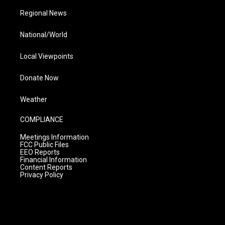
Regional News
National/World
Local Viewpoints
Donate Now
Weather
COMPLIANCE
Meetings Information
FCC Public Files
EEO Reports
Financial Information
Content Reports
Privacy Policy