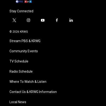
Stay Connected
t
i
y
f
l
w
n
o
a
i
i
s
u
c
n
© 2026 KRWG
t
t
t
e
k
t
a
u
b
e
Stream PBS & KRWG
e
g
b
o
d
r
r
e
o
i
a
k
n
Community Events
m
TV Schedule
Radio Schedule
Where To Watch & Listen
Contact Us & KRWG Information
Local News