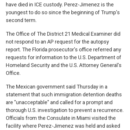
have died in ICE custody. Perez-Jimenez is the
youngest to do so since the beginning of Trump's
second term.
The Office of The District 21 Medical Examiner did
not respond to an AP request for the autopsy
report. The Florida prosecutor's office referred any
requests for information to the U.S. Department of
Homeland Security and the U.S. Attorney General's
Office.
The Mexican government said Thursday in a
statement that such immigration detention deaths
are "unacceptable" and called for a prompt and
thorough U.S. investigation to prevent a recurrence.
Officials from the Consulate in Miami visited the
facility where Perez-Jimenez was held and asked