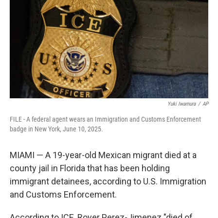
k
n
Yuki Iwamura
/
AP
FILE - A federal agent wears an Immigration and Customs Enforcement
badge in New York, June 10, 2025.
MIAMI — A 19-year-old Mexican migrant died at a
county jail in Florida that has been holding
immigrant detainees, according to U.S. Immigration
and Customs Enforcement.
According to ICE, Royer Perez-Jimenez "died of